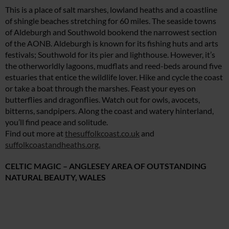
This is a place of salt marshes, lowland heaths and a coastline
of shingle beaches stretching for 60 miles. The seaside towns
of Aldeburgh and Southwold bookend the narrowest section
of the AONB. Aldeburgh is known for its fishing huts and arts
festivals; Southwold for its pier and lighthouse. However, it’s
the otherworldly lagoons, mudflats and reed-beds around five
estuaries that entice the wildlife lover. Hike and cycle the coast
or take a boat through the marshes. Feast your eyes on
butterflies and dragonflies. Watch out for owls, avocets,
bitterns, sandpipers. Along the coast and watery hinterland,
you’ll find peace and solitude.
Find out more at
thesuffolkcoast.co.uk
and
suffolkcoastandheaths.org.
CELTIC MAGIC – ANGLESEY AREA OF OUTSTANDING
NATURAL BEAUTY, WALES