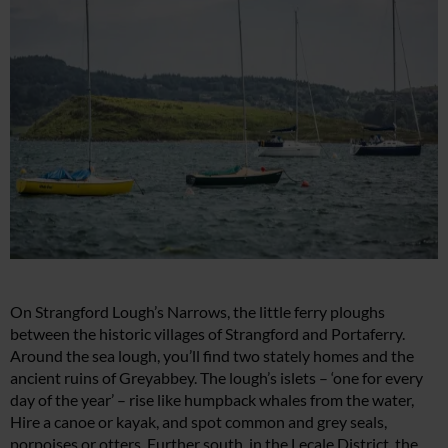
On Strangford Lough’s Narrows, the little ferry ploughs
between the historic villages of Strangford and Portaferry.
Around the sea lough, you’ll find two stately homes and the
ancient ruins of Greyabbey. The lough’s islets – ‘one for every
day of the year’ – rise like humpback whales from the water,
Hire a canoe or kayak, and spot common and grey seals,
porpoises or otters. Further south, in the Lecale District, the