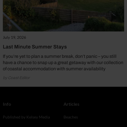
July 19, 2026
Last Minute Summer Stays
If you’re yet to plan a summer break, don’t panic – you still
have a chance to snap up a great getaway with our collection
of coastal accommodation with summer availability
by Coast Editor
Info
Articles
Published by Kelsey Media
Beaches