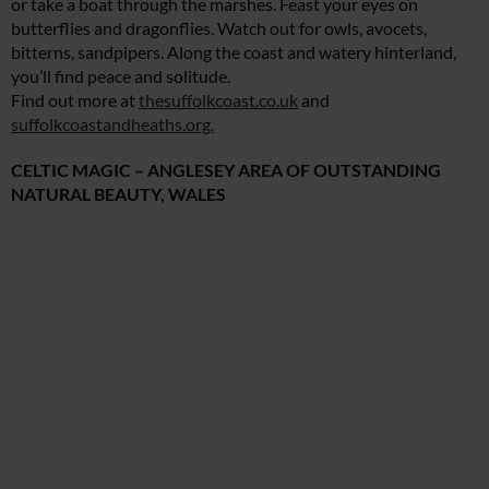
or take a boat through the marshes. Feast your eyes on
butterflies and dragonflies. Watch out for owls, avocets,
bitterns, sandpipers. Along the coast and watery hinterland,
you’ll find peace and solitude.
Find out more at
thesuffolkcoast.co.uk
and
suffolkcoastandheaths.org.
CELTIC MAGIC – ANGLESEY AREA OF OUTSTANDING
NATURAL BEAUTY, WALES