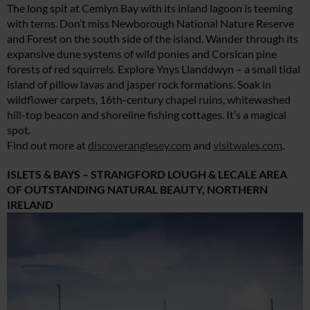
The long spit at Cemlyn Bay with its inland lagoon is teeming
with terns. Don’t miss Newborough National Nature Reserve
and Forest on the south side of the island. Wander through its
expansive dune systems of wild ponies and Corsican pine
forests of red squirrels. Explore Ynys Llanddwyn – a small tidal
island of pillow lavas and jasper rock formations. Soak in
wildflower carpets, 16th-century chapel ruins, whitewashed
hill-top beacon and shoreline fishing cottages. It’s a magical
spot.
Find out more at
discoveranglesey.com
and
visitwales.com
.
ISLETS & BAYS – STRANGFORD LOUGH & LECALE AREA
OF OUTSTANDING NATURAL BEAUTY, NORTHERN
IRELAND