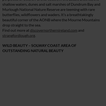
shallow waters, dunes and salt marshes of Dundrum Bay and
Murlough National Nature Reserve are teeming with rare
butterflies, wildflowers and waders. It’s a breathtakingly
beautiful corner of the AONB where the Mourne Mountains
drop straight to the sea.
Find out more at
discovernorthernireland.com
and
strangfordlough.org
.
WILD BEAUTY – SOLWAY COAST AREA OF
OUTSTANDING NATURAL BEAUTY