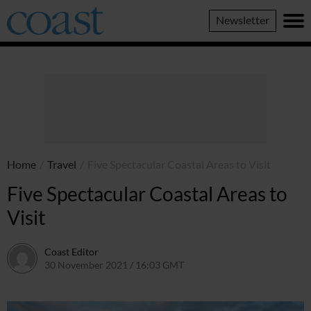
Coast
Newsletter
Magazine
Home
/
Travel
/
Five Spectacular Coastal Areas to Visit
Five Spectacular Coastal Areas to
Visit
Coast Editor
30 November 2021 / 16:03 GMT
2 July 2026 / 15:48 BST