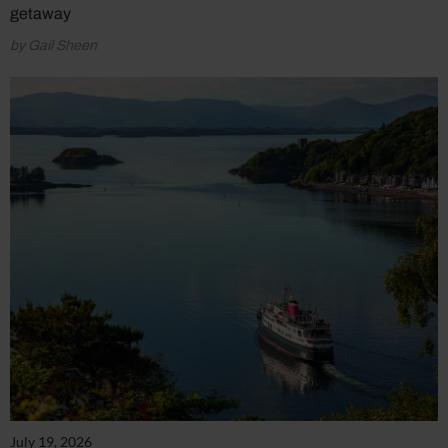
getaway
by Gail Sheen
July 19, 2026