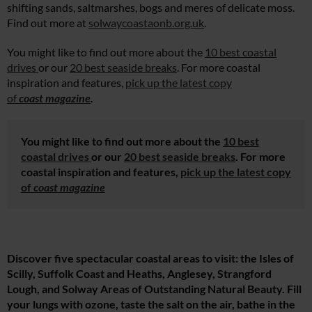
shifting sands, saltmarshes, bogs and meres of delicate moss.
Find out more at
solwaycoastaonb.org.uk
.
You might like to find out more about the
10 best coastal
drives
or our
20 best seaside breaks
. For more coastal
inspiration and features,
pick up the latest copy
of
coast magazine
.
You might like to find out more about the
10 best
coastal drives
or our
20 best seaside breaks
. For more
coastal inspiration and features,
pick up the latest copy
of
coast magazine
Discover five spectacular coastal areas to visit: the Isles of
Scilly, Suffolk Coast and Heaths, Anglesey, Strangford
Lough, and Solway Areas of Outstanding Natural Beauty. Fill
your lungs with ozone, taste the salt on the air, bathe in the