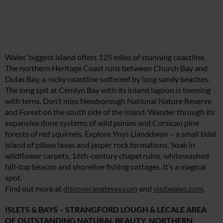
Wales’ biggest island offers 125 miles of stunning coastline.
The northern Heritage Coast runs between Church Bay and
Dulas Bay, a rocky coastline softened by long sandy beaches.
The long spit at Cemlyn Bay with its inland lagoon is teeming
with terns. Don’t miss Newborough National Nature Reserve
and Forest on the south side of the island. Wander through its
expansive dune systems of wild ponies and Corsican pine
forests of red squirrels. Explore Ynys Llanddwyn – a small tidal
island of pillow lavas and jasper rock formations. Soak in
wildflower carpets, 16th-century chapel ruins, whitewashed
hill-top beacon and shoreline fishing cottages. It’s a magical
spot.
Find out more at
discoveranglesey.com
and
visitwales.com
.
ISLETS & BAYS – STRANGFORD LOUGH & LECALE AREA
OF OUTSTANDING NATURAL BEAUTY, NORTHERN