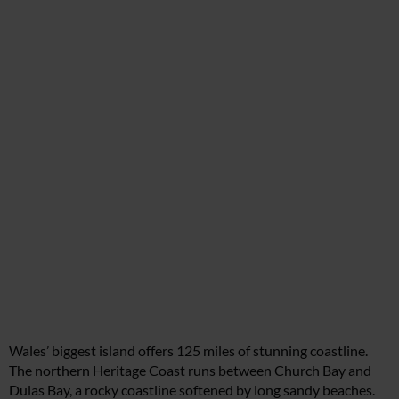
Wales’ biggest island offers 125 miles of stunning coastline.
The northern Heritage Coast runs between Church Bay and
Dulas Bay, a rocky coastline softened by long sandy beaches.