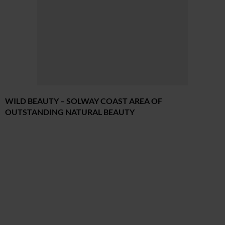
WILD BEAUTY – SOLWAY COAST AREA OF
OUTSTANDING NATURAL BEAUTY