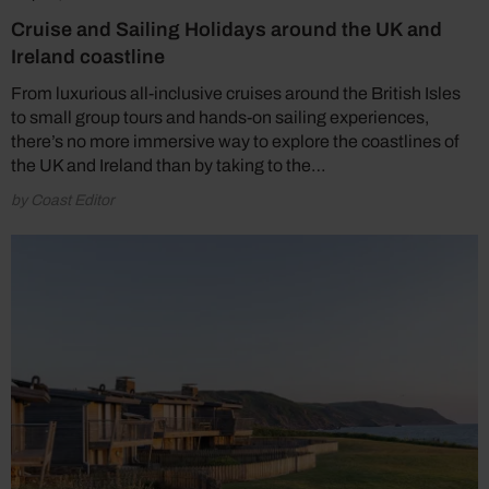
Cruise and Sailing Holidays around the UK and
Ireland coastline
From luxurious all-inclusive cruises around the British Isles
to small group tours and hands-on sailing experiences,
there’s no more immersive way to explore the coastlines of
the UK and Ireland than by taking to the…
by Coast Editor