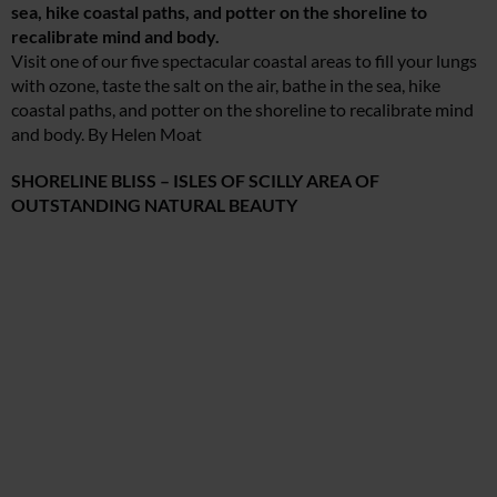
sea, hike coastal paths, and potter on the shoreline to
recalibrate mind and body.
Visit one of our five spectacular coastal areas to fill your lungs
with ozone, taste the salt on the air, bathe in the sea, hike
coastal paths, and potter on the shoreline to recalibrate mind
and body. By Helen Moat
SHORELINE BLISS – ISLES OF SCILLY AREA OF
OUTSTANDING NATURAL BEAUTY