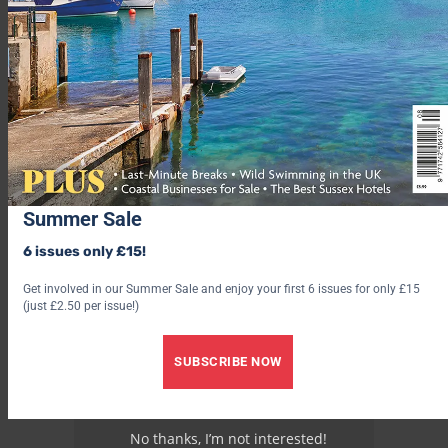
Find out more at
visitislesofscilly.com
.
Advertisement
Summer Sale
6 issues only £15!
Get involved in our Summer Sale and enjoy your first 6 issues for only £15
(just £2.50 per issue!)
SUBSCRIBE NOW
No thanks, I’m not interested!