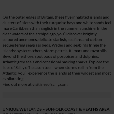
On the outer edges of Britain, these five inhabited islands and
clusters of islets with their turquoise bays and white sands feel
more Caribbean than English in the summer sunshine. In the
clear waters of the archipelago, you’ll discover brightly
coloured anemones, delicate starfish, sea fans and carbon
sequestering seagrass beds. Waders and seabirds fringe the
islands: oystercatchers, storm petrels, fulmars and razorbills.
Beyond the shore, spot pods of porpoises and dolphins,
Atlantic grey seals and occasional basking sharks. Explore the
Isles of Scilly off-season too – when storms roll in from the
Atlantic, you’ll experience the islands at their wildest and most
exhilarating.
Find out more at
visitislesofscilly.com
.
UNIQUE WETLANDS – SUFFOLK COAST & HEATHS AREA