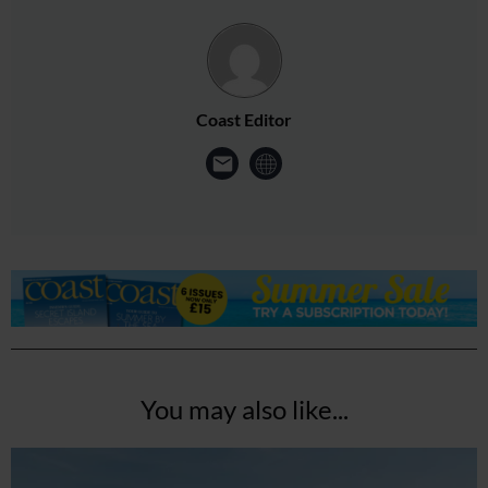
Coast Editor
You may also like...