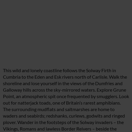
This wild and lonely coastline follows the Solway Firth in
Cumbria to the Eden and Esk rivers north of Carlisle. Walk the
shoreline and lose yourself in the views of the Dumfries and
Galloway hills across the sky-mirrored waters. Explore Grune
Point, an atmospheric spit once frequented by smugglers. Look
out for natterjack toads, one of Britain’s rarest amphibians.
The surrounding mudflats and saltmarshes are home to
waders and seabirds; redshanks, curlews, godwits and ringed
plover. Wander in the footsteps of the Solway invaders – the
Vikings, Romans and lawless Border Reivers – beside the