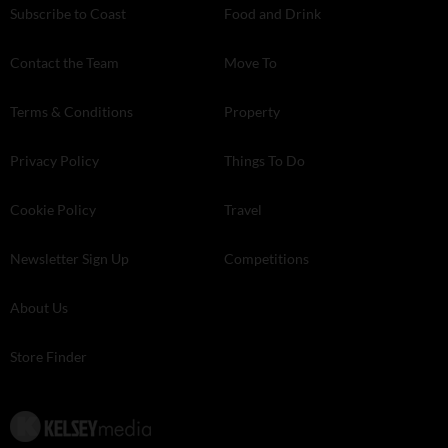
Subscribe to Coast
Food and Drink
Contact the Team
Move To
Terms & Conditions
Property
Privacy Policy
Things To Do
Cookie Policy
Travel
Newsletter Sign Up
Competitions
About Us
Store Finder