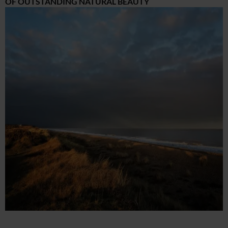
OF OUTSTANDING NATURAL BEAUTY