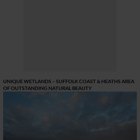
UNIQUE WETLANDS – SUFFOLK COAST & HEATHS AREA
OF OUTSTANDING NATURAL BEAUTY