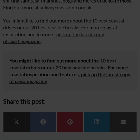
shifting sands, saltmarshes, bogs and meres of delicate moss.
Find out more at
solwaycoastaonb.org.uk
.
You might like to find out more about the
10 best coastal
drives
or our
20 best seaside breaks
. For more coastal
inspiration and features,
pick up the latest copy
of
coast magazine
.
You might like to find out more about the
10 best
coastal drives
or our
20 best seaside breaks
. For more
coastal inspiration and features,
pick up the latest copy
of
coast magazine
Share this post:
Share on
Share on
Share on
Share on
Share 
X (Twitter)
Facebook
Pinterest
LinkedIn
Email