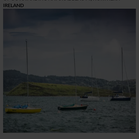
IRELAND