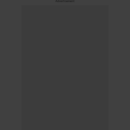
Advertisement