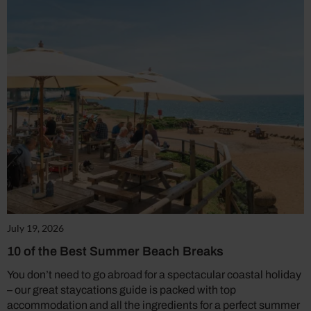
July 19, 2026
10 of the Best Summer Beach Breaks
You don’t need to go abroad for a spectacular coastal holiday
– our great staycations guide is packed with top
accommodation and all the ingredients for a perfect summer