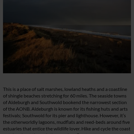
This is a place of salt marshes, lowland heaths and a coastline
of shingle beaches stretching for 60 miles. The seaside towns
of Aldeburgh and Southwold bookend the narrowest section
of the AONB. Aldeburgh is known for its fishing huts and arts
festivals; Southwold for its pier and lighthouse. However, it’s
the otherworldly lagoons, mudflats and reed-beds around five
estuaries that entice the wildlife lover. Hike and cycle the coast