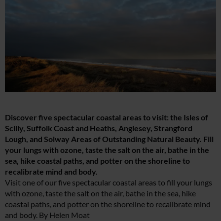
Discover five spectacular coastal areas to visit: the Isles of
Scilly, Suffolk Coast and Heaths, Anglesey, Strangford
Lough, and Solway Areas of Outstanding Natural Beauty. Fill
your lungs with ozone, taste the salt on the air, bathe in the
sea, hike coastal paths, and potter on the shoreline to
recalibrate mind and body.
Visit one of our five spectacular coastal areas to fill your lungs
with ozone, taste the salt on the air, bathe in the sea, hike
coastal paths, and potter on the shoreline to recalibrate mind
and body. By Helen Moat