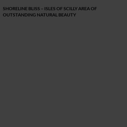
SHORELINE BLISS – ISLES OF SCILLY AREA OF
OUTSTANDING NATURAL BEAUTY