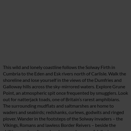
This wild and lonely coastline follows the Solway Firth in
Cumbria to the Eden and Esk rivers north of Carlisle. Walk the
shoreline and lose yourself in the views of the Dumfries and
Galloway hills across the sky-mirrored waters. Explore Grune
Point, an atmospheric spit once frequented by smugglers. Look
out for natterjack toads, one of Britain’s rarest amphibians.
The surrounding mudflats and saltmarshes are home to
waders and seabirds; redshanks, curlews, godwits and ringed
plover. Wander in the footsteps of the Solway invaders – the
Vikings, Romans and lawless Border Reivers – beside the