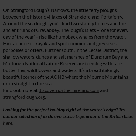
On Strangford Lough’s Narrows, the little ferry ploughs
between the historic villages of Strangford and Portaferry.
Around the sea lough, you’ll find two stately homes and the
ancient ruins of Greyabbey. The lough’s islets – ‘one for every
day of the year’ – rise like humpback whales from the water,
Hire a canoe or kayak, and spot common and grey seals,
porpoises or otters. Further south, in the Lecale District, the
shallow waters, dunes and salt marshes of Dundrum Bay and
Murlough National Nature Reserve are teeming with rare
butterflies, wildflowers and waders. It’s a breathtakingly
beautiful corner of the AONB where the Mourne Mountains
drop straight to the sea.
Find out more at
discovernorthernireland.com
and
strangfordlough.org
.
Looking for the perfect holiday right at the water’s edge? Try
out our selection of exclusive cruise trips around the British Isles
here
.