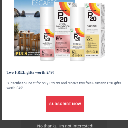
to share good news. It’s a whole microcosm of a town on one
street.”
Advertisement
Two FREE gifts worth £49!
Subscribe to Coast for only £29.99 and receive two free Reimann P20 gifts
worth £49!
SUBSCRIBE NOW
No thanks, I’m not interested!