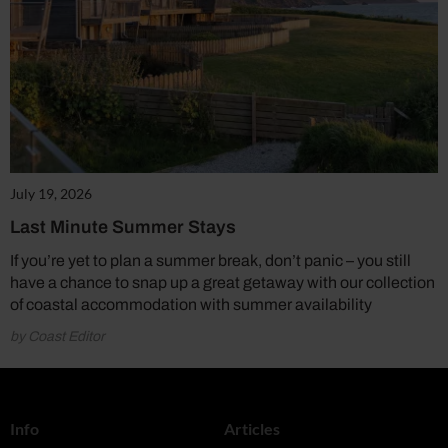
July 19, 2026
Last Minute Summer Stays
If you’re yet to plan a summer break, don’t panic – you still
have a chance to snap up a great getaway with our collection
of coastal accommodation with summer availability
by Coast Editor
Info
Articles