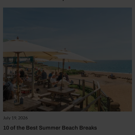
July 19, 2026
10 of the Best Summer Beach Breaks