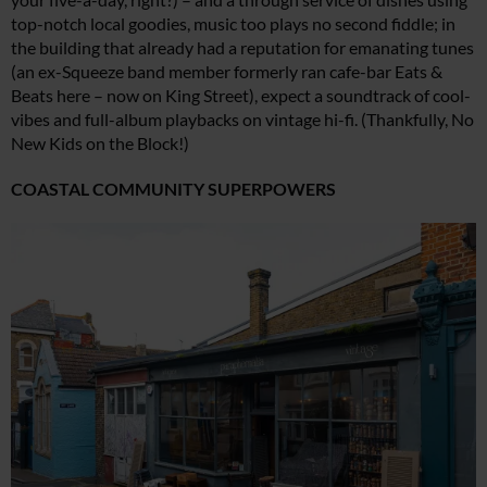
top-notch local goodies, music too plays no second fiddle; in
the building that already had a reputation for emanating tunes
(an ex-Squeeze band member formerly ran cafe-bar Eats &
Beats here – now on King Street), expect a soundtrack of cool-
vibes and full-album playbacks on vintage hi-fi. (Thankfully, No
New Kids on the Block!)
COASTAL COMMUNITY SUPERPOWERS