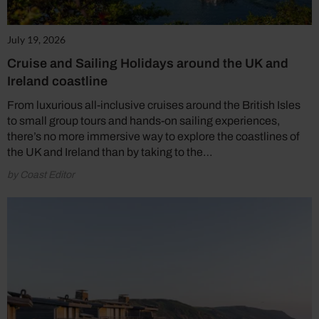
July 19, 2026
Cruise and Sailing Holidays around the UK and
Ireland coastline
From luxurious all-inclusive cruises around the British Isles
to small group tours and hands-on sailing experiences,
there’s no more immersive way to explore the coastlines of
the UK and Ireland than by taking to the…
by Coast Editor