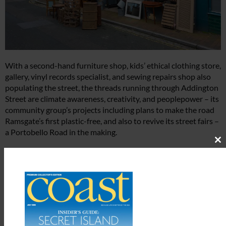
With a second-hand furniture shop, kids’ ethical clothing store,
gallery, vinyl records specialist, and sewing repairs shop also
populating the street, the threads running through Addington
Street are climate awareness, creativity, and peoplepower – its
community group’s projects including plans to make the road
Ramsgate’s first plastic-free, and also to revive its street fairs –
a Portobello Road in the making.
Cl
“And Addington Street feels a bit like one big ship,”
th
m
corroborates Dani at Moon Lane Children’s Books at number
43, provider not just of the most engaging children’s titles but
a whole host of inspiring literacy initiatives: “When it’s been a
quiet week, we all feel it together, which is why we often get
together to organise trails and events or coordinate opening
hours. And we regularly communicate via a WhatsApp group