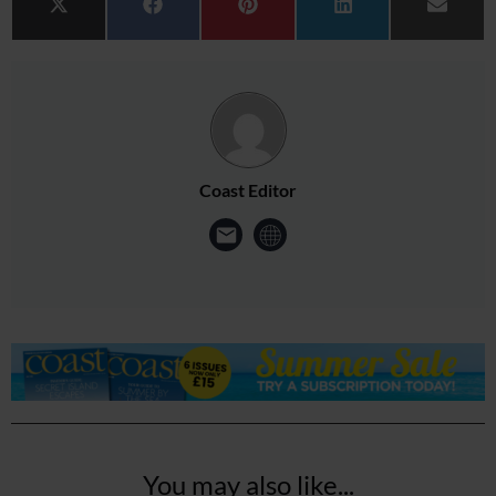
Share on
Share on
Share on
Share on
Share 
X (Twitter)
Facebook
Pinterest
LinkedIn
Email
Coast Editor
You may also like...