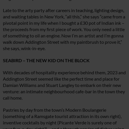
Late to the arty party after careers in teaching, lighting design,
and waiting tables in New York, “all this,” she says “came from a
pivotal point in my life when I bought a £30 pot of Indian ink –
the proceeds from my first piece of work. You only need a little
of something to oil an engine. Now I’m an artist and I’m gonna
walk down Addington Street with my paintbrush to prove it,”
she says, wink-in-eye.
SEABIRD – THE NEW KID ON THE BLOCK
With decades of hospitality experience behind them, 2023 and
Addington Street seemed like the perfect time and place for
Damian Williams and Stuart Langley to embark on their new
venture: an intimate neighbourhood cafe-bar in the town they
call home.
Pastries by day from the town’s Modern Boulangerie
(something of a Ramsgate tourist attraction in its own right),
inventive cocktails by night (Picante Verde is surely one of
your five-a-day, right?) – and a through service of dishes using