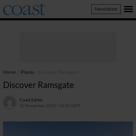
Coast
Newsletter
Magazine
Home
/
Places
/
Discover Ramsgate
Discover Ramsgate
Coast Editor
15 November 2023 / 16:25 GMT
2 July 2026 / 16:33 BST