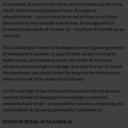
in one hand, dog lead in the other, an artist opens up her shop
chock-full of arresting painted faces. A troupe of
schoolchildren – cock-a-hoop to be out of class on a Friday –
line up two by two outside a bookshop. A consignment of
branded boxes lands at number 26 – the thud of new life on an
old road.
This is Addington Street in Ramsgate, one of a growing number
of independent quarters in coastal Kent slowly reviving its
faded spaces, and standing stock-still under its Victorian
street furniture and ghost signage, and with few cars to break
the daydream, you could almost be forgiven for thinking you
were on the set of an urban period drama.
On this old high street that once thrummed with the grocery-
seeking monied of Ramsgate now emerges a hybrid of
residential and retail – sustainability, conscious shopping, and
conservation its growing community’s watchwords.
POSITIVE RETAIL AT NUMBER 26