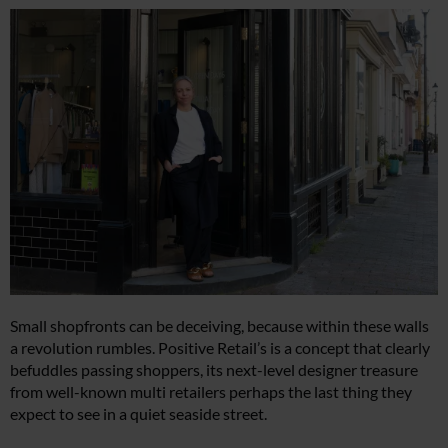
Small shopfronts can be deceiving, because within these walls
a revolution rumbles. Positive Retail’s is a concept that clearly
befuddles passing shoppers, its next-level designer treasure
from well-known multi retailers perhaps the last thing they
expect to see in a quiet seaside street.