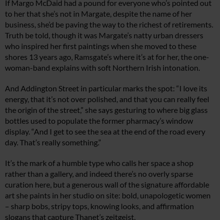
If Margo McDaid had a pound for everyone who’s pointed out
to her that she’s not in Margate, despite the name of her
business, she’d be paving the way to the richest of retirements.
Truth be told, though it was Margate’s natty urban dressers
who inspired her first paintings when she moved to these
shores 13 years ago, Ramsgate’s where it’s at for her, the one-
woman-band explains with soft Northern Irish intonation.
And Addington Street in particular marks the spot: “I love its
energy, that it’s not over polished, and that you can really feel
the origin of the street,” she says gesturing to where big glass
bottles used to populate the former pharmacy’s window
display. “And I get to see the sea at the end of the road every
day. That’s really something.”
It’s the mark of a humble type who calls her space a shop
rather than a gallery, and indeed there’s no overly sparse
curation here, but a generous wall of the signature affordable
art she paints in her studio on site: bold, unapologetic women
– sharp bobs, stripy tops, knowing looks, and affirmation
slogans that capture Thanet’s zeitgeist.