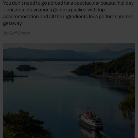
You don’t need to go abroad for a spectacular coastal holiday
– our great staycations guide is packed with top
accommodation and all the ingredients for a perfect summer
getaway
by Gail Sheen