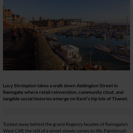
Lucy Shrimpton takes a walk down Addington Street in
Ramsgate where retail reinvention, community clout, and
tangible social histories emerge on Kent’s hip Isle of Thanet.
Tucked away behind the grand Regency facades of Ramsgate’s
West Cliff, the still of a street slowly comes to life. Paintbrush