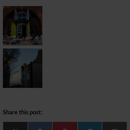
Share this post: