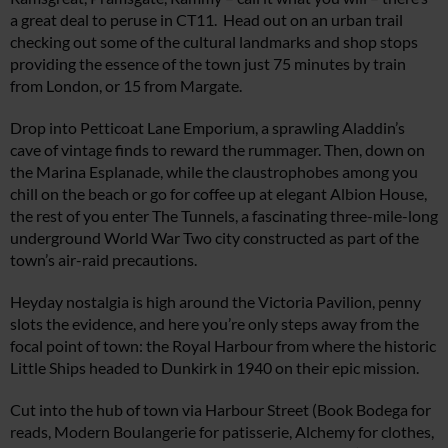
a great deal to peruse in CT11. Head out on an urban trail
checking out some of the cultural landmarks and shop stops
providing the essence of the town just 75 minutes by train
from London, or 15 from Margate.
Drop into Petticoat Lane Emporium, a sprawling Aladdin’s
cave of vintage finds to reward the rummager. Then, down on
the Marina Esplanade, while the claustrophobes among you
chill on the beach or go for coffee up at elegant Albion House,
the rest of you enter The Tunnels, a fascinating three-mile-long
underground World War Two city constructed as part of the
town’s air-raid precautions.
Heyday nostalgia is high around the Victoria Pavilion, penny
slots the evidence, and here you’re only steps away from the
focal point of town: the Royal Harbour from where the historic
Little Ships headed to Dunkirk in 1940 on their epic mission.
Cut into the hub of town via Harbour Street (Book Bodega for
reads, Modern Boulangerie for patisserie, Alchemy for clothes,