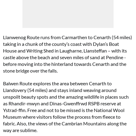
Llanwenog Route runs from Carmarthen to Cenarth (54 miles)
taking in a chunk of the county’s coast with Dylan’s Boat
House and Writing Shed in Laugharne, Llansteffan – with its
castle above the beach and seven miles of sand at Pendine -
before moving into the hinterland towards Cenarth and the
stone bridge over the falls.
Balwen Route explores the area between Cenarth to
Llandovery (54 miles) and stays inland weaving around
unspoilt beauty spots and the amazing wildlife in places such
as Rhandir-mwyn and Dinas-Gwenffrwd RSPB reserve at
Ystrad-ffin. Free and not to be missed is the National Wool
Museum where visitors follow the process from fleece to
fabric. Also, the views of the Cambrian Mountains along the
way are sublime.