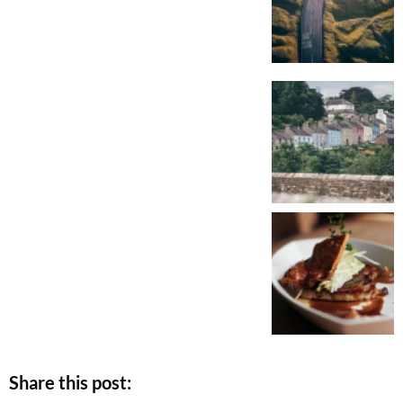
Share this post: