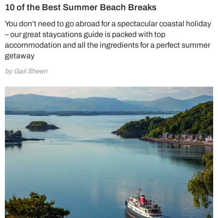
10 of the Best Summer Beach Breaks
You don’t need to go abroad for a spectacular coastal holiday
– our great staycations guide is packed with top
accommodation and all the ingredients for a perfect summer
getaway
by Gail Sheen