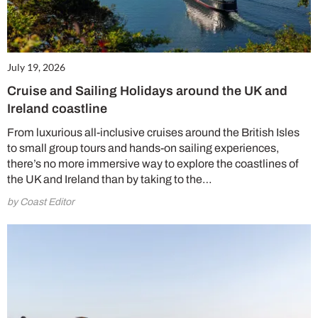
July 19, 2026
Cruise and Sailing Holidays around the UK and
Ireland coastline
From luxurious all-inclusive cruises around the British Isles
to small group tours and hands-on sailing experiences,
there’s no more immersive way to explore the coastlines of
the UK and Ireland than by taking to the…
by Coast Editor