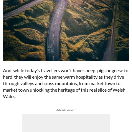
And, while today’s travellers won’t have sheep, pigs or geese to
herd, they will enjoy the same warm hospitality as they drive
through valleys and cross mountains, from market town to
market town unlocking the heritage of this real slice of Welsh
Wales.
Advertisement