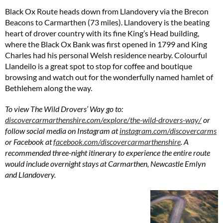
Black Ox Route heads down from Llandovery via the Brecon
Beacons to Carmarthen (73 miles). Llandovery is the beating
heart of drover country with its fine King’s Head building,
where the Black Ox Bank was first opened in 1799 and King
Charles had his personal Welsh residence nearby. Colourful
Llandeilo is a great spot to stop for coffee and boutique
Summer Sale
browsing and watch out for the wonderfully named hamlet of
Bethlehem along the way.
6 issues only £15!
To view The Wild Drovers’ Way go to:
Get involved in our Summer Sale and enjoy your first 6 issues for only £15 (just
£2.50 per issue!)
discovercarmarthenshire.com/explore/the-wild-drovers-way/
or
follow social media on Instagram at
instagram.com/discovercarms
or Facebook at
facebook.com/discovercarmarthenshire
. A
SUBSCRIBE NOW
recommended three-night itinerary to experience the entire route
would include overnight stays at Carmarthen, Newcastle Emlyn
and Llandovery.
No thanks, I’m not interested!