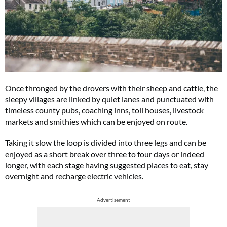
Once thronged by the drovers with their sheep and cattle, the
sleepy villages are linked by quiet lanes and punctuated with
timeless county pubs, coaching inns, toll houses, livestock
markets and smithies which can be enjoyed on route.
Taking it slow the loop is divided into three legs and can be
enjoyed as a short break over three to four days or indeed
longer, with each stage having suggested places to eat, stay
overnight and recharge electric vehicles.
Advertisement