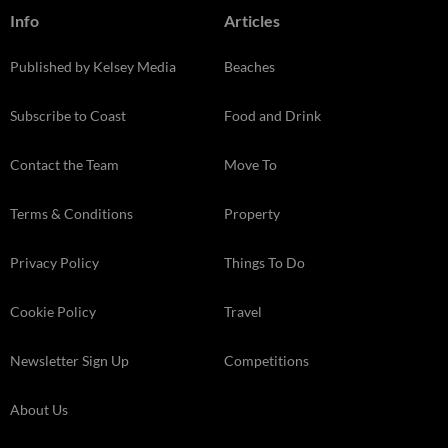
Info
Articles
Published by Kelsey Media
Beaches
Subscribe to Coast
Food and Drink
Contact the Team
Move To
Terms & Conditions
Property
Privacy Policy
Things To Do
Cookie Policy
Travel
Newsletter Sign Up
Competitions
About Us