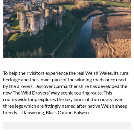
To help their visitors experience the real Welsh Wales, its rural
heritage and the slower pace of the winding roads once used
by the drovers, Discover Carmarthenshire has developed the
new The Wild Drovers’ Way scenic touring route. This
countywide loop explores the lazy lanes of the county over
three legs which are fittingly named after native Welsh sheep
breeds – Llanwenog, Black Ox and Balwen.