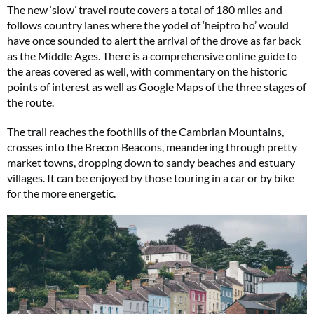
The new ‘slow’ travel route covers a total of 180 miles and
follows country lanes where the yodel of ‘heiptro ho’ would
have once sounded to alert the arrival of the drove as far back
as the Middle Ages. There is a comprehensive online guide to
the areas covered as well, with commentary on the historic
points of interest as well as Google Maps of the three stages of
the route.
The trail reaches the foothills of the Cambrian Mountains,
crosses into the Brecon Beacons, meandering through pretty
market towns, dropping down to sandy beaches and estuary
villages. It can be enjoyed by those touring in a car or by bike
for the more energetic.