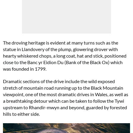
The droving heritage is evident at many turns such as the
statue in Llandovery of the plump, glowering drover with
hearty whiskered chops, a long coat, hat and stick, positioned
close to the Banc yr Eidion Du (Bank of the Black Ox) which
was founded in 1799.
Dramatic sections of the drive include the wild exposed
stretch of mountain road running up to the Black Mountain
viewpoint, one of the most dramatic drives in Wales, as well as
a breathtaking detour which can be taken to follow the Tywi
upstream to Rhandir-mwyn and beyond, guarded by forested
hills to either side.