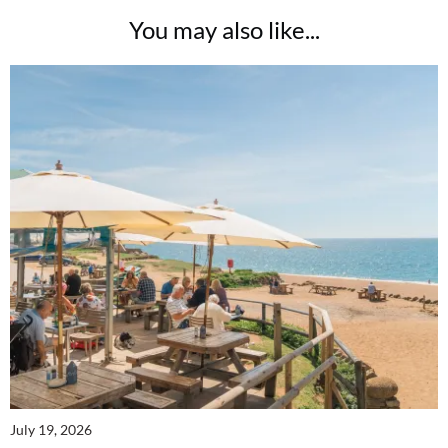
You may also like...
July 19, 2026