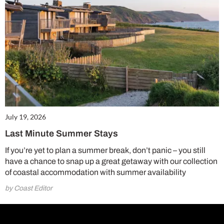
July 19, 2026
Last Minute Summer Stays
If you’re yet to plan a summer break, don’t panic – you still
have a chance to snap up a great getaway with our collection
of coastal accommodation with summer availability
by Coast Editor