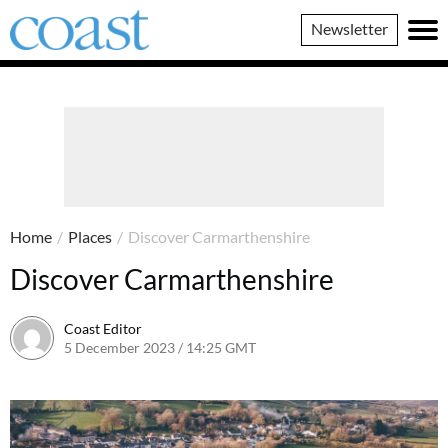
Coast
Newsletter
Magazine
Home
/
Places
/
Discover Carmarthenshire
Discover Carmarthenshire
Coast Editor
5 December 2023 / 14:25 GMT
2 July 2026 / 16:45 BST