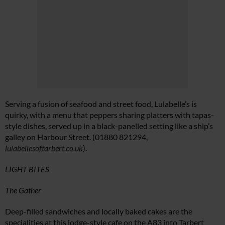
Serving a fusion of seafood and street food, Lulabelle’s is
quirky, with a menu that peppers sharing platters with tapas-
style dishes, served up in a black-panelled setting like a ship’s
galley on Harbour Street. (01880 821294,
lulabellesoftarbert.co.uk
).
LIGHT BITES
The Gather
Deep-filled sandwiches and locally baked cakes are the
specialities at this lodge-style cafe on the A83 into Tarbert