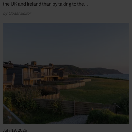
the UK and Ireland than by taking to the…
by Coast Editor
July 19, 2026