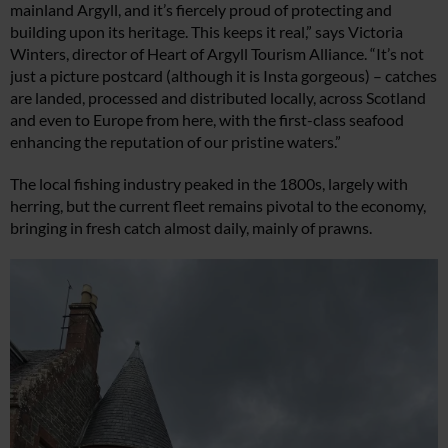
mainland Argyll, and it’s fiercely proud of protecting and
building upon its heritage. This keeps it real,” says Victoria
Winters, director of Heart of Argyll Tourism Alliance. “It’s not
just a picture postcard (although it is Insta gorgeous) – catches
are landed, processed and distributed locally, across Scotland
and even to Europe from here, with the first-class seafood
enhancing the reputation of our pristine waters.”
The local fishing industry peaked in the 1800s, largely with
herring, but the current fleet remains pivotal to the economy,
bringing in fresh catch almost daily, mainly of prawns.