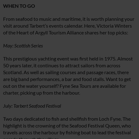
WHEN TO GO
From seafood to music and maritime, it is worth planning your
visit around Tarbert’s events calendar. Here, Victoria Winters
of the Heart of Argyll Tourism Alliance shares her top picks:
May: Scottish Series
This prestigious yachting event was first held in 1975. Almost
50 years later, it continues to attract sailors from across
Scotland. As well as sailing courses and passage races, there
are big band performances, a bar and food stalls. Want to get
out on the water yourself? Fyne Sea Tours are available for
charter, picking up from the harbour.
July: Tarbert Seafood Festival
Two days dedicated to fish and shellfish from Loch Fyne. The
highlight is the crowning of the Seafood Festival Queen, who
travels across the harbour by fishing boat to lead the festival