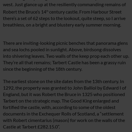
west. Just glance up at the resiliently commanding remains of
Robert the Bruce’s 14
century castle. From Harbour Street
th
there’s a set of 62 steps to the lookout, quite steep, so I arrive
breathless, on a bright and blustery early summer morning.
There are inviting-looking picnic benches that panorama glens
and sea lochs pooled in sunlight. Above, birdsong dissolves
into shivering leaves. Two walls of the keep prop each other up.
They’re all that remains; Tarbert Castle has been a grassy ruin
since the beginning of the 18th century.
The earliest stone on the site dates from the 13th century. In
1292, the property was granted to John Balliol by Edward I of
England, but it was Robert the Bruce in 1325 who positioned
Tarbert on the strategic map. The Good King enlarged and
fortified the castle, with, according to some of the oldest
documents in the Exchequer Rolls of Scotland, a “settlement
with Robert cimentarius (mason) for work on the walls of the
Castle at Tarbert £282.15.0”.