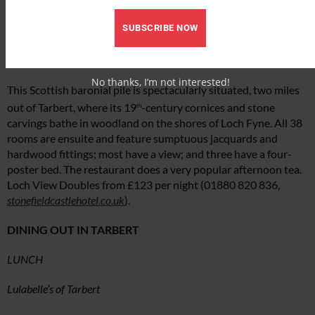
has self-catering facilities. Superior King Doubles from £115
SUBSCRIBE NOW
B&B per night (01880 820015,
knapguesthouse.co.uk
).
Stonefield Castle
No thanks, I’m not interested!
This Scottish baronial pile is spectacularly situated, two miles
out of Tarbert, where its 19
-century cornices and stone
th
carvings bathe in woodland on the shores of Loch Fyne. All 38
rooms are ensuite and feature sumptuous jacquards and
hardwood fittings; most have a view; and three have a four-
poster bed. The restaurant does a very popular afternoon tea.
Loch View Doubles from £123 per night (01880 820 836,
stonefieldcastlehotel.co.uk
).
DINING OUT IN TARBERT
LUNCH
Lulabelle’s of Tarbert