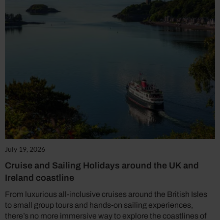
July 19, 2026
Cruise and Sailing Holidays around the UK and
Ireland coastline
From luxurious all-inclusive cruises around the British Isles
to small group tours and hands-on sailing experiences,
there’s no more immersive way to explore the coastlines of