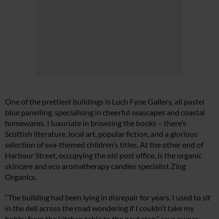
One of the prettiest buildings is Loch Fyne Gallery, all pastel
blue panelling, specialising in cheerful seascapes and coastal
homewares. I luxuriate in browsing the books – there’s
Scottish literature, local art, popular fiction, and a glorious
selection of sea-themed children’s titles. At the other end of
Harbour Street, occupying the old post office, is the organic
skincare and eco aromatherapy candles specialist Zing
Organics.
“The building had been lying in disrepair for years. I used to sit
in the deli across the road wondering if I couldn’t take my
hobby from the kitchen table to the next step,” says owner