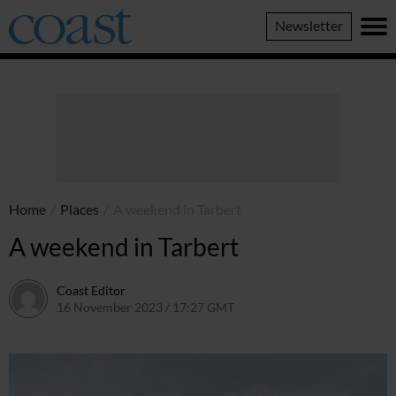
Coast
Newsletter
Magazine
Home
/
Places
/
A weekend in Tarbert
A weekend in Tarbert
Coast Editor
16 November 2023 / 17:27 GMT
2 July 2026 / 16:45 BST