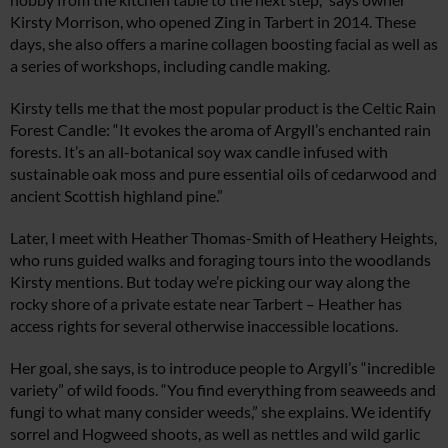
Kirsty Morrison, who opened Zing in Tarbert in 2014. These
days, she also offers a marine collagen boosting facial as well as
a series of workshops, including candle making.
Kirsty tells me that the most popular product is the Celtic Rain
Forest Candle: “It evokes the aroma of Argyll’s enchanted rain
forests. It’s an all-botanical soy wax candle infused with
sustainable oak moss and pure essential oils of cedarwood and
ancient Scottish highland pine.”
Later, I meet with Heather Thomas-Smith of Heathery Heights,
who runs guided walks and foraging tours into the woodlands
Kirsty mentions. But today we’re picking our way along the
rocky shore of a private estate near Tarbert – Heather has
access rights for several otherwise inaccessible locations.
Her goal, she says, is to introduce people to Argyll’s “incredible
variety” of wild foods. “You find everything from seaweeds and
fungi to what many consider weeds,” she explains. We identify
sorrel and Hogweed shoots, as well as nettles and wild garlic