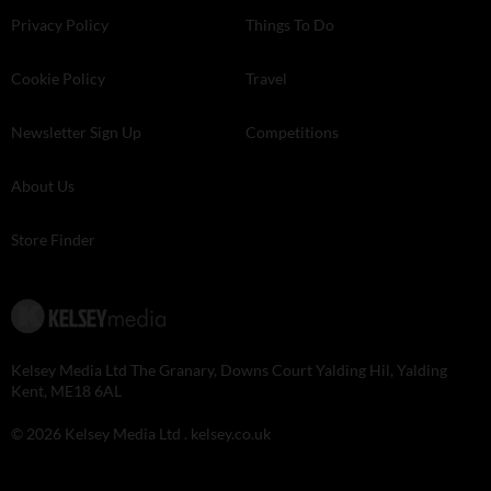
Privacy Policy
Things To Do
Cookie Policy
Travel
Newsletter Sign Up
Competitions
About Us
Store Finder
Kelsey Media Ltd The Granary, Downs Court Yalding Hil, Yalding
Kent, ME18 6AL
© 2026 Kelsey Media Ltd .
kelsey.co.uk