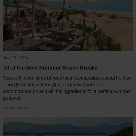
July 19, 2026
10 of the Best Summer Beach Breaks
You don’t need to go abroad for a spectacular coastal holiday
– our great staycations guide is packed with top
accommodation and all the ingredients for a perfect summer
getaway
by Gail Sheen