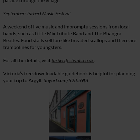
parade through the village.
September: Tarbert Music Festival
A weekend of live music and impromptu sessions from local
bands, such as Little Mix Tribute Band and The Bhangra
Beatles. Food stalls sell fare like breaded scallops and there are
trampolines for youngsters.
For all the details, visit
tarbertfestivals.co.uk
.
Victoria’s free downloadable guidebook is helpful for planning
your trip to Argyll:
tinyurl.com/52tk59f8