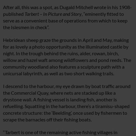
After all, this was a spot, as Dugald Mitchell wrote in his 1908-
published
Tarbert – In Picture and Story
, “eminently fitted to
serve as a convenient base of operations from which to keep
the Islesmen in check”.
Hebridean sheep graze the grounds in April and May, making
for as lovely a photo opportunity as the illuminated castle by
night. In the trough behind the ruins, alder, rowan, birch,
willow and hazel waft among wildflowers and pond reeds. The
community woodland also features a sculpture path with a
unicursal labyrinth, as well as two short walking trails.
I descend to the harbour, my eye drawn by boat traffic around
the Commercial Quay, where nets are stacked up like a
drystone wall. A fishing vessel is landing fish, another is
refuelling. Squatting in the harbour, there’s a tiramisu-shaped
concrete structure: the ‘Beelding’, once used by fishermen to
scrape the barnacles off their fishing boats.
“Tarbert is one of the remaining active fishing villages in