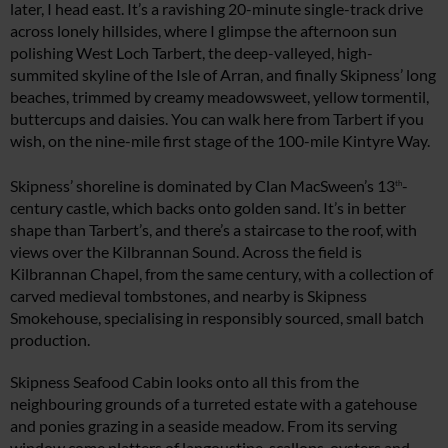
later, I head east. It’s a ravishing 20-minute single-track drive
across lonely hillsides, where I glimpse the afternoon sun
polishing West Loch Tarbert, the deep-valleyed, high-
summited skyline of the Isle of Arran, and finally Skipness’ long
beaches, trimmed by creamy meadowsweet, yellow tormentil,
buttercups and daisies. You can walk here from Tarbert if you
wish, on the nine-mile first stage of the 100-mile Kintyre Way.
Skipness’ shoreline is dominated by Clan MacSween’s 13
-
th
century castle, which backs onto golden sand. It’s in better
shape than Tarbert’s, and there’s a staircase to the roof, with
views over the Kilbrannan Sound. Across the field is
Kilbrannan Chapel, from the same century, with a collection of
carved medieval tombstones, and nearby is Skipness
Smokehouse, specialising in responsibly sourced, small batch
production.
Skipness Seafood Cabin looks onto all this from the
neighbouring grounds of a turreted estate with a gatehouse
and ponies grazing in a seaside meadow. From its serving
window come platters of langoustine, scallops, oysters and