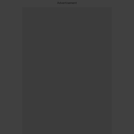
Advertisement