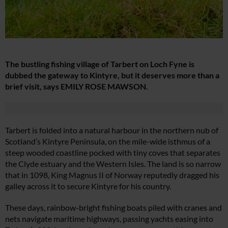
The bustling fishing village of Tarbert on Loch Fyne is
dubbed the gateway to Kintyre, but it deserves more than a
brief visit, says EMILY ROSE MAWSON.
Tarbert is folded into a natural harbour in the northern nub of
Scotland’s Kintyre Peninsula, on the mile-wide isthmus of a
steep wooded coastline pocked with tiny coves that separates
the Clyde estuary and the Western Isles. The land is so narrow
that in 1098, King Magnus II of Norway reputedly dragged his
galley across it to secure Kintyre for his country.
These days, rainbow-bright fishing boats piled with cranes and
nets navigate maritime highways, passing yachts easing into