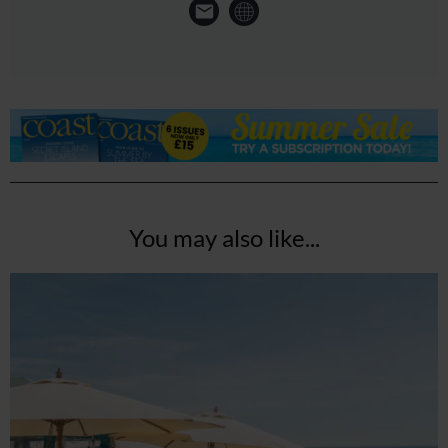
You may also like...