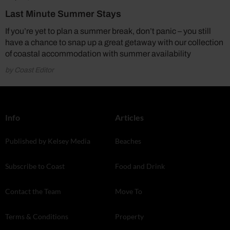
Last Minute Summer Stays
If you’re yet to plan a summer break, don’t panic – you still
have a chance to snap up a great getaway with our collection
of coastal accommodation with summer availability
by Coast Editor
Info
Articles
Published by Kelsey Media
Beaches
Subscribe to Coast
Food and Drink
Contact the Team
Move To
Terms & Conditions
Property