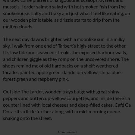
mussels. I order salmon salad with hot smoked fish from the
smokehouse: salty and flaky and just what I feel like eating, on
our wooden picnic table, as drizzle starts to drip from the
molten clouds.
The next day dawns brighter, with a moonlike sun in a milky
sky. I walk from one end of Tarbert’s high-street to the other.
It’s low tide and seaweed streaks the exposed harbour walls,
and children giggle as they romp on the uncovered shore. The
shops remind me of old hardbacks on a shelf: weathered
facades painted apple green, dandelion yellow, china blue,
forest green and raspberry pink.
Outside The Larder, wooden trays bulge with great shiny
peppers and buttercup-yellow courgettes, and inside there’s a
counter lined with local cheeses and deep-filled cakes. Café Ca
Dora sits a little further along, with a mid-morning queue
snaking onto the street.
Advertisement