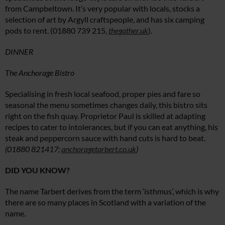
from Campbeltown. It’s very popular with locals, stocks a
selection of art by Argyll craftspeople, and has six camping
pods to rent. (01880 739 215,
thegather.uk
).
DINNER
The Anchorage Bistro
Specialising in fresh local seafood, proper pies and fare so
seasonal the menu sometimes changes daily, this bistro sits
right on the fish quay. Proprietor Paul is skilled at adapting
recipes to cater to intolerances, but if you can eat anything, his
steak and peppercorn sauce with hand cuts is hard to beat.
(01880 821417;
anchoragetarbert.co.uk
)
DID YOU KNOW?
The name Tarbert derives from the term ‘isthmus’, which is why
there are so many places in Scotland with a variation of the
name.