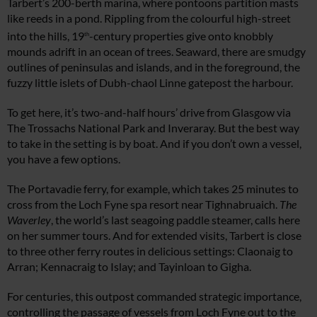
Tarbert’s 200-berth marina, where pontoons partition masts
like reeds in a pond. Rippling from the colourful high-street
into the hills, 19
-century properties give onto knobbly
th
mounds adrift in an ocean of trees. Seaward, there are smudgy
outlines of peninsulas and islands, and in the foreground, the
fuzzy little islets of Dubh-chaol Linne gatepost the harbour.
To get here, it’s two-and-half hours’ drive from Glasgow via
The Trossachs National Park and Inveraray. But the best way
to take in the setting is by boat. And if you don’t own a vessel,
you have a few options.
The Portavadie ferry, for example, which takes 25 minutes to
cross from the Loch Fyne spa resort near Tighnabruaich.
The
Waverley
, the world’s last seagoing paddle steamer, calls here
on her summer tours. And for extended visits, Tarbert is close
to three other ferry routes in delicious settings: Claonaig to
Arran; Kennacraig to Islay; and Tayinloan to Gigha.
For centuries, this outpost commanded strategic importance,
controlling the passage of vessels from Loch Fyne out to the