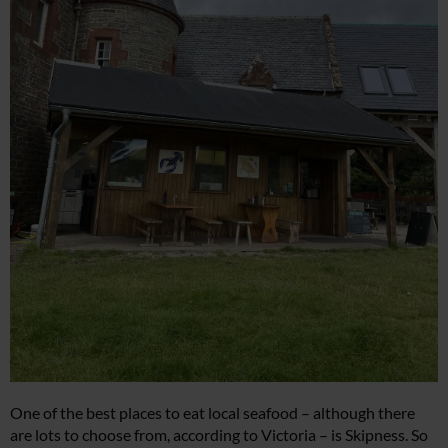
One of the best places to eat local seafood – although there
are lots to choose from, according to Victoria – is Skipness. So