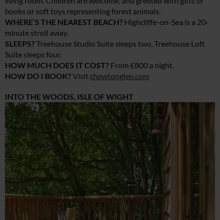
living room. Children are welcome, and greeted with gifts of
books or soft toys representing forest animals.
WHERE’S THE NEAREST BEACH?
Highcliffe-on-Sea is a 20-
minute stroll away.
SLEEPS?
Treehouse Studio Suite sleeps two, Treehouse Loft
Suite sleeps four.
HOW MUCH DOES IT COST?
From £800 a night.
HOW DO I BOOK?
Visit
chewtonglen.com
INTO THE WOODS, ISLE OF WIGHT