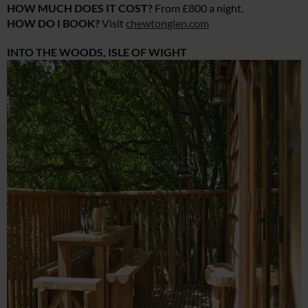
HOW MUCH DOES IT COST?
From £800 a night.
HOW DO I BOOK?
Visit
chewtonglen.com
INTO THE WOODS, ISLE OF WIGHT