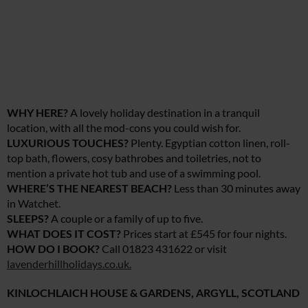
WHY HERE?
A lovely holiday destination in a tranquil
location, with all the mod-cons you could wish for.
LUXURIOUS TOUCHES?
Plenty. Egyptian cotton linen, roll-
top bath, flowers, cosy bathrobes and toiletries, not to
mention a private hot tub and use of a swimming pool.
WHERE’S THE NEAREST BEACH?
Less than 30 minutes away
in Watchet.
SLEEPS?
A couple or a family of up to five.
WHAT DOES IT COST?
Prices start at £545 for four nights.
HOW DO I BOOK?
Call 01823 431622 or visit
lavenderhillholidays.co.uk
.
KINLOCHLAICH HOUSE & GARDENS, ARGYLL, SCOTLAND