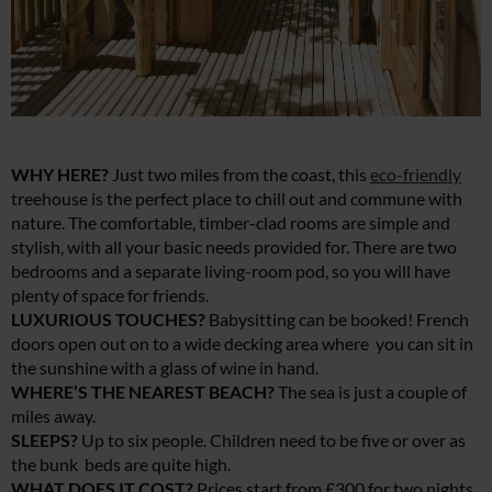
WHY HERE?
Just two miles from the coast, this
eco-friendly
treehouse is the perfect place to chill out and commune with
nature. The comfortable, timber-clad rooms are simple and
stylish, with all your basic needs provided for. There are two
bedrooms and a separate living-room pod, so you will have
plenty of space for friends.
LUXURIOUS TOUCHES?
Babysitting can be booked! French
doors open out on to a wide decking area where you can sit in
the sunshine with a glass of wine in hand.
WHERE’S THE NEAREST BEACH?
The sea is just a couple of
miles away.
SLEEPS?
Up to six people. Children need to be five or over as
the bunk beds are quite high.
WHAT DOES IT COST?
Prices start from £300 for two nights.