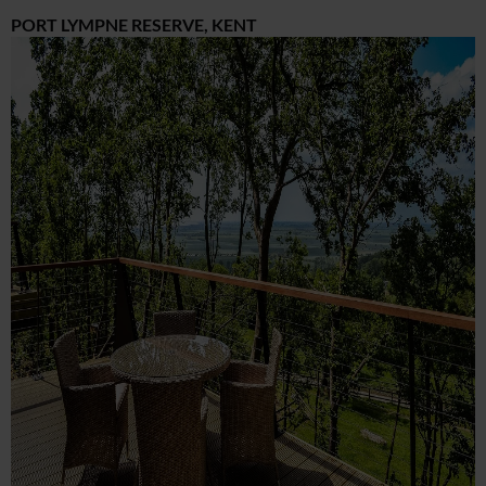
PORT LYMPNE RESERVE, KENT