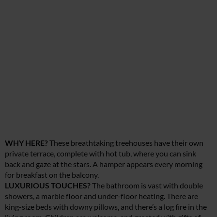
WHY HERE?
These breathtaking treehouses have their own
private terrace, complete with hot tub, where you can sink
back and gaze at the stars. A hamper appears every morning
for breakfast on the balcony.
LUXURIOUS TOUCHES?
The bathroom is vast with double
showers, a marble floor and under-floor heating. There are
king-size beds with downy pillows, and there’s a log fire in the