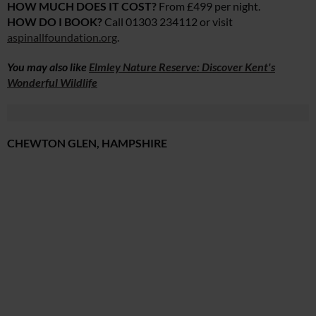
HOW MUCH DOES IT COST?
From £499 per night.
HOW DO I BOOK?
Call 01303 234112 or visit
aspinallfoundation.org
.
You may also like
Elmley Nature Reserve: Discover Kent's
Wonderful Wildlife
CHEWTON GLEN, HAMPSHIRE