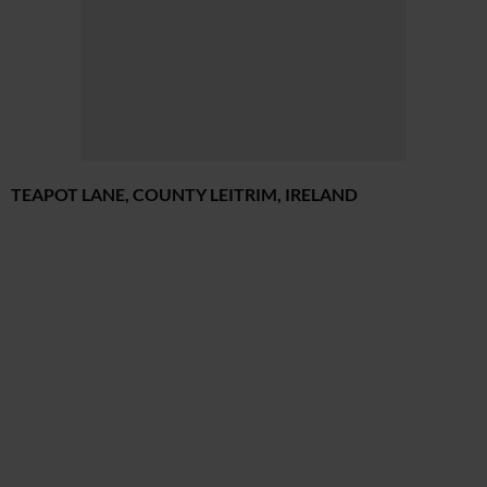
TEAPOT LANE, COUNTY LEITRIM, IRELAND