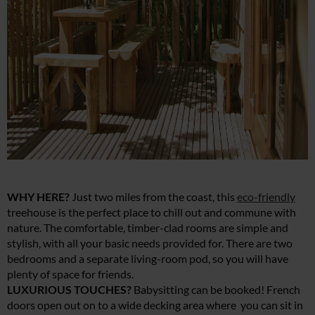
WHY HERE?
Just two miles from the coast, this
eco-friendly
treehouse is the perfect place to chill out and commune with
nature. The comfortable, timber-clad rooms are simple and
stylish, with all your basic needs provided for. There are two
bedrooms and a separate living-room pod, so you will have
plenty of space for friends.
LUXURIOUS TOUCHES?
Babysitting can be booked! French
doors open out on to a wide decking area where you can sit in