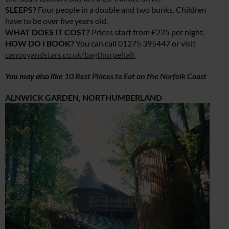
SLEEPS?
Four people in a double and two bunks. Children
have to be over five years old.
WHAT DOES IT COST?
Prices start from £225 per night.
HOW DO I BOOK?
You can call 01275 395447 or visit
canopyandstars.co.uk/bagthorpehall
.
You may also like
10 Best Places to Eat on the Norfolk Coast
ALNWICK GARDEN, NORTHUMBERLAND