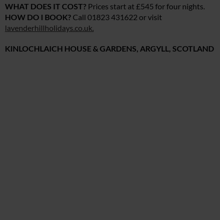
WHAT DOES IT COST?
Prices start at £545 for four nights.
HOW DO I BOOK?
Call 01823 431622 or visit
lavenderhillholidays.co.uk
.
KINLOCHLAICH HOUSE & GARDENS, ARGYLL, SCOTLAND