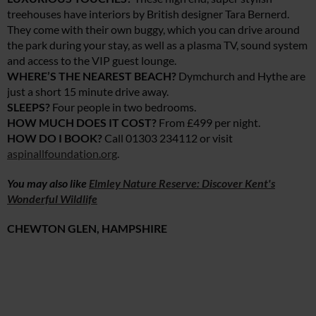
treehouses have interiors by British designer Tara Bernerd.
They come with their own buggy, which you can drive around
the park during your stay, as well as a plasma TV, sound system
and access to the VIP guest lounge.
WHERE’S THE NEAREST BEACH?
Dymchurch and Hythe are
just a short 15 minute drive away.
SLEEPS?
Four people in two bedrooms.
HOW MUCH DOES IT COST?
From £499 per night.
HOW DO I BOOK?
Call 01303 234112 or visit
aspinallfoundation.org
.
You may also like
Elmley Nature Reserve: Discover Kent's
Wonderful Wildlife
CHEWTON GLEN, HAMPSHIRE