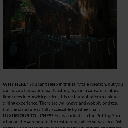
WHY HERE?
You can’t sleep in this fairy tale creation, but you
can have a fantastic meal. Nestling high in a copse of mature
lime trees in Alnwick garden, this restaurant offers a unique
dining experience. There are walkways and wobbly bridges,
but the structure is fully accessible by wheelchair.
LUXURIOUS TOUCHES?
Enjoy cocktails in the Potting Shed,
a bar on the veranda. In the restaurant, which serves local fish,
seafood and meat, there is hand-crafted furniture, and tables