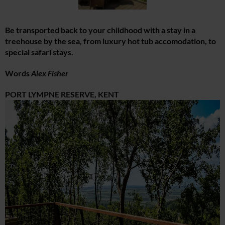
Be transported back to your childhood with a stay in a
treehouse by the sea, from luxury hot tub accomodation, to
special safari stays.
Words
Alex Fisher
PORT LYMPNE RESERVE, KENT