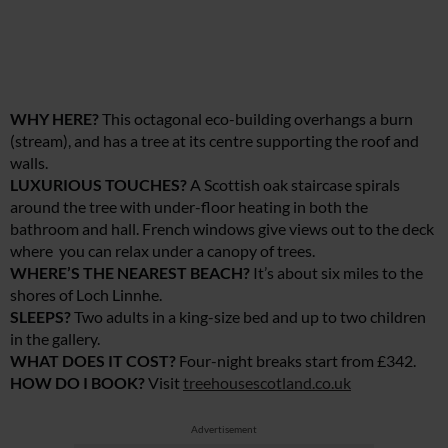
WHY HERE?
This octagonal eco-building overhangs a burn
(stream), and has a tree at its centre supporting the roof and
walls.
LUXURIOUS TOUCHES?
A Scottish oak staircase spirals
around the tree with under-floor heating in both the
bathroom and hall. French windows give views out to the deck
where you can relax under a canopy of trees.
WHERE’S THE NEAREST BEACH?
It’s about six miles to the
shores of Loch Linnhe.
SLEEPS?
Two adults in a king-size bed and up to two children
in the gallery.
WHAT DOES IT COST?
Four-night breaks start from £342.
HOW DO I BOOK?
Visit
treehousescotland.co.uk
Advertisement