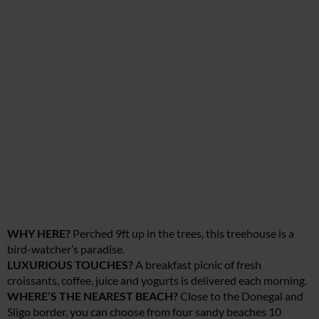
WHY HERE?
Perched 9ft up in the trees, this treehouse is a
bird-watcher’s paradise.
LUXURIOUS TOUCHES?
A breakfast picnic of fresh
croissants, coffee, juice and yogurts is delivered each morning.
WHERE’S THE NEAREST BEACH?
Close to the Donegal and
Sligo border, you can choose from four sandy beaches 10