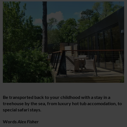
Be transported back to your childhood with a stay in a
treehouse by the sea, from luxury hot tub accomodation, to
special safari stays.
Words
Alex Fisher