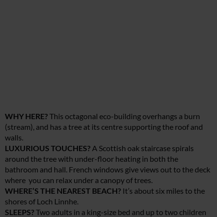
WHY HERE?
This octagonal eco-building overhangs a burn
(stream), and has a tree at its centre supporting the roof and
walls.
LUXURIOUS TOUCHES?
A Scottish oak staircase spirals
around the tree with under-floor heating in both the
bathroom and hall. French windows give views out to the deck
where you can relax under a canopy of trees.
WHERE’S THE NEAREST BEACH?
It’s about six miles to the
shores of Loch Linnhe.
SLEEPS?
Two adults in a king-size bed and up to two children