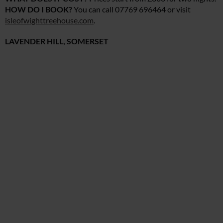
HOW DO I BOOK?
You can call 07769 696464 or visit
isleofwighttreehouse.com
.
LAVENDER HILL, SOMERSET