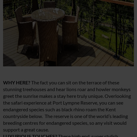
WHY HERE?
The fact you can sit on the terrace of these
stunning treehouses and hear lions roar and howler monkeys
greet the sunrise makes a stay here truly unique. Overlooking
the safari experience at Port Lympne Reserve, you can see
endangered species such as black rhino roam the Kent
countryside below. The reserve is one of the world’s leading
breeding centres for endangered species, so any visit would
support a great cause.
LUXURIOUS TOUCHES?
These high end, super stylish