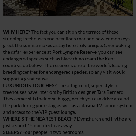
WHY HERE?
The fact you can sit on the terrace of these
stunning treehouses and hear lions roar and howler monkeys
greet the sunrise makes a stay here truly unique. Overlooking
the safari experience at Port Lympne Reserve, you can see
endangered species such as black rhino roam the Kent
countryside below. The reserve is one of the world’s leading
breeding centres for endangered species, so any visit would
support a great cause.
LUXURIOUS TOUCHES?
These high end, super stylish
treehouses have interiors by British designer Tara Bernerd.
They come with their own buggy, which you can drive around
the park during your stay, as well as a plasma TV, sound system
and access to the VIP guest lounge.
WHERE’S THE NEAREST BEACH?
Dymchurch and Hythe are
just a short 15 minute drive away.
SLEEPS?
Four people in two bedrooms.