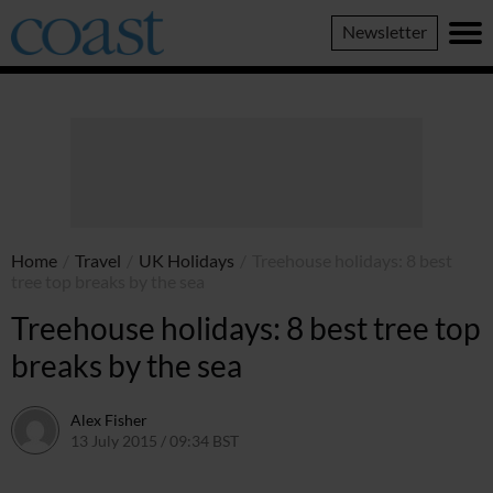
Coast
Newsletter
Magazine
Home
/
Travel
/
UK Holidays
/
Treehouse holidays: 8 best
tree top breaks by the sea
Treehouse holidays: 8 best tree top
breaks by the sea
Alex Fisher
13 July 2015 / 09:34 BST
2 July 2026 / 17:21 BST