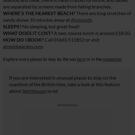
are separated by screens made from falling branches.
WHERE’S THE NEAREST BEACH?
There are long stretches of
sandy dunes 10 minutes away at
Alnmouth
.
SLEEPS?
No sleeping, but great food!
WHAT DOES IT COST?
A two-course lunch is around £18.50.
HOW DO I BOOK?
Call 01665 511852 or visit
alnwickgarden.com
.
Explore more places to stay by the sea
here
or in the
magazine
.
If you are interested in unusual places to stay on the
coastline of the British Isles, take a look at this feature
about
lighthouses
to let
Advertisement