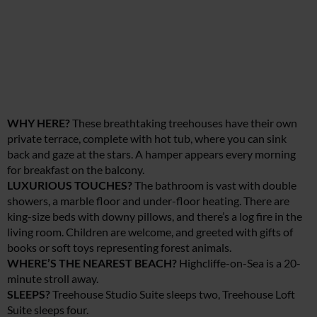
WHY HERE?
These breathtaking treehouses have their own
private terrace, complete with hot tub, where you can sink
back and gaze at the stars. A hamper appears every morning
for breakfast on the balcony.
LUXURIOUS TOUCHES?
The bathroom is vast with double
showers, a marble floor and under-floor heating. There are
king-size beds with downy pillows, and there’s a log fire in the
living room. Children are welcome, and greeted with gifts of
books or soft toys representing forest animals.
WHERE’S THE NEAREST BEACH?
Highcliffe-on-Sea is a 20-
minute stroll away.
SLEEPS?
Treehouse Studio Suite sleeps two, Treehouse Loft
Suite sleeps four.