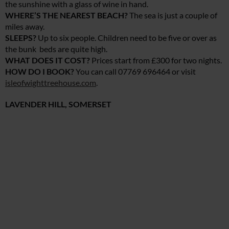
the sunshine with a glass of wine in hand.
WHERE’S THE NEAREST BEACH?
The sea is just a couple of
miles away.
SLEEPS?
Up to six people. Children need to be five or over as
the bunk beds are quite high.
WHAT DOES IT COST?
Prices start from £300 for two nights.
HOW DO I BOOK?
You can call 07769 696464 or visit
isleofwighttreehouse.com
.
LAVENDER HILL, SOMERSET