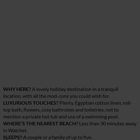
WHY HERE?
A lovely holiday destination in a tranquil
location, with all the mod-cons you could wish for.
LUXURIOUS TOUCHES?
Plenty. Egyptian cotton linen, roll-
top bath, flowers, cosy bathrobes and toiletries, not to
mention a private hot tub and use of a swimming pool.
WHERE’S THE NEAREST BEACH?
Less than 30 minutes away
in Watchet.
SLEEPS?
A couple or a family of up to five.