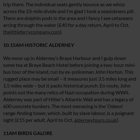
trip there. The individual seats gently bounce as we whizz
across the 23-mile divide and I’m glad I took a seasickness pill.
There are dolphin pods in the area and I fancy I see cetaceans
arcing through the water (£40 for a day return, April to Oct,
thelittleferrycompany.com
).
10.15AM HISTORIC ALDERNEY
We moor up in Alderney’s Braye Harbour and I gulp down
some tea at Braye Beach Hotel before joining a two-hour mini-
bus tour of the island, run by ex-policeman John Horton. This
rugged place may be small – it measures just 3.5 miles long and
1.5 miles wide – but it packs historical punch. En route, John
points out the many relics of Nazi occupation during WWII.
Alderney was part of Hitler’s Atlantic Wall and has a legacy of
600 concrete bunkers. The most menacing is the ‘Odeon’
range-finding tower, which, built by slave labour, is a poignant
sight (£15 per adult, April to Oct,
alderneytours.co.uk
).
11AM BIRDS GALORE