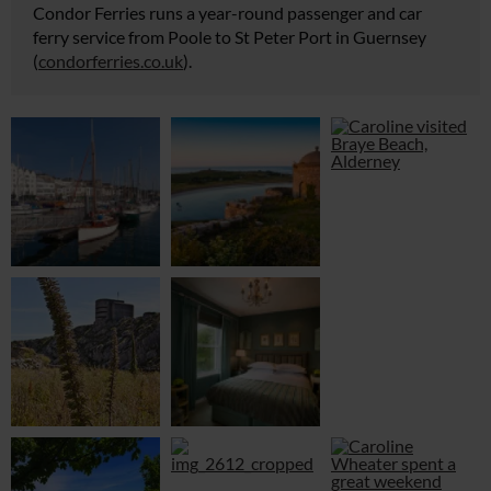
Condor Ferries runs a year-round passenger and car
ferry service from Poole to St Peter Port in Guernsey
(
condorferries.co.uk
).