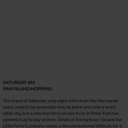
SATURDAY AM
9AM ISLAND HOPPING
The island of Alderney, only eight miles from the Normandy
coast, used to be accessible only by plane and a ferry every
other day but a new fast ferry service from St Peter Port has
opened it up to day visitors. Down at the harbour, I board the
Little Ferry Company vessel, a decommissioned lifeboat, for a