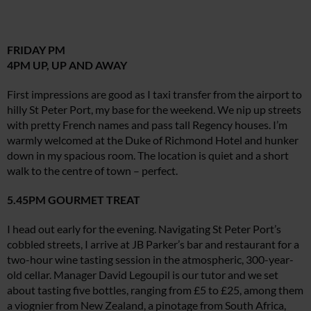
FRIDAY PM
4PM UP, UP AND AWAY
First impressions are good as I taxi transfer from the airport to
hilly St Peter Port, my base for the weekend. We nip up streets
with pretty French names and pass tall Regency houses. I’m
warmly welcomed at the Duke of Richmond Hotel and hunker
down in my spacious room. The location is quiet and a short
walk to the centre of town – perfect.
5.45PM GOURMET TREAT
I head out early for the evening. Navigating St Peter Port’s
cobbled streets, I arrive at JB Parker’s bar and restaurant for a
two-hour wine tasting session in the atmospheric, 300-year-
old cellar. Manager David Legoupil is our tutor and we set
about tasting five bottles, ranging from £5 to £25, among them
a viognier from New Zealand, a pinotage from South Africa,