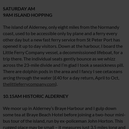
SATURDAY AM
9AM ISLAND HOPPING
The island of Alderney, only eight miles from the Normandy
coast, used to be accessible only by plane and a ferry every
other day but a new fast ferry service from St Peter Port has
opened it up to day visitors. Down at the harbour, I board the
Little Ferry Company vessel, a decommissioned lifeboat, for a
trip there. The individual seats gently bounce as we whizz
across the 23-mile divide and I’m glad I took a seasickness pill.
There are dolphin pods in the area and I fancy I see cetaceans
arcing through the water (£40 for a day return, April to Oct,
thelittleferrycompany.com
).
10.15AM HISTORIC ALDERNEY
We moor up in Alderney’s Braye Harbour and I gulp down
some tea at Braye Beach Hotel before joining a two-hour mini-
bus tour of the island, run by ex-policeman John Horton. This
rugged place may be small – it measures just 3.5 miles long and