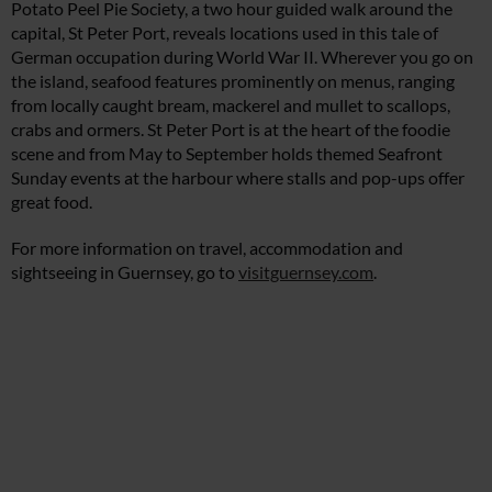
Potato Peel Pie Society, a two hour guided walk around the
capital, St Peter Port, reveals locations used in this tale of
German occupation during World War II. Wherever you go on
the island, seafood features prominently on menus, ranging
from locally caught bream, mackerel and mullet to scallops,
crabs and ormers. St Peter Port is at the heart of the foodie
scene and from May to September holds themed Seafront
Sunday events at the harbour where stalls and pop-ups offer
great food.
For more information on travel, accommodation and
sightseeing in Guernsey, go to
visitguernsey.com
.