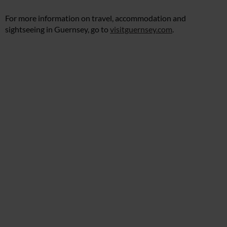
For more information on travel, accommodation and
sightseeing in Guernsey, go to
visitguernsey.com
.