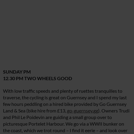
SUNDAY PM
12.30 PM TWO WHEELS GOOD
With low traffic speeds and plenty of ruettes tranquilles to
traverse, the cycling is great on Guernsey and I spend my last
few hours peddling on a hired bike provided by Go Guernsey
Land & Sea (bike hire from £13,
go-guernsey.gg
). Owners Trudi
and Phil Le Poidevin are guiding a small group over to
picturesque Portelet Harbour. We go via a WWII bunker on
the coast, which we trot round – I find it eerie – and look over