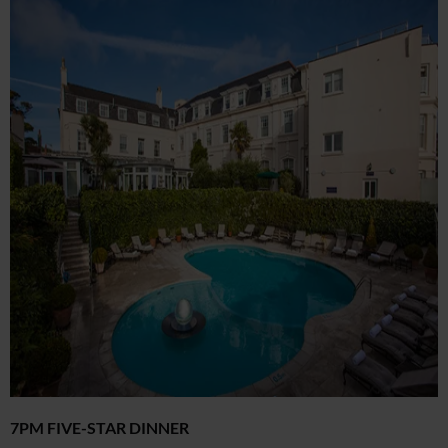
7PM FIVE-STAR DINNER