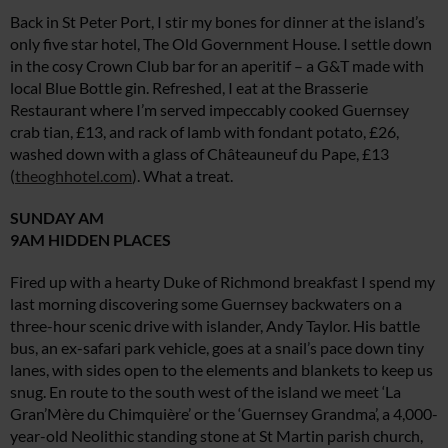
Back in St Peter Port, I stir my bones for dinner at the island’s
only five star hotel, The Old Government House. I settle down
in the cosy Crown Club bar for an aperitif – a G&T made with
local Blue Bottle gin. Refreshed, I eat at the Brasserie
Restaurant where I’m served impeccably cooked Guernsey
crab tian, £13, and rack of lamb with fondant potato, £26,
washed down with a glass of Châteauneuf du Pape, £13
(
theoghhotel.com
). What a treat.
SUNDAY AM
9AM HIDDEN PLACES
Fired up with a hearty Duke of Richmond breakfast I spend my
last morning discovering some Guernsey backwaters on a
three-hour scenic drive with islander, Andy Taylor. His battle
bus, an ex-safari park vehicle, goes at a snail’s pace down tiny
lanes, with sides open to the elements and blankets to keep us
snug. En route to the south west of the island we meet ‘La
Gran’Mère du Chimquière’ or the ‘Guernsey Grandma’, a 4,000-
year-old Neolithic standing stone at St Martin parish church,