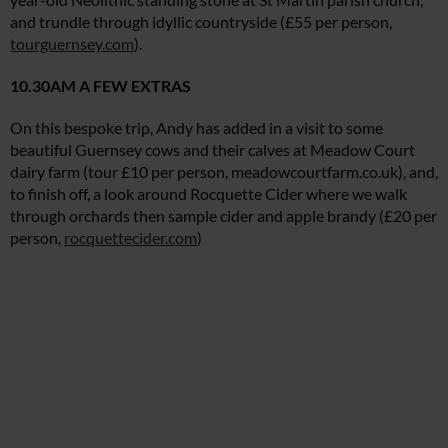
and trundle through idyllic countryside (£55 per person,
tourguernsey.com
).
10.30AM A FEW EXTRAS
On this bespoke trip, Andy has added in a visit to some
beautiful Guernsey cows and their calves at Meadow Court
dairy farm (tour £10 per person,
meadowcourtfarm.co.uk
), and,
to finish off, a look around Rocquette Cider where we walk
through orchards then sample cider and apple brandy (£20 per
person,
rocquettecider.com
)