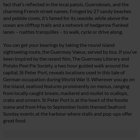
fact that’s reflected in the local patois, Guernésiais, and the
charming French street names. Fringed by 27 sandy beaches
and pebble coves, it’s famed for its seaside, while above the
ocean are clifftop trails and a network of hedgerow flanked
lanes – ruettes tranquilles – to walk, cycle or drive along.
You can get your bearings by taking the round island
sightseeing route, the Guernsey Vaeux, served by bus. If you’ve
been inspired by the recent film, The Guernsey Literary and
Potato Peel Pie Society, a two hour guided walk around the
capital, St Peter Port, reveals locations used in this tale of
German occupation during World War II. Wherever you go on
the island, seafood features prominently on menus, ranging
from locally caught bream, mackerel and mullet to scallops,
crabs and ormers. St Peter Port is at the heart of the foodie
scene and from May to September holds themed Seafront
Sunday events at the harbour where stalls and pop-ups offer
great food.