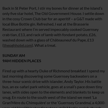
Back in St Peter Port, I stir my bones for dinner at the island’s
only five star hotel, The Old Government House. I settle down
in the cosy Crown Club bar for an aperitif – a G&T made with
local Blue Bottle gin. Refreshed, I eat at the Brasserie
Restaurant where I’m served impeccably cooked Guernsey
crab tian, £13, and rack of lamb with fondant potato, £26,
washed down with a glass of Châteauneuf du Pape, £13
(
theoghhotel.com
). What a treat.
SUNDAY AM
9AM HIDDEN PLACES
Fired up with a hearty Duke of Richmond breakfast I spend my
last morning discovering some Guernsey backwaters on a
three-hour scenic drive with islander, Andy Taylor. His battle
bus, an ex-safari park vehicle, goes at a snail’s pace down tiny
lanes, with sides open to the elements and blankets to keep us
snug. En route to the south west of the island we meet ‘La
Gran’Mère du Chimquière’ or the ‘Guernsey Grandma’, a 4,000-
year-old Neolithic standing stone at St Martin parish church,