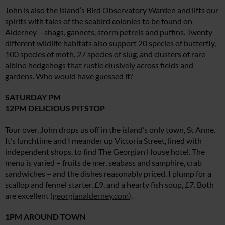
John is also the island’s Bird Observatory Warden and lifts our
spirits with tales of the seabird colonies to be found on
Alderney – shags, gannets, storm petrels and puffins. Twenty
different wildlife habitats also support 20 species of butterfly,
100 species of moth, 27 species of slug, and clusters of rare
albino hedgehogs that rustle elusively across fields and
gardens. Who would have guessed it?
SATURDAY PM
12PM DELICIOUS PITSTOP
Tour over, John drops us off in the island’s only town, St Anne.
It’s lunchtime and I meander up Victoria Street, lined with
independent shops, to find The Georgian House hotel. The
menu is varied – fruits de mer, seabass and samphire, crab
sandwiches – and the dishes reasonably priced. I plump for a
scallop and fennel starter, £9, and a hearty fish soup, £7. Both
are excellent (
georgianalderney.com
).
1PM AROUND TOWN