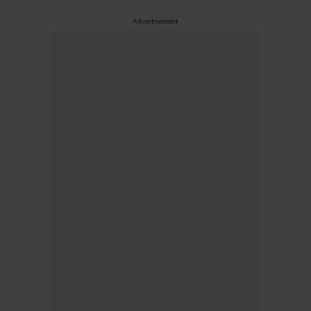
Advertisement