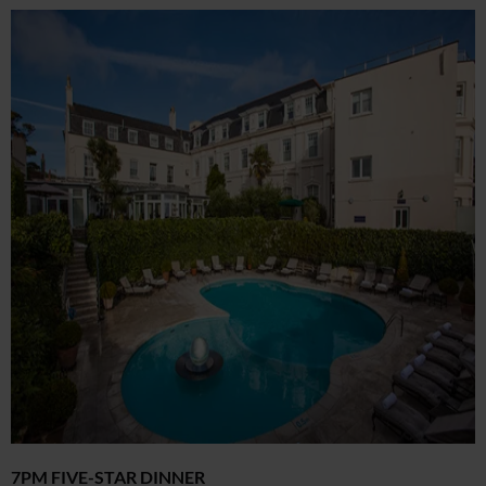
7PM FIVE-STAR DINNER