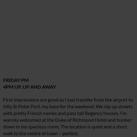
FRIDAY PM
4PM UP, UP AND AWAY
First impressions are good as I taxi transfer from the airport to
hilly St Peter Port, my base for the weekend. We nip up streets
with pretty French names and pass tall Regency houses. I’m
warmly welcomed at the Duke of Richmond Hotel and hunker
down in my spacious room. The location is quiet and a short
walk to the centre of town – perfect.