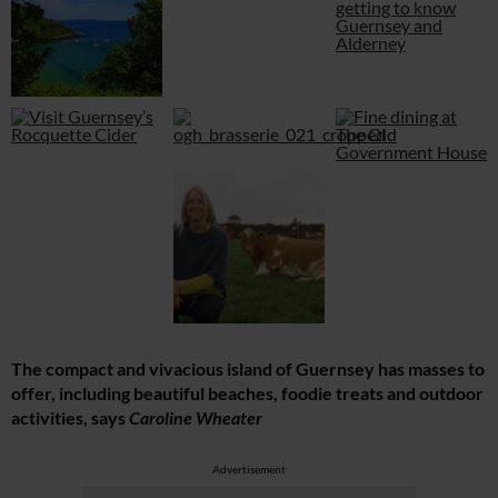
The compact and vivacious island of Guernsey has masses to
offer, including beautiful beaches, foodie treats and outdoor
activities, says
Caroline Wheater
Advertisement