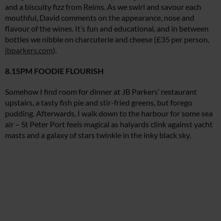
and a biscuity fizz from Reims. As we swirl and savour each
mouthful, David comments on the appearance, nose and
flavour of the wines. It’s fun and educational, and in between
bottles we nibble on charcuterie and cheese (£35 per person,
jbparkers.com
).
8.15PM FOODIE FLOURISH
Somehow I find room for dinner at JB Parkers’ restaurant
upstairs, a tasty fish pie and stir-fried greens, but forego
pudding. Afterwards, I walk down to the harbour for some sea
air – St Peter Port feels magical as halyards clink against yacht
masts and a galaxy of stars twinkle in the inky black sky.