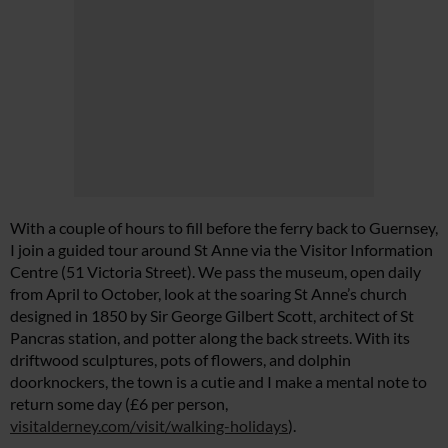
With a couple of hours to fill before the ferry back to Guernsey,
I join a guided tour around St Anne via the Visitor Information
Centre (51 Victoria Street). We pass the museum, open daily
from April to October, look at the soaring St Anne’s church
designed in 1850 by Sir George Gilbert Scott, architect of St
Pancras station, and potter along the back streets. With its
driftwood sculptures, pots of flowers, and dolphin
doorknockers, the town is a cutie and I make a mental note to
return some day (£6 per person,
visitalderney.com/visit/walking-holidays
).