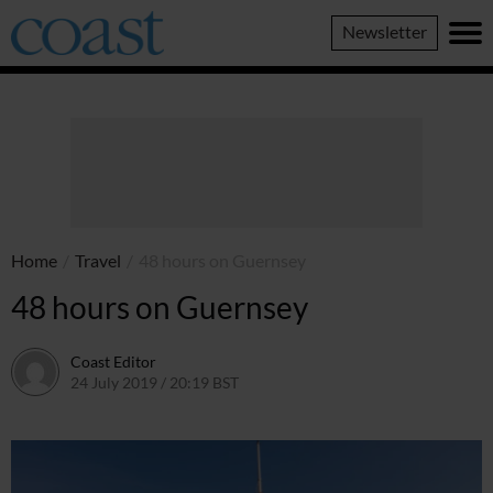
Coast
Newsletter
Magazine
Home
/
Travel
/
48 hours on Guernsey
48 hours on Guernsey
Coast Editor
24 July 2019 / 20:19 BST
2 July 2026 / 16:48 BST