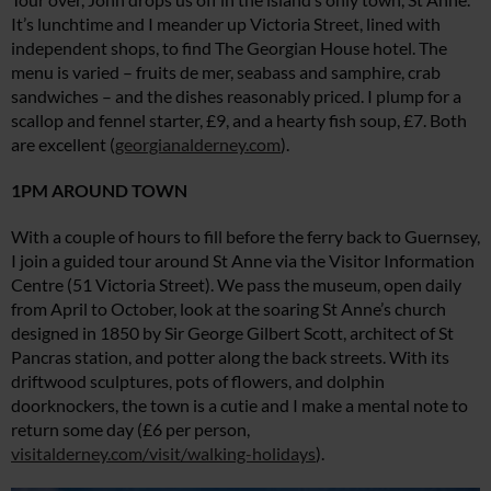
It’s lunchtime and I meander up Victoria Street, lined with
independent shops, to find The Georgian House hotel. The
menu is varied – fruits de mer, seabass and samphire, crab
sandwiches – and the dishes reasonably priced. I plump for a
scallop and fennel starter, £9, and a hearty fish soup, £7. Both
are excellent (
georgianalderney.com
).
1PM AROUND TOWN
With a couple of hours to fill before the ferry back to Guernsey,
I join a guided tour around St Anne via the Visitor Information
Centre (51 Victoria Street). We pass the museum, open daily
from April to October, look at the soaring St Anne’s church
designed in 1850 by Sir George Gilbert Scott, architect of St
Pancras station, and potter along the back streets. With its
driftwood sculptures, pots of flowers, and dolphin
doorknockers, the town is a cutie and I make a mental note to
return some day (£6 per person,
visitalderney.com/visit/walking-holidays
).