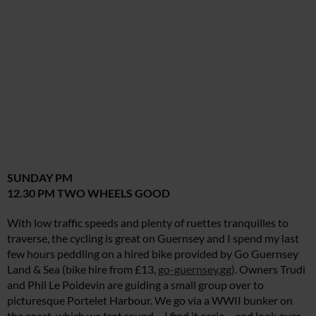
SUNDAY PM
12.30 PM TWO WHEELS GOOD
With low traffic speeds and plenty of ruettes tranquilles to
traverse, the cycling is great on Guernsey and I spend my last
few hours peddling on a hired bike provided by Go Guernsey
Land & Sea (bike hire from £13,
go-guernsey.gg
). Owners Trudi
and Phil Le Poidevin are guiding a small group over to
picturesque Portelet Harbour. We go via a WWII bunker on
the coast, which we trot round – I find it eerie – and look over