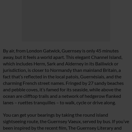
By air, from London Gatwick, Guernsey is only 45 minutes
away, but it feels a world apart. This elegant Channel Island,
which includes Herm, Sark and Alderney in its Bailiwick or
jurisdiction, is closer to Normandy than mainland Britain, a
fact that’s reflected in the local patois, Guernésiais, and the
charming French street names. Fringed by 27 sandy beaches
and pebble coves, it’s famed for its seaside, while above the
ocean are clifftop trails and a network of hedgerow flanked
lanes – ruettes tranquilles – to walk, cycle or drive along.
You can get your bearings by taking the round island
sightseeing route, the Guernsey Vaeux, served by bus. If you’ve
been inspired by the recent film, The Guernsey Literary and