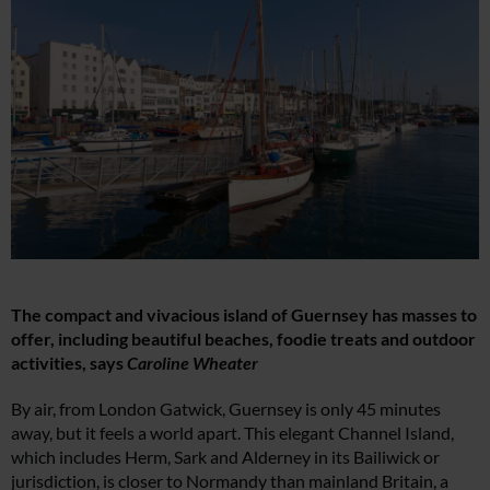
The compact and vivacious island of Guernsey has masses to
offer, including beautiful beaches, foodie treats and outdoor
activities, says
Caroline Wheater
By air, from London Gatwick, Guernsey is only 45 minutes
away, but it feels a world apart. This elegant Channel Island,
which includes Herm, Sark and Alderney in its Bailiwick or
jurisdiction, is closer to Normandy than mainland Britain, a