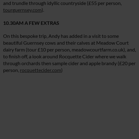
and trundle through idyllic countryside (£55 per person,
tourguernsey.com
).
10.30AM A FEW EXTRAS
On this bespoke trip, Andy has added in a visit to some
beautiful Guernsey cows and their calves at Meadow Court
dairy farm (tour £10 per person,
meadowcourtfarm.co.uk
), and,
to finish off, a look around Rocquette Cider where we walk
through orchards then sample cider and apple brandy (£20 per
person,
rocquettecider.com
)