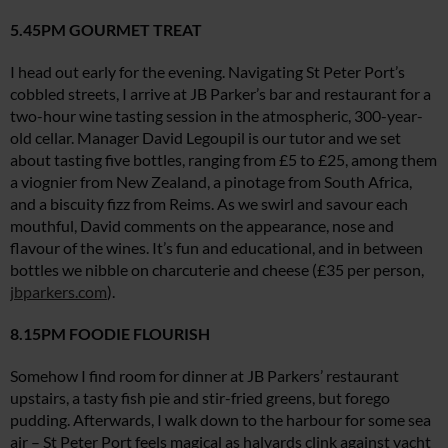
5.45PM GOURMET TREAT
I head out early for the evening. Navigating St Peter Port’s
cobbled streets, I arrive at JB Parker’s bar and restaurant for a
two-hour wine tasting session in the atmospheric, 300-year-
old cellar. Manager David Legoupil is our tutor and we set
about tasting five bottles, ranging from £5 to £25, among them
a viognier from New Zealand, a pinotage from South Africa,
and a biscuity fizz from Reims. As we swirl and savour each
mouthful, David comments on the appearance, nose and
flavour of the wines. It’s fun and educational, and in between
bottles we nibble on charcuterie and cheese (£35 per person,
jbparkers.com
).
8.15PM FOODIE FLOURISH
Somehow I find room for dinner at JB Parkers’ restaurant
upstairs, a tasty fish pie and stir-fried greens, but forego
pudding. Afterwards, I walk down to the harbour for some sea
air – St Peter Port feels magical as halyards clink against yacht