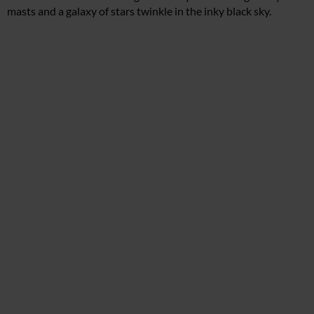
masts and a galaxy of stars twinkle in the inky black sky.