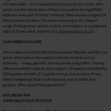
1.5 miles wide – but it packs historical punch. En route, John
points out the many relics of Nazi occupation during WWII.
Alderney was part of Hitler’s Atlantic Wall and has a legacy of
600 concrete bunkers. The most menacing is the ‘Odeon’
range-finding tower, which, built by slave labour, is a poignant
sight (£15 per adult, April to Oct,
alderneytours.co.uk
).
11AM BIRDS GALORE
John is also the island’s Bird Observatory Warden and lifts our
spirits with tales of the seabird colonies to be found on
Alderney – shags, gannets, storm petrels and puffins. Twenty
different wildlife habitats also support 20 species of butterfly,
100 species of moth, 27 species of slug, and clusters of rare
albino hedgehogs that rustle elusively across fields and
gardens. Who would have guessed it?
SATURDAY PM
12PM DELICIOUS PITSTOP
Tour over, John drops us off in the island’s only town, St Anne.