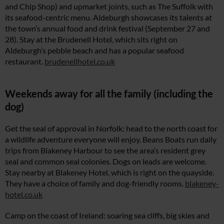
and Chip Shop) and upmarket joints, such as The Suffolk with
its seafood-centric menu. Aldeburgh showcases its talents at
the town’s annual food and drink festival (September 27 and
28). Stay at the Brudenell Hotel, which sits right on
Aldeburgh’s pebble beach and has a popular seafood
restaurant.
brudenellhotel.co.uk
Weekends away for all the family (including the
dog)
Get the seal of approval in Norfolk: head to the north coast for
a wildlife adventure everyone will enjoy. Beans Boats run daily
trips from Blakeney Harbour to see the area’s resident grey
seal and common seal colonies. Dogs on leads are welcome.
Stay nearby at Blakeney Hotel, which is right on the quayside.
They have a choice of family and dog-friendly rooms.
blakeney-
hotel.co.uk
Camp on the coast of Ireland: soaring sea cliffs, big skies and