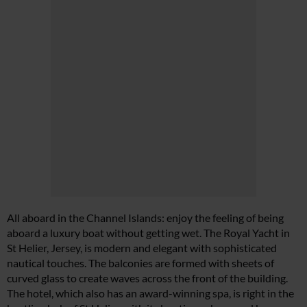
All aboard in the Channel Islands: enjoy the feeling of being
aboard a luxury boat without getting wet. The Royal Yacht in
St Helier, Jersey, is modern and elegant with sophisticated
nautical touches. The balconies are formed with sheets of
curved glass to create waves across the front of the building.
The hotel, which also has an award-winning spa, is right in the