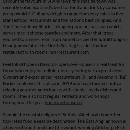
Savour the flavours in St Andrews: this seaside town was
recently voted Scotland’s best for food and drink by consumer
group Which?. Culinary delights range from cosy cafes to five-
star seafood restaurants and the nation’s best chippies. And
The Cheesy Toast Shack – a hugely popular snack van which
serves mac ’n cheese toasties and more. After that, treat
yourself to an ice-cream from Jannettas Gelateria. Still hungry?
Haar (named after the North Sea fog) is a destination
restaurant with rooms.
haarrestaurant.com
Feel full of hope in Devon: Hope Cove House is a real treat for
those who enjoy incredible, unfussy eating with a great view.
Owners and experienced restaurateurs Oli and Alexandra (Ra)
Barker took over this place in 2019 and have turned it into a
relaxing gourmet guesthouse, with simple, lovely dishes and
rooms. They also host regular retreats and workshops
throughout the year.
hopecovehouse.co
Sample the coastal delights of Suffolk: Aldeburgh is another
top-rated foodie seaside destination. The East Anglian town is
a haven of traditional fare (the award-winning Aldeburgh Fish