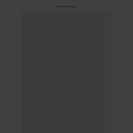
Advertisement