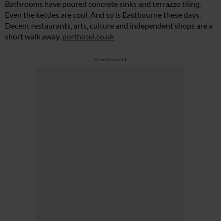
Bathrooms have poured concrete sinks and terrazzo tiling.
Even the kettles are cool. And so is Eastbourne these days.
Decent restaurants, arts, culture and independent shops are a
short walk away.
porthotel.co.uk
Advertisement