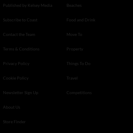
Published by Kelsey Media
Beaches
Subscribe to Coast
Food and Drink
Contact the Team
Move To
Terms & Conditions
Property
Privacy Policy
Things To Do
Cookie Policy
Travel
Newsletter Sign Up
Competitions
About Us
Store Finder