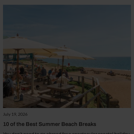
July 19, 2026
10 of the Best Summer Beach Breaks