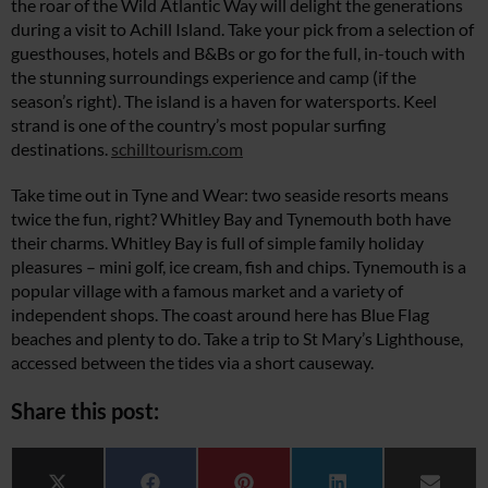
the roar of the Wild Atlantic Way will delight the generations
during a visit to Achill Island. Take your pick from a selection of
guesthouses, hotels and B&Bs or go for the full, in-touch with
the stunning surroundings experience and camp (if the
season’s right). The island is a haven for watersports. Keel
strand is one of the country’s most popular surfing
destinations.
schilltourism.com
Take time out in Tyne and Wear: two seaside resorts means
twice the fun, right? Whitley Bay and Tynemouth both have
their charms. Whitley Bay is full of simple family holiday
pleasures – mini golf, ice cream, fish and chips. Tynemouth is a
popular village with a famous market and a variety of
independent shops. The coast around here has Blue Flag
beaches and plenty to do. Take a trip to St Mary’s Lighthouse,
accessed between the tides via a short causeway.
Share this post: