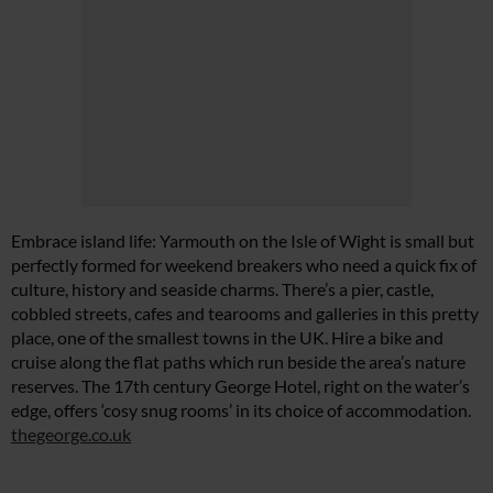
Embrace island life: Yarmouth on the Isle of Wight is small but
perfectly formed for weekend breakers who need a quick fix of
culture, history and seaside charms. There’s a pier, castle,
cobbled streets, cafes and tearooms and galleries in this pretty
place, one of the smallest towns in the UK. Hire a bike and
cruise along the flat paths which run beside the area’s nature
reserves. The 17th century George Hotel, right on the water’s
edge, offers ‘cosy snug rooms’ in its choice of accommodation.
thegeorge.co.uk