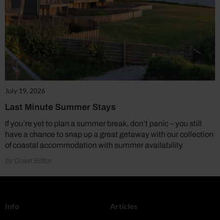
July 19, 2026
Last Minute Summer Stays
If you’re yet to plan a summer break, don’t panic – you still
have a chance to snap up a great getaway with our collection
of coastal accommodation with summer availability
by Coast Editor
Info
Articles