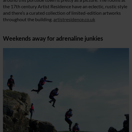
the 17th century Artist Residence have an eclectic, rustic style
and there’s a curated collection of limited-edition artworks
throughout the building.
artistresidence.co.uk
Weekends away for adrenaline junkies