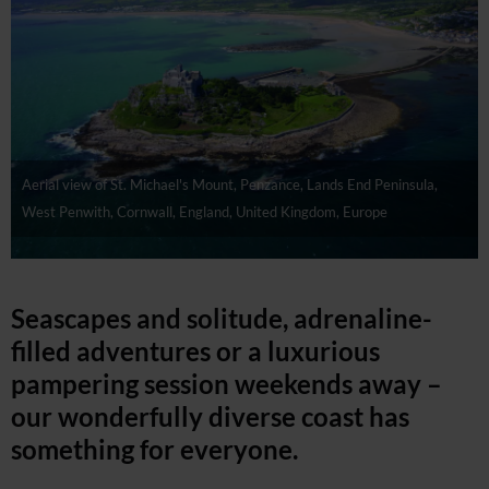
Aerial view of St. Michael's Mount, Penzance, Lands End Peninsula,
West Penwith, Cornwall, England, United Kingdom, Europe
Seascapes and solitude, adrenaline-
filled adventures or a luxurious
pampering session weekends away –
our wonderfully diverse coast has
something for everyone.