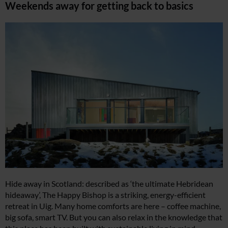
Weekends away for getting back to basics
Hide away in Scotland: described as ‘the ultimate Hebridean
hideaway’, The Happy Bishop is a striking, energy-efficient
retreat in Uig. Many home comforts are here – coffee machine,
big sofa, smart TV. But you can also relax in the knowledge that