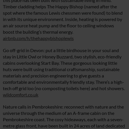
this place has been built with sustainable living in mind.
Timber cladding helps The Happy Bishop (named after the
spot where the famous Lewis chessmen were found) to blend
in with its unique environment. Inside, heating is powered by
an air source heat pump and the floor to ceiling windows
boost the building’s thermal energy.
airbnb.com/h/thehappybishoplewis
Go off-grid in Devon: put a little birdhouse in your soul and
stay in Little Owl or Honey Buzzard, two stylish, eco-friendly
cabins overlooking Start Bay. These gorgeous looking little
huts were built using traditional craftsmanship, sustainable
materials and precision engineering to give guests a
comfortable and environmentally friendly stay. There’s a high-
tech off grid loo (no composting toilets here) and hot showers.
wildcomfort.co.uk
Nature calls in Pembrokeshire: reconnect with nature and the
universe through the medium of an A-frame cabin on the
Pembrokeshire coast. The cosy hideaways, each with a seven-
metre glass front, have been built in 24 acres of land dedicated