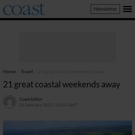
Coast
Newsletter
Magazine
Home
/
Travel
/
21 great coastal weekends away
21 great coastal weekends away
Coast Editor
25 February 2025 / 13:55 GMT
16 May 2025 / 15:31 BST