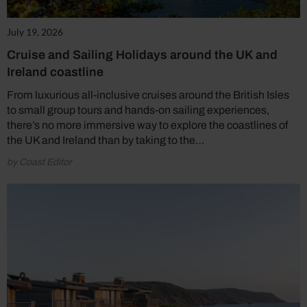
July 19, 2026
Cruise and Sailing Holidays around the UK and
Ireland coastline
From luxurious all-inclusive cruises around the British Isles
to small group tours and hands-on sailing experiences,
there’s no more immersive way to explore the coastlines of
the UK and Ireland than by taking to the…
by Coast Editor