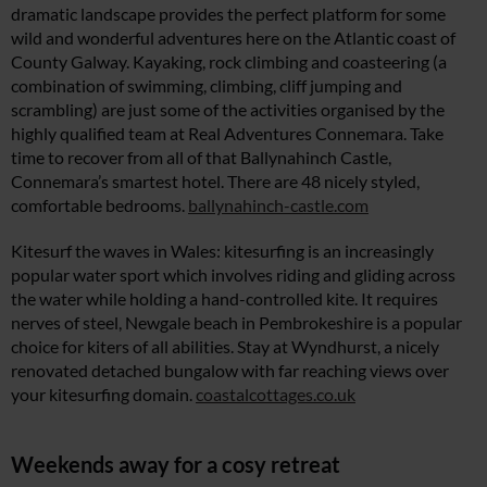
dramatic landscape provides the perfect platform for some
wild and wonderful adventures here on the Atlantic coast of
County Galway. Kayaking, rock climbing and coasteering (a
combination of swimming, climbing, cliff jumping and
scrambling) are just some of the activities organised by the
highly qualified team at Real Adventures Connemara. Take
time to recover from all of that Ballynahinch Castle,
Connemara’s smartest hotel. There are 48 nicely styled,
comfortable bedrooms.
ballynahinch-castle.com
Kitesurf the waves in Wales: kitesurfing is an increasingly
popular water sport which involves riding and gliding across
the water while holding a hand-controlled kite. It requires
nerves of steel, Newgale beach in Pembrokeshire is a popular
choice for kiters of all abilities. Stay at Wyndhurst, a nicely
renovated detached bungalow with far reaching views over
your kitesurfing domain.
coastalcottages.co.uk
Weekends away for a cosy retreat