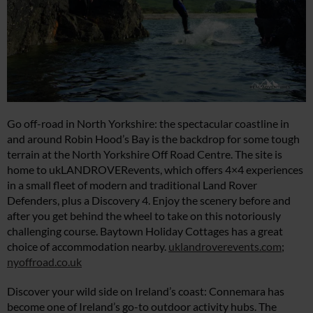
Go off-road in North Yorkshire: the spectacular coastline in
and around Robin Hood’s Bay is the backdrop for some tough
terrain at the North Yorkshire Off Road Centre. The site is
home to ukLANDROVERevents, which offers 4×4 experiences
in a small fleet of modern and traditional Land Rover
Defenders, plus a Discovery 4. Enjoy the scenery before and
after you get behind the wheel to take on this notoriously
challenging course. Baytown Holiday Cottages has a great
choice of accommodation nearby.
uklandroverevents.com
;
nyoffroad.co.uk
Discover your wild side on Ireland’s coast: Connemara has
become one of Ireland’s go-to outdoor activity hubs. The