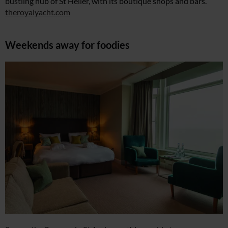
bustling hub of St Helier, with its boutique shops and bars.
theroyalyacht.com
Weekends away for foodies