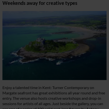
Weekends away for creative types
Enjoy a talented time in Kent: Turner Contemporary on
Margate seafront has great exhibitions all year round and free
entry. The venue also hosts creative workshops and drop-in
sessions for artists of all ages. Just beside the gallery, you can
see one of a series of 100 solid cast-iron figures by Antony