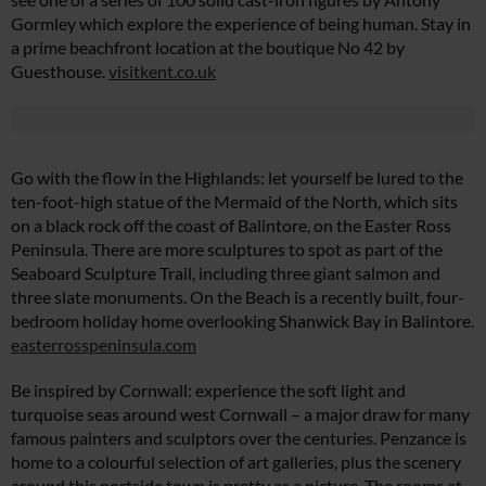
Gormley which explore the experience of being human. Stay in
a prime beachfront location at the boutique No 42 by
Guesthouse.
visitkent.co.uk
Go with the flow in the Highlands: let yourself be lured to the
ten-foot-high statue of the Mermaid of the North, which sits
on a black rock off the coast of Balintore, on the Easter Ross
Peninsula. There are more sculptures to spot as part of the
Seaboard Sculpture Trail, including three giant salmon and
three slate monuments. On the Beach is a recently built, four-
bedroom holiday home overlooking Shanwick Bay in Balintore.
easterrosspeninsula.com
Be inspired by Cornwall: experience the soft light and
turquoise seas around west Cornwall – a major draw for many
famous painters and sculptors over the centuries. Penzance is
home to a colourful selection of art galleries, plus the scenery
around this portside town is pretty as a picture. The rooms at