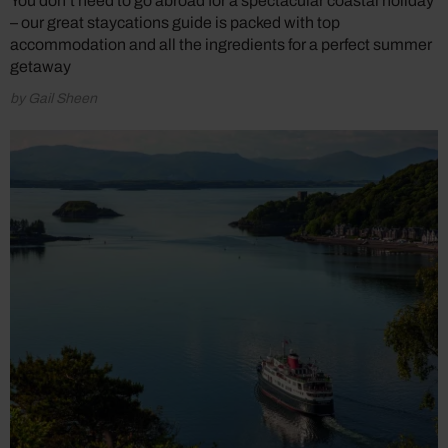
You don’t need to go abroad for a spectacular coastal holiday
– our great staycations guide is packed with top
accommodation and all the ingredients for a perfect summer
getaway
by Gail Sheen