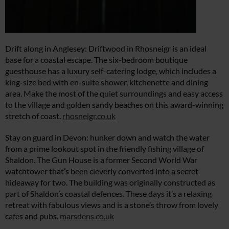
Drift along in Anglesey: Driftwood in Rhosneigr is an ideal
base for a coastal escape. The six-bedroom boutique
guesthouse has a luxury self-catering lodge, which includes a
king-size bed with en-suite shower, kitchenette and dining
area. Make the most of the quiet surroundings and easy access
to the village and golden sandy beaches on this award-winning
stretch of coast.
rhosneigr.co.uk
Stay on guard in Devon: hunker down and watch the water
from a prime lookout spot in the friendly fishing village of
Shaldon. The Gun House is a former Second World War
watchtower that’s been cleverly converted into a secret
hideaway for two. The building was originally constructed as
part of Shaldon’s coastal defences. These days it’s a relaxing
retreat with fabulous views and is a stone’s throw from lovely
cafes and pubs.
marsdens.co.uk