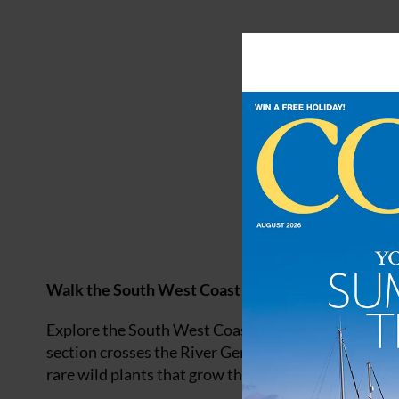
Walk the South West Coast Path
Explore the South West Coast Path along the
Devo
section crosses the River Gennel and the West Pentire
rare wild plants that grow there.