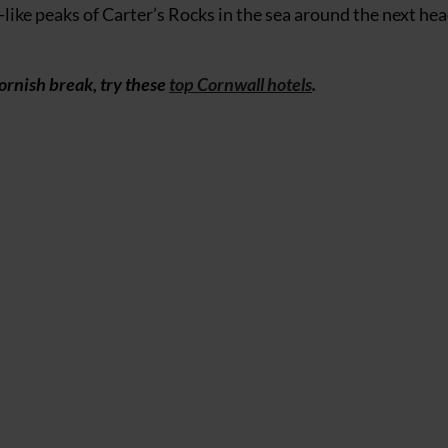
-like peaks of Carter’s Rocks in the sea around the next he
Cornish break, try these
top Cornwall hotels
.