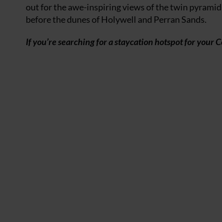
out for the awe-inspiring views of the twin pyramid
before the dunes of Holywell and Perran Sands.
If you’re searching for a staycation hotspot for your 