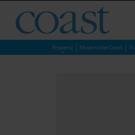
Coast
Magazine
Property
Move to the Coast
Tr