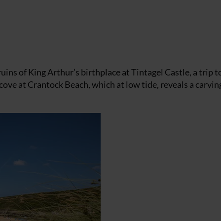
uins of King Arthur’s birthplace at Tintagel Castle, a trip t
ove at Crantock Beach, which at low tide, reveals a carving