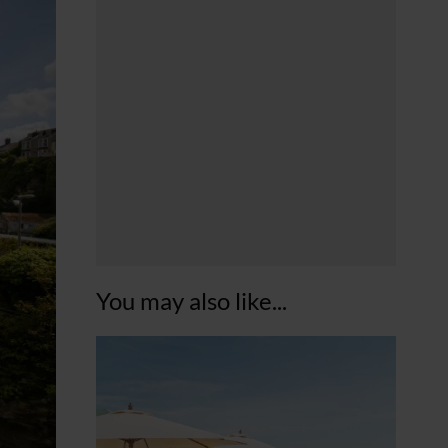
You may also like...