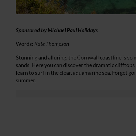
Sponsored by Michael Paul Holidays
Words:
Kate Thompson
Stunning and alluring, the
Cornwall
coastline is so
sands. Here you can discover the dramatic clifftops 
learn to surf in the clear, aquamarine sea. Forget go
summer.