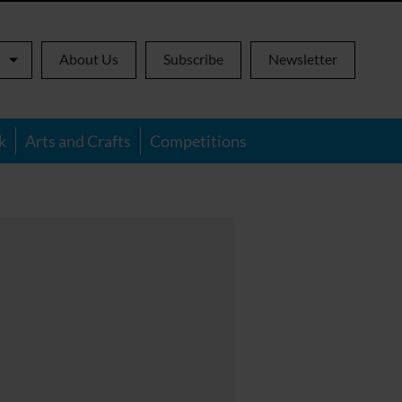
About Us
Subscribe
Newsletter
k
Arts and Crafts
Competitions