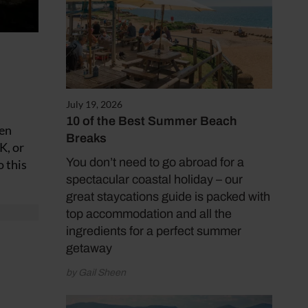
July 19, 2026
10 of the Best Summer Beach
den
Breaks
K, or
You don’t need to go abroad for a
o this
spectacular coastal holiday – our
great staycations guide is packed with
top accommodation and all the
ingredients for a perfect summer
getaway
by Gail Sheen