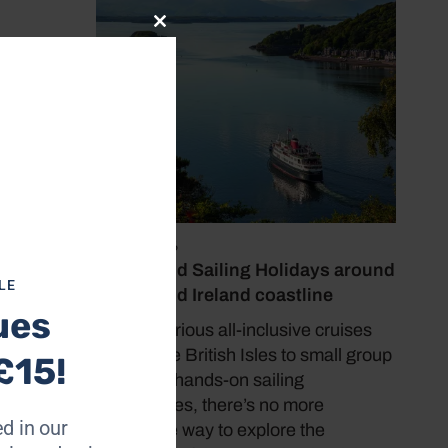
Close
this
module
July 19, 2026
Cruise and Sailing Holidays around
LE
the UK and Ireland coastline
ues
From luxurious all-inclusive cruises
around the British Isles to small group
£15!
nporth
tours and hands-on sailing
the
experiences, there’s no more
d in our
immersive way to explore the