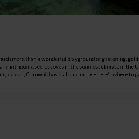
 much more than a wonderful playground of glistening, gol
and intriguing secret coves in the sunniest climate in the U
ing abroad, Cornwall has it all and more – here’s where to g