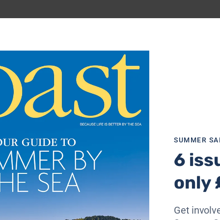
SUMMER SA
6 iss
only 
n
, Cornwall and
Dorset
coastlines. The Newquay to Perra
 headland, a Site of Special Scientific Interest (SSSI) for 
Get involve