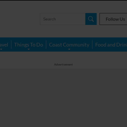
Follow Us
avel
Things To Do
Coast Community
Food and Drin
Advertisement