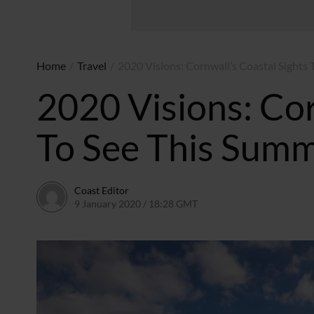
Home
/
Travel
/
2020 Visions: Cornwall’s Coastal Sights
2020 Visions: Cor
To See This Sum
Coast Editor
9 January 2020 / 18:28 GMT
2 July 2026 / 15:59 BST