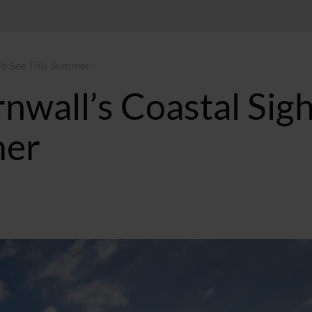
 To See This Summer
nwall’s Coastal Sig
mer