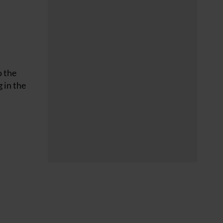
o the
 in the