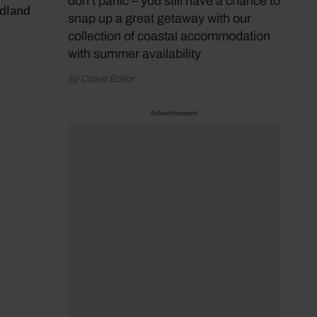
don’t panic – you still have a chance to
adland
snap up a great getaway with our
collection of coastal accommodation
with summer availability
by Coast Editor
Advertisement