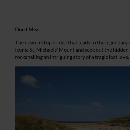
Don’t Miss
The new clifftop bridge that leads to the legendary r
iconic St. Michaels’ Mount and seek out the hidden c
rocks telling an intriguing story of a tragic lost love.