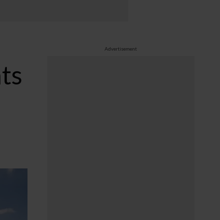
Advertisement
hts