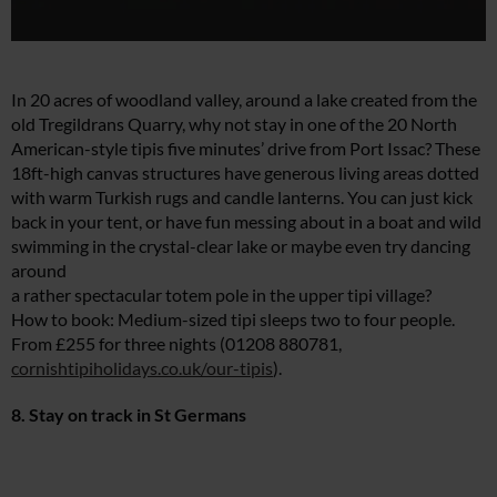
In 20 acres of woodland valley, around a lake created from the
old Tregildrans Quarry, why not stay in one of the 20 North
American-style tipis five minutes’ drive from Port Issac? These
18ft-high canvas structures have generous living areas dotted
with warm Turkish rugs and candle lanterns. You can just kick
back in your tent, or have fun messing about in a boat and wild
swimming in the crystal-clear lake or maybe even try dancing
around
a rather spectacular totem pole in the upper tipi village?
How to book: Medium-sized tipi sleeps two to four people.
From £255 for three nights (01208 880781,
cornishtipiholidays.co.uk/our-tipis
).
8. Stay on track in St Germans