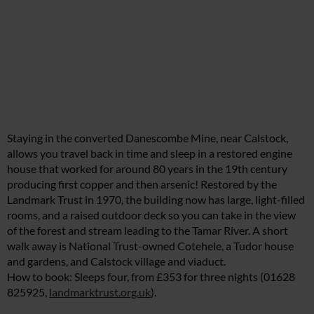
Staying in the converted Danescombe Mine, near Calstock,
allows you travel back in time and sleep in a restored engine
house that worked for around 80 years in the 19th century
producing first copper and then arsenic! Restored by the
Landmark Trust in 1970, the building now has large, light-filled
rooms, and a raised outdoor deck so you can take in the view
of the forest and stream leading to the Tamar River. A short
walk away is National Trust-owned Cotehele, a Tudor house
and gardens, and Calstock village and viaduct.
How to book: Sleeps four, from £353 for three nights (01628
825925,
landmarktrust.org.uk
).