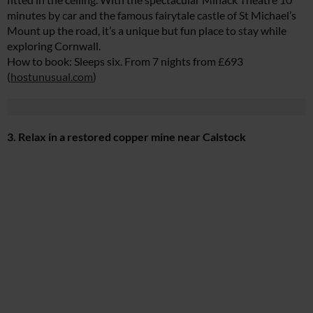
minutes by car and the famous fairytale castle of St Michael’s
Mount up the road, it’s a unique but fun place to stay while
exploring Cornwall.
How to book: Sleeps six. From 7 nights from £693
(
hostunusual.com
)
3. Relax in a restored copper mine near Calstock