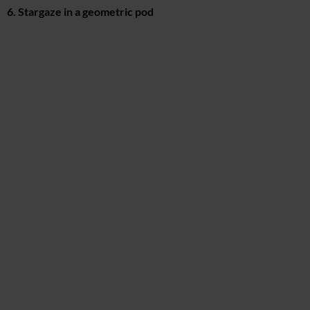
6. Stargaze in a geometric pod