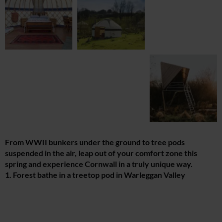
From WWII bunkers under the ground to tree pods
suspended in the air, leap out of your comfort zone this
spring and experience Cornwall in a truly unique way.
1. Forest bathe in a treetop pod in Warleggan Valley