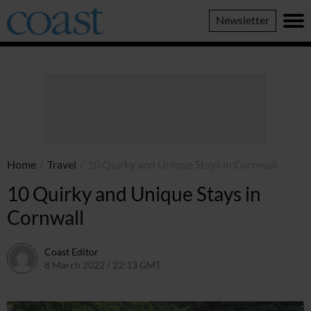
Coast
Newsletter
Magazine
Home
/
Travel
/
10 Quirky and Unique Stays in Cornwall
10 Quirky and Unique Stays in
Cornwall
Coast Editor
8 March 2022 / 22:13 GMT
2 July 2026 / 15:39 BST