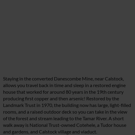
Staying in the converted Danescombe Mine, near Calstock,
allows you travel back in time and sleep in a restored engine
house that worked for around 80 years in the 19th century
producing first copper and then arsenic! Restored by the
Landmark Trust in 1970, the building now has large, light-filled
rooms, and a raised outdoor deck so you can take in the view
of the forest and stream leading to the Tamar River. A short
walk away is National Trust-owned Cotehele, a Tudor house
and gardens, and Calstock village and viaduct.