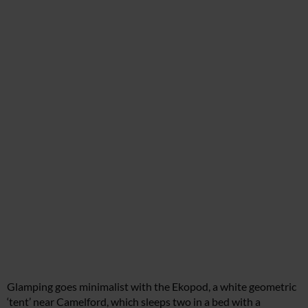
Glamping goes minimalist with the Ekopod, a white geometric
‘tent’ near Camelford, which sleeps two in a bed with a