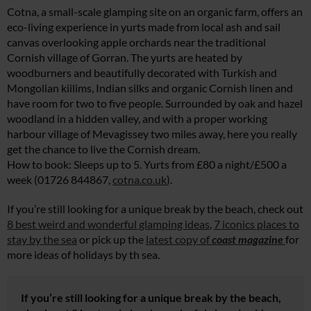
Cotna, a small-scale glamping site on an organic farm, offers an
eco-living experience in yurts made from local ash and sail
canvas overlooking apple orchards near the traditional
Cornish village of Gorran. The yurts are heated by
woodburners and beautifully decorated with Turkish and
Mongolian kiilims, Indian silks and organic Cornish linen and
have room for two to five people. Surrounded by oak and hazel
woodland in a hidden valley, and with a proper working
harbour village of Mevagissey two miles away, here you really
get the chance to live the Cornish dream.
How to book: Sleeps up to 5. Yurts from £80 a night/£500 a
week (01726 844867,
cotna.co.uk
).
If you’re still looking for a unique break by the beach, check out
8 best weird and wonderful glamping ideas
,
7 iconics places to
stay by the sea
or pick up the
latest copy of
coast magazine
for
more ideas of holidays by th sea.
If you’re still looking for a unique break by the beach,