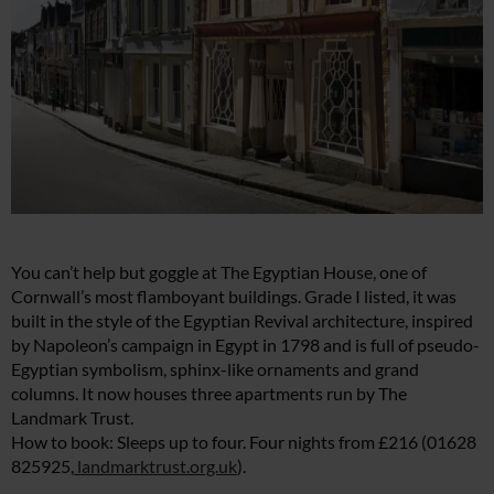
You can’t help but goggle at The Egyptian House, one of
Cornwall’s most flamboyant buildings. Grade I listed, it was
built in the style of the Egyptian Revival architecture, inspired
by Napoleon’s campaign in Egypt in 1798 and is full of pseudo-
Egyptian symbolism, sphinx-like ornaments and grand
columns. It now houses three apartments run by The
Landmark Trust.
How to book: Sleeps up to four. Four nights from £216 (01628
825925,
landmarktrust.org.uk
).