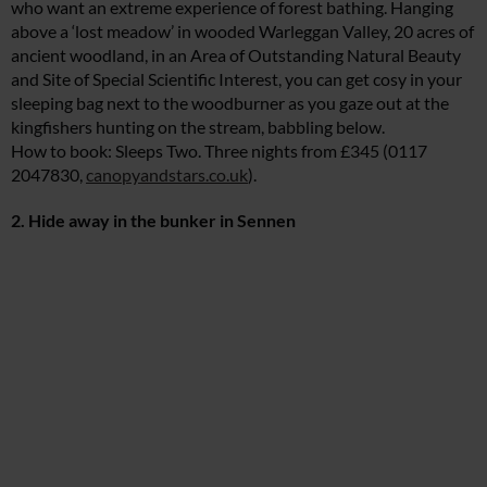
who want an extreme experience of forest bathing. Hanging
above a ‘lost meadow’ in wooded Warleggan Valley, 20 acres of
ancient woodland, in an Area of Outstanding Natural Beauty
and Site of Special Scientific Interest, you can get cosy in your
sleeping bag next to the woodburner as you gaze out at the
kingfishers hunting on the stream, babbling below.
How to book: Sleeps Two. Three nights from £345 (0117
2047830,
canopyandstars.co.uk
).
2. Hide away in the bunker in Sennen