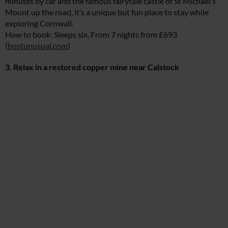
minutes by car and the famous fairytale castle of St Michael’s
Mount up the road, it’s a unique but fun place to stay while
exploring Cornwall.
How to book: Sleeps six. From 7 nights from £693
(
hostunusual.com
)
3. Relax in a restored copper mine near Calstock