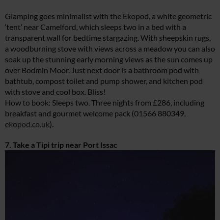
Glamping goes minimalist with the Ekopod, a white geometric
‘tent’ near Camelford, which sleeps two in a bed with a
transparent wall for bedtime stargazing. With sheepskin rugs,
a woodburning stove with views across a meadow you can also
soak up the stunning early morning views as the sun comes up
over Bodmin Moor. Just next door is a bathroom pod with
bathtub, compost toilet and pump shower, and kitchen pod
with stove and cool box. Bliss!
How to book: Sleeps two. Three nights from £286, including
breakfast and gourmet welcome pack (01566 880349,
ekopod.co.uk
).
7. Take a Tipi trip near Port Issac