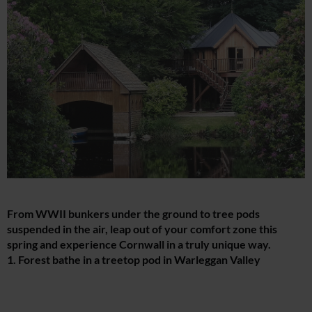
From WWII bunkers under the ground to tree pods
suspended in the air, leap out of your comfort zone this
spring and experience Cornwall in a truly unique way.
1. Forest bathe in a treetop pod in Warleggan Valley