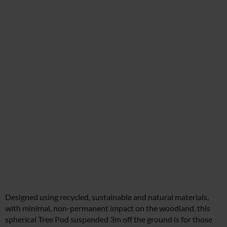
Designed using recycled, sustainable and natural materials,
with minimal, non-permanent impact on the woodland, this
spherical Tree Pod suspended 3m off the ground is for those