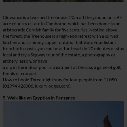
Clowance is a two-bed treehouse, 20m off the ground on a 97-
acre country estate in Camborne, which has been home to an
aristocratic Cornish family for five centuries. Nestled above
the forest, the Treehouse is a high-end retreat with a curved
kitchen and a shining copper outdoor bathtub. Equidistant
from both coasts, you can be at the beach in 20 minutes or stay
local and try a Segway tour of the estate, a photography or
archery lesson, or have
a dip in the indoor pool, a treatment at the spa, a game of golf,
tennis or croquet.
How to book: Three-night stay for four people from £1,050
(01994 426006,
luxurylodges.com
).
5. Walk like an Egyptian in Penzance