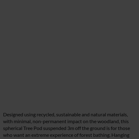
Designed using recycled, sustainable and natural materials,
with minimal, non-permanent impact on the woodland, this
spherical Tree Pod suspended 3m off the ground is for those
who want an extreme experience of forest bathing. Hanging