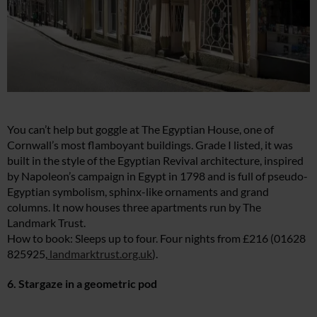
You can’t help but goggle at The Egyptian House, one of
Cornwall’s most flamboyant buildings. Grade I listed, it was
built in the style of the Egyptian Revival architecture, inspired
by Napoleon’s campaign in Egypt in 1798 and is full of pseudo-
Egyptian symbolism, sphinx-like ornaments and grand
columns. It now houses three apartments run by The
Landmark Trust.
How to book: Sleeps up to four. Four nights from £216 (01628
825925,
landmarktrust.org.uk
).
6. Stargaze in a geometric pod