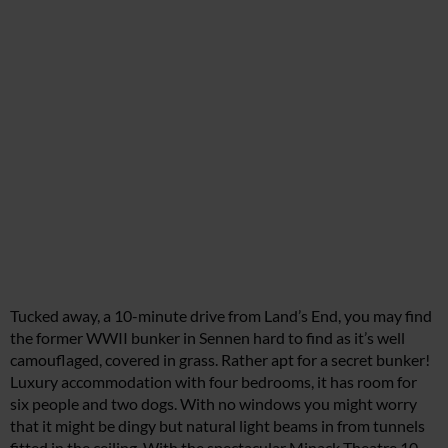
Tucked away, a 10-minute drive from Land’s End, you may find
the former WWII bunker in Sennen hard to find as it’s well
camouflaged, covered in grass. Rather apt for a secret bunker!
Luxury accommodation with four bedrooms, it has room for
six people and two dogs. With no windows you might worry
that it might be dingy but natural light beams in from tunnels
fitted in the ceiling. With the spectacular Minack Theatre 10