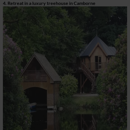
4. Retreat in a luxury treehouse in Camborne