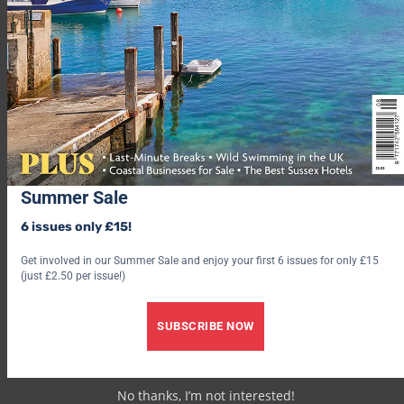
which to explore the 10 acres of a nearby Area of Outstanding
Natural Beauty. Plus the famed Port Eliot Estate is just up the
road.
How to book: Sleeps up to six. From £255 for a three-night
stay (
hostunusual.com
).
9. Climb high in Tintagel
Summer Sale
6 issues only £15!
Get involved in our Summer Sale and enjoy your first 6 issues for only £15
(just £2.50 per issue!)
SUBSCRIBE NOW
No thanks, I’m not interested!