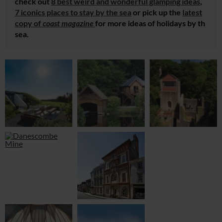
check out
8 best weird and wonderful glamping ideas
,
7 iconics places to stay by the sea
or pick up the
latest
copy of
coast magazine
for more ideas of holidays by th
sea.