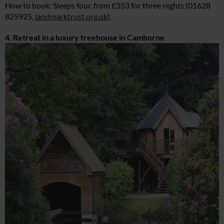
How to book: Sleeps four, from £353 for three nights (01628
825925,
landmarktrust.org.uk
).
4. Retreat in a luxury treehouse in Camborne