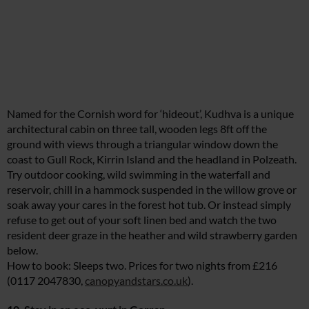
Named for the Cornish word for ‘hideout’, Kudhva is a unique
architectural cabin on three tall, wooden legs 8ft off the
ground with views through a triangular window down the
coast to Gull Rock, Kirrin Island and the headland in Polzeath.
Try outdoor cooking, wild swimming in the waterfall and
reservoir, chill in a hammock suspended in the willow grove or
soak away your cares in the forest hot tub. Or instead simply
refuse to get out of your soft linen bed and watch the two
resident deer graze in the heather and wild strawberry garden
below.
How to book: Sleeps two. Prices for two nights from £216
(0117 2047830,
canopyandstars.co.uk
).