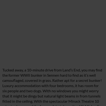
Tucked away, a 10-minute drive from Land’s End, you may find
the former WWII bunker in Sennen hard to find as it’s well
camouflaged, covered in grass. Rather apt for a secret bunker!
Luxury accommodation with four bedrooms, it has room for
six people and two dogs. With no windows you might worry
that it might be dingy but natural light beams in from tunnels
fitted in the ceiling. With the spectacular Minack Theatre 10