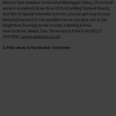
above a ‘lost meadow’ in wooded Warleggan Valley, 20 acres of
ancient woodland, in an Area of Outstanding Natural Beauty
and Site of Special Scientific Interest, you can get cosy in your
sleeping bag next to the woodburner as you gaze out at the
kingfishers hunting on the stream, babbling below.
How to book: Sleeps Two. Three nights from £345 (0117
2047830,
canopyandstars.co.uk
).
2. Hide away in the bunker in Sennen