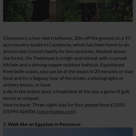
Clowance is a two-bed treehouse, 20m off the ground on a 97-
acre country estate in Camborne, which has been home to an
aristocratic Cornish family for five centuries. Nestled above
the forest, the Treehouse is a high-end retreat with a curved
kitchen and a shining copper outdoor bathtub. Equidistant
from both coasts, you can be at the beach in 20 minutes or stay
local and try a Segway tour of the estate, a photography or
archery lesson, or have
a dip in the indoor pool, a treatment at the spa, a game of golf,
tennis or croquet.
How to book: Three-night stay for four people from £1,050
(01994 426006,
luxurylodges.com
).
5. Walk like an Egyptian in Penzance