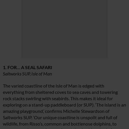
1. FOR… A SEAL SAFARI
Saltworks SUP, Isle of Man
The varied coastline of the Isle of Man is edged with
everything from sheltered coves to sea caves and towering
rock stacks swirling with seabirds. This makes it ideal for
exploring on a stand-up paddleboard (or SUP). ‘The island is an
amazing playground,’ confirms Michelle Stewardson of
Saltworks SUP. ‘Our unique coastline is unspoilt and full of
wildlife, from Risso’s, common and bottlenose dolphins, to