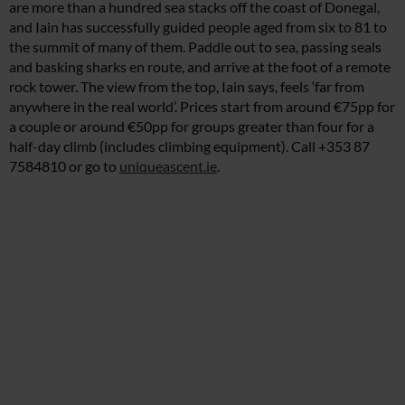
are more than a hundred sea stacks off the coast of Donegal,
and Iain has successfully guided people aged from six to 81 to
the summit of many of them. Paddle out to sea, passing seals
and basking sharks en route, and arrive at the foot of a remote
rock tower. The view from the top, Iain says, feels ‘far from
anywhere in the real world’. Prices start from around €75pp for
a couple or around €50pp for groups greater than four for a
half-day climb (includes climbing equipment). Call +353 87
7584810 or go to
uniqueascent.ie
.