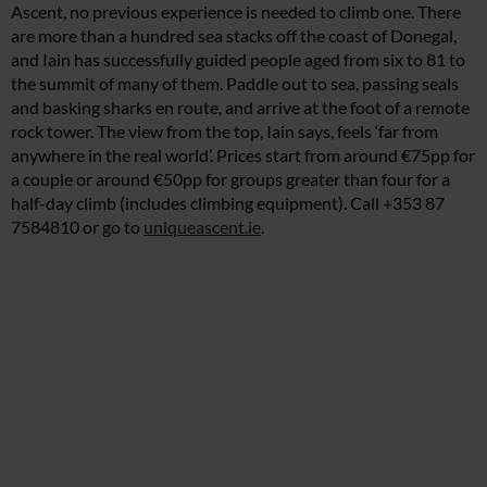
Ascent, no previous experience is needed to climb one. There
are more than a hundred sea stacks off the coast of Donegal,
and Iain has successfully guided people aged from six to 81 to
the summit of many of them. Paddle out to sea, passing seals
and basking sharks en route, and arrive at the foot of a remote
rock tower. The view from the top, Iain says, feels ‘far from
anywhere in the real world’. Prices start from around €75pp for
a couple or around €50pp for groups greater than four for a
half-day climb (includes climbing equipment). Call +353 87
7584810 or go to
uniqueascent.ie
.