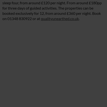
sleep four, from around £120 per night. From around £180pp
for three days of guided activities. The properties can be
booked exclusively for 12, from around £360 per night. Book
on 01348 830922 or at
qualityunearthed.co.uk
.