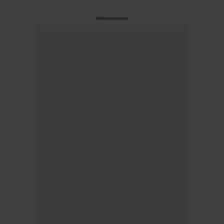
Advertisement