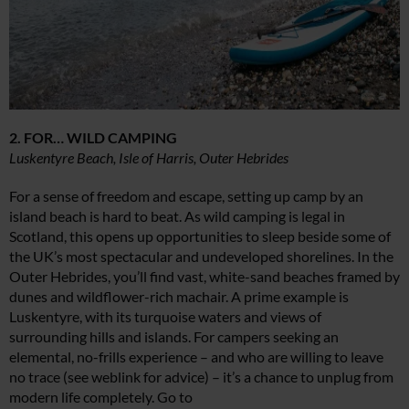
2. FOR… WILD CAMPING
Luskentyre Beach, Isle of Harris, Outer Hebrides
For a sense of freedom and escape, setting up camp by an
island beach is hard to beat. As wild camping is legal in
Scotland, this opens up opportunities to sleep beside some of
the UK’s most spectacular and undeveloped shorelines. In the
Outer Hebrides, you’ll find vast, white-sand beaches framed by
dunes and wildflower-rich machair. A prime example is
Luskentyre, with its turquoise waters and views of
surrounding hills and islands. For campers seeking an
elemental, no-frills experience – and who are willing to leave
no trace (see weblink for advice) – it’s a chance to unplug from
modern life completely. Go to