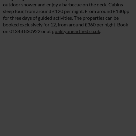
outdoor shower and enjoy a barbecue on the deck. Cabins
sleep four, from around £120 per night. From around £180pp
for three days of guided activities. The properties can be
booked exclusively for 12, from around £360 per night. Book
on 01348 830922 or at
qualityunearthed.co.uk
.