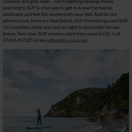
common and grey seals – not forgetting basking sharks.’
Learning to SUP is a fun way to get to know the marine
landscape and feel the sea beneath your feet. And for the
adventurous, there are Seal Safaris, SUP Snorkel trips and SUP
GLO paddles, which are used at night to illuminate the sea
below. Two-hour SUP sessions start from around £35. Call
07624 417325 or see
saltworks-sup.co.uk
.