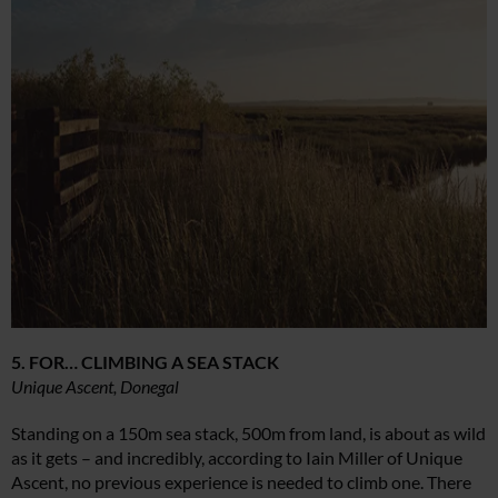
5. FOR… CLIMBING A SEA STACK
Unique Ascent, Donegal
Standing on a 150m sea stack, 500m from land, is about as wild
as it gets – and incredibly, according to Iain Miller of Unique
Ascent, no previous experience is needed to climb one. There