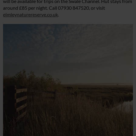
will be available for trips on the Swale Channel. Hut stays from
around £85 per night. Call 07930 847520, or visit
elmleynaturereserve.co.uk
.