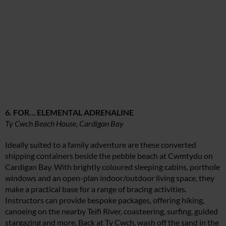
6. FOR… ELEMENTAL ADRENALINE
Ty Cwch Beach House, Cardigan Bay
Ideally suited to a family adventure are these converted
shipping containers beside the pebble beach at Cwmtydu on
Cardigan Bay. With brightly coloured sleeping cabins, porthole
windows and an open-plan indoor/outdoor living space, they
make a practical base for a range of bracing activities.
Instructors can provide bespoke packages, offering hiking,
canoeing on the nearby Teifi River, coasteering, surfing, guided
stargazing and more. Back at Ty Cwch, wash off the sand in the