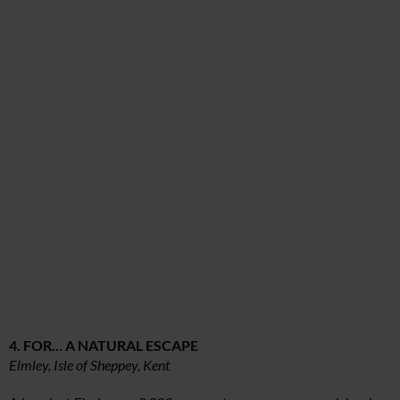
4. FOR… A NATURAL ESCAPE
Elmley, Isle of Sheppey, Kent