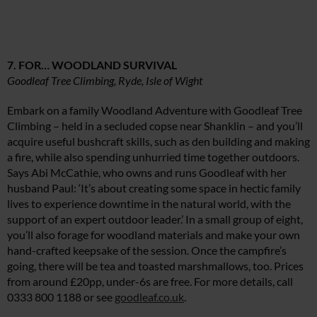
7. FOR… WOODLAND SURVIVAL
Goodleaf Tree Climbing, Ryde, Isle of Wight
Embark on a family Woodland Adventure with Goodleaf Tree
Climbing – held in a secluded copse near Shanklin – and you’ll
acquire useful bushcraft skills, such as den building and making
a fire, while also spending unhurried time together outdoors.
Says Abi McCathie, who owns and runs Goodleaf with her
husband Paul: ‘It’s about creating some space in hectic family
lives to experience downtime in the natural world, with the
support of an expert outdoor leader.’ In a small group of eight,
you’ll also forage for woodland materials and make your own
hand-crafted keepsake of the session. Once the campfire’s
going, there will be tea and toasted marshmallows, too. Prices
from around £20pp, under-6s are free. For more details, call
0333 800 1188 or see
goodleaf.co.uk
.