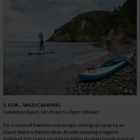
2. FOR… WILD CAMPING
Luskentyre Beach, Isle of Harris, Outer Hebrides
For a sense of freedom and escape, setting up camp by an
island beach is hard to beat. As wild camping is legal in
Scotland, this opens up opportunities to sleep beside some of