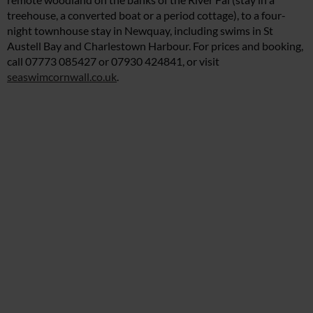
treehouse, a converted boat or a period cottage), to a four-
night townhouse stay in Newquay, including swims in St
Austell Bay and Charlestown Harbour. For prices and booking,
call 07773 085427 or 07930 424841, or visit
seaswimcornwall.co.uk
.