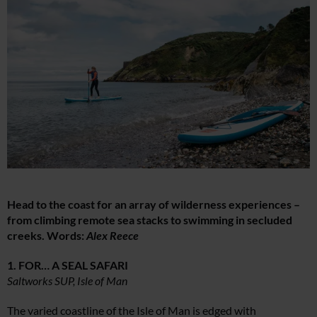
Head to the coast for an array of wilderness experiences –
from climbing remote sea stacks to swimming in secluded
creeks. Words:
Alex Reece
1. FOR… A SEAL SAFARI
Saltworks SUP, Isle of Man
The varied coastline of the Isle of Man is edged with