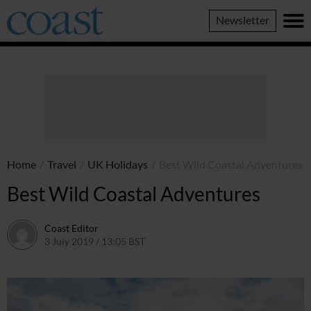
Coast
Newsletter
Magazine
Home
/
Travel
/
UK Holidays
/
Best Wild Coastal Adventures
Best Wild Coastal Adventures
Coast Editor
3 July 2019 / 13:05 BST
13 July 2026 / 16:03 BST