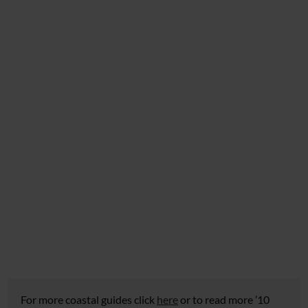
For more coastal guides click
here
or to read more ’10