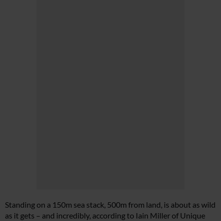
Standing on a 150m sea stack, 500m from land, is about as wild
as it gets – and incredibly, according to Iain Miller of Unique