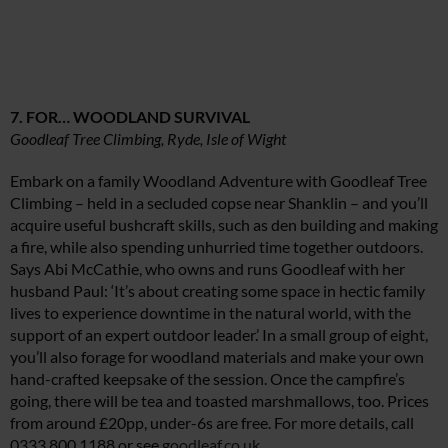
7. FOR… WOODLAND SURVIVAL
Goodleaf Tree Climbing, Ryde, Isle of Wight
Embark on a family Woodland Adventure with Goodleaf Tree
Climbing – held in a secluded copse near Shanklin – and you’ll
acquire useful bushcraft skills, such as den building and making
a fire, while also spending unhurried time together outdoors.
Says Abi McCathie, who owns and runs Goodleaf with her
husband Paul: ‘It’s about creating some space in hectic family
lives to experience downtime in the natural world, with the
support of an expert outdoor leader.’ In a small group of eight,
you’ll also forage for woodland materials and make your own
hand-crafted keepsake of the session. Once the campfire’s
going, there will be tea and toasted marshmallows, too. Prices
from around £20pp, under-6s are free. For more details, call
0333 800 1188 or see
goodleaf.co.uk
.