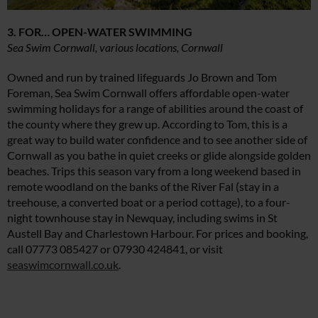
3. FOR… OPEN-WATER SWIMMING
Sea Swim Cornwall, various locations, Cornwall
Owned and run by trained lifeguards Jo Brown and Tom
Foreman, Sea Swim Cornwall offers affordable open-water
swimming holidays for a range of abilities around the coast of
the county where they grew up. According to Tom, this is a
great way to build water confidence and to see another side of
Cornwall as you bathe in quiet creeks or glide alongside golden
beaches. Trips this season vary from a long weekend based in
remote woodland on the banks of the River Fal (stay in a
treehouse, a converted boat or a period cottage), to a four-
night townhouse stay in Newquay, including swims in St
Austell Bay and Charlestown Harbour. For prices and booking,
call 07773 085427 or 07930 424841, or visit
seaswimcornwall.co.uk
.