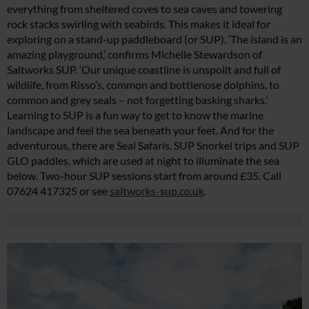
everything from sheltered coves to sea caves and towering
rock stacks swirling with seabirds. This makes it ideal for
exploring on a stand-up paddleboard (or SUP). ‘The island is an
amazing playground,’ confirms Michelle Stewardson of
Saltworks SUP. ‘Our unique coastline is unspoilt and full of
wildlife, from Risso’s, common and bottlenose dolphins, to
common and grey seals – not forgetting basking sharks.’
Learning to SUP is a fun way to get to know the marine
landscape and feel the sea beneath your feet. And for the
adventurous, there are Seal Safaris, SUP Snorkel trips and SUP
GLO paddles, which are used at night to illuminate the sea
below. Two-hour SUP sessions start from around £35. Call
07624 417325 or see
saltworks-sup.co.uk
.