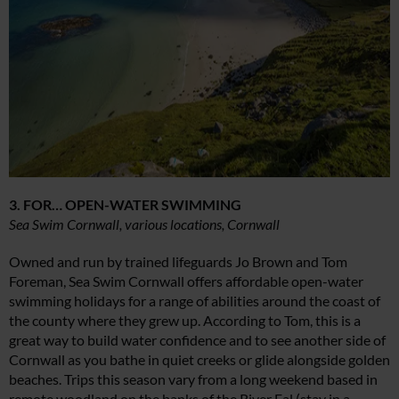
3. FOR… OPEN-WATER SWIMMING
Sea Swim Cornwall, various locations, Cornwall
Owned and run by trained lifeguards Jo Brown and Tom
Foreman, Sea Swim Cornwall offers affordable open-water
swimming holidays for a range of abilities around the coast of
the county where they grew up. According to Tom, this is a
great way to build water confidence and to see another side of
Cornwall as you bathe in quiet creeks or glide alongside golden
beaches. Trips this season vary from a long weekend based in
remote woodland on the banks of the River Fal (stay in a