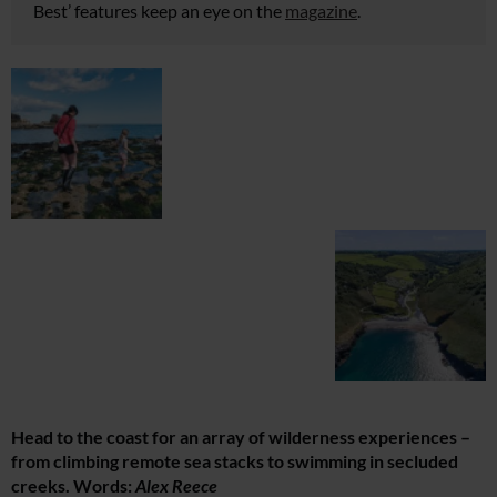
Best’ features keep an eye on the
magazine
.
Head to the coast for an array of wilderness experiences –
from climbing remote sea stacks to swimming in secluded
creeks. Words:
Alex Reece