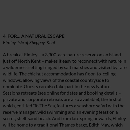
4. FOR… A NATURAL ESCAPE
Elmley, Isle of Sheppey, Kent
A break at Elmley – a 3,300-acre nature reserve on an island
just off North Kent – makes it easy to reconnect with nature in
a wilderness setting fringed by salt marshes and visited by rare
wildlife. The chic hut accommodation has floor-to-ceiling
windows, allowing views of the coastal countryside to
dominate. Guests can also take part in the new Nature
Sessions retreats (see online for dates and booking details –
private and corporate retreats are also available), the first of
which, entitled ‘To The Sea’, features a seashore safari with the
reserve manager, wild swimming and an evening feast on a
secret, shell-sand beach. And from late spring onwards, Elmley
will be home to a traditional Thames barge, Edith May, which