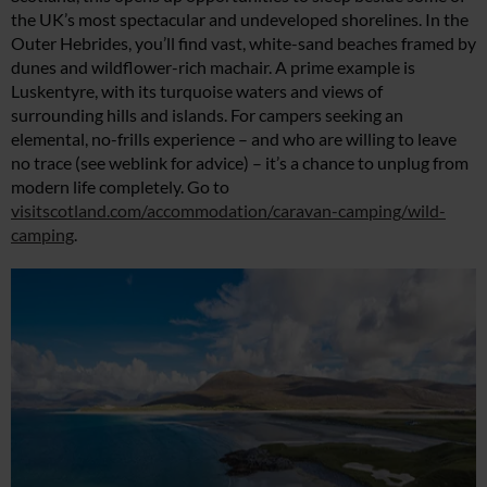
the UK’s most spectacular and undeveloped shorelines. In the
Outer Hebrides, you’ll find vast, white-sand beaches framed by
dunes and wildflower-rich machair. A prime example is
Luskentyre, with its turquoise waters and views of
surrounding hills and islands. For campers seeking an
elemental, no-frills experience – and who are willing to leave
no trace (see weblink for advice) – it’s a chance to unplug from
modern life completely. Go to
visitscotland.com/accommodation/caravan-camping/wild-
camping
.