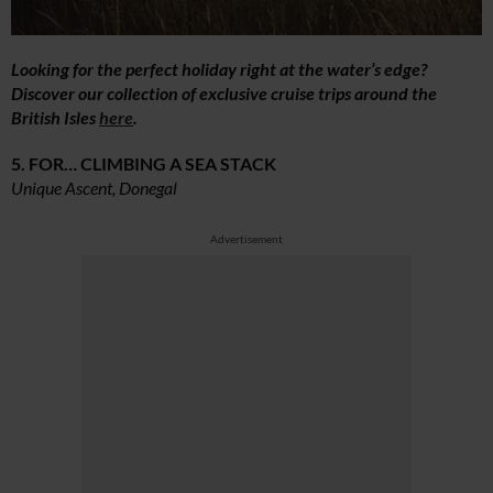
Looking for the perfect holiday right at the water’s edge?
Discover our collection of exclusive cruise trips around the
British Isles
here
.
5. FOR… CLIMBING A SEA STACK
Unique Ascent, Donegal
Advertisement