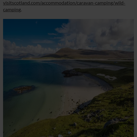
visitscotland.com/accommodation/caravan-camping/wild-
camping
.