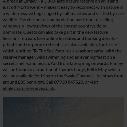
A break at Elmley – a 3,300-acre nature reserve on an island
just off North Kent – makes it easy to reconnect with nature in
a wilderness setting fringed by salt marshes and visited by rare
wildlife. The chic hut accommodation has floor-to-ceiling
windows, allowing views of the coastal countryside to
dominate. Guests can also take part in the new Nature
Sessions retreats (see online for dates and booking details –
private and corporate retreats are also available), the first of
which, entitled ‘To The Sea’, features a seashore safari with the
reserve manager, wild swimming and an evening feast on a
secret, shell-sand beach. And from late spring onwards, Elmley
will be home to a traditional Thames barge, Edith May, which
will be available for trips on the Swale Channel. Hut stays from
around £85 per night. Call 07930 847520, or visit
elmleynaturereserve.co.uk
.