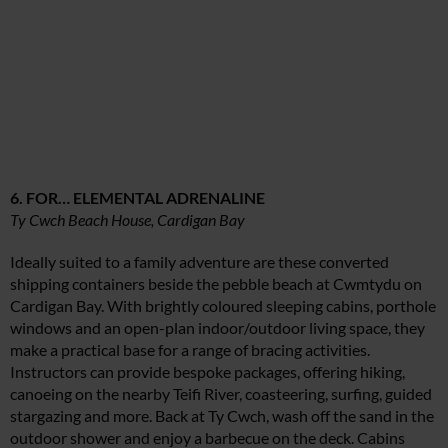
6. FOR… ELEMENTAL ADRENALINE
Ty Cwch Beach House, Cardigan Bay
Ideally suited to a family adventure are these converted
shipping containers beside the pebble beach at Cwmtydu on
Cardigan Bay. With brightly coloured sleeping cabins, porthole
windows and an open-plan indoor/outdoor living space, they
make a practical base for a range of bracing activities.
Instructors can provide bespoke packages, offering hiking,
canoeing on the nearby Teifi River, coasteering, surfing, guided
stargazing and more. Back at Ty Cwch, wash off the sand in the
outdoor shower and enjoy a barbecue on the deck. Cabins