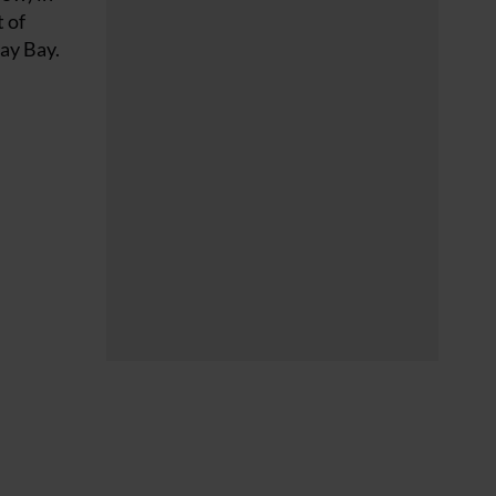
 of
uay Bay.