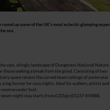
! We round up some of the UK’s most eclectic glamping expe
the sea
n the vast, shingly landscape of Dungeness National Nature
or those seeking a break from the grind. Consisting of two
d airy space retains the curved beam ceilings of yesteryear
a log-burner for cosy nights. Ideal for walkers, artists and
 reserve under foot.
a seven-night stay starts from £221pp (01237 459888,