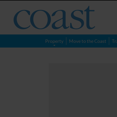
Coast
Magazine
Property
Move to the Coast
Tr