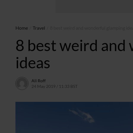
Home
/
Travel
/
8 best weird and wonderful glamping ide
8 best weird and
ideas
Ali Roff
24 May 2019 / 11:33 BST
2 July 2026 / 15:41 BST