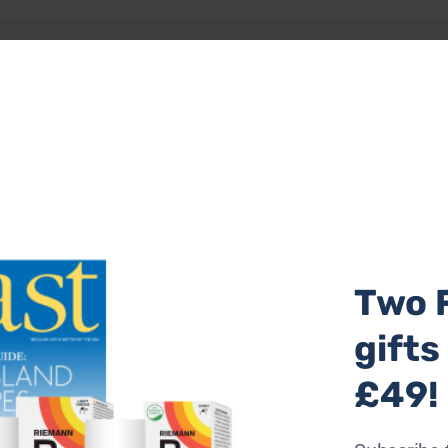
e the waves, experience a once-in-a-lifetime camp-out with
n for company. You really don’t get much wilder than cliff c
 provides technical kit, dinner, and breakfast, along with
manage to get 40 winks, let us know!
ple and £600 for three people with camps running between
Two 
gifts
£49!