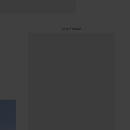
Advertisement