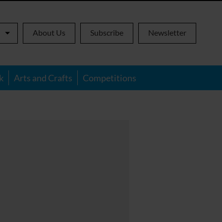
About Us
Subscribe
Newsletter
k
Arts and Crafts
Competitions