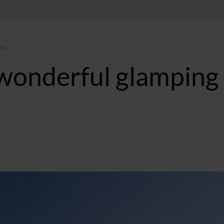
as
 wonderful glamping