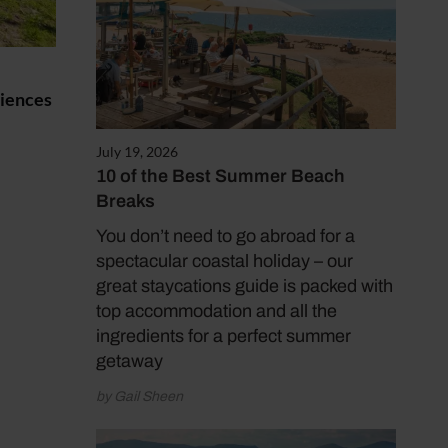
riences
July 19, 2026
10 of the Best Summer Beach
Breaks
You don’t need to go abroad for a
spectacular coastal holiday – our
great staycations guide is packed with
top accommodation and all the
ingredients for a perfect summer
getaway
by Gail Sheen