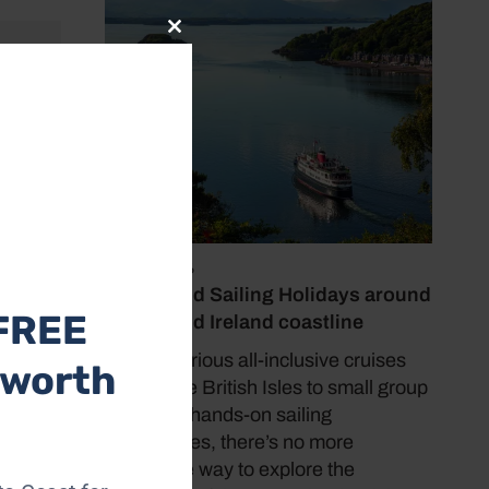
Close
this
module
 just
amping,
 a good
 May-
July 19, 2026
Cruise and Sailing Holidays around
FREE
the UK and Ireland coastline
From luxurious all-inclusive cruises
 worth
around the British Isles to small group
tours and hands-on sailing
experiences, there’s no more
immersive way to explore the