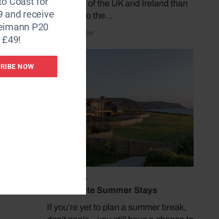
to Coast for
coastlines of the UK and Ireland than
9 and receive
by taking to the…
Reimann P20
by Coast Editor
 £49!
RIBE NOW
ease of
 a
and
fitted
July 19, 2026
Last Minute Summer Stays
If you’re yet to plan a summer break,