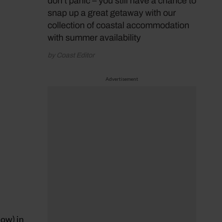
don’t panic – you still have a chance to
snap up a great getaway with our
collection of coastal accommodation
with summer availability
by Coast Editor
Advertisement
low) in