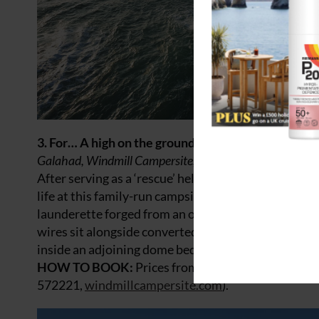
3. For… A high on the ground
Galahad, Windmill Campersite, Isle of Wight
After serving as a ‘rescue’ helicopter in the Falkl
life at this family-run campsite where he joins ‘The 
launderette forged from an old Robin Reliant – to n
wires sit alongside converted mod-cons including ho
inside an adjoining dome bedroom) and take in the s
HOW TO BOOK:
Prices from £465 for a four-night
572221,
windmillcampersite.com
).