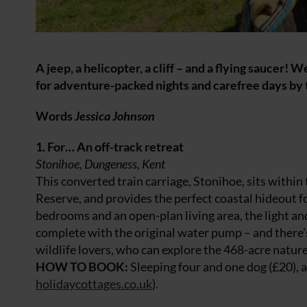
A jeep, a helicopter, a cliff – and a flying saucer
for adventure-packed nights and carefree days by 
Words
Jessica Johnson
1. For… An off-track retreat
Stonihoe, Dungeness, Kent
This converted train carriage, Stonihoe, sits withi
Reserve, and provides the perfect coastal hideout f
bedrooms and an open-plan living area, the light an
complete with the original water pump – and there’s 
wildlife lovers, who can explore the 468-acre nature
HOW TO BOOK:
Sleeping four and one dog (£20), 
holidaycottages.co.uk
).