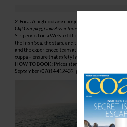
2. For… A high-octane camp
Cliff Camping, Gaia Adventures, Isle of Anglesey
Suspended on a Welsh cliff-top portaledge far abov
the Irish Sea, the stars, and the odd leaping dolphi
and the experienced team at Gaia Adventures – which
cuppa – ensure that safety is paramount. If you do 
HOW TO BOOK:
Prices start at £500 for two peo
September (07814 412439,
gaiaadventures.co.uk
).