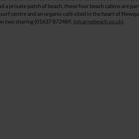
 a private patch of beach, these four beach cabins are part
surf centre and an organic café sited in the heart of Newq
 on two sharing (01637 872489,
tolcarnebeach.co.uk
).