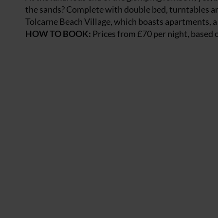
the sands? Complete with double bed, turntables and
Tolcarne Beach Village, which boasts apartments, a 
HOW TO BOOK:
Prices from £70 per night, based