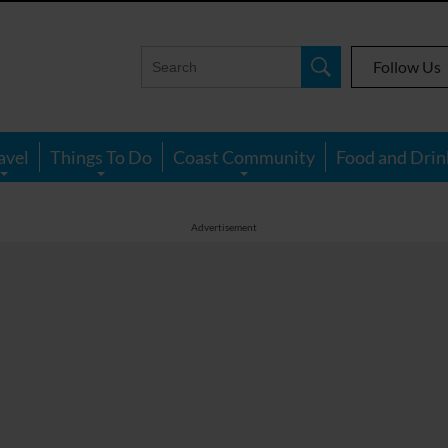
Follow Us
avel
Things To Do
Coast Community
Food and Drin
Advertisement