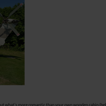
 but what’s more romantic than your own wooden cabin (be