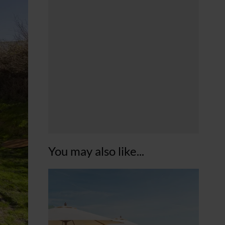
You may also like...