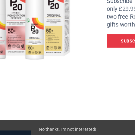
Subscribe 
only £29.9
two free 
gifts worth
SUBSC
ands, Galahad – a 1965 Westland Wessex XT469 – has a new l
Turdis’ (a loo in an old phone box), a silo-turned-cinema and
ame but a few bonkers stable-mates. Inside, original dials 
b, oven and fridge. Head to the cockpit or the double bed (
tarry nights.
 stay, based on two adults and two children sharing (07957
No thanks, I’m not interested!