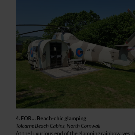
4. FOR… Beach-chic glamping
Tolcarne Beach Cabins, North Cornwall
At the luxurious end of the glamping rainbow, yes,