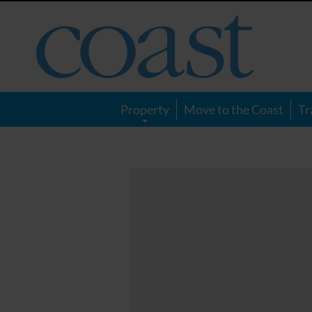
Coast
Magazine
Property
Move to the Coast
Tr