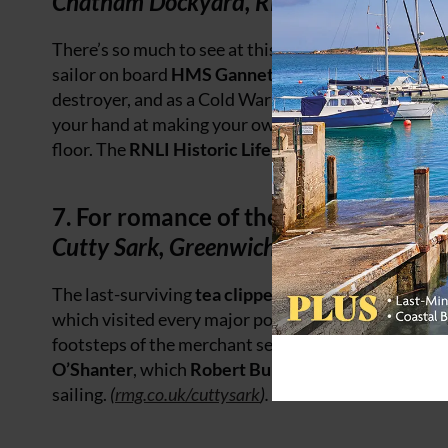
Chatham Dockyard, River Medway, Ken
There’s so much to see at this home of
shipbuilding
sailor on board
HMS Gannet
, a Victorian naval sl
destroyer, and as a Cold War submariner, you can 
your hand at making your own rope in the Victoria
floor. The
RNLI Historic Lifeboat Collection
is here
7. For romance of the sea
Cutty Sark, Greenwich
The last-surviving
tea clipper
and the fastest and gr
which visited every major port after her launch in 1
footsteps of the merchant seamen who sailed her ov
O’Shanter
, which
Robert Burns
turned into a poem
sailing.
(
rmg.co.uk/cuttysark
).