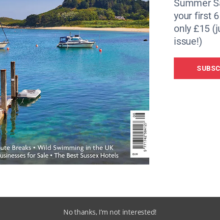
t
Summer Sa
your first 
through the centuries: you can get a feel of what life was lik
only £15 (j
oop, experience Arctic conditions on HMS Cavalier, the WWI
issue!)
squeeze through HMS Ocelot’s tiny compartments. On land,
n ropery and learn more about
shipbuilding
on the pipe-ben
SUBSC
 too.
(01634 823800,
thedockyard.co.uk/
).
eatest of her time, this is one of the world’s most famous s
869. Last year’s refit means you can venture aboard in the
er a century ago. Named for the Scottish legend of
Tam
, the
Cutty Sark
is a beautiful reminder of the golden age o
No thanks, I’m not interested!