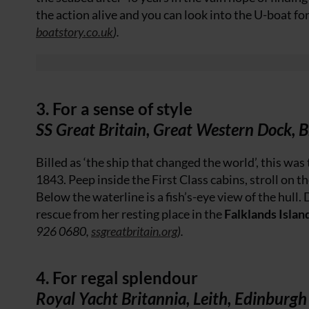
the action alive and you can look into the U-boat fo
boatstory.co.uk
).
3. For a sense of style
SS Great Britain, Great Western Dock, B
Billed as ‘the ship that changed the world’, this was 
1843. Peep inside the First Class cabins, stroll on th
Below the waterline is a fish’s-eye view of the hull. 
rescue from her resting place in the
Falklands Islan
926 0680,
ssgreatbritain.org
).
4. For regal splendour
Royal Yacht Britannia, Leith, Edinburgh