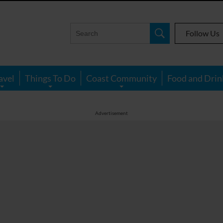
Follow Us
avel
Things To Do
Coast Community
Food and Drin
Advertisement