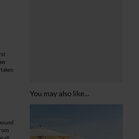
rst
en
takes
You may also like...
abound
from
g all