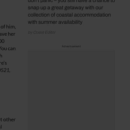
don’t panic – you still have a chance to
snap up a great getaway with our
collection of coastal accommodation
with summer availability
 of him,
by Coast Editor
save her
00
Advertisement
 You can
th
e’s
0521,
t other
l