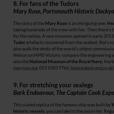
8. For fans of the Tudors
Mary Rose, Portsmouth Historic Docky
The story of the
Mary Rose
is an intriguing one:
Hen
taking hundreds of the crew with her. Then there’s th
for the nation. A new museum opened in early 2013 
Tudor
artefacts recovered from the seabed. She’s not
also walk the decks of the world’s oldest commissi
Nelson on HMS Victory; compare the engineering a
also the
National Museum of the Royal Navy
, Harb
maryrose.org
, 023 9283 9766,
historicdockyard.co.uk
)
9. For stretching your sealegs
Bark Endeavour, The Captain Cook Expe
This scaled replica of the famous ship was built by
historic vessels
, you can take to the sea in her. Reg