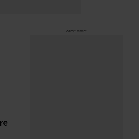
Advertisement
are