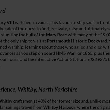
ard
ry VIII
watched, in vain, as his favourite ship sank in front
e tale of the quest to find, excavate, raise and ultimately 
reuniting the hull of the
Mary Rose
with many of the 19,0
 the only ship to visit at
Portsmouth Historic Dockyard
.
oned warship, learning about those who sailed and died wi
dvances as you step on board HMS Warrior 1860, plus ther
our Tours, and the interactive Action Stations.
(023 9275 
.
rience, Whitby, North Yorkshire
Whitby
craftsmen at 40% of her former size and, unlike mos
ular sailings travel from
Whitby Harbour
, where the origina