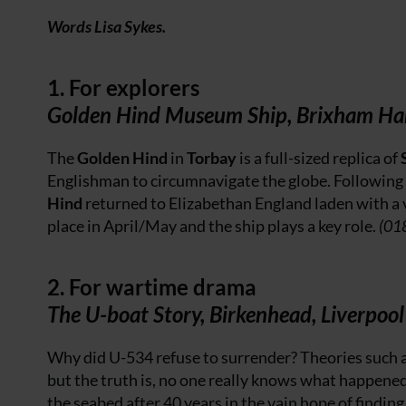
Words Lisa Sykes.
1. For explorers
Golden Hind Museum Ship, Brixham Ha
The
Golden Hind
in
Torbay
is a full-sized replica of
Englishman to circumnavigate the globe. Following 
Hind
returned to Elizabethan England laden with a 
place in April/May and the ship plays a key role.
(01
2. For wartime drama
The U-boat Story, Birkenhead, Liverpool
Why did U-534 refuse to surrender? Theories such a
but the truth is, no one really knows what happene
the seabed after 40 years in the vain hope of finding