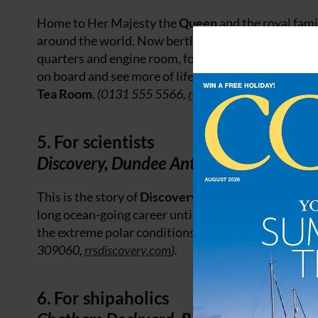
Home to Her Majesty the
Queen
and the royal fami
around the world. Now berthed in
Edinburgh
, visi
quarters and engine room, following a self-guided a
on board and see more of life below decks in the sick
Tea Room
.
(0131 555 5566,
royalyachtbritannia.co.u
5. For scientists
Discovery, Dundee Antarctic exploratio
This is the story of
Discovery
, from her beginnings 
long ocean-going career until her final journey home
the extreme polar conditions and explore
Discover
309060,
rrsdiscovery.com
).
6. For shipaholics