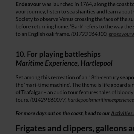
Endeavour
was launched in 1764, along the coast t
your journey, listen to sea shanties and learn about
Society to observe Venus crossing the face of the 
before returning home. ‘Bark’ refers to the way th
to an English oak frame.
(01723 364100,
endeavourw
10. For playing battleships
Maritime Experience, Hartlepool
Set among this recreation of an 18th-century
seapo
the ‘mari-time machine’. The theme is life aboard a 
of Trafalgar
– an audio tour features tales of blood
tours.
(01429 860077,
hartlepoolsmaritimeexperienc
For more days out on the coast, head to our
Activities
Frigates and clippers, galleons 