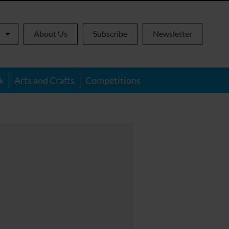
About Us
Subscribe
Newsletter
k
Arts and Crafts
Competitions