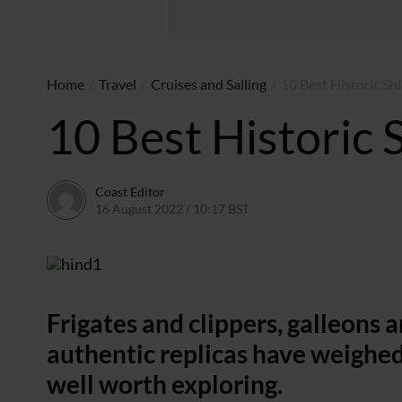
Home
/
Travel
/
Cruises and Sailing
/
10 Best Historic Shi
10 Best Historic S
Coast Editor
16 August 2022 / 10:17 BST
5 July 2026 / 11:43 BST
Frigates and clippers, galleons 
authentic replicas have weighed
well worth exploring.