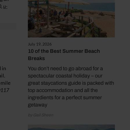
0,
u-
July 19, 2026
10 of the Best Summer Beach
Breaks
 in
You don’t need to go abroad for a
il.
spectacular coastal holiday – our
-mile
great staycations guide is packed with
0117
top accommodation and all the
ingredients for a perfect summer
getaway
by Gail Sheen