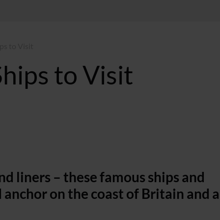
ps to Visit
hips to Visit
and liners – these famous ships and
 anchor on the coast of Britain and 