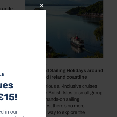
on miles
Close
this
, crew
module
lways
l Deck
July 19, 2026
Cruise and Sailing Holidays around
ugh her
LE
the UK and Ireland coastline
rvive
ues
From luxurious all-inclusive cruises
around the British Isles to small group
£15!
tours and hands-on sailing
experiences, there’s no more
d in our
immersive way to explore the