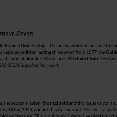
rbour, Devon
Sir Francis Drake
’s ship – the one in which he became the fi
an epic expedition lasting three years from 1577, the
Gold
vast cargo of plundered treasures.
Brixham Pirate Festival
803 856223,
goldenhind.co.uk
).
s the secret mission, the nazi gold and the rogue captain 
d on 5 May, 1945, aboard this German sub. She was raised 
 hidden treasure. Film archive and interactive displays brin