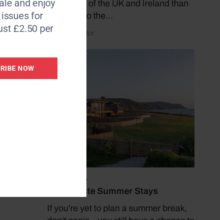
le and enjoy
coastlines of the UK and Ireland than
6 issues for
by taking to the…
e as a
ust £2.50 per
by Coast Editor
I
 try
ding
RIBE NOW
hips,
July 19, 2026
f
Last Minute Summer Stays
If you’re yet to plan a summer break,