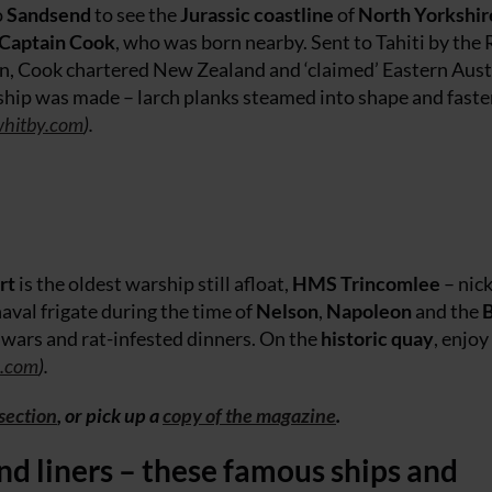
o
Sandsend
to see the
Jurassic coastline
of
North Yorkshir
Captain Cook
, who was born nearby. Sent to Tahiti by the 
sun, Cook chartered New Zealand and ‘claimed’ Eastern Aust
e ship was made – larch planks steamed into shape and fast
hitby.com
).
rt
is the oldest warship still afloat,
HMS Trincomlee
– ni
naval frigate during the time of
Nelson
,
Napoleon
and the
B
y wars and rat-infested dinners. On the
historic quay
, enjoy
e.com
).
 section
, or pick up a
copy of the magazine
.
and liners – these famous ships and