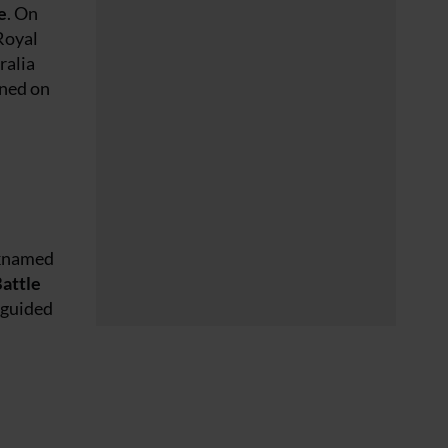
e
. On
Royal
ralia
ened on
cknamed
attle
 guided