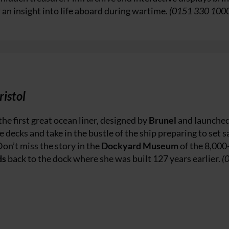
r an insight into life aboard during wartime.
(0151 330 100
ristol
the first great ocean liner, designed by
Brunel
and launched
e decks and take in the bustle of the ship preparing to set sa
Don’t miss the story in the
Dockyard Museum
of the 8,000
ds
back to the dock where she was built 127 years earlier.
(