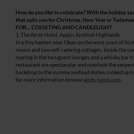
How do you like to celebrate? With the holiday se
that suits you for Christmas, New Year or T
FOR… COSSETING AND CANDLELIGHT
1. The Airds Hotel, Appin, Scottish Highlands
In a tiny hamlet near Oban on the west coast of Sco
rooms and two self-catering cottages. Inside the conv
roaring in the two guest lounges and a whisky bar t
restaurant are spectacular and overlook the serpe
backdrop to the yummy seafood dishes cooked up by
for more information browse
airds-hotel.com
.