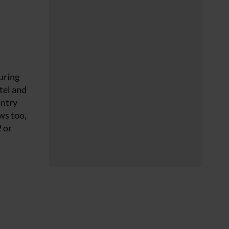
uring
otel and
untry
ws too,
2 or