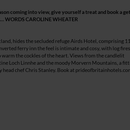
ason coming into view, give yourself a treat and book a g
wixmas… WORDS CAROLINE WHEATER
tland, hides the secluded refuge Airds Hotel, comprising 1
erted ferry inn the feel is intimate and cosy, with log fire
o warm the cockles of the heart. Views from the candlelit
ntine Loch Linnhe and the moody Morvern Mountains, a fitt
 head chef Chris Stanley. Book at
prideofbritainhotels.co