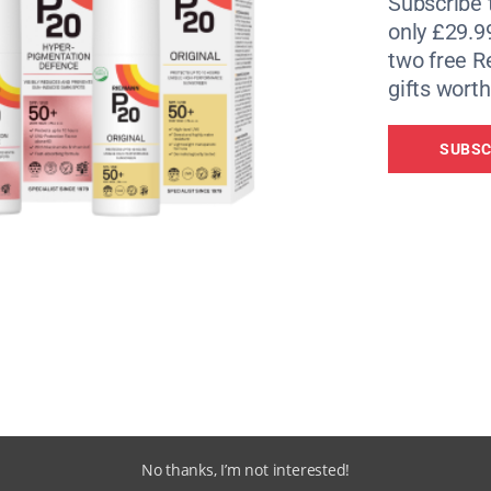
Subscribe 
only £29.9
two free 
gifts worth
SUBSC
No thanks, I’m not interested!