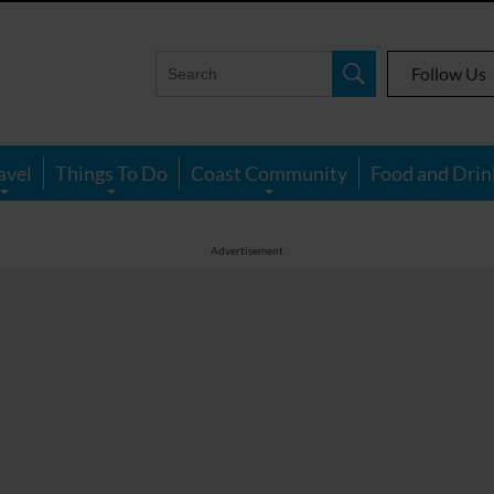
Follow Us
avel
Things To Do
Coast Community
Food and Drin
Advertisement