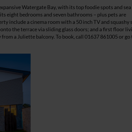
expansive Watergate Bay, with its top foodie spots and sea
in its eight bedrooms and seven bathrooms – plus pets are
erty include a cinema room with a 50 inch TV and squashy 
o the terrace via sliding glass doors; and a first floor liv
rom a Juliette balcony. To book, call 01637 861005 or go 