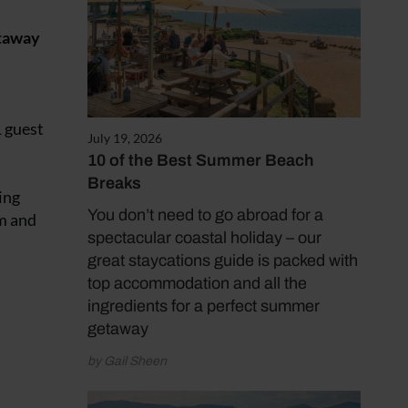
etaway
1 guest
July 19, 2026
s
10 of the Best Summer Beach
Breaks
ing
You don’t need to go abroad for a
m
and
spectacular coastal holiday – our
great staycations guide is packed with
top accommodation and all the
ingredients for a perfect summer
getaway
by Gail Sheen