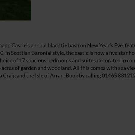
napp Castle’s annual black tie bash on New Year’s Eve, feat
, in Scottish Baronial style, the castle is now a five star h
a choice of 17 spacious bedrooms and suites decorated in co
36 acres of garden and woodland. All this comes with sea vie
a Craig and the Isle of Arran. Book by calling 01465 83121