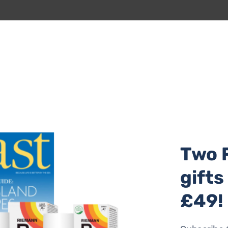
Two 
istmas? Amelie is a houseboat moored on the Penryn River,
gifts
She sleeps up to six in three cabins on the lower deck, inc
nd double ended bath. The top deck is given over to living
£49!
 small kitchen with views over the river. From two outdoor 
air. Amelie’s owners have installed biomass heating and a
nvironmentally friendly as possible. To book, call 0117 20