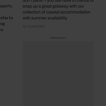
don’t panic – you still have a chance to
 sports,
snap up a great getaway with our
collection of coastal accommodation
sofas to
with summer availability
ing
by Coast Editor
to
Advertisement