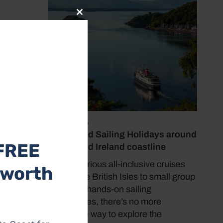
Close
this
module
July 19, 2026
Cruise and Sailing Holidays around
FREE
the UK and Ireland coastline
 a
From luxurious all-inclusive cruises
 worth
luding
around the British Isles to small group
 space,
tours and hands-on sailing
decks
experiences, there’s no more
immersive way to explore the
4 7830