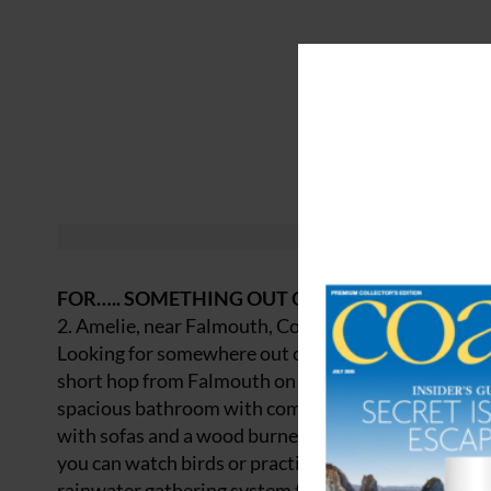
FOR….. SOMETHING OUT OF THE ORDINARY
2. Amelie, near Falmouth, Cornwall
Looking for somewhere out of the box to spend Chr
short hop from Falmouth on Cornwall’s south coast. 
spacious bathroom with composting toilet, shower a
with sofas and a wood burner, a dining table, and a
you can watch birds or practice some yoga en plein 
rainwater gathering system to keep their berth as e