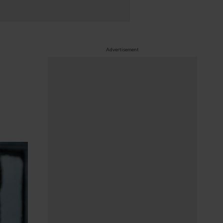
Advertisement