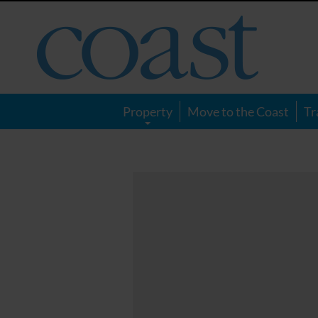
Coast
Magazine
Property
Move to the Coast
Tr