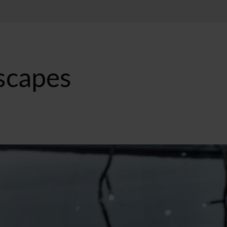
Escapes
ST