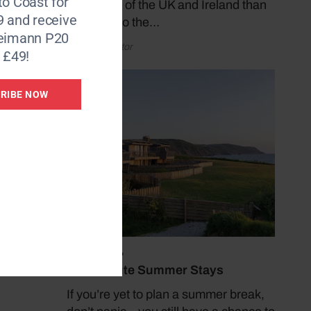
to Coast for
coastlines of the UK and Ireland than
9 and receive
by taking to the…
Reimann P20
by Coast Editor
 £49!
RIBE NOW
July 19, 2026
Last Minute Summer Stays
If you’re yet to plan a summer break,