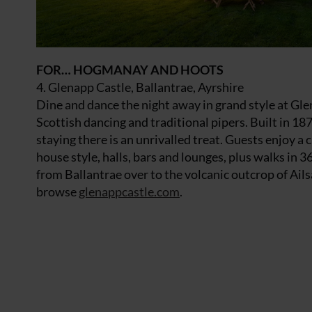
FOR… HOGMANAY AND HOOTS
4. Glenapp Castle, Ballantrae, Ayrshire
Dine and dance the night away in grand style at Gle
Scottish dancing and traditional pipers. Built in 1870
staying there is an unrivalled treat. Guests enjoy 
house style, halls, bars and lounges, plus walks in 
from Ballantrae over to the volcanic outcrop of Ails
browse
glenappcastle.com
.