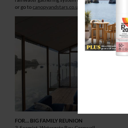
or go to
canopyandstars.co.uk
.
FOR… BIG FAMILY REUNION
3. Seamist, Watergate Bay, Cornwall