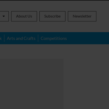
About Us
Subscribe
Newsletter
k
Arts and Crafts
Competitions