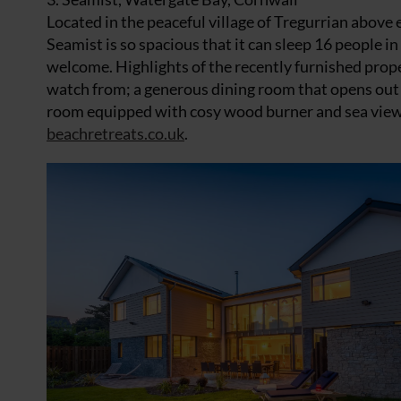
Located in the peaceful village of Tregurrian above 
Seamist is so spacious that it can sleep 16 people 
welcome. Highlights of the recently furnished prop
watch from; a generous dining room that opens out ont
room equipped with cosy wood burner and sea view f
beachretreats.co.uk
.