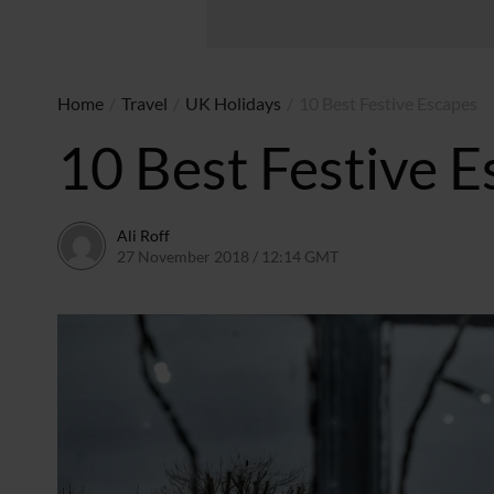
Home
/
Travel
/
UK Holidays
/
10 Best Festive Escapes
10 Best Festive 
Ali Roff
27 November 2018 / 12:14 GMT
13 July 2026 / 17:14 B