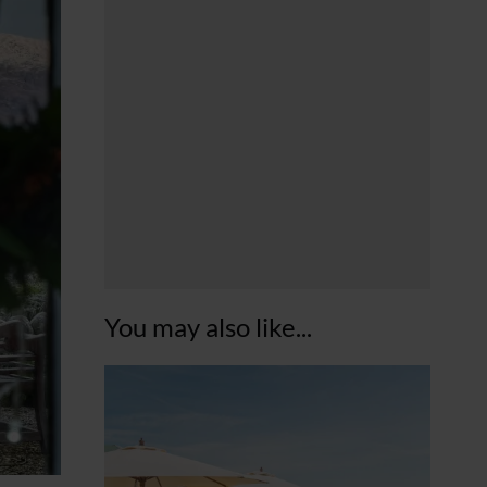
You may also like...