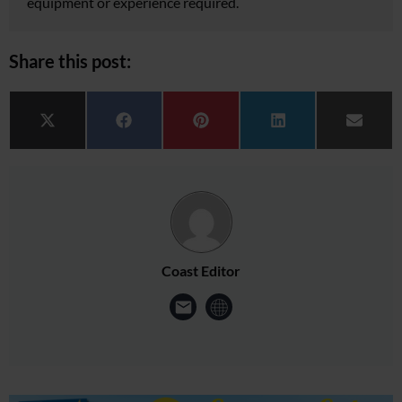
equipment or experience required.
Share this post:
Share on
Share on
Share on
Share on
Share 
X (Twitter)
Facebook
Pinterest
LinkedIn
Email
Coast Editor