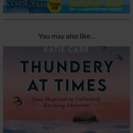
You may also like...