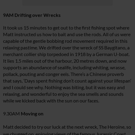
9AM Drifting over Wrecks
It took us 15 minutes to get out to the first fishing spot where
Matt instructed us how to bait and use the rods. All of us were
capable of the gentle bobbing rod movement required in this
relaxing pastime. We drifted over the wreck of
SS Baygitano
, a
merchant collier ship torpedoed in 1918 by a German U-boat.
It lies 1.5 miles out of the harbour, 20 metres down, and now
supports an abundance of sealife, including whiting, wrasse,
pollack, pouting and conger eels. There’s a Chinese proverb
that says, ‘Days spent fishing don’t count against your lifespan’
and I could see why. Nothing was biting, but it was easy and
relaxing, and wonderful to enjoy the sea smells and sounds
while we kicked back with the sun on our faces.
9.30AM
Moving on
Matt decided to try our luck at the next wreck,
The Heroine
, so
we chugged on, enjoying views of the famous Jurassic Coast.