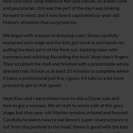
now runs hour-long intensive fish skill classes. As a keen cook
and pescatarian, this was the part of the day I was looking
forward to most, but it was how it captivated six-year-old
Maisie’s attention that surprised me.
We began with a lesson in dressing crabs. Simon carefully
explained each stage and the kids got stuck in and hands-on,
pulling the best parts of the flesh out, bashing claws with
hammers and relishing discarding the toxic ‘dead man’s fingers’.
They scrubbed the shell and finished with a presentable whole
dressed crab. It took us at least 25 minutes to complete, where
it takes a professional just five. I guess it’ll take us a lot more
practice to get to that speed!
Next Kian and I were shown how to skin a Dover sole and
how to gut a sea bass. We all start to wince a bit at this gory
stage, but nine-year-old Marlon remains unfazed and focused.
Carefully he learns how to use Simon’s super-sharp scissors to
cut ‘from the poohole to the head’. Simon is great with the kids