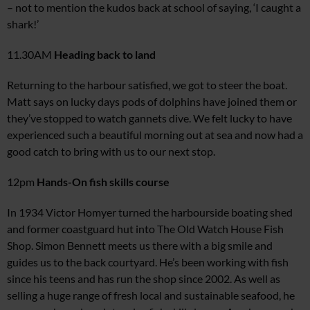
– not to mention the kudos back at school of saying, ‘I caught a
shark!’
11.30AM
Heading
back to land
Returning to the harbour satisfied, we got to steer the boat.
Matt says on lucky days pods of dolphins have joined them or
they’ve stopped to watch gannets dive. We felt lucky to have
experienced such a beautiful morning out at sea and now had a
good catch to bring with us to our next stop.
12pm
Hands-On fish skills course
In 1934 Victor Homyer turned the harbourside boating shed
and former coastguard hut into The Old Watch House Fish
Shop. Simon Bennett meets us there with a big smile and
guides us to the back courtyard. He’s been working with fish
since his teens and has run the shop since 2002. As well as
selling a huge r
ange of fresh local and sustainable
seafood, he