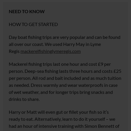
NEED TO KNOW
HOW TO GET STARTED
Day boat fishing trips are very popular and can be found
all over our coast. We used Harry May in Lyme
Regis
mackerelfishinglymeregis.com
Mackerel fishing trips last one hour and cost £9 per
person. Deep-sea fishing lasts three hours and costs £25
per person. All rod and bait included and as much tuition
as needed. Dress warmly and wear waterproofs in case
of wet weather, and for longer trips bring snacks and
drinks to share.
Harry or Matt will even gut or fillet your fish so it’s
ready to eat. Alternatively, learn to do it yourself – we
had an hour of intensive training with Simon
Bennett of