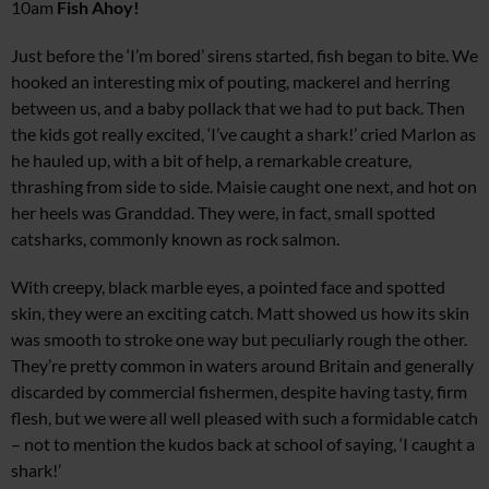
10am
Fish Ahoy!
Just before the ‘I’m bored’ sirens started, fish began to bite. We
hooked an interesting mix of pouting, mackerel and herring
between us, and a baby pollack that we had to put back. Then
the kids got really excited, ‘I’ve caught a shark!’ cried Marlon as
he hauled up, with a bit of help, a remarkable creature,
thrashing from side to side. Maisie caught one next, and hot on
her heels was Granddad. They were, in fact, small spotted
catsharks, commonly known as rock salmon.
With creepy, black marble eyes, a pointed face and spotted
skin, they were an exciting catch. Matt showed us how its skin
was smooth to stroke one way but peculiarly rough the other.
They’re pretty common in waters around Britain and generally
discarded by commercial fishermen, despite having tasty, firm
flesh, but we were all well pleased with such a formidable catch
– not to mention the kudos back at school of saying, ‘I caught a
shark!’