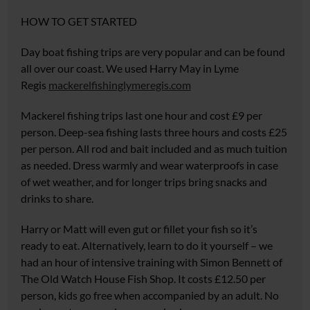
HOW TO GET STARTED
Day boat fishing trips are very popular and can be found
all over our coast. We used Harry May in Lyme
Regis
mackerelfishinglymeregis.com
Mackerel fishing trips last one hour and cost £9 per
person. Deep-sea fishing lasts three hours and costs £25
per person. All rod and bait included and as much tuition
as needed. Dress warmly and wear waterproofs in case
of wet weather, and for longer trips bring snacks and
drinks to share.
Harry or Matt will even gut or fillet your fish so it’s
ready to eat. Alternatively, learn to do it yourself – we
had an hour of intensive training with Simon
Bennett of
The Old Watch House
Fish Shop
. It costs £12.50 per
person
,
kids go free when accompanied
by an adult. No