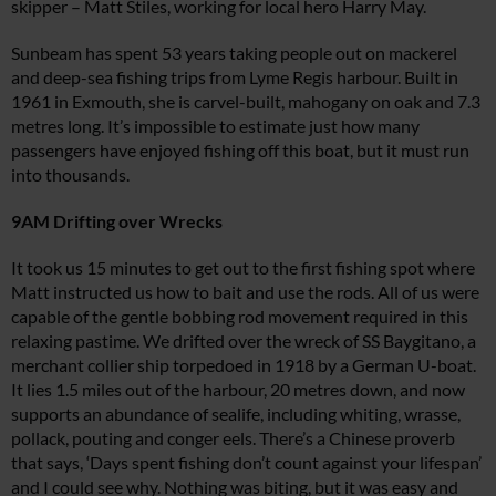
skipper – Matt Stiles, working for local hero Harry May.
Sunbeam
has spent 53 years taking people out on mackerel
and deep-sea fishing trips from Lyme Regis harbour. Built in
1961 in Exmouth, she is carvel-built, mahogany on oak and 7.3
metres long. It’s impossible to estimate just how many
passengers have enjoyed fishing off this boat, but it must run
into thousands.
9AM Drifting over Wrecks
It took us 15 minutes to get out to the first fishing spot where
Matt instructed us how to bait and use the rods. All of us were
capable of the gentle bobbing rod movement required in this
relaxing pastime. We drifted over the wreck of
SS Baygitano
, a
merchant collier ship torpedoed in 1918 by a German U-boat.
It lies 1.5 miles out of the harbour, 20 metres down, and now
supports an abundance of sealife, including whiting, wrasse,
pollack, pouting and conger eels. There’s a Chinese proverb
that says, ‘Days spent fishing don’t count against your lifespan’
and I could see why. Nothing was biting, but it was easy and