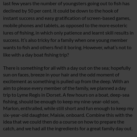
last few years the number of youngsters going out to fish has
declined by 50 per cent. It could be down to the hook of
instant success and easy gratification of screen-based games,
mobile phones and tablets, as opposed to the more esoteric
lures of fishing, in which only patience and learnt skill results in
success. It’s also tricky for a family when one young member
wants to fish and others find it boring. However, what’s not to
like with a day boat fishing trip?
There is something for all with a day out on the sea; hopefully
sun on faces, breeze in your hair and the odd moment of
excitement as something is pulled up from the deep. With an
aim to please every member of the family, we planned a day
trip to Lyme Regis in Dorset. A few hours on a boat, deep-sea
fishing, should be enough to keep my nine-year-old son,
Marlon, enthralled, while still short and fun enough to keep my
six-year-old daughter, Maisie, onboard. Combine this with the
idea that we could then do a course on how to prepare the
catch, and we had all the ingredients for a great family day out.