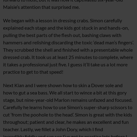
Maisie’s attention that surprised me.
We began with a lesson in dressing crabs. Simon carefully
explained each stage and the kids got stuck in and hands-on,
pulling the best parts of the flesh out, bashing claws with
hammers and relishing discarding the toxic ‘dead man’s fingers’.
They scrubbed the shell and finished with a presentable whole
dressed crab. It took us at least 25 minutes to complete, where
it takes a professional just five. I guess it’ll take us a lot more
practice to get to that speed!
Next Kian and I were shown how to skin a Dover sole and
how to gut a sea bass. We all start to wince a bit at this gory
stage, but nine-year-old Marlon remains unfazed and focused.
Carefully he learns how to use Simon’s super-sharp scissors to
cut ‘from the poohole to the head’. Simon is great with the kids
throughout; patient and clear, he makes an excellent and fun
teacher. Lastly, we fillet a John Dory, which I find
incredibly fiddly and can see I’ve got to practise lots before I