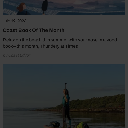
July 19, 2026
Coast Book Of The Month
Relax on the beach this summer with your nose in a good
book – this month, Thundery at Times
by Coast Editor