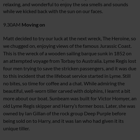
relaxing, and wonderful to enjoy the sea smells and sounds
while we kicked back with the sun on our faces.
9.30AM
Moving on
Matt decided to try our luck at the next wreck,
The Heroine
, so
we chugged on, enjoying views of the famous Jurassic Coast.
This is the wreck of a wooden sailing barque sunk in 1852 on
an attempted voyage from Torbay to Australia. Lyme Regis lost
four men trying to save the stricken passengers, and it was due
to this incident that the lifeboat service started in Lyme. Still
no bites, so time for coffee and a chat. While admiring the
beautiful, well-worn tiller carved with dolphins, I learnt a bit
more about our boat.
Sunbeam
was built for Victor Homyer, an
old Lyme Regis skipper and Harry’s former boss. Later, she was
owned by Ian Gillan of the rock group Deep Purple before
being sold on to Harry, and it was Ian who had given it its
unique tiller.