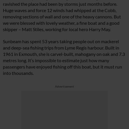
ravished the place had been by storms just months before.
Huge waves and force 12 winds had whipped at the Cobb,
removing sections of wall and one of the heavy cannons. But
we were blessed with lovely weather, a fine boat and a good
skipper – Matt Stiles, working for local hero Harry May.
Sunbeam
has spent 53 years taking people out on mackerel
and deep-sea fishing trips from Lyme Regis harbour. Built in
1961 in Exmouth, she is carvel-built, mahogany on oak and 7.3
metres long. It’s impossible to estimate just how many
passengers have enjoyed fishing off this boat, but it must run
into thousands.
Advertisement