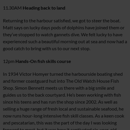
11.30AM
Heading
back to land
Returning to the harbour satisfied, we got to steer the boat.
Matt says on lucky days pods of dolphins have joined them or
they’ve stopped to watch gannets dive. We felt lucky to have
experienced such a beautiful morning out at sea and now had a
good catch to bring with us to our next stop.
12pm
Hands-On fish skills course
In 1934 Victor Homyer turned the harbourside boating shed
and former coastguard hut into The Old Watch House Fish
Shop. Simon Bennett meets us there with a big smile and
guides us to the back courtyard. He’s been working with fish
since his teens and has run the shop since 2002. As well as
selling a huge r
ange of fresh local and sustainable
seafood, he
now runs hour-long intensive fish skill classes. As a keen cook
and pescatarian, this was the part of the day I was looking
forward to most, but it was how it captivated six-year-old