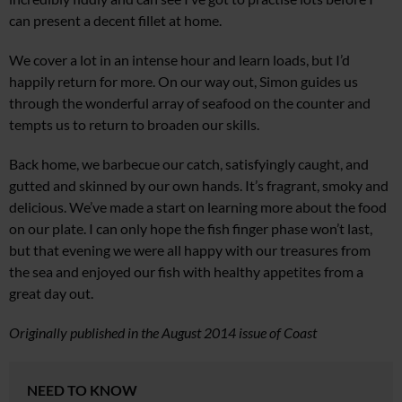
can present a decent fillet at home.
We cover a lot in an intense hour and learn loads, but I’d
happily return for more. On our way out, Simon guides us
through the wonderful array of seafood on the counter and
tempts us to return to broaden our skills.
Back home, we barbecue our catch, satisfyingly caught, and
gutted and skinned by our own hands. It’s fragrant, smoky and
delicious. We’ve made a start on learning more about the food
on our plate. I can only hope the fish finger phase won’t last,
but that evening we were all happy with our treasures from
the sea and enjoyed our fish with healthy appetites from a
great day out.
Originally published in the August 2014 issue of Coast
NEED TO KNOW