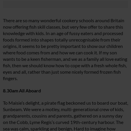
There are so many wonderful cookery schools around Britain
now offering fish skill classes, but very few offer to share this
knowledge with kids. In an age of fussy eaters and processed
foods formed into shapes totally unrecognisable from their
origins, it seems to be pretty important to show our children
where food comes from and how we can cook it. If my son
wants to be a keen fisherman, and we as a family all love eating
fish, then we should know how to cope with a fresh whole fish,
eyes and all, rather than just some nicely formed frozen fish
fingers.
8.30am All Aboard
To Maisie’s delight, a pirate flag beckoned us to board our boat,
Sunbeam
. We were a motley, multi-generational crew of kids,
grandparents, cousins and parents, gathered on a sunny day
on the Cobb, Lyme Regis’s curved 19th-century harbour. The
sea was calm, sparkling and benign. Hard to imagine how