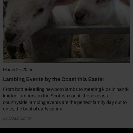
March 25, 2026
Lambing Events by the Coast this Easter
From bottle-feeding newborn lambs to meeting kids in hand-
knitted jumpers on the Scottish coast, these coastal
countryside lambing events are the perfect family day out to
enjoy the best of early spring.
by Coast Editor