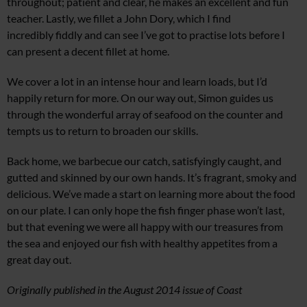
throughout; patient and clear, he makes an excellent and fun
teacher. Lastly, we fillet a John Dory, which I find
incredibly fiddly and can see I’ve got to practise lots before I
can present a decent fillet at home.
We cover a lot in an intense hour and learn loads, but I’d
happily return for more. On our way out, Simon guides us
through the wonderful array of seafood on the counter and
tempts us to return to broaden our skills.
Back home, we barbecue our catch, satisfyingly caught, and
gutted and skinned by our own hands. It’s fragrant, smoky and
delicious. We’ve made a start on learning more about the food
on our plate. I can only hope the fish finger phase won’t last,
but that evening we were all happy with our treasures from
the sea and enjoyed our fish with healthy appetites from a
great day out.
Originally published in the August 2014 issue of Coast