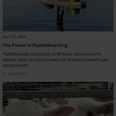
April 20, 2026
The Power of Paddleboarding
Paddleboarder and author Jo Moseley shows how this
popular sport can not only keep you fit but also benefit your
mental health
by Coast Editor