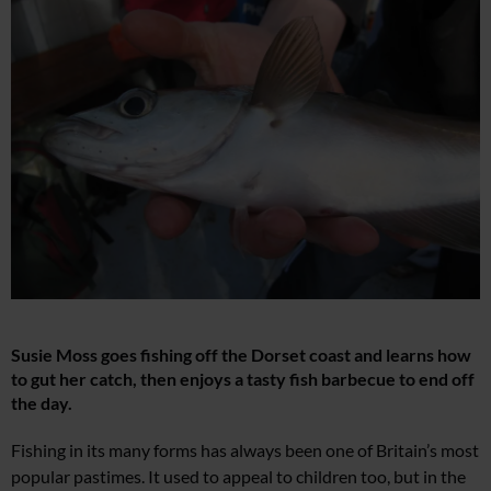
Susie Moss goes fishing off the
Dorset coast
and learns how
to
gut her catch, then enjoys
a tasty fish barbecue to end off
the day.
Fis
hing in its many forms has always been one of Britain’s most
popular pastimes. It used to appeal to children too, but in the