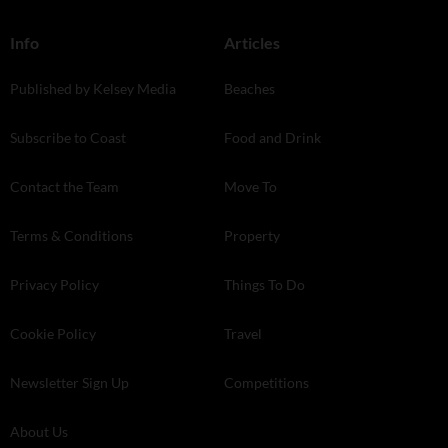
Info
Articles
Published by Kelsey Media
Beaches
Subscribe to Coast
Food and Drink
Contact the Team
Move To
Terms & Conditions
Property
Privacy Policy
Things To Do
Cookie Policy
Travel
Newsletter Sign Up
Competitions
About Us