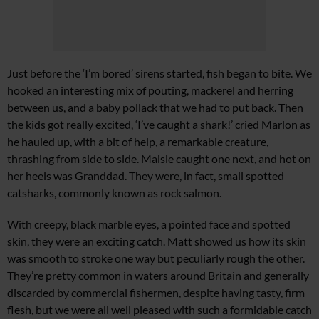
Just before the ‘I’m bored’ sirens started, fish began to bite. We
hooked an interesting mix of pouting, mackerel and herring
between us, and a baby pollack that we had to put back. Then
the kids got really excited, ‘I’ve caught a shark!’ cried Marlon as
he hauled up, with a bit of help, a remarkable creature,
thrashing from side to side. Maisie caught one next, and hot on
her heels was Granddad. They were, in fact, small spotted
catsharks, commonly known as rock salmon.
With creepy, black marble eyes, a pointed face and spotted
skin, they were an exciting catch. Matt showed us how its skin
was smooth to stroke one way but peculiarly rough the other.
They’re pretty common in waters around Britain and generally
discarded by commercial fishermen, despite having tasty, firm
flesh, but we were all well pleased with such a formidable catch