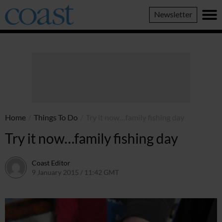
Coast
Newsletter
Magazine
Home
/
Things To Do
/
Try it now…family fishing day
Try it now…family fishing day
Coast Editor
9 January 2015 / 11:42 GMT
9 July 2026 / 17:12 BST