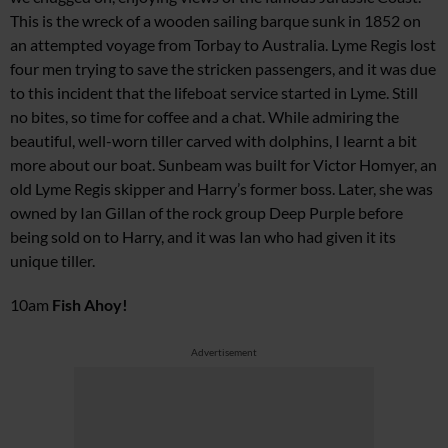
This is the wreck of a wooden sailing barque sunk in 1852 on
an attempted voyage from Torbay to Australia. Lyme Regis lost
four men trying to save the stricken passengers, and it was due
to this incident that the lifeboat service started in Lyme. Still
no bites, so time for coffee and a chat. While admiring the
beautiful, well-worn tiller carved with dolphins, I learnt a bit
more about our boat.
Sunbeam
was built for Victor Homyer, an
old Lyme Regis skipper and Harry’s former boss. Later, she was
owned by Ian Gillan of the rock group Deep Purple before
being sold on to Harry, and it was Ian who had given it its
unique tiller.
10am
Fish Ahoy!
Advertisement