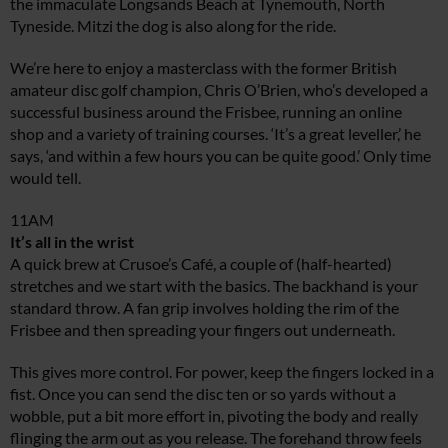
the immaculate Longsands Beach at Tynemouth, North
Tyneside. Mitzi the dog is also along for the ride.
We’re here to enjoy a masterclass with the former British
amateur disc golf champion, Chris O’Brien, who’s developed a
successful business around the Frisbee, running an online
shop and a variety of training courses. ‘It’s a great leveller,’ he
says, ‘and within a few hours you can be quite good.’ Only time
would tell.
11AM
It’s all in the wrist
A quick brew at Crusoe’s Café, a couple of (half-hearted)
stretches and we start with the basics. The backhand is your
standard throw. A fan grip involves holding the rim of the
Frisbee and then spreading your fingers out underneath.
This gives more control. For power, keep the fingers locked in a
fist. Once you can send the disc ten or so yards without a
wobble, put a bit more effort in, pivoting the body and really
flinging the arm out as you release. The forehand throw feels