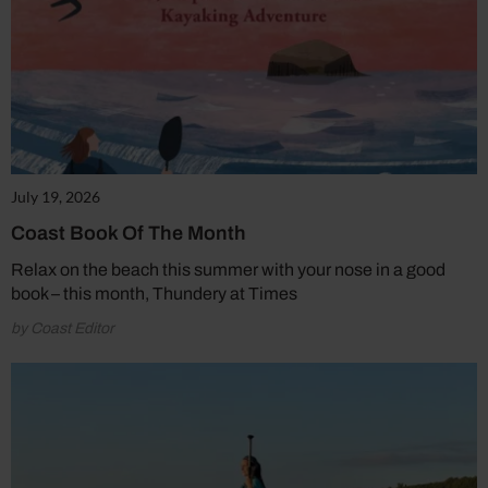
July 19, 2026
Coast Book Of The Month
Relax on the beach this summer with your nose in a good
book – this month, Thundery at Times
by Coast Editor