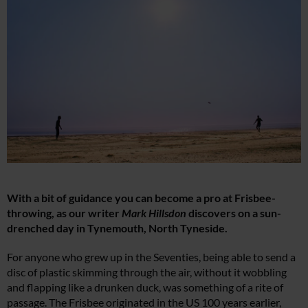
With a bit of guidance you can become a pro at Frisbee-
throwing, as our writer
Mark Hillsdon
discovers on a sun-
drenched day in Tynemouth, North Tyneside.
For anyone who grew up in the Seventies, being able to send a
disc of plastic skimming through the air, without it wobbling
and flapping like a drunken duck, was something of a rite of
passage. The Frisbee originated in the US 100 years earlier,