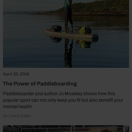
April 20, 2026
The Power of Paddleboarding
Paddleboarder and author Jo Moseley shows how this
popular sport can not only keep you fit but also benefit your
mental health
by Coast Editor