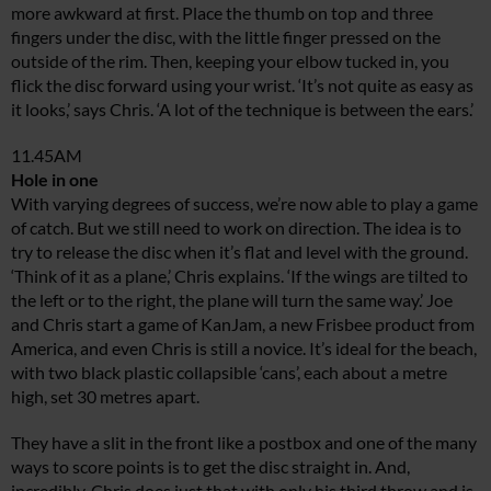
more awkward at first. Place the thumb on top and three
fingers under the disc, with the little finger pressed on the
outside of the rim. Then, keeping your elbow tucked in, you
flick the disc forward using your wrist. ‘It’s not quite as easy as
it looks,’ says Chris. ‘A lot of the technique is between the ears.’
11.45AM
Hole in one
With varying degrees of success, we’re now able to play a game
of catch. But we still need to work on direction. The idea is to
try to release the disc when it’s flat and level with the ground.
‘Think of it as a plane,’ Chris explains. ‘If the wings are tilted to
the left or to the right, the plane will turn the same way.’ Joe
and Chris start a game of KanJam, a new Frisbee product from
America, and even Chris is still a novice. It’s ideal for the beach,
with two black plastic collapsible ‘cans’, each about a metre
high, set 30 metres apart.
They have a slit in the front like a postbox and one of the many
ways to score points is to get the disc straight in. And,
incredibly, Chris does just that with only his third throw and is