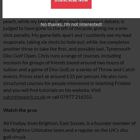
SUBSCRIBE NOW
As part of the final hole, we must use a forehand throw to go
round the right-hand side of a post. Joe produces an absolute
peach, while my tee shot, after much rancorous debate, is
No thanks, I’m not interested!
judged to have gone to the left of the pole, giving me a one-
shot penalty. My game falls apart and I suddenly see my lead
evaporate, taking six shots to hole out, while Joe completes
another three to take the first, and possibly last, Tynemouth
Disc Golf Open. Chris runs a range of courses, including
sessions for groups of friends based around two hours of
tuition and a game of Disc Golf, or a series of Throw and Catch
events. Prices start at around £35 per person. He also runs
structured courses for people interested in teaching Frisbee
and you will find tutorials on his website. Visit
catchthespirit.co.uk
or call 07977 216355.
Watch the pros
Ali Findlay, from Brighton, East Sussex, is a founder member of
the Brighton Ultimates team and a regular on the UK’s disc
golf circuit.