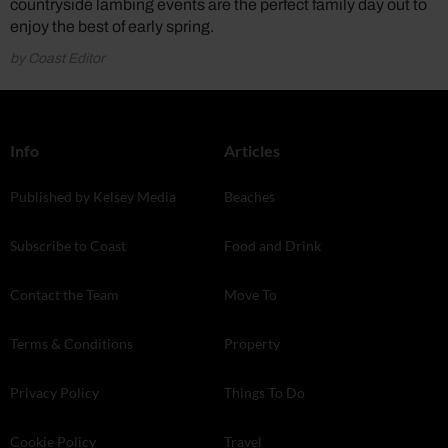
countryside lambing events are the perfect family day out to
enjoy the best of early spring.
by Coast Editor
Info
Articles
Published by Kelsey Media
Beaches
Subscribe to Coast
Food and Drink
Contact the Team
Move To
Terms & Conditions
Property
Privacy Policy
Things To Do
Cookie Policy
Travel