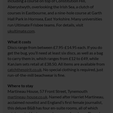
including a course on top of Constitution Hill,
Aberystwyth, overlooking the Irish Sea, a clutch of
courses in Eastbourne, and a nine-hole course at Garth
Hall Park in Hornsea, East Yorkshire. Many universities
run Ultimate Frisbee teams. For details, visit
ukultimate.com
.
What it costs
Discs range from between £7.95-£14.95 each. If you do
get the bug, you’ll need at least six discs, as well as a bag
to carry them in, which ranges from £12 to £49, while
KanJam sets retail at £38.50. All items are available from
catchthespirit.co.uk
. No special clothing is required, just
run-of-the-mill beachwear is fine.
Where to stay
Martineau House, 57 Front Street, Tynemouth
martineau-house.co.uk
. Named after Harriet Martineau,
acclaimed novelist and England’s first female journalist,
this deluxe B&B has four en-suite rooms, all of which