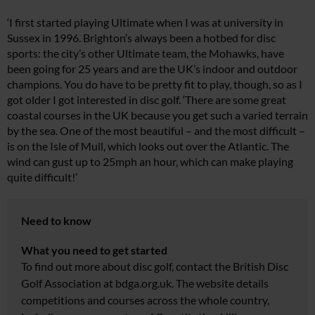
‘I first started playing Ultimate when I was at university in
Sussex in 1996. Brighton’s always been a hotbed for disc
sports: the city’s other Ultimate team, the Mohawks, have
been going for 25 years and are the UK’s indoor and outdoor
champions. You do have to be pretty fit to play, though, so as I
got older I got interested in disc golf. ‘There are some great
coastal courses in the UK because you get such a varied terrain
by the sea. One of the most beautiful – and the most difficult –
is on the Isle of Mull, which looks out over the Atlantic. The
wind can gust up to 25mph an hour, which can make playing
quite difficult!’
Need to know
What you need to get started
To find out more about disc golf, contact the British Disc
Golf Association at
bdga.org.uk
. The website details
competitions and courses across the whole country,