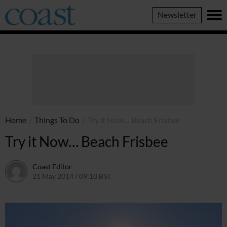
Coast
Newsletter
Magazine
Home
/
Things To Do
/
Try it Now… Beach Frisbee
Try it Now… Beach Frisbee
Coast Editor
21 May 2014 / 09:10 BST
9 July 2026 / 17:13 BST