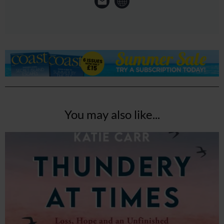
You may also like...