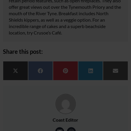
retain period features, such as open fireplaces. They also
offer great views out over the Tynemouth Priory and the
mouth of the River Tyne. Breakfast includes North
Shields kippers, as well as a veggie option. For an
incredible range of cakes and a superb beachside
location, try Crusoe’s Café.
Share this post:
Share on
Share on
Share on
Share on
Share 
X (Twitter)
Facebook
Pinterest
LinkedIn
Email
Coast Editor