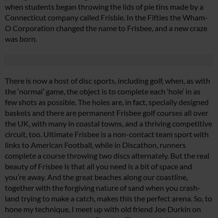
when students began throwing the lids of pie tins made by a
Connecticut company called Frisbie. In the Fifties the Wham-
O Corporation changed the name to Frisbee, and a new craze
was born.
There is now a host of disc sports, including golf, when, as with
the ‘normal’ game, the object is to complete each ‘hole’ in as
few shots as possible. The holes are, in fact, specially designed
baskets and there are permanent Frisbee golf courses all over
the UK, with many in coastal towns, and a thriving competitive
circuit, too. Ultimate Frisbee is a non-contact team sport with
links to American Football, while in Discathon, runners
complete a course throwing two discs alternately. But the real
beauty of Frisbee is that all you need is a bit of space and
you’re away. And the great beaches along our coastline,
together with the forgiving nature of sand when you crash-
land trying to make a catch, makes this the perfect arena. So, to
hone my technique, I meet up with old friend Joe Durkin on