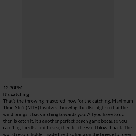
12.30PM
It’s catching
That’s the throwing ‘mastered’, now for the catching. Maximum
Time Aloft (MTA) involves throwing the disc high so that the
wind brings it back arching towards you. All you have to do
then is catch it. It’s another perfect beach game because you
can fling the disc out to sea, then let the wind blow it back. The
world record holder made the disc hang on the breeze for over