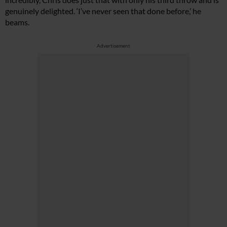
genuinely delighted. ‘I’ve never seen that done before,’ he
beams.
Advertisement