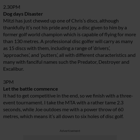
2.30PM
Dog days Disaster
Mitzi has just chewed up one of Chris’s discs, although
thankfully it’s not his pride and joy, a disc given to him by a
former golf world champion which is capable of flying for more
than 130 metres. A professional disc golfer will carry as many
as 15 discs with them, including a range of ‘drivers’,
‘approaches’, and ‘putters’, all with different characteristics and
many with fanciful names such the Predator, Destroyer and
Excalibur.
3PM
Let the battle commence
It had to get competitive in the end, so we finish with a three-
event tournament. I take the MTA with a rather tame 2.3
seconds, while Joe outdoes me with a power throw of 60
metres, which means it’s all down to six holes of disc golf.
Advertisement