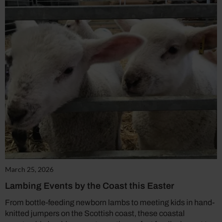
March 25, 2026
Lambing Events by the Coast this Easter
From bottle-feeding newborn lambs to meeting kids in hand-
knitted jumpers on the Scottish coast, these coastal