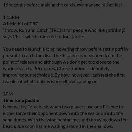
16 seconds before making the catch. We manage rather less.
1.15PM
A little bit of TRC
‘Throw, Run and Catch (TRC) is for people who like sprinting,’
says Chris, which rules us out for starters.
You need to launch a long, hovering throw before setting off in
pursuit to catch the disc. The distance is measured from the
point of release and although we don’t get too close to the
world record of 96 metres, Chris’s tuition is definitely
improving our technique. By now, however, I can feel the first
tweaks of what I dub ‘Frisbee elbow’ coming on.
2PM
Time for a paddle
Next we try Forceback, when two players use one Frisbee to
either force their opponent down into the sea or up into the
sand dunes. With the wind behind me, and throwing down the
beach, Joe soon has me wading around in the shallows.