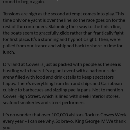
round to begin again.
Tensions are high as the second attempt comes into play. This
time only one yacht is over the line, so the race goes on for the
rest of the contenders. Slaloming their way to the finish line,
the boats seem to gracefully glide rather than frantically fight
for first place. It’s a stunning and hypnotic sight. Then, we’re
pulled from our trance and whipped back to shore in time for
lunch.
Dry land at Cowes is just as packed with people as the sea is
bustling with boats. It’s a giant event with a harbour-side
arena filled with food and drink stalls to keep spectators
happy. There’s everything from fish and chips and Caribbean
cuisine to barbecues and sizzling paella pans. Not to mention
Cowes High Street, which is lined with sleek interior stores,
seafood smokeries and street performers.
It’s no wonder that over 100,000 visitors flock to Cowes Week
every year – I can see why. So bravo, King George IV. We thank
you.