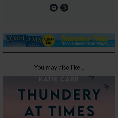
You may also like...