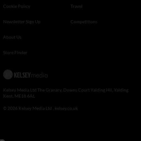
Cookie Policy
Travel
Newsletter Sign Up
Competitions
About Us
Store Finder
Kelsey Media Ltd The Granary, Downs Court Yalding Hil, Yalding
Kent, ME18 6AL
© 2026 Kelsey Media Ltd .
kelsey.co.uk