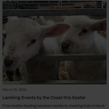
March 25, 2026
Lambing Events by the Coast this Easter
From bottle-feeding newborn lambs to meeting kids in hand-