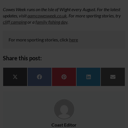
Cowes Week runs on the Isle of Wight every August. For the latest
updates, visit
aamcowesweek.co.uk
. For more sporting stories, try
cliff camping
or a
family fishing day
.
For more sporting stories, click
here
Share this post:
Share on
Share on
Share on
Share on
Share 
X (Twitter)
Facebook
Pinterest
LinkedIn
Email
Coast Editor