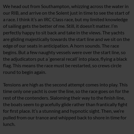
We head out from Southampton, whizzing across the water in
our RIB, and arrive on the Solent just in time to see the start of
a race. I think it’s an IRC Class race, but my limited knowledge
of sailing gets the better of me. Still, it doesn’t matter. I’m
perfectly happy to sit back and take in the views. The yachts
are gliding majestically towards the start line and we sit on the
edge of our seats in anticipation. A horn sounds. The race
begins. But a few naughty vessels were over the start line, so
the adjudicators put a ‘general recall’ into place, flying a black
flag. This means the race must be restarted, so crews circle
round to begin again.
Tensions are high as the second attempt comes into play. This
time only one yacht is over the line, so the race goes on for the
rest of the contenders. Slaloming their way to the finish line,
the boats seem to gracefully glide rather than frantically fight
for first place. It’s a stunning and hypnotic sight. Then, we’re
pulled from our trance and whipped back to shore in time for
lunch.