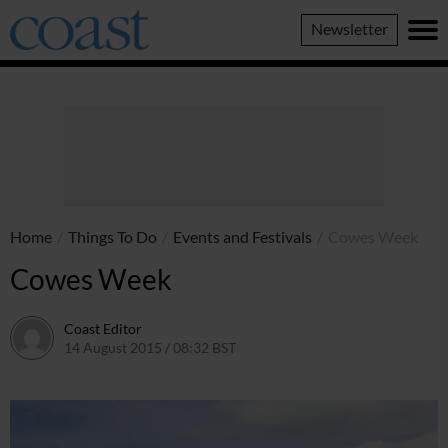
Coast
Newsletter
Magazine
Home
/
Things To Do
/
Events and Festivals
/
Cowes Week
Cowes Week
Coast Editor
14 August 2015 / 08:32 BST
7 July 2026 / 13:04 BST