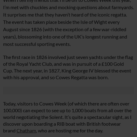
I’m met with chuckles and mocking questions about farmyards.
It surprises me that they haven’t heard of the iconic regatta.
The event has taken place beside the Isle of Wight every
August since 1826 (with the exception of a few war-riddled
years), blossoming into one of the UK’s longest running and
most successful sporting events.
The first race in 1826 involved just seven yachts under the flag
of the Royal Yacht Club, and was in pursuit of a £100 Gold
Cup. The next year, in 1827, King George IV blessed the event
with his approval, and so Cowes Regatta was born.
Today, visitors to Cowes Week (of which there are often over
100,000) can expect to see up to 1,000 boats from all over the
world negotiating the Solent. It’s quite a spectacular sight, as I
discover upon boarding a RIB boat with British footwear
brand
Chatham
, who are hosting me for the day.