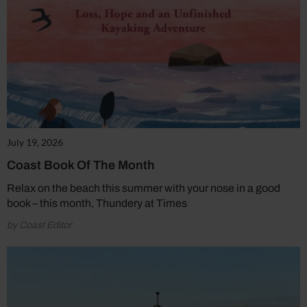
July 19, 2026
Coast Book Of The Month
Relax on the beach this summer with your nose in a good
book – this month, Thundery at Times
by Coast Editor