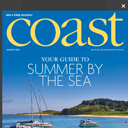
Cl
th
m
The first race in 1826 involved just seven yachts under the flag