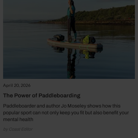
April 20, 2026
The Power of Paddleboarding
Paddleboarder and author Jo Moseley shows how this
popular sport can not only keep you fit but also benefit your
mental health
by Coast Editor