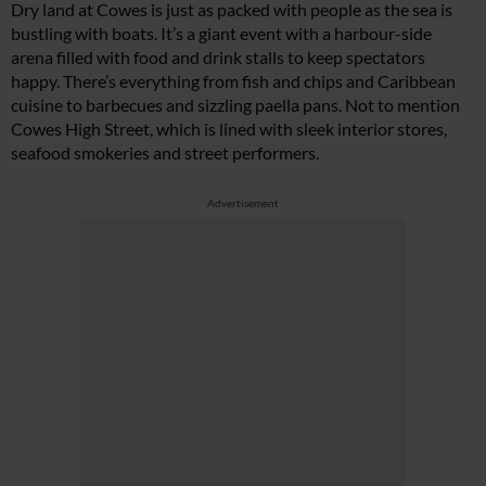
Dry land at Cowes is just as packed with people as the sea is
bustling with boats. It’s a giant event with a harbour-side
arena filled with food and drink stalls to keep spectators
happy. There’s everything from fish and chips and Caribbean
cuisine to barbecues and sizzling paella pans. Not to mention
Cowes High Street, which is lined with sleek interior stores,
seafood smokeries and street performers.
Advertisement