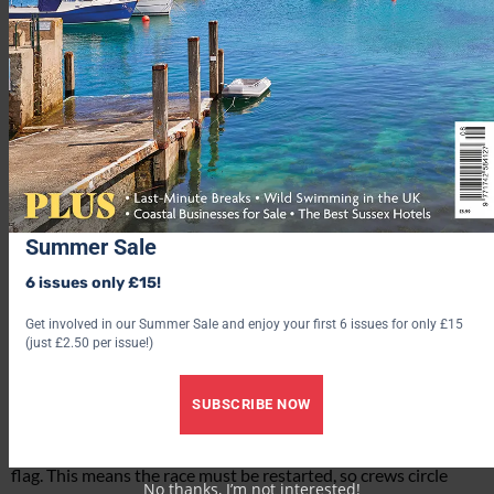
of the Royal Yacht Club, and was in pursuit of a £100 Gold
Cup. The next year, in 1827, King George IV blessed the event
with his approval, and so Cowes Regatta was born.
Today, visitors to Cowes Week (of which there are often over
100,000) can expect to see up to 1,000 boats from all over the
world negotiating the Solent. It’s quite a spectacular sight, as I
discover upon boarding a RIB boat with British footwear
brand
Chatham
, who are hosting me for the day.
Summer Sale
We head out from Southampton, whizzing across the water in
our RIB, and arrive on the Solent just in time to see the start of
6 issues only £15!
a race. I think it’s an IRC Class race, but my limited knowledge
Get involved in our Summer Sale and enjoy your first 6 issues for only £15
of sailing gets the better of me. Still, it doesn’t matter. I’m
(just £2.50 per issue!)
perfectly happy to sit back and take in the views. The yachts
are gliding majestically towards the start line and we sit on the
edge of our seats in anticipation. A horn sounds. The race
SUBSCRIBE NOW
begins. But a few naughty vessels were over the start line, so
the adjudicators put a ‘general recall’ into place, flying a black
flag. This means the race must be restarted, so crews circle
No thanks, I’m not interested!