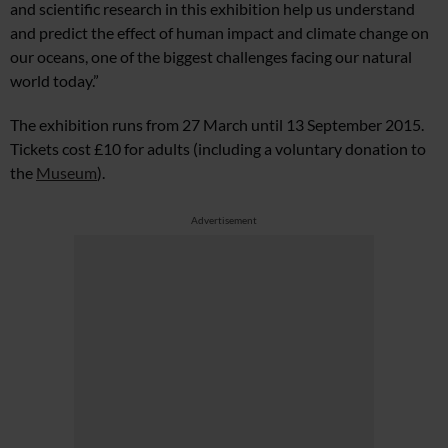
and scientific research in this exhibition help us understand
and predict the effect of human impact and climate change on
our oceans, one of the biggest challenges facing our natural
world today.”
The exhibition runs from 27 March until 13 September 2015.
Tickets cost £10 for adults (including a voluntary donation to
the
Museum
).
Advertisement