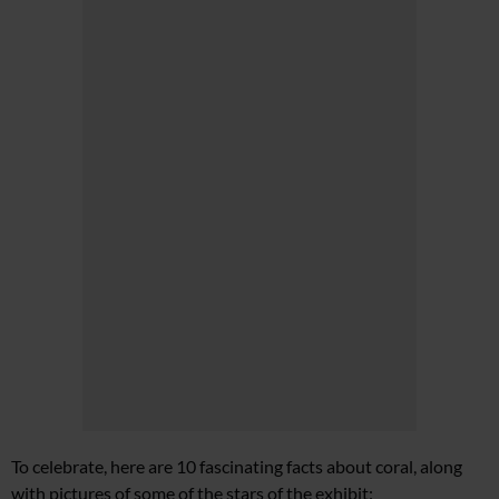
To celebrate, here are 10 fascinating facts about coral, along
with pictures of some of the stars of the exhibit: