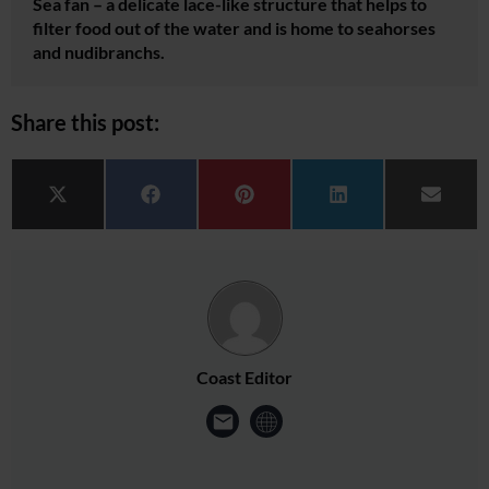
Sea fan – a delicate lace-like structure that helps to
filter food out of the water and is home to seahorses
and nudibranchs.
Share this post:
Share on
Share on
Share on
Share on
Share 
X (Twitter)
Facebook
Pinterest
LinkedIn
Email
Coast Editor