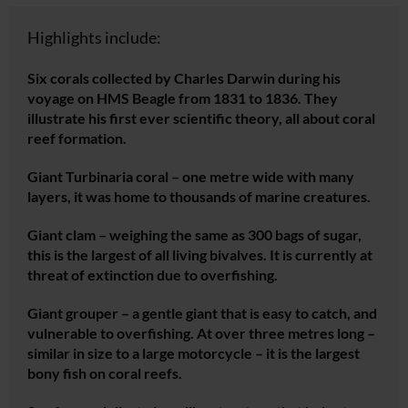
Highlights include:
Six corals collected by Charles Darwin during his
voyage on HMS Beagle from 1831 to 1836. They
illustrate his first ever scientific theory, all about coral
reef formation.
Giant
Turbinaria
coral – one metre wide with many
layers, it was home to thousands of marine creatures.
Giant clam – weighing the same as 300 bags of sugar,
this is the largest of all living bivalves. It is currently at
threat of extinction due to overfishing.
Giant grouper – a gentle giant that is easy to catch, and
vulnerable to overfishing. At over three metres long –
similar in size to a large motorcycle – it is the largest
bony fish on coral reefs.