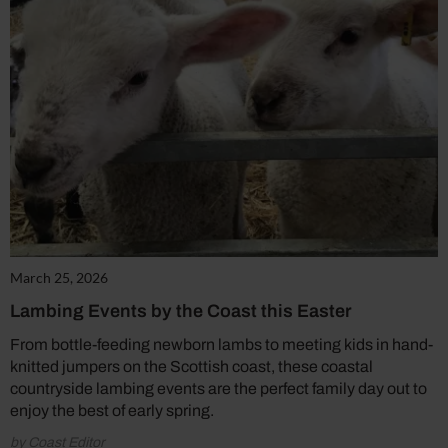
March 25, 2026
Lambing Events by the Coast this Easter
From bottle-feeding newborn lambs to meeting kids in hand-
knitted jumpers on the Scottish coast, these coastal
countryside lambing events are the perfect family day out to
enjoy the best of early spring.
by Coast Editor