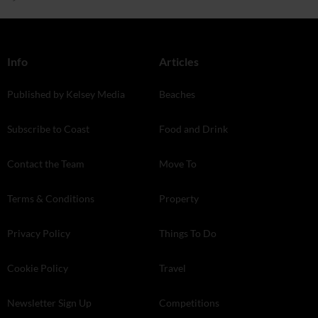
Info
Articles
Published by Kelsey Media
Beaches
Subscribe to Coast
Food and Drink
Contact the Team
Move To
Terms & Conditions
Property
Privacy Policy
Things To Do
Cookie Policy
Travel
Newsletter Sign Up
Competitions