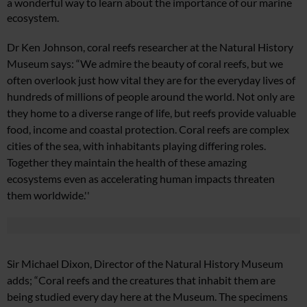
a wonderful way to learn about the importance of our marine
ecosystem.
Dr Ken Johnson, coral reefs researcher at the Natural History
Museum says: “We admire the beauty of coral reefs, but we
often overlook just how vital they are for the everyday lives of
hundreds of millions of people around the world. Not only are
they home to a diverse range of life, but reefs provide valuable
food, income and coastal protection.
Coral reefs are complex
cities of the sea, with inhabitants playing differing roles.
Together they maintain the health of these amazing
ecosystems even as accelerating human impacts threaten
them worldwide.''
Sir Michael Dixon, Director of the Natural History Museum
adds; “Coral reefs and the creatures that inhabit them are
being studied every day here at the Museum. The specimens