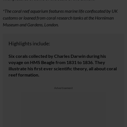
*The coral reef aquarium features marine life confiscated by UK
customs or loaned from coral research tanks at the Horniman
Museum and Gardens, London.
Highlights include:
Six corals collected by Charles Darwin during his
voyage on HMS Beagle from 1831 to 1836. They
illustrate his first ever scientific theory, all about coral
reef formation.
Advertisement