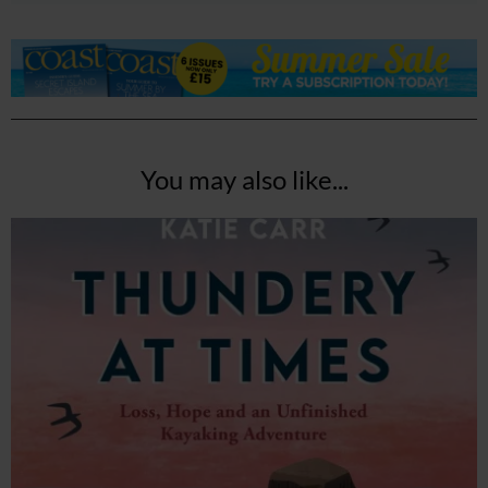
You may also like...