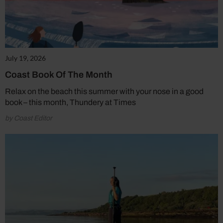
July 19, 2026
Coast Book Of The Month
Relax on the beach this summer with your nose in a good
book – this month, Thundery at Times
by Coast Editor