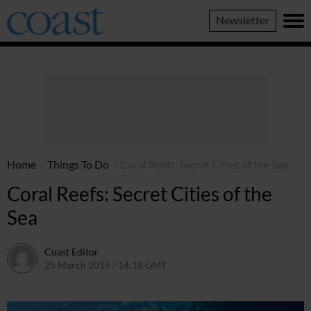
Coast
Newsletter
Magazine
Home
/
Things To Do
/
Coral Reefs: Secret Cities of the Sea
Coral Reefs: Secret Cities of the
Sea
Coast Editor
25 March 2015 / 14:18 GMT
2 July 2026 / 16:39 BST