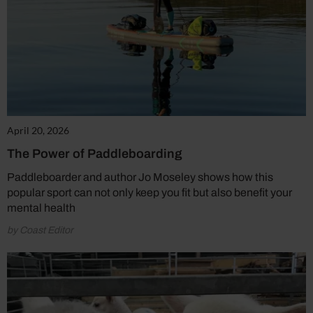
April 20, 2026
The Power of Paddleboarding
Paddleboarder and author Jo Moseley shows how this
popular sport can not only keep you fit but also benefit your
mental health
by Coast Editor