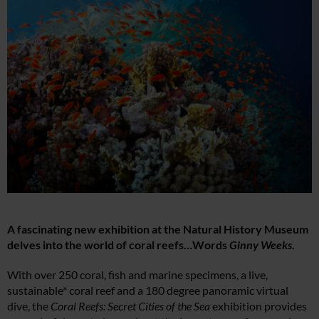
A fascinating new exhibition at the Natural History Museum
delves into the world of coral reefs…Words
Ginny Weeks
.
With over 250 coral, fish and marine specimens, a live,
sustainable* coral reef and a 180 degree panoramic virtual
dive, the
Coral Reefs: Secret Cities of the Sea
exhibition provides