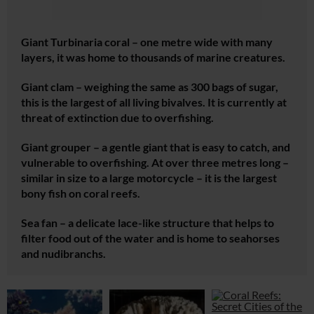
Giant
Turbinaria
coral – one metre wide with many
layers, it was home to thousands of marine creatures.
Giant clam – weighing the same as 300 bags of sugar,
this is the largest of all living bivalves. It is currently at
threat of extinction due to overfishing.
Giant grouper – a gentle giant that is easy to catch, and
vulnerable to overfishing. At over three metres long –
similar in size to a large motorcycle – it is the largest
bony fish on coral reefs.
Sea fan – a delicate lace-like structure that helps to
filter food out of the water and is home to seahorses
and nudibranchs.