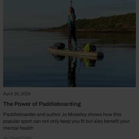
April 20, 2026
The Power of Paddleboarding
Paddleboarder and author Jo Moseley shows how this
popular sport can not only keep you fit but also benefit your
mental health
by Coast Editor