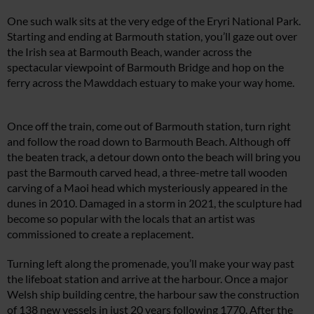
One such walk sits at the very edge of the Eryri National Park.
Starting and ending at Barmouth station, you’ll gaze out over
the Irish sea at Barmouth Beach, wander across the
spectacular viewpoint of Barmouth Bridge and hop on the
ferry across the Mawddach estuary to make your way home.
Once off the train, come out of Barmouth station, turn right
and follow the road down to Barmouth Beach. Although off
the beaten track, a detour down onto the beach will bring you
past the Barmouth carved head, a three-metre tall wooden
carving of a Maoi head which mysteriously appeared in the
dunes in 2010. Damaged in a storm in 2021, the sculpture had
become so popular with the locals that an artist was
commissioned to create a replacement.
Turning left along the promenade, you’ll make your way past
the lifeboat station and arrive at the harbour. Once a major
Welsh ship building centre, the harbour saw the construction
of 138 new vessels in just 20 years following 1770. After the