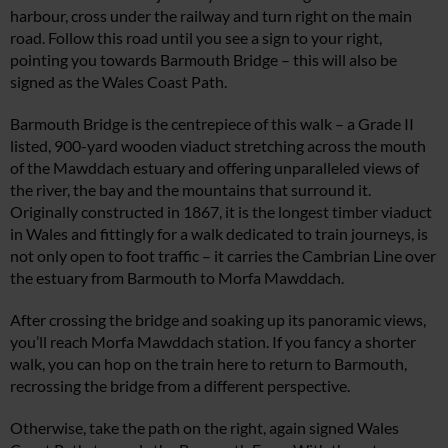
harbour, cross under the railway and turn right on the main
road. Follow this road until you see a sign to your right,
pointing you towards Barmouth Bridge – this will also be
signed as the Wales Coast Path.
Barmouth Bridge is the centrepiece of this walk – a Grade II
listed, 900-yard wooden viaduct stretching across the mouth
of the Mawddach estuary and offering unparalleled views of
the river, the bay and the mountains that surround it.
Originally constructed in 1867, it is the longest timber viaduct
in Wales and fittingly for a walk dedicated to train journeys, is
not only open to foot traffic – it carries the Cambrian Line over
the estuary from Barmouth to Morfa Mawddach.
After crossing the bridge and soaking up its panoramic views,
you’ll reach Morfa Mawddach station. If you fancy a shorter
walk, you can hop on the train here to return to Barmouth,
recrossing the bridge from a different perspective.
Otherwise, take the path on the right, again signed Wales