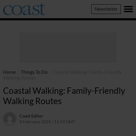
Coast
Newsletter
Magazine
Home
/
Things To Do
/
Coastal Walking: Family-Friendly
Walking Routes
Coastal Walking: Family-Friendly
Walking Routes
Coast Editor
8 February 2024 / 11:59 GMT
9 July 2026 / 20:59 BST