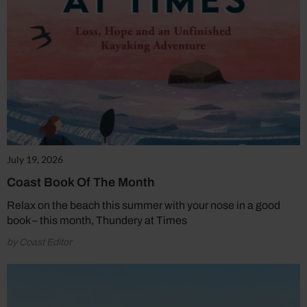
July 19, 2026
Coast Book Of The Month
Relax on the beach this summer with your nose in a good
book – this month, Thundery at Times
by Coast Editor