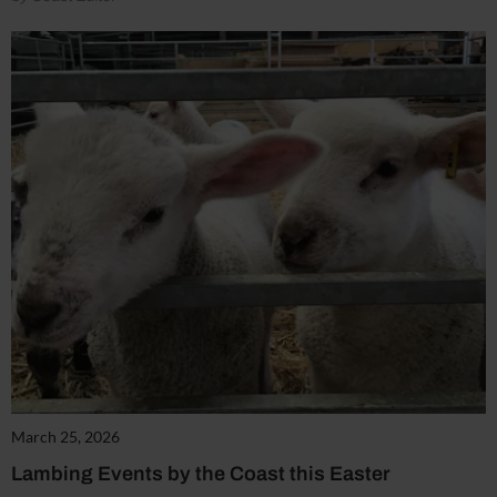
March 25, 2026
Lambing Events by the Coast this Easter