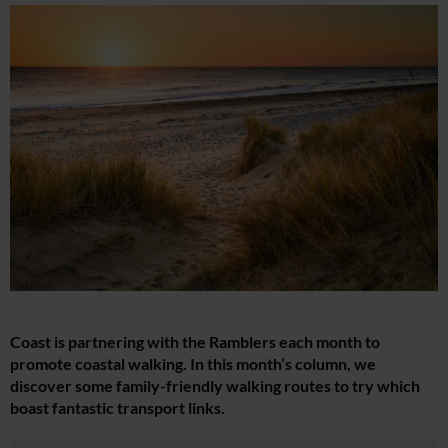
Coast is partnering with the Ramblers each month to
promote coastal walking. In this month’s column, we
discover some family-friendly walking routes to try which
boast fantastic transport links.