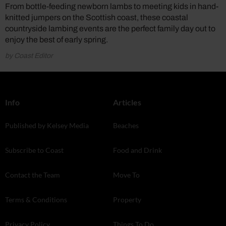
From bottle-feeding newborn lambs to meeting kids in hand-
knitted jumpers on the Scottish coast, these coastal
countryside lambing events are the perfect family day out to
enjoy the best of early spring.
by Coast Editor
Info
Articles
Published by Kelsey Media
Beaches
Subscribe to Coast
Food and Drink
Contact the Team
Move To
Terms & Conditions
Property
Privacy Policy
Things To Do