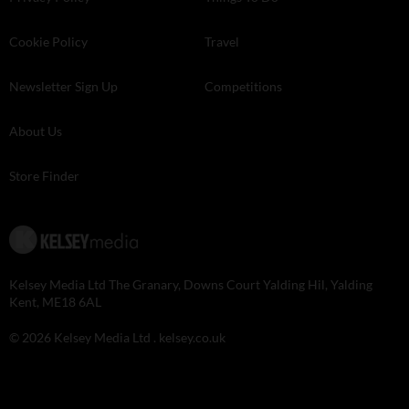
Cookie Policy
Travel
Newsletter Sign Up
Competitions
About Us
Store Finder
Kelsey Media Ltd The Granary, Downs Court Yalding Hil, Yalding
Kent, ME18 6AL
© 2026 Kelsey Media Ltd .
kelsey.co.uk