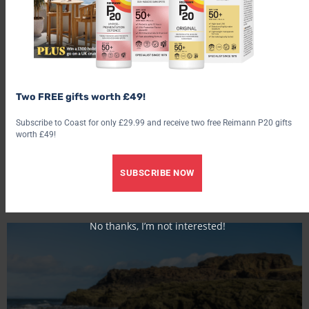
Two FREE gifts worth £49!
Subscribe to Coast for only £29.99 and receive two free Reimann P20 gifts
worth £49!
SUBSCRIBE NOW
Gullane and Aberlady Bay, East Lothian
No thanks, I’m not interested!