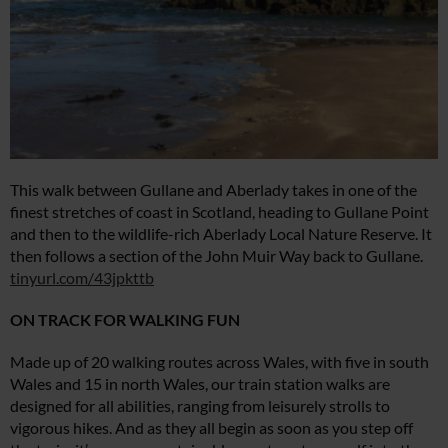
This walk between Gullane and Aberlady takes in one of the
finest stretches of coast in Scotland, heading to Gullane Point
and then to the wildlife-rich Aberlady Local Nature Reserve. It
then follows a section of the John Muir Way back to Gullane.
tinyurl.com/43jpkttb
ON TRACK FOR WALKING FUN
Made up of 20 walking routes across Wales, with five in south
Wales and 15 in north Wales, our train station walks are
designed for all abilities, ranging from leisurely strolls to
vigorous hikes. And as they all begin as soon as you step off