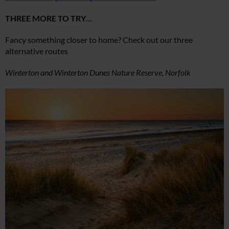
THREE MORE TO TRY…
Fancy something closer to home? Check out our three
alternative routes
Winterton and Winterton Dunes Nature Reserve, Norfolk