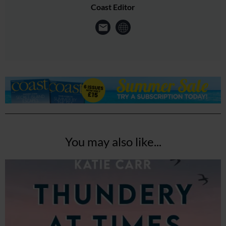
Coast Editor
You may also like...