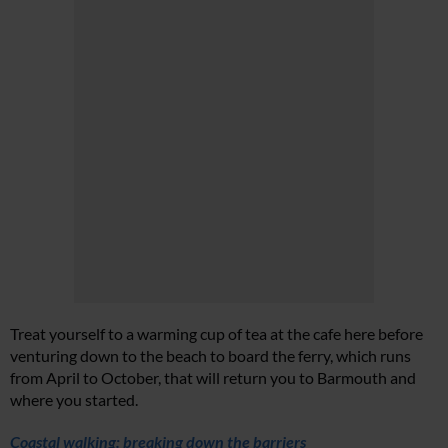
Treat yourself to a warming cup of tea at the cafe here before
venturing down to the beach to board the ferry, which runs
from April to October, that will return you to Barmouth and
where you started.
Coastal walking: breaking down the barriers