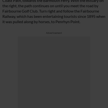
Coast Path, towards the Barmouth Ferry. With the estuary on
the right, the path continues on until you meet the road by
Fairbourne Golf Club. Turn right and follow the Fairbourne
Railway, which has been entertaining tourists since 1895 when
it was pulled along by horses, to Penrhyn Point.
Advertisement