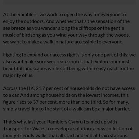
At the Ramblers, we work to open the way for everyone to
enjoy the outdoors. And whether that’s the sensation of the
sea breeze as you wander along the clifftops or the gentle
music of birdsong as you wind your way through the woods,
we want to make a walk in nature accessible to everyone.
Fighting to expand our access rights is only one part of this; we
also want make sure we create routes that explore our most
beautiful landscapes while still being within easy reach for the
majority of us.
Across the UK, 21.7 per cent of households do not have access
to a car. And among households on the lowest incomes, this
figure rises to 37 per cent, more than one third. So for many,
simply travelling to the start of a walk can be a major barrier.
That’s why, last year, Ramblers Cymru teamed up with
Transport for Wales to develop a solution: a new collection of
family-friendly walks that all start and end at train stations.