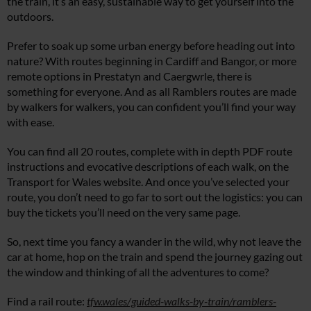
the train, it’s an easy, sustainable way to get yourself into the
outdoors.
Prefer to soak up some urban energy before heading out into
nature? With routes beginning in Cardiff and Bangor, or more
remote options in Prestatyn and Caergwrle, there is
something for everyone. And as all Ramblers routes are made
by walkers for walkers, you can confident you’ll find your way
with ease.
You can find all 20 routes, complete with in depth PDF route
instructions and evocative descriptions of each walk, on the
Transport for Wales website. And once you’ve selected your
route, you don’t need to go far to sort out the logistics: you can
buy the tickets you’ll need on the very same page.
So, next time you fancy a wander in the wild, why not leave the
car at home, hop on the train and spend the journey gazing out
the window and thinking of all the adventures to come?
Find a rail route:
tfw.wales/guided-walks-by-train/ramblers-