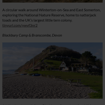
A circular walk around Winterton-on-Sea and East Somerton,
exploring the National Nature Reserve, home to natterjack
toads and the UK’s largest little tern colony.
tinyurl.com/ywvf3nr2
Blackbury Camp & Branscombe, Devon