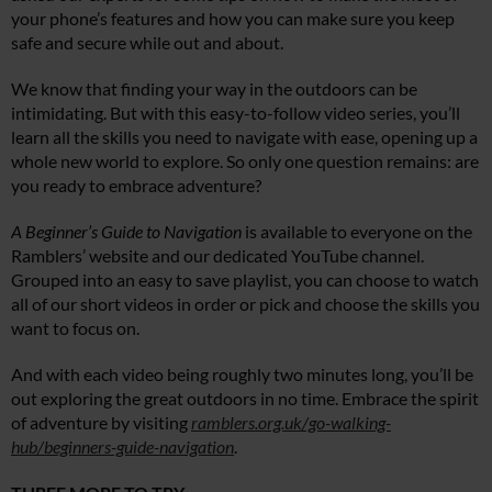
your phone’s features and how you can make sure you keep
safe and secure while out and about.
We know that finding your way in the outdoors can be
intimidating. But with this easy-to-follow video series, you’ll
learn all the skills you need to navigate with ease, opening up a
whole new world to explore. So only one question remains: are
you ready to embrace adventure?
A Beginner’s Guide to Navigation
is available to everyone on the
Ramblers’ website and our dedicated YouTube channel.
Grouped into an easy to save playlist, you can choose to watch
all of our short videos in order or pick and choose the skills you
want to focus on.
And with each video being roughly two minutes long, you’ll be
out exploring the great outdoors in no time. Embrace the spirit
of adventure by visiting
ramblers.org.uk/go-walking-
hub/beginners-guide-navigation
.