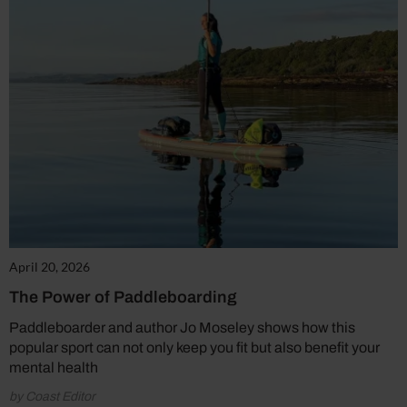
April 20, 2026
The Power of Paddleboarding
Paddleboarder and author Jo Moseley shows how this
popular sport can not only keep you fit but also benefit your
mental health
by Coast Editor