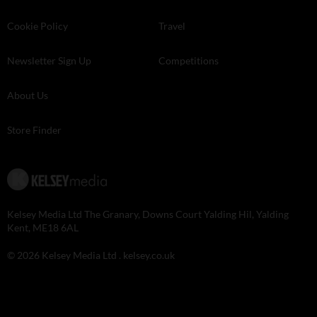
Cookie Policy
Travel
Newsletter Sign Up
Competitions
About Us
Store Finder
Kelsey Media Ltd The Granary, Downs Court Yalding Hil, Yalding
Kent, ME18 6AL
© 2026 Kelsey Media Ltd .
kelsey.co.uk