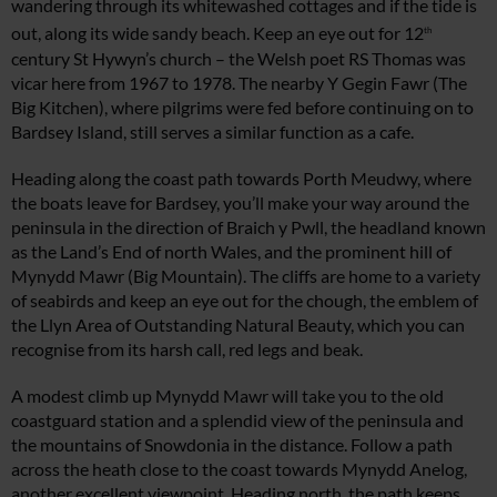
wandering through its whitewashed cottages and if the tide is
out, along its wide sandy beach. Keep an eye out for 12
th
century St Hywyn’s church – the Welsh poet RS Thomas was
vicar here from 1967 to 1978. The nearby Y Gegin Fawr (The
Big Kitchen), where pilgrims were fed before continuing on to
Bardsey Island, still serves a similar function as a cafe.
Heading along the coast path towards Porth Meudwy, where
the boats leave for Bardsey, you’ll make your way around the
peninsula in the direction of Braich y Pwll, the headland known
as the Land’s End of north Wales, and the prominent hill of
Mynydd Mawr (Big Mountain). The cliffs are home to a variety
of seabirds and keep an eye out for the chough, the emblem of
the Llyn Area of Outstanding Natural Beauty, which you can
recognise from its harsh call, red legs and beak.
A modest climb up Mynydd Mawr will take you to the old
coastguard station and a splendid view of the peninsula and
the mountains of Snowdonia in the distance. Follow a path
across the heath close to the coast towards Mynydd Anelog,
another excellent viewpoint. Heading north, the path keeps