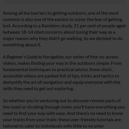
Among all the barriers to getting outdoors, one of the most
common is also one of the easiest to solve: the fear of getting
lost. According to a Ramblers study, 21 per cent of people aged
between 18-54 cited concerns about losing their way as a
major reason why they didn’t go walking. So we decided to do
something about it.
A Beginner’s Guide to Navigation
, our series of free-to-access
videos, makes finding your way in the outdoors simple. From
fundamental techniques to practical advice, these short,
accessible videos are packed full of tips, tricks and tactics to
demystify the art of navigation and equip everyone with the
skills they need to get out exploring.
So whether you’re venturing out to discover remote parts of
the coast or strolling through town, you’ll have everything you
need to find your way with ease. And there’s no need to know
your tracks from your trails: these user-friendly tutorials are
tailored to cater to individuals with little to no prior