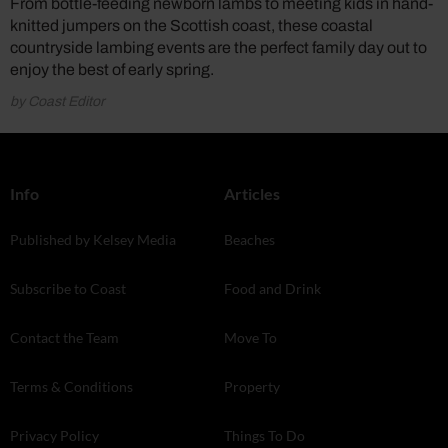
From bottle-feeding newborn lambs to meeting kids in hand-
knitted jumpers on the Scottish coast, these coastal
countryside lambing events are the perfect family day out to
enjoy the best of early spring.
by Coast Editor
Info
Articles
Published by Kelsey Media
Beaches
Subscribe to Coast
Food and Drink
Contact the Team
Move To
Terms & Conditions
Property
Privacy Policy
Things To Do