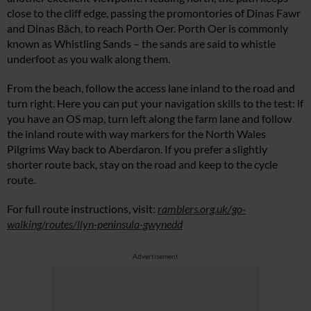
close to the cliff edge, passing the promontories of Dinas Fawr
and Dinas Bâch, to reach Porth Oer. Porth Oer is commonly
known as Whistling Sands – the sands are said to whistle
underfoot as you walk along them.
From the beach, follow the access lane inland to the road and
turn right. Here you can put your navigation skills to the test: if
you have an OS map, turn left along the farm lane and follow
the inland route with way markers for the North Wales
Pilgrims Way back to Aberdaron. If you prefer a slightly
shorter route back, stay on the road and keep to the cycle
route.
For full route instructions, visit:
ramblers.org.uk/go-
walking/routes/llyn-peninsula-gwynedd
Advertisement