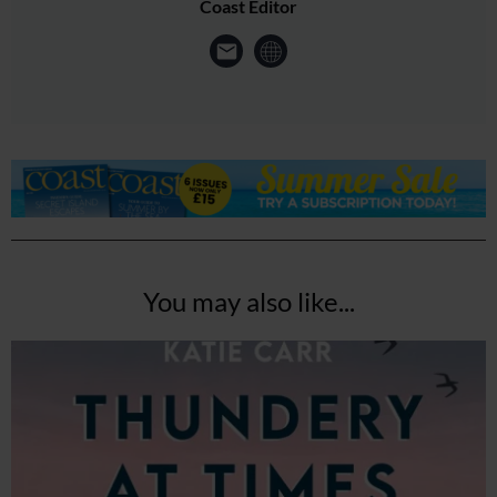
Coast Editor
You may also like...