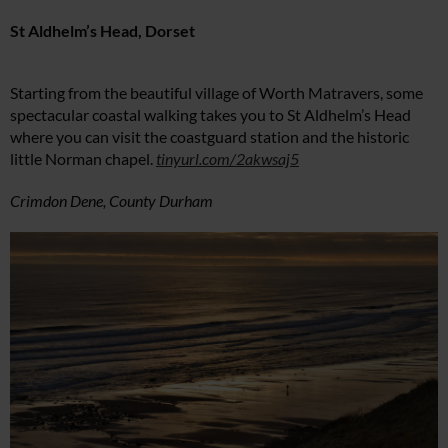
St Aldhelm’s Head, Dorset
Starting from the beautiful village of Worth Matravers, some
spectacular coastal walking takes you to St Aldhelm’s Head
where you can visit the coastguard station and the historic
little Norman chapel.
tinyurl.com/2akwsaj5
Crimdon Dene, County Durham