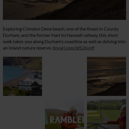
Exploring Crimdon Dene beach, one of the finest in County
Durham, and the former Hart to Haswell railway, this short
walk takes you along Durham’s coastline as well as delving into
an inland nature reserve.
tinyurl.com/td526yp9