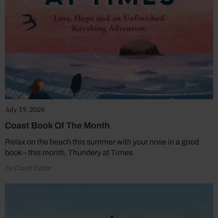
July 19, 2026
Coast Book Of The Month
Relax on the beach this summer with your nose in a good
book – this month, Thundery at Times
by Coast Editor