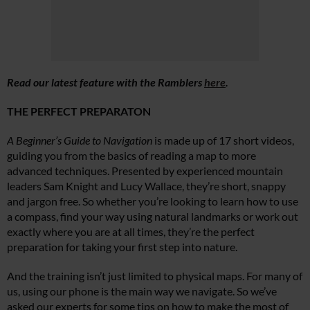
Read our latest feature with the Ramblers
here
.
THE PERFECT PREPARATON
A Beginner’s Guide to Navigation
is made up of 17 short videos,
guiding you from the basics of reading a map to more
advanced techniques. Presented by experienced mountain
leaders Sam Knight and Lucy Wallace, they’re short, snappy
and jargon free. So whether you’re looking to learn how to use
a compass, find your way using natural landmarks or work out
exactly where you are at all times, they’re the perfect
preparation for taking your first step into nature.
And the training isn’t just limited to physical maps. For many of
us, using our phone is the main way we navigate. So we’ve
asked our experts for some tips on how to make the most of