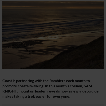
Coast is partnering with the Ramblers each month to
promote coastal walking. In this month’s column, SAM
KNIGHT, mountain leader, reveals how a new video guide
makes taking a trek easier for everyone.