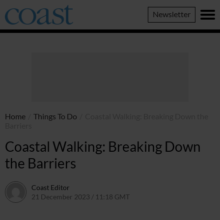
Coast
Newsletter
Magazine
Home
/
Things To Do
/
Coastal Walking: Breaking Down the
Barriers
Coastal Walking: Breaking Down
the Barriers
Coast Editor
21 December 2023 / 11:18 GMT
9 July 2026 / 20:59 BST