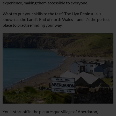
experience, making them accessible to everyone.
Want to put your skills to the test? The Llyn Peninsula is
known as the Land’s End of north Wales – and it’s the perfect
place to practise finding your way.
You’ll start off in the picturesque village of Aberdaron,