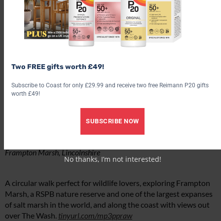
Two FREE gifts worth £49!
Subscribe to Coast for only £29.99 and receive two free Reimann P20 gifts
worth £49!
SUBSCRIBE NOW
Frampton Marsh, Lincolnshire
No thanks, I’m not interested!
A circular walk perfect for wildlife lovers, exploring Frampton
Marsh, a RSPB nature reserve and one of the largest expanses
of salt marsh in the world, and along the coast with views out
over The Wash.
tinyurl.com/mp3ppraw