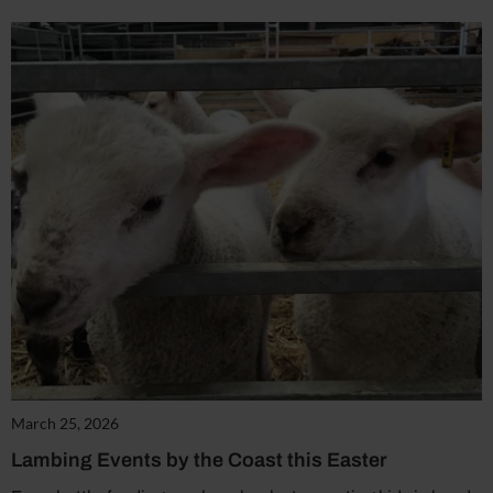
March 25, 2026
Lambing Events by the Coast this Easter