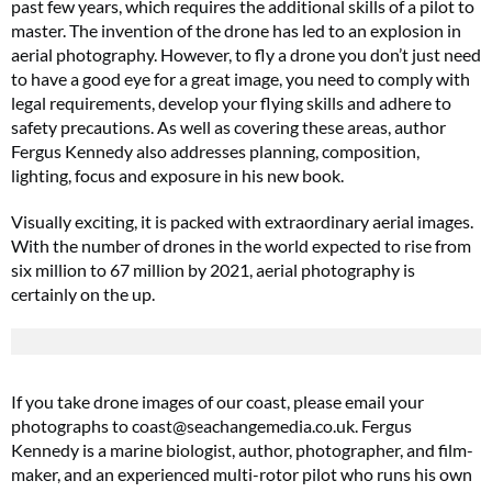
past few years, which requires the additional skills of a pilot to
master. The invention of the drone has led to an explosion in
aerial photography. However, to fly a drone you don’t just need
to have a good eye for a great image, you need to comply with
legal requirements, develop your flying skills and adhere to
safety precautions. As well as covering these areas, author
Fergus Kennedy also addresses planning, composition,
lighting, focus and exposure in his new book.
Visually exciting, it is packed with extraordinary aerial images.
With the number of drones in the world expected to rise from
six million to 67 million by 2021, aerial photography is
certainly on the up.
If you take drone images of our coast, please email your
photographs to
coast@
seachangemedia.co.uk
. Fergus
Kennedy is a marine biologist, author, photographer, and film-
maker, and an experienced multi-rotor pilot who runs his own