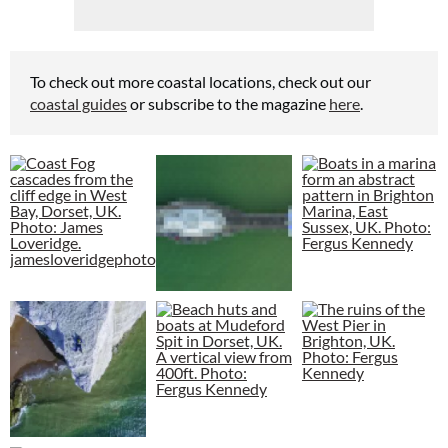
To check out more coastal locations, check out our
coastal guides
or subscribe to the magazine
here
.