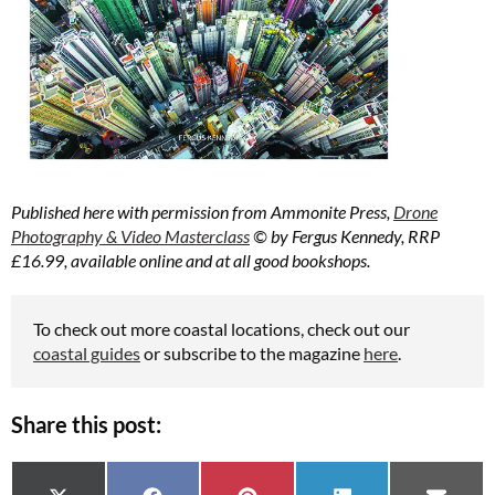
Published here with permission from Ammonite Press,
Drone
Photography & Video Masterclass
© by Fergus Kennedy, RRP
£16.99, available online and at all good bookshops.
To check out more coastal locations, check out our
coastal guides
or subscribe to the magazine
here
.
Share this post: