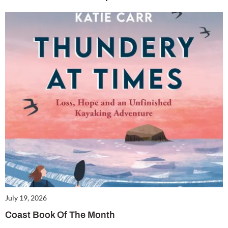
July 19, 2026
Coast Book Of The Month