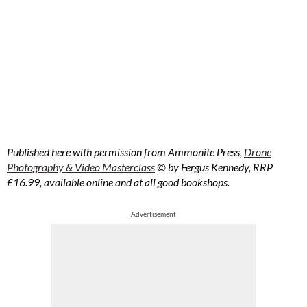
Published here with permission from Ammonite Press,
Drone
Photography & Video Masterclass
© by Fergus Kennedy, RRP
£16.99, available online and at all good bookshops.
Advertisement