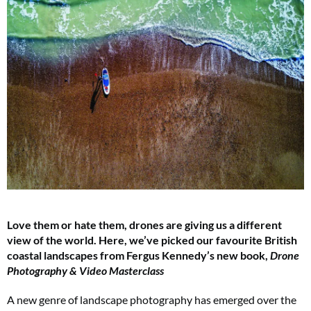
Love them or hate them, drones are giving us a different
view of the world. Here, we’ve picked our favourite British
coastal landscapes from Fergus Kennedy’s new book,
Drone
Photography & Video Masterclass
A new genre of landscape photography has emerged over the