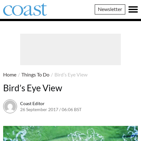
Coast
Newsletter
Magazine
Home
/
Things To Do
/
Bird’s Eye View
Bird’s Eye View
Coast Editor
26 September 2017 / 06:06 BST
2 July 2026 / 16:09 BST