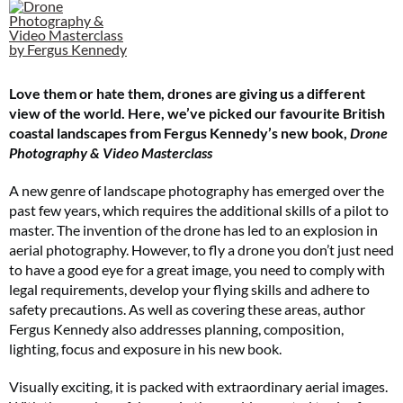
Cl
th
m
Love them or hate them, drones are giving us a different
view of the world. Here, we’ve picked our favourite British
coastal landscapes from Fergus Kennedy’s new book,
Drone
Photography & Video Masterclass
A new genre of landscape photography has emerged over the
past few years, which requires the additional skills of a pilot to
master. The invention of the drone has led to an explosion in
aerial photography. However, to fly a drone you don’t just need
to have a good eye for a great image, you need to comply with
legal requirements, develop your flying skills and adhere to
safety precautions. As well as covering these areas, author
Fergus Kennedy also addresses planning, composition,
lighting, focus and exposure in his new book.
Visually exciting, it is packed with extraordinary aerial images.
Two FREE gifts worth £49!