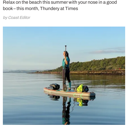
Relax on the beach this summer with your nose in a good
book – this month, Thundery at Times
by Coast Editor