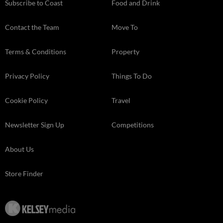
Subscribe to Coast
Food and Drink
Contact the Team
Move To
Terms & Conditions
Property
Privacy Policy
Things To Do
Cookie Policy
Travel
Newsletter Sign Up
Competitions
About Us
Store Finder