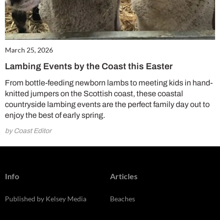
March 25, 2026
Lambing Events by the Coast this Easter
From bottle-feeding newborn lambs to meeting kids in hand-
knitted jumpers on the Scottish coast, these coastal
countryside lambing events are the perfect family day out to
enjoy the best of early spring.
by Coast Editor
Info
Articles
Published by Kelsey Media
Beaches