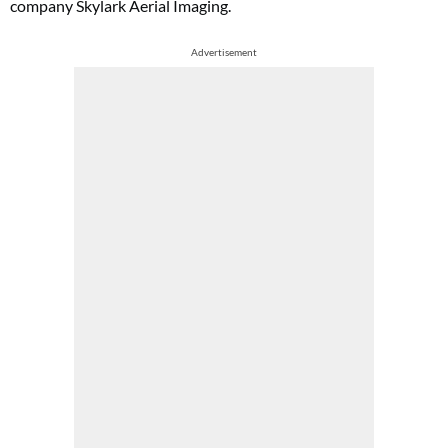
company Skylark Aerial Imaging.
Advertisement