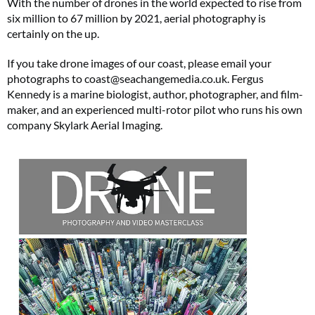
With the number of drones in the world expected to rise from
six million to 67 million by 2021, aerial photography is
Subscribe to Coast for only £29.99 and receive two free Reimann P20 gifts worth
certainly on the up.
£49!
If you take drone images of our coast, please email your
SUBSCRIBE NOW
photographs to
coast@
seachangemedia.co.uk
. Fergus
Kennedy is a marine biologist, author, photographer, and film-
maker, and an experienced multi-rotor pilot who runs his own
company Skylark Aerial Imaging.
No thanks, I’m not interested!