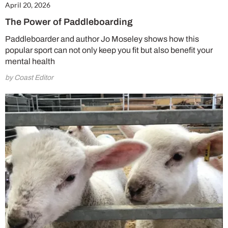
April 20, 2026
The Power of Paddleboarding
Paddleboarder and author Jo Moseley shows how this
popular sport can not only keep you fit but also benefit your
mental health
by Coast Editor