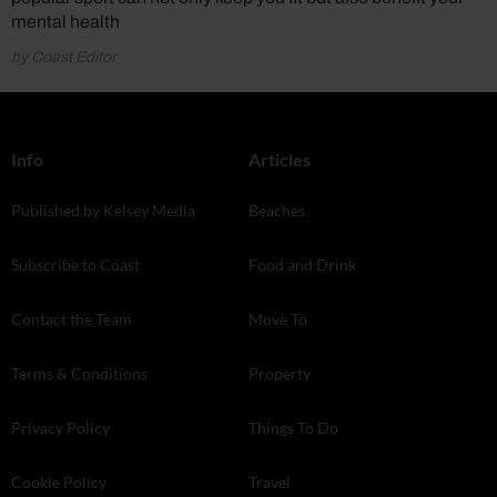
mental health
by Coast Editor
Info
Articles
Published by Kelsey Media
Beaches
Subscribe to Coast
Food and Drink
Contact the Team
Move To
Terms & Conditions
Property
Privacy Policy
Things To Do
Cookie Policy
Travel