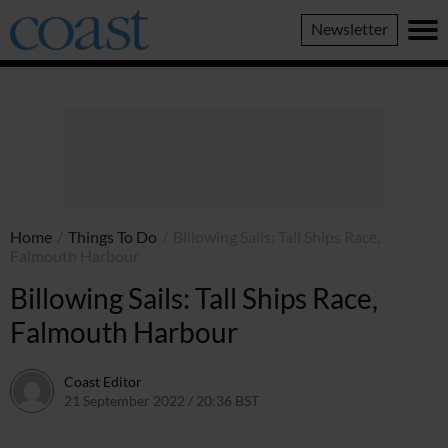
Coast
Newsletter
Magazine
Home
/
Things To Do
/
Billowing Sails: Tall Ships Race,
Falmouth Harbour
Billowing Sails: Tall Ships Race,
Falmouth Harbour
Coast Editor
21 September 2022 / 20:36 BST
13 July 2026 / 16:10 BST