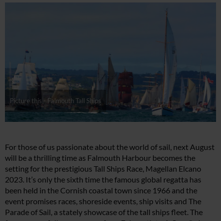
Picture this - Falmouth Tall Ships
For those of us passionate about the world of sail, next August
will be a thrilling time as Falmouth Harbour becomes the
setting for the prestigious Tall Ships Race, Magellan Elcano
2023. It’s only the sixth time the famous global regatta has
been held in the Cornish coastal town since 1966 and the
event promises races, shoreside events, ship visits and The
Parade of Sail, a stately showcase of the tall ships fleet. The