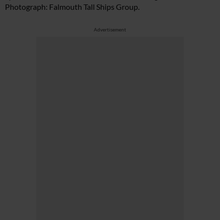
Photograph: Falmouth Tall Ships Group.
Advertisement