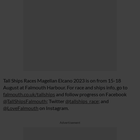
Tall Ships Races Magellan Elcano 2023 is on from 15-18
August at Falmouth Harbour. For race and ships info, go to
falmouth.co.uk/tallships
and follow progress on Facebook
@TallShipsFalmouth
; Twitter
@tallships_race
; and
@LoveFalmouth
on Instagram.
Advertisement