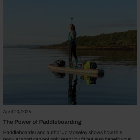
April 20, 2026
The Power of Paddleboarding
Paddleboarder and author Jo Moseley shows how this
popular sport can not only keep you fit but also benefit your