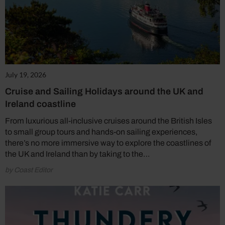
July 19, 2026
Cruise and Sailing Holidays around the UK and
Ireland coastline
From luxurious all-inclusive cruises around the British Isles
to small group tours and hands-on sailing experiences,
there’s no more immersive way to explore the coastlines of
the UK and Ireland than by taking to the…
by Coast Editor