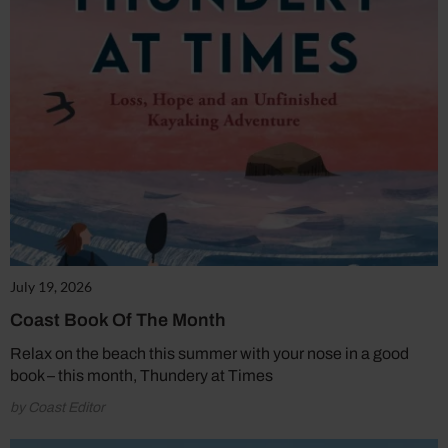
July 19, 2026
Coast Book Of The Month
Relax on the beach this summer with your nose in a good
book – this month, Thundery at Times
by Coast Editor