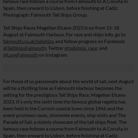
famous race follows a course from Falmouth to A Coruña in
Spain, then onward to Lisbon, before finishing at Cadiz.
Photograph: Falmouth Tall Ships Group.
Tall Ships Races Magellan Elcano 2023 is on from 15-18
August at Falmouth Harbour. For race and ships info, go to
falmouth.co.uk/tallships
and follow progress on Facebook
@TallShipsFalmouth
; Twitter
@tallships_race
; and
@LoveFalmouth
on Instagram.
For those of us passionate about the world of sail, next August
will be a thrilling time as Falmouth Harbour becomes the
setting for the prestigious Tall Ships Race, Magellan Elcano
2023. It’s only the sixth time the famous global regatta has
been held in the Cornish coastal town since 1966 and the
event promises races, shoreside events, ship visits and The
Parade of Sail, a stately showcase of the tall ships fleet. The
famous race follows a course from Falmouth to A Coruña in
Spain, then onward to Lisbon, before finishing at Cadiz.