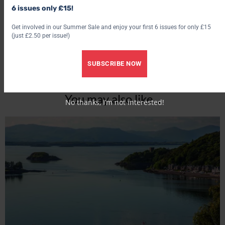
6 issues only £15!
Get involved in our Summer Sale and enjoy your first 6 issues for only £15
(just £2.50 per issue!)
SUBSCRIBE NOW
You may also like...
No thanks, I’m not interested!