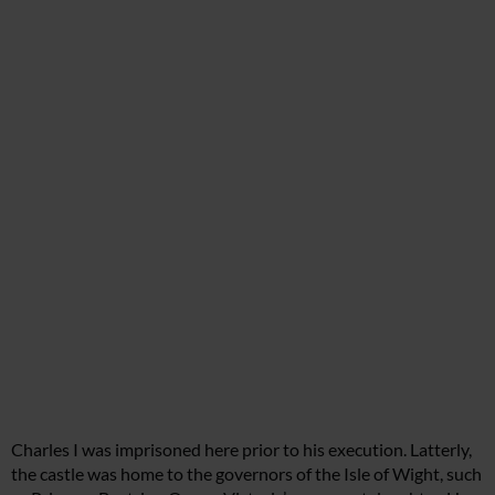
Charles I was imprisoned here prior to his execution. Latterly,
the castle was home to the governors of the Isle of Wight, such