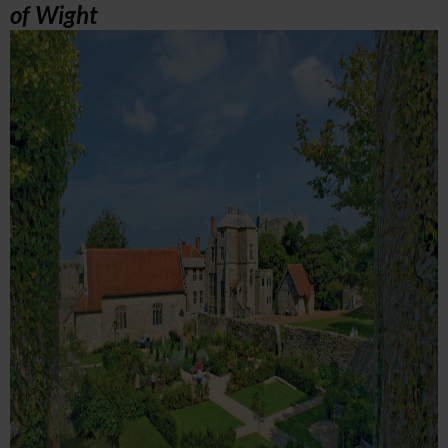
of Wight