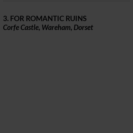
3. FOR ROMANTIC RUINS
Corfe Castle, Wareham, Dorset