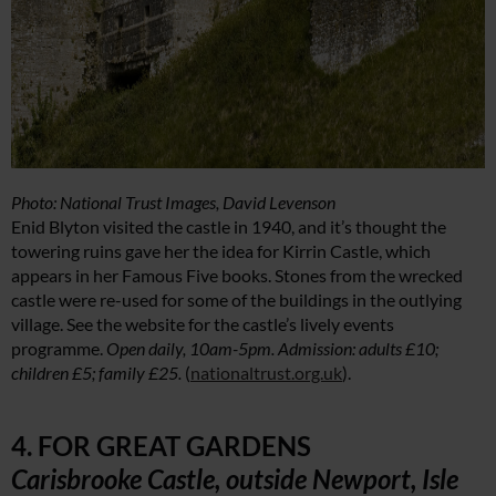
Photo: National Trust Images, David Levenson
Enid Blyton visited the castle in 1940, and it’s thought the
towering ruins gave her the idea for Kirrin Castle, which
appears in her Famous Five books. Stones from the wrecked
castle were re-used for some of the buildings in the outlying
village. See the website for the castle’s lively events
programme.
Open daily, 10am-5pm. Admission: adults £10;
children £5; family £25.
(
nationaltrust.org.uk
).
4. FOR GREAT GARDENS
Carisbrooke Castle, outside Newport, Isle