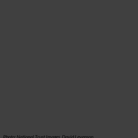
Photo: National Trust Images, David Levenson