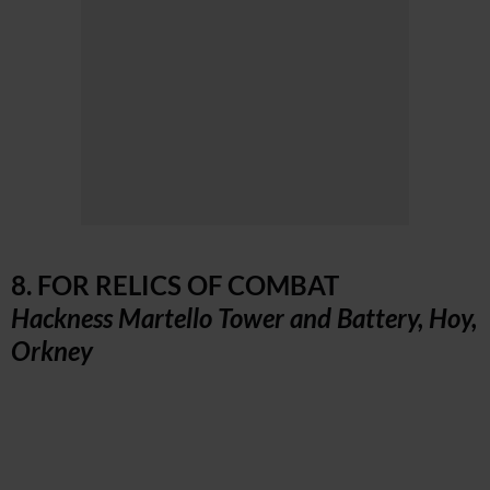
8. FOR RELICS OF COMBAT
Hackness Martello Tower and Battery, Hoy,
Orkney