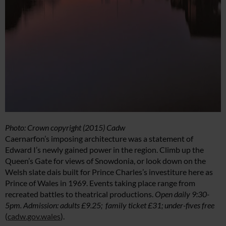
Photo: Crown copyright (2015) Cadw
Caernarfon’s imposing architecture was a statement of
Edward I’s newly gained power in the region. Climb up the
Queen’s Gate for views of Snowdonia, or look down on the
Welsh slate dais built for Prince Charles’s investiture here as
Prince of Wales in 1969. Events taking place range from
recreated battles to theatrical productions.
Open daily 9:30-
5pm. Admission: adults £9.25; family ticket £31; under-fives free
(
cadw.gov.wales
).