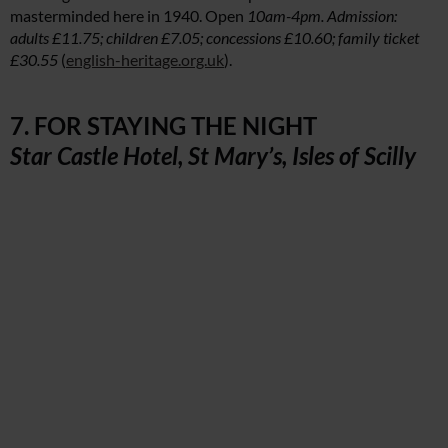
masterminded here in 1940. Open
10am-4pm. Admission:
adults £11.75; children £7.05; concessions £10.60; family ticket
£30.55
(
english-heritage.org.uk
).
7. FOR STAYING THE NIGHT
Star Castle Hotel, St Mary’s, Isles of Scilly