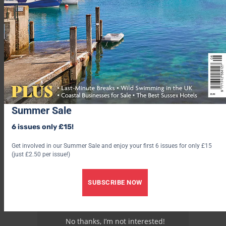
Advertisement
Summer Sale
6 issues only £15!
Get involved in our Summer Sale and enjoy your first 6 issues for only £15
(just £2.50 per issue!)
SUBSCRIBE NOW
No thanks, I’m not interested!