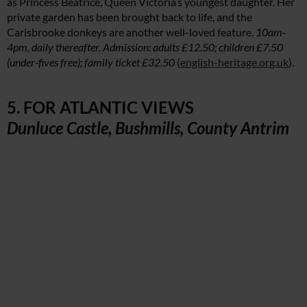
as Princess Beatrice, Queen Victoria’s youngest daughter. Her
private garden has been brought back to life, and the
Carisbrooke donkeys are another well-loved feature.
10am-
4pm, daily thereafter. Admission: adults £12.50; children £7.50
(under-fives free); family ticket £32.50
(
english-heritage.org.uk
).
5. FOR ATLANTIC VIEWS
Dunluce Castle, Bushmills, County Antrim