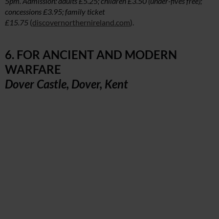
5pm. Admission: adults £5.25; children £3.50 (under-fives free);
concessions £3.95; family ticket
£15.75
(
discovernorthernireland.com
).
6. FOR ANCIENT AND MODERN
WARFARE
Dover Castle, Dover, Kent