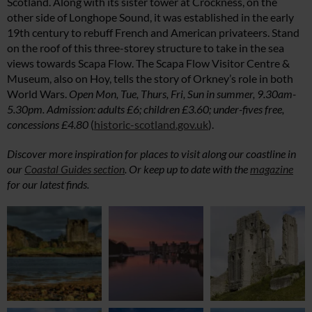
Scotland. Along with its sister tower at Crockness, on the
other side of Longhope Sound, it was established in the early
19th century to rebuff French and American privateers. Stand
on the roof of this three-storey structure to take in the sea
views towards Scapa Flow. The Scapa Flow Visitor Centre &
Museum, also on Hoy, tells the story of Orkney’s role in both
World Wars.
Open Mon, Tue, Thurs, Fri, Sun in summer, 9.30am-
5.30pm. Admission: adults £6; children £3.60; under-fives free,
concessions £4.80
(
historic-scotland.gov.uk
).
Discover more inspiration for places to visit along our coastline in
our
Coastal Guides section
. Or keep up to date with the
magazine
for our latest finds.