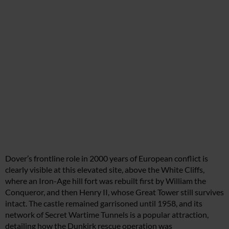
Dover’s frontline role in 2000 years of European conflict is
clearly visible at this elevated site, above the White Cliffs,
where an Iron-Age hill fort was rebuilt first by William the
Conqueror, and then Henry II, whose Great Tower still survives
intact. The castle remained garrisoned until 1958, and its
network of Secret Wartime Tunnels is a popular attraction,
detailing how the Dunkirk rescue operation was