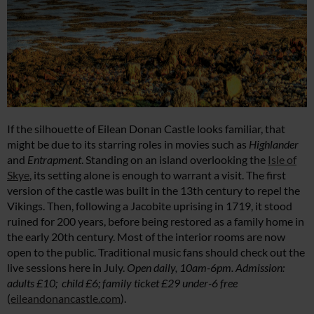
If the silhouette of Eilean Donan Castle looks familiar, that
might be due to its starring roles in movies such as
Highlander
and
Entrapment
. Standing on an island overlooking the
Isle of
Skye
, its setting alone is enough to warrant a visit. The first
version of the castle was built in the 13th century to repel the
Vikings. Then, following a Jacobite uprising in 1719, it stood
ruined for 200 years, before being restored as a family home in
the early 20th century. Most of the interior rooms are now
open to the public. Traditional music fans should check out the
live sessions here in July.
Open daily, 10am-6pm. Admission:
adults £10; child £6; family ticket £29 under-6 free
(
eileandonancastle.com
).