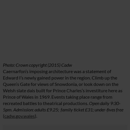
Photo: Crown copyright (2015) Cadw
Caernarfon’s imposing architecture was a statement of
Edward I’s newly gained power in the region. Climb up the
Queen’s Gate for views of Snowdonia, or look down on the
Welsh slate dais built for Prince Charles’s investiture here as
Prince of Wales in 1969. Events taking place range from
recreated battles to theatrical productions.
Open daily 9:30-
5pm. Admission: adults £9.25; family ticket £31; under-fives free
(
cadw.gov.wales
).