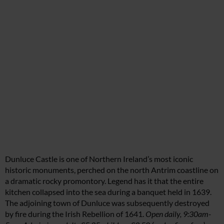
Dunluce Castle is one of Northern Ireland’s most iconic
historic monuments, perched on the north Antrim coastline on
a dramatic rocky promontory. Legend has it that the entire
kitchen collapsed into the sea during a banquet held in 1639.
The adjoining town of Dunluce was subsequently destroyed
by fire during the Irish Rebellion of 1641.
Open daily, 9:30am-