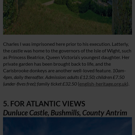
Charles I was imprisoned here prior to his execution. Latterly,
the castle was home to the governors of the Isle of Wight, such
as Princess Beatrice, Queen Victoria’s youngest daughter. Her
private garden has been brought back to life, and the
Carisbrooke donkeys are another well-loved feature.
10am-
4pm, daily thereafter. Admission: adults £12.50; children £7.50
(under-fives free); family ticket £32.50
(
english-heritage.org.uk
).
5. FOR ATLANTIC VIEWS
Dunluce Castle, Bushmills, County Antrim