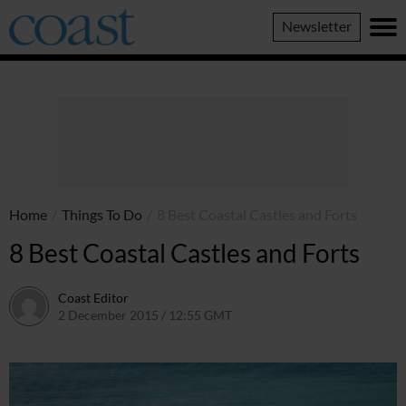
Coast
Newsletter
Magazine
Home
/
Things To Do
/
8 Best Coastal Castles and Forts
8 Best Coastal Castles and Forts
Coast Editor
2 December 2015 / 12:55 GMT
2 July 2026 / 16:19 BST