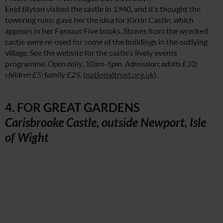
Enid Blyton visited the castle in 1940, and it’s thought the
towering ruins gave her the idea for Kirrin Castle, which
appears in her Famous Five books. Stones from the wrecked
castle were re-used for some of the buildings in the outlying
village. See the website for the castle’s lively events
programme.
Open daily, 10am-5pm. Admission: adults £10;
children £5; family £25.
(
nationaltrust.org.uk
).
4. FOR GREAT GARDENS
Carisbrooke Castle, outside Newport, Isle
of Wight