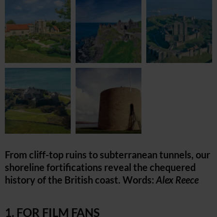
From cliff-top ruins to subterranean tunnels, our
shoreline fortifications reveal the chequered
history of the British coast. Words:
Alex Reece
1. FOR FILM FANS