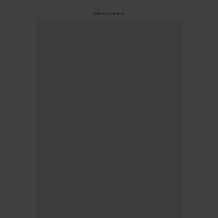
Advertisement