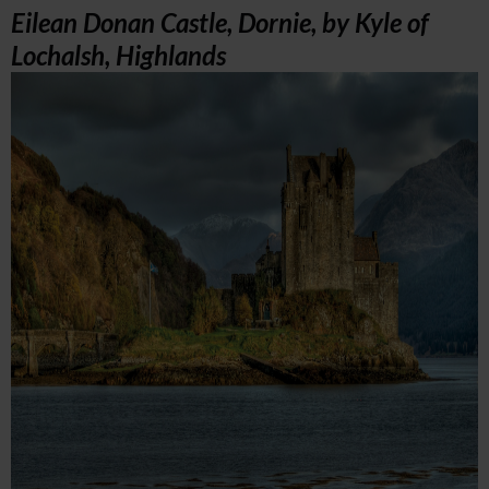
Eilean Donan Castle, Dornie, by Kyle of
Lochalsh, Highlands