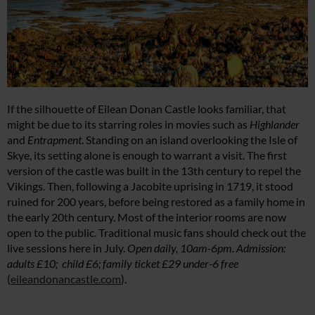
If the silhouette of Eilean Donan Castle looks familiar, that
might be due to its starring roles in movies such as
Highlander
and
Entrapment
. Standing on an island overlooking the Isle of
Skye, its setting alone is enough to warrant a visit. The first
version of the castle was built in the 13th century to repel the
Vikings. Then, following a Jacobite uprising in 1719, it stood
ruined for 200 years, before being restored as a family home in
the early 20th century. Most of the interior rooms are now
open to the public. Traditional music fans should check out the
live sessions here in July.
Open daily, 10am-6pm. Admission:
adults £10; child £6; family ticket £29 under-6 free
(
eileandonancastle.com
).