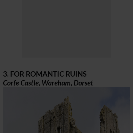
3. FOR ROMANTIC RUINS
Corfe Castle, Wareham, Dorset