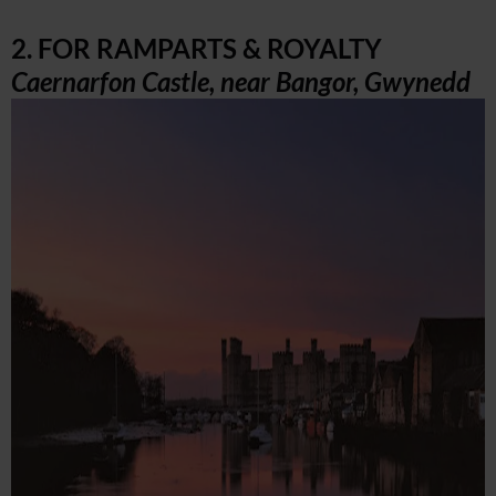
2. FOR RAMPARTS & ROYALTY
Caernarfon Castle, near Bangor, Gwynedd