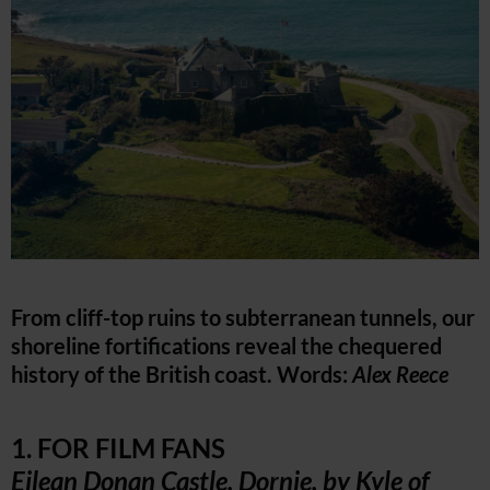
From cliff-top ruins to subterranean tunnels, our
shoreline fortifications reveal the chequered
history of the British coast. Words:
Alex Reece
1. FOR FILM FANS
Eilean Donan Castle, Dornie, by Kyle of