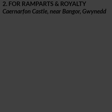
2. FOR RAMPARTS & ROYALTY
Caernarfon Castle, near Bangor, Gwynedd