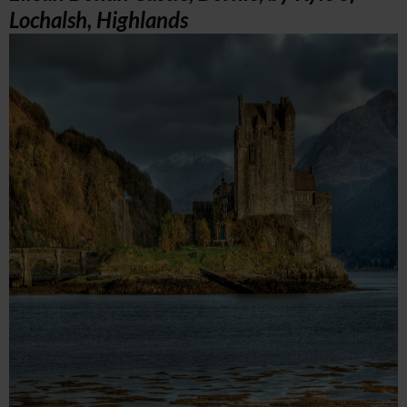
Lochalsh, Highlands