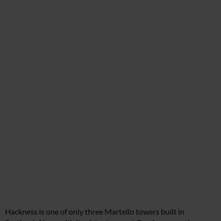
Hackness is one of only three Martello towers built in