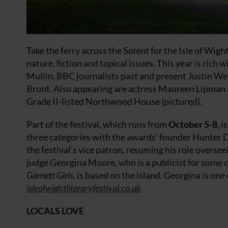
Take the ferry across the Solent for the Isle of Wigh
nature, fiction and topical issues. This year is rich
Mullin, BBC journalists past and present Justin We
Brunt. Also appearing are actress Maureen Lipman
Grade II-listed Northwood House (pictured).
Part of the festival, which runs from
October 5-8,
is
three categories with the awards’ founder Hunter D
the festival’s vice patron, resuming his role oversee
judge Georgina Moore, who is a publicist for some 
Garnett Girls,
is based on the island. Georgina is one o
isleofwightliteraryfestival.co.uk
LOCALS LOVE