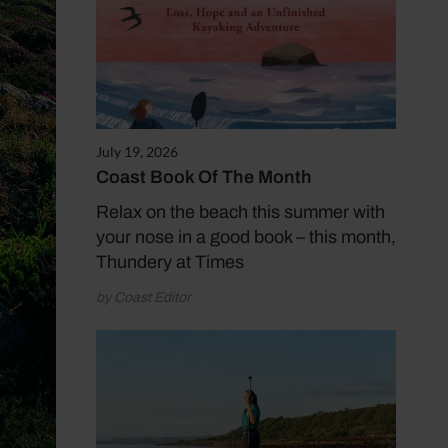
July 19, 2026
Coast Book Of The Month
Relax on the beach this summer with
your nose in a good book – this month,
Thundery at Times
by Coast Editor