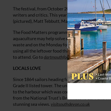
The festival, from October 20-22, welcomes many sp
writers and critics. This year the line-up includes
(pictured), Matt Tebbutt, Mark Hix and Jane Baxter
The Food Matters programme will cover topics such 
aquaculture may help solve our food supply issues. 
waste and on the Monday following the festival, a f
using all the leftover food that would otherwise be
to attend. Go to
dartmouthfoodfestival.com
.
LOCALS LOVE
Since 1864 sailors heading for safe harbour in Dart
Grade II listed tower. The unusual octagonal struct
to the harbour which was considered difficult to loc
from the National Trust’s Brownstone Car Park. This
stunning sea views.
visitsouthdevon.co.uk