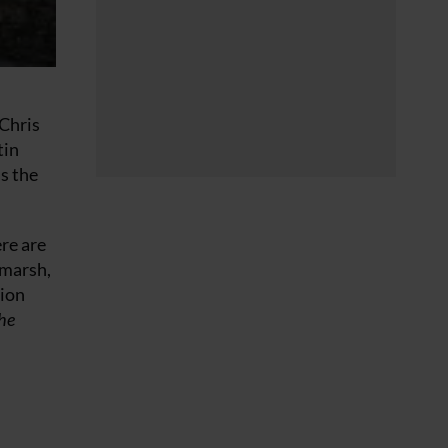
 Chris
tin
s the
ere are
hmarsh,
tion
he