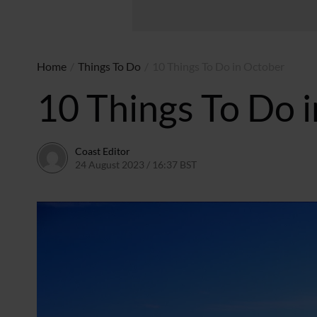
Home
/
Things To Do
/
10 Things To Do in October
10 Things To Do 
Coast Editor
24 August 2023 / 16:37 BST
9 July 2026 / 21:36 BST