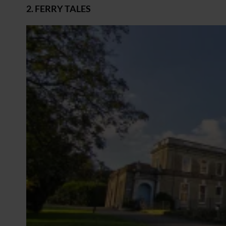
2. FERRY TALES