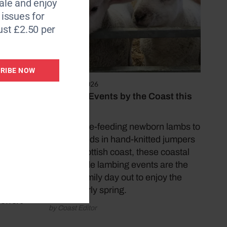
le and enjoy
6 issues for
ebrated
ust £2.50 per
gel.
RIBE NOW
food
March 25, 2026
dishes
Lambing Events by the Coast this
 wants
Easter
From bottle-feeding newborn lambs to
meeting kids in hand-knitted jumpers
on the Scottish coast, these coastal
ft tall
countryside lambing events are the
ntrance
perfect family day out to enjoy the
rt walk
best of early spring.
 offers
by Coast Editor