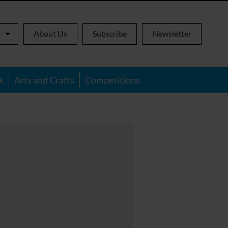
About Us
Subscribe
Newsletter
k
Arts and Crafts
Competitions