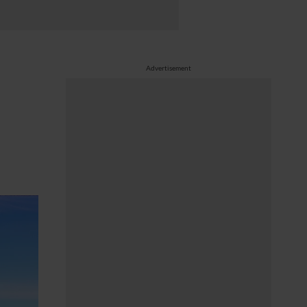
Advertisement