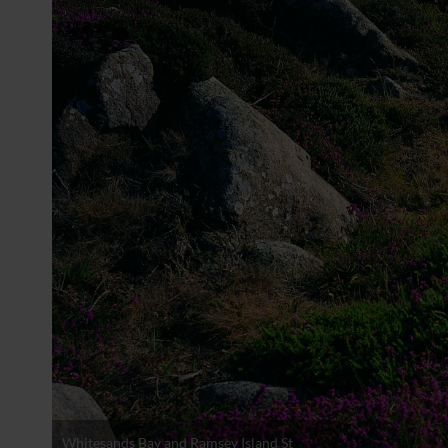
Whitesands Bay and Ramsey Island St