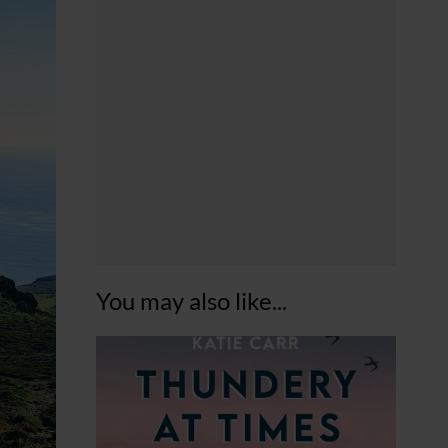
You may also like...