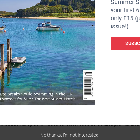
Summer Sa
your first 
ecial guests, from internationally renowned chefs to cel
only £15 (j
 Dartmouth restaurateur and festival advocate Mitch Tonks
issue!)
 alongside local chefs such as Elly Wentworth from The An
as regenerative farming, eating for the planet and how
SUBSC
The Festival is keen to promote sustainability and reduce 
ew local chefs and volunteers produce a fabulous array of 
 thrown away. This is a free lunch and open to anyone who
mouth have been cheered by the sight of the Daymark, an 80
ure is visible from miles around helped mariners find the e
ate. It can be accessed by foot from Froward Point or a sho
 beautiful spot is home to many rare birds and plants and
No thanks, I’m not interested!