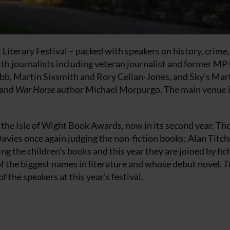
t Literary Festival – packed with speakers on history, crime,
 with journalists including veteran journalist and former MP
bb, Martin Sixsmith and Rory Cellan-Jones, and Sky’s Mar
 and
War Horse
author Michael Morpurgo. The main venue i
 the Isle of Wight Book Awards, now in its second year. Th
avies once again judging the non-fiction books; Alan Titc
ing the children’s books and this year they are joined by fic
of the biggest names in literature and whose debut novel,
T
f the speakers at this year’s festival.