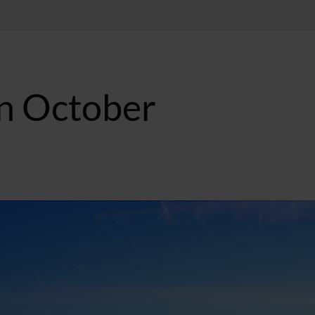
in October