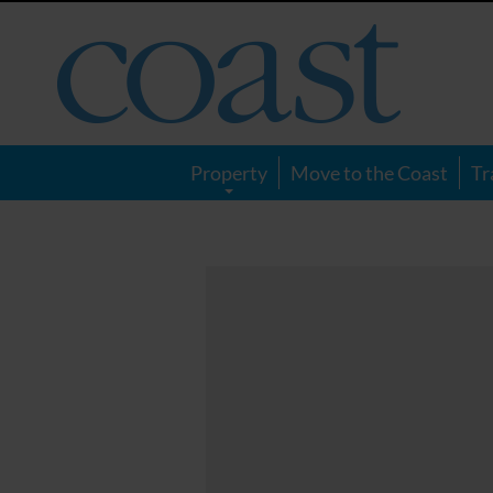
Coast
Magazine
Property
Move to the Coast
Tr