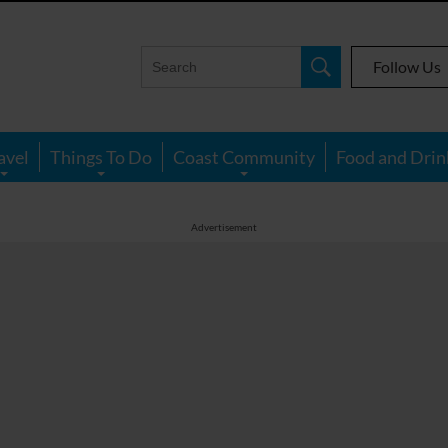
Follow Us
avel
Things To Do
Coast Community
Food and Drin
Advertisement