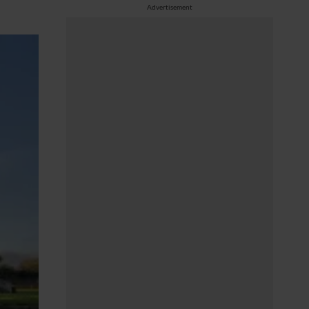
Advertisement