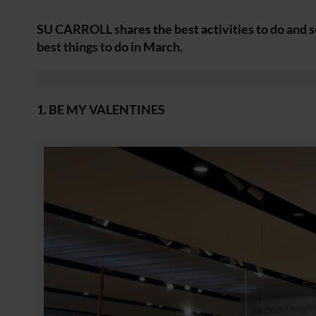
SU CARROLL shares the best activities to do and se
best things to do in March.
1. BE MY VALENTINES