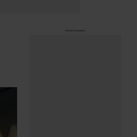
Advertisement