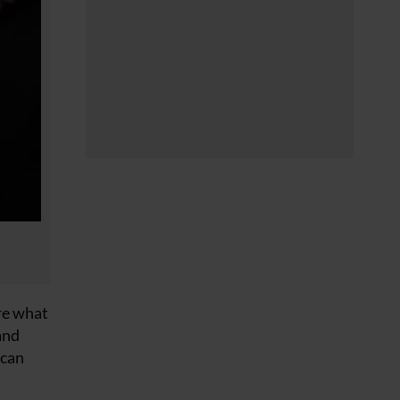
ore what
and
 can