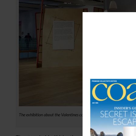
The exhibition about the Valentines company at V&A Dundee. Credit