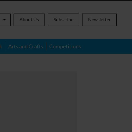
About Us
Subscribe
Newsletter
k
Arts and Crafts
Competitions