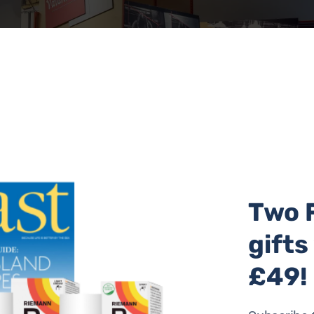
Two 
gifts
: Julie Howden
£49!