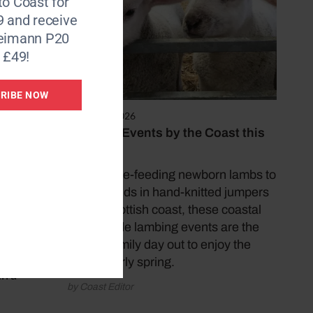
to Coast for
ld, is
9 and receive
ure
Reimann P20
 £49!
e of
RIBE NOW
 St
March 25, 2026
ndee
Lambing Events by the Coast this
en
Easter
des
From bottle-feeding newborn lambs to
y is
meeting kids in hand-knitted jumpers
on the Scottish coast, these coastal
countryside lambing events are the
perfect family day out to enjoy the
ng can
best of early spring.
th a
by Coast Editor