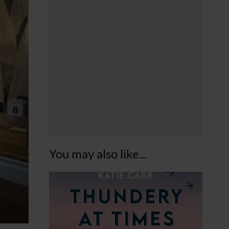
You may also like...