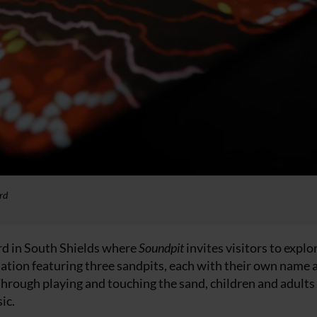
rd
rd in South Shields where
Soundpit
invites visitors to expl
allation featuring three sandpits, each with their own name 
 Through playing and touching the sand, children and adults
ic.