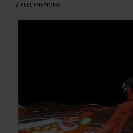
2. FEEL THE NOISE