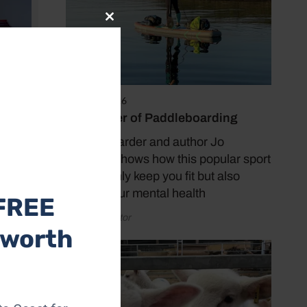
Close
this
module
April 20, 2026
The Power of Paddleboarding
Paddleboarder and author Jo
Moseley shows how this popular sport
can not only keep you fit but also
benefit your mental health
FREE
by Coast Editor
 worth