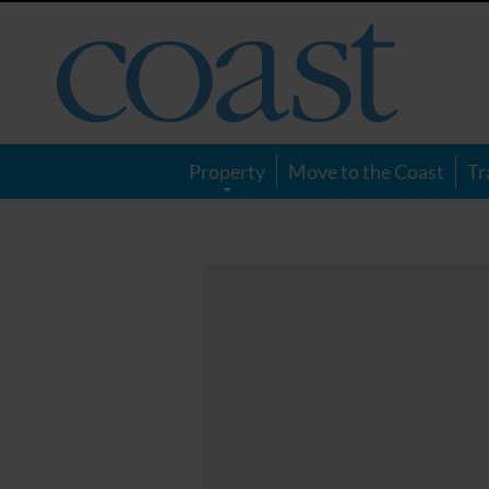
Coast
Magazine
Property
Move to the Coast
Tr