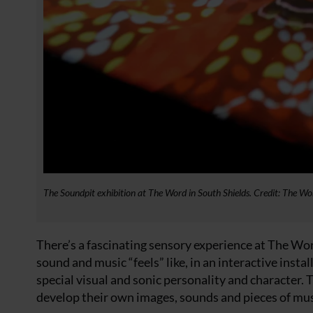
The Soundpit exhibition at The Word in South Shields. Credit: The Wo
There’s a fascinating sensory experience at The Wo
sound and music “feels” like, in an interactive inst
special visual and sonic personality and character.
develop their own images, sounds and pieces of mus