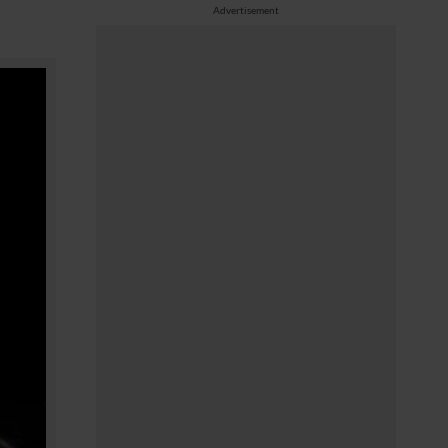
Advertisement