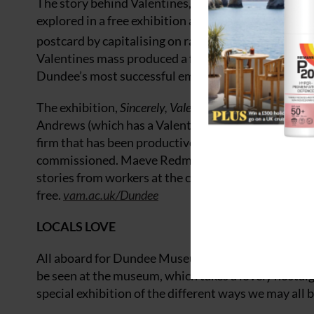
The story behind Valentines, one of the most innovat
explored in a free exhibition at V&A Dundee, Scotl
postcard by capitalising on rapid developments in p
Valentines mass produced a fascinating body of work
Dundee’s most successful employers for over 150 y
The exhibition,
Sincerely, Valentines – From Postcards
Andrews (which has a Valentines archive) and celeb
firm that has been productive since 1825. For the 
commissioned. Maeve Redmond created a series of 
stories from workers at the company from the 1950s
free.
vam.ac.uk/Dundee
LOCALS LOVE
All aboard for Dundee Museum of Transport – trams,
be seen at the museum, which takes a lovely nostalgi
special exhibition of the different ways we may all 