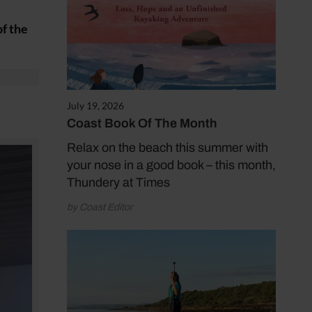
of the
July 19, 2026
Coast Book Of The Month
Relax on the beach this summer with
your nose in a good book – this month,
Thundery at Times
by Coast Editor