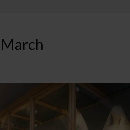
n March