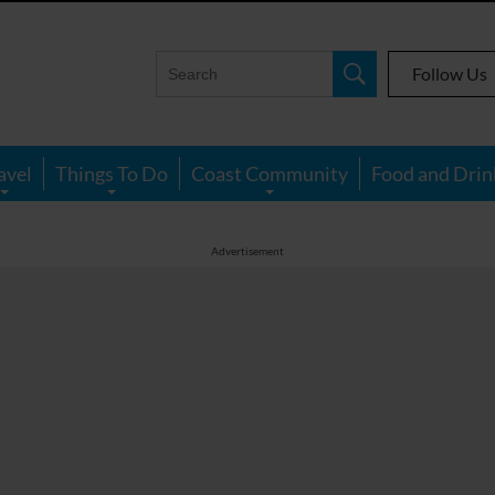
Follow Us
avel
Things To Do
Coast Community
Food and Drin
Advertisement