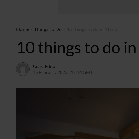
Home
/
Things To Do
/
10 things to do in March
10 things to do i
Coast Editor
15 February 2023 / 12:14 GMT
6 July 2026 / 21:51 BST