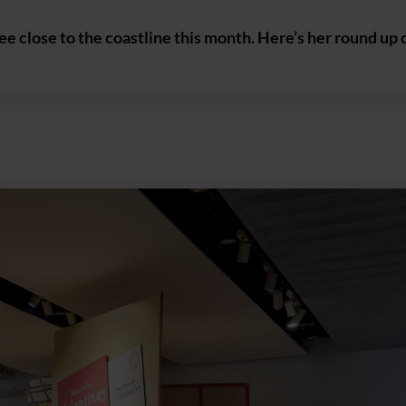
e close to the coastline this month. Here’s her round up 