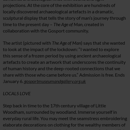
projections. At the core of the exhibition are hundreds of
locally discovered archaeological artefacts in a dramatic,
sculptural display that tells the story of man’s journey through
time to the present day –
The Age of Man
, created in
collaboration with the Gosport community.
The artist (pictured with
The Age of Man
) says that she wanted
to look at the impact of the lockdown: “I wanted to explore
this sense of a frozen period by using ancient archaeological
artefacts to create an artwork that underscores the continuity
of human history and the deep-rooted connections that we
share with those who came before us.” Admission is free. Ends
January 6.
gosportmuseumandgallery.org.uk
LOCALS LOVE
Step back in time to the 17th century village of Little
Woodham, surrounded by woodland. Immerse yourself in
everyday rural life. You may meet the seamstress embroidering
elaborate decorations on clothing for the wealthy members of