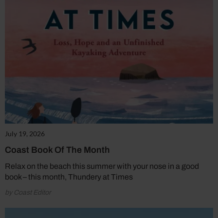
July 19, 2026
Coast Book Of The Month
Relax on the beach this summer with your nose in a good
book – this month, Thundery at Times
by Coast Editor