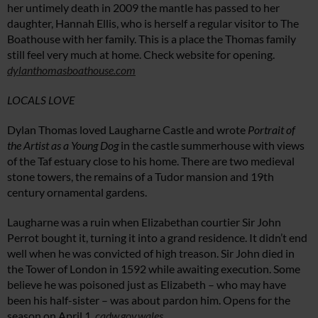
her untimely death in 2009 the mantle has passed to her
daughter, Hannah Ellis, who is herself a regular visitor to The
Boathouse with her family. This is a place the Thomas family
still feel very much at home. Check website for opening.
dylanthomasboathouse.com
LOCALS LOVE
Dylan Thomas loved Laugharne Castle and wrote
Portrait of
the Artist as a Young Dog
in the castle summerhouse with views
of the Taf estuary close to his home. There are two medieval
stone towers, the remains of a Tudor mansion and 19th
century ornamental gardens.
Laugharne was a ruin when Elizabethan courtier Sir John
Perrot bought it, turning it into a grand residence. It didn’t end
well when he was convicted of high treason. Sir John died in
the Tower of London in 1592 while awaiting execution. Some
believe he was poisoned just as Elizabeth – who may have
been his half-sister – was about pardon him. Opens for the
season on April 1.
cadw.gov.wales