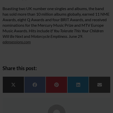
Boasting two UK number one singles and albums, the band
has sold more than 10 million albums globally, earned 11 NME
Awards, eight Q Awards and four BRIT Awards, and received
nominations for the Mercury Music Prize and MTV Europe
Music Awards. Hits include
If You Tolerate This Your Children
Will Be Next
and
Motorcycle Emptiness
. June 29.
edensessions.com
Share this post:
Share on
Share on
Share on
Share on
Share 
X (Twitter)
Facebook
Pinterest
LinkedIn
Email