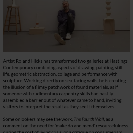
Artist Roland Hicks has transformed two galleries at Hastings
Contemporary combining aspects of drawing, painting, still-
life, geometric abstraction, collage and performance with
sculpture. Working directly on sea-facing walls, he is creating
the illusion of a flimsy patchwork of found materials, as if
someone with rudimentary carpentry skills had hastily
assembled a barrier out of whatever came to hand, inviting
visitors to interpret the result as they see it themselves.
Some onlookers may see the work,
The Fourth Wall
, as a
comment on the need for ‘make do and mend’ resourcefulness
during the cost of living crisis, or a critique on consumerism