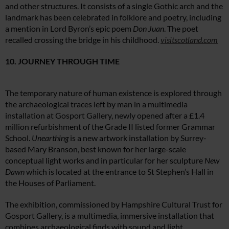
and other structures. It consists of a single Gothic arch and the
landmark has been celebrated in folklore and poetry, including
a mention in Lord Byron’s epic poem
Don Juan
. The poet
recalled crossing the bridge in his childhood.
visitscotland.com
10. JOURNEY THROUGH TIME
The temporary nature of human existence is explored through
the archaeological traces left by man in a multimedia
installation at Gosport Gallery, newly opened after a £1.4
million refurbishment of the Grade II listed former Grammar
School.
Unearthing
is a new artwork installation by Surrey-
based Mary Branson, best known for her large-scale
conceptual light works and in particular for her sculpture
New
Dawn
which is located at the entrance to St Stephen’s Hall in
the Houses of Parliament.
The exhibition, commissioned by Hampshire Cultural Trust for
Gosport Gallery, is a multimedia, immersive installation that
combines archaeological finds with sound and light