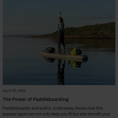
April 20, 2026
The Power of Paddleboarding
Paddleboarder and author Jo Moseley shows how this
popular sport can not only keep you fit but also benefit your