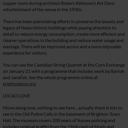
supper room during architect Robert Atkinson’s Art Deco
refurbishment of the venue in the 1930s.
There has been painstaking efforts to preserve the beauty and
legacy of these historic buildings while paying attention to
detail to reduce energy consumption, create more efficient and
cleaner operations in the building and reduce water usage and
wastage. There will be improved access and a more enjoyable
experience for visitors.
You can see the Castalian String Quartet at the Corn Exchange
on January 21 with a programme that includes work by Bartok
and Janáček. See the whole programme online at
brightondome.org
.
LOCALS LOVE
Move along now, nothing to see here…actually there is lots to
see in the Old Police Cells in the basement of Brighton Town
Hall. The museum covers 200 years of Sussex policing and
includes original graffiti from the 1964 clash of Mods and