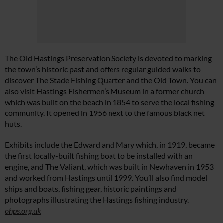
The Old Hastings Preservation Society is devoted to marking
the town’s historic past and offers regular guided walks to
discover The Stade Fishing Quarter and the Old Town. You can
also visit Hastings Fishermen’s Museum in a former church
which was built on the beach in 1854 to serve the local fishing
community. It opened in 1956 next to the famous black net
huts.
Exhibits include the Edward and Mary which, in 1919, became
the first locally-built fishing boat to be installed with an
engine, and The Valiant, which was built in Newhaven in 1953
and worked from Hastings until 1999. You’ll also find model
ships and boats, fishing gear, historic paintings and
photographs illustrating the Hastings fishing industry.
ohps.org.uk