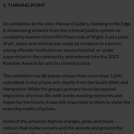
5. TURNING POINT
An exhibition at the John Hansard Gallery,
Standing on the Edge
,
is showcasing artwork from the criminal justice system co-
curated by learners from HM Prison Isle of Wight. Every piece
of art, music and writing was made by someone in a prison,
young offender institution or secure hospital, or under
supervision in the community, and entered into the 2023
Koestler Awards for arts in criminal justice.
The exhibition has 80 pieces chosen from more than 1,000
submitted to the prison arts charity from the South West and
Hampshire. While the group’s primary focus lay beyond
depictions of prison life, with works evoking memories and
hopes for the future, it was still important to them to show the
everyday reality of prison.
Some of the artworks feature oranges, pinks and blues –
colours that evoke sunsets and the seaside and ground the