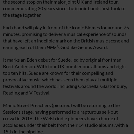
the second stop on their major joint UK and Ireland tour,
commemorating 30 years since the iconic bands first took to
the stage together.
Each band will play in front of the iconic Biomes for around 75
minutes, promising to deliver a musical experience of sounds
that have left an indelible mark on the British music scene and
earning each of them
NME’s
Godlike Genius Award.
It marks an Eden debut for Suede, led by original frontman
Brett Anderson. With four UK number one albums and eight
top ten hits, Suede are known for their compelling and
provocative music, which has seen them play at multiple
festivals around the world, including Coachella, Glastonbury,
Reading and V Festival.
Manic Street Preachers (pictured) will be returning to the
Sessions stage, having performed to a rapturous sell-out
crowd in 2016. The Welsh indie pioneers have a horde of
accolades under their belt from their 14 studio albums, with a
15th in the pipeline.