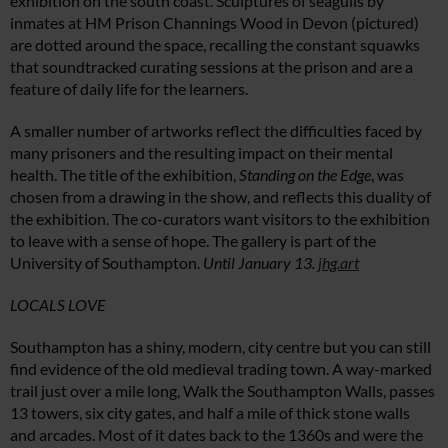
exhibition on the south coast. Sculptures of seagulls by
inmates at HM Prison Channings Wood in Devon (pictured)
are dotted around the space, recalling the constant squawks
that soundtracked curating sessions at the prison and are a
feature of daily life for the learners.
A smaller number of artworks reflect the difficulties faced by
many prisoners and the resulting impact on their mental
health. The title of the exhibition,
Standing on the Edge
, was
chosen from a drawing in the show, and reflects this duality of
the exhibition. The co-curators want visitors to the exhibition
to leave with a sense of hope. The gallery is part of the
University of Southampton.
Until January 13.
jhg.art
LOCALS LOVE
Southampton has a shiny, modern, city centre but you can still
find evidence of the old medieval trading town. A way-marked
trail just over a mile long, Walk the Southampton Walls, passes
13 towers, six city gates, and half a mile of thick stone walls
and arcades. Most of it dates back to the 1360s and were the