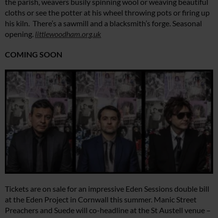
the parish, weavers busily spinning wool or weaving beautiful
cloths or see the potter at his wheel throwing pots or firing up
his kiln. There’s a sawmill and a blacksmith’s forge. Seasonal
opening.
littlewoodham.org.uk
COMING SOON
Tickets are on sale for an impressive Eden Sessions double bill
at the Eden Project in Cornwall this summer. Manic Street
Preachers and Suede will co-headline at the St Austell venue –