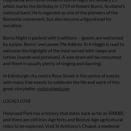
which marks the birthday in 1759 of Robert Burns, Scotland’s
national bard. He is regarded as one of the pioneers of the
Romantic movement, but also become a figurehead for
socialism.
Burns Night is packed with traditions – guests are welcomed
by a piper, Burns’ own poem
The Address To A Haggis
is read to
welcome the highlight of the meal served with neeps and
tatties (swede and potatoes). A wee dram will be consumed
and there is usually plenty of singing and dancing.
In Edinburgh city centre Rose Street is the centre of events
with many free events to celebrate the life and work of this
great storyteller.
visitscotland.com
LOCALS LOVE
Holyrood Park has a history that dates back as far as 5000BC
and there are still Iron Age forts and Bronze Age agricultural
relics to be explored. Visit St Anthony’s Chapel, a medieval