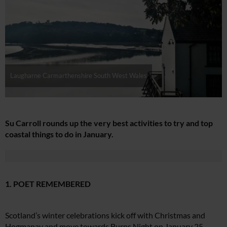
Laugharne Carmarthenshire South West Wales
Su Carroll rounds up the very best activities to try and top
coastal things to do in January.
1. POET REMEMBERED
Scotland’s winter celebrations kick off with Christmas and
Hogmanay and move towards Burns Night on January 25