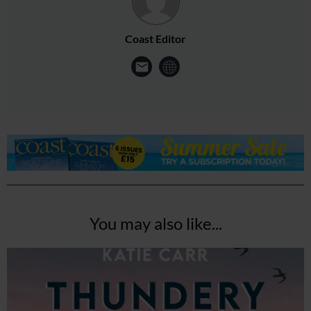
Coast Editor
You may also like...