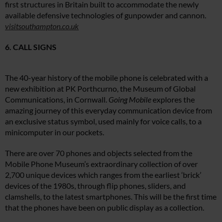
first structures in Britain built to accommodate the newly
available defensive technologies of gunpowder and cannon.
visitsouthampton.co.uk
6. CALL SIGNS
The 40-year history of the mobile phone is celebrated with a
new exhibition at PK Porthcurno, the Museum of Global
Communications, in Cornwall.
Going Mobile
explores the
amazing journey of this everyday communication device from
an exclusive status symbol, used mainly for voice calls, to a
minicomputer in our pockets.
There are over 70 phones and objects selected from the
Mobile Phone Museum’s extraordinary collection of over
2,700 unique devices which ranges from the earliest ‘brick’
devices of the 1980s, through flip phones, sliders, and
clamshells, to the latest smartphones. This will be the first time
that the phones have been on public display as a collection.