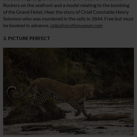
Rockers on the seafront and a model relating to the bombing
of the Grand Hotel. Hear the story of Chief Constable Henry
Solomon who was murdered in the cells in 1844. Free but must
be booked in advance.
oldpolicecellsmuseum.com
3. PICTURE PERFECT