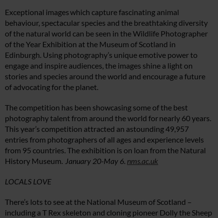
Exceptional images which capture fascinating animal
behaviour, spectacular species and the breathtaking diversity
of the natural world can be seen in the Wildlife Photographer
of the Year Exhibition at the Museum of Scotland in
Edinburgh. Using photography’s unique emotive power to
engage and inspire audiences, the images shine a light on
stories and species around the world and encourage a future
of advocating for the planet.
The competition has been showcasing some of the best
photography talent from around the world for nearly 60 years.
This year’s competition attracted an astounding 49,957
entries from photographers of all ages and experience levels
from 95 countries. The exhibition is on loan from the Natural
History Museum.
January 20-May 6.
nms.ac.uk
LOCALS LOVE
There’s lots to see at the National Museum of Scotland –
including a T Rex skeleton and cloning pioneer Dolly the Sheep