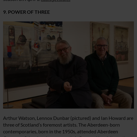
9. POWER OF THREE
Arthur Watson, Lennox Dunbar (pictured) and Ian Howard are
three of Scotland’s foremost artists. The Aberdeen-born
contemporaries, born in the 1950s, attended Aberdeen