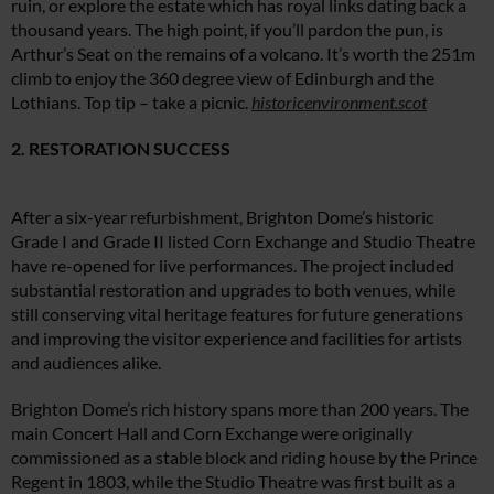
ruin, or explore the estate which has royal links dating back a
thousand years. The high point, if you’ll pardon the pun, is
Arthur’s Seat on the remains of a volcano. It’s worth the 251m
climb to enjoy the 360 degree view of Edinburgh and the
Lothians. Top tip – take a picnic.
historicenvironment.scot
2. RESTORATION SUCCESS
After a six-year refurbishment, Brighton Dome’s historic
Grade I and Grade II listed Corn Exchange and Studio Theatre
have re-opened for live performances. The project included
substantial restoration and upgrades to both venues, while
still conserving vital heritage features for future generations
and improving the visitor experience and facilities for artists
and audiences alike.
Brighton Dome’s rich history spans more than 200 years. The
main Concert Hall and Corn Exchange were originally
commissioned as a stable block and riding house by the Prince
Regent in 1803, while the Studio Theatre was first built as a