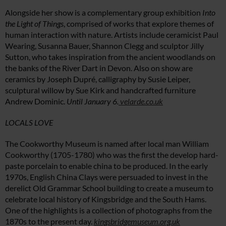
Alongside her show is a complementary group exhibition
Into
the Light of Things
, comprised of works that explore themes of
human interaction with nature. Artists include ceramicist Paul
Wearing, Susanna Bauer, Shannon Clegg and sculptor Jilly
Sutton, who takes inspiration from the ancient woodlands on
the banks of the River Dart in Devon. Also on show are
ceramics by Joseph Dupré, calligraphy by Susie Leiper,
sculptural willow by ​Sue Kirk and handcrafted furniture
Andrew Dominic.
Until January 6.
velarde.co.uk
LOCALS LOVE
The Cookworthy Museum is named after local man William
Cookworthy (1705-1780) who was the first the develop hard-
paste porcelain to enable china to be produced. In the early
1970s, English China Clays were persuaded to invest in the
derelict Old Grammar School building to create a museum to
celebrate local history of Kingsbridge and the South Hams.
One of the highlights is a collection of photographs from the
1870s to the present day.
kingsbridgemuseum.org.uk