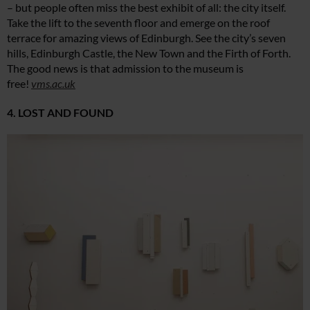
– but people often miss the best exhibit of all: the city itself.
Take the lift to the seventh floor and emerge on the roof
terrace for amazing views of Edinburgh. See the city’s seven
hills, Edinburgh Castle, the New Town and the Firth of Forth.
The good news is that admission to the museum is
free!
vms.ac.uk
4. LOST AND FOUND