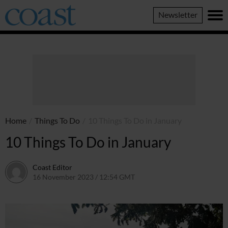
Coast
Newsletter
Magazine
Home
/
Things To Do
/
10 Things To Do in January
10 Things To Do in January
Coast Editor
16 November 2023 / 12:54 GMT
9 July 2026 / 21:35 BST