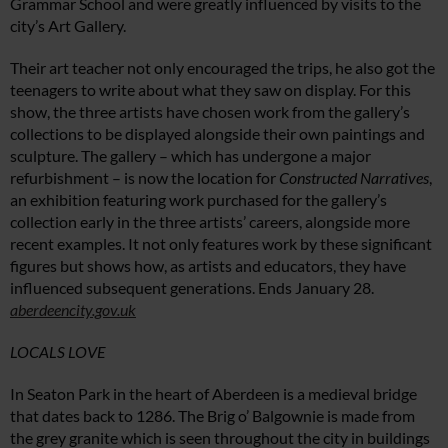
Grammar School and were greatly influenced by visits to the
city’s Art Gallery.
Their art teacher not only encouraged the trips, he also got the
teenagers to write about what they saw on display. For this
show, the three artists have chosen work from the gallery’s
collections to be displayed alongside their own paintings and
sculpture. The gallery – which has undergone a major
refurbishment – is now the location for
Constructed Narratives
,
an exhibition featuring work purchased for the gallery’s
collection early in the three artists’ careers, alongside more
recent examples. It not only features work by these significant
figures but shows how, as artists and educators, they have
influenced subsequent generations. Ends January 28.
aberdeencity.gov.uk
LOCALS LOVE
In Seaton Park in the heart of Aberdeen is a medieval bridge
that dates back to 1286. The Brig o’ Balgownie is made from
the grey granite which is seen throughout the city in buildings