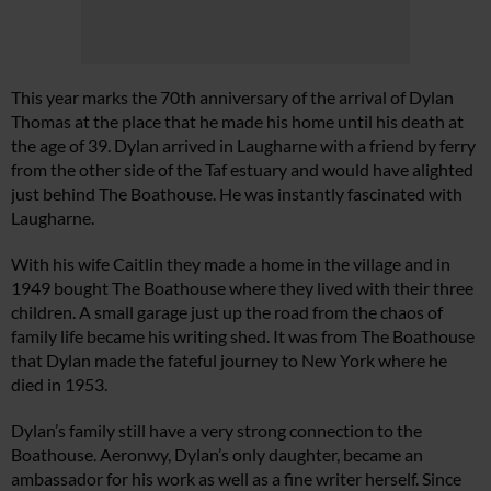
This year marks the 70th anniversary of the arrival of Dylan
Thomas at the place that he made his home until his death at
the age of 39. Dylan arrived in Laugharne with a friend by ferry
from the other side of the Taf estuary and would have alighted
just behind The Boathouse. He was instantly fascinated with
Laugharne.
With his wife Caitlin they made a home in the village and in
1949 bought The Boathouse where they lived with their three
children. A small garage just up the road from the chaos of
family life became his writing shed. It was from The Boathouse
that Dylan made the fateful journey to New York where he
died in 1953.
Dylan’s family still have a very strong connection to the
Boathouse. Aeronwy, Dylan’s only daughter, became an
ambassador for his work as well as a fine writer herself. Since