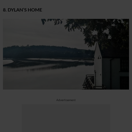
8. DYLAN’S HOME
Advertisement