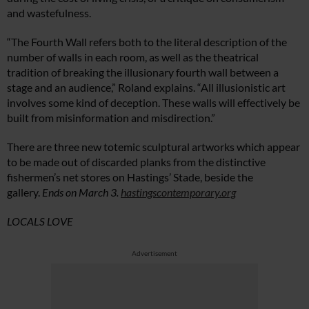
and wastefulness.
“The Fourth Wall refers both to the literal description of the
number of walls in each room, as well as the theatrical
tradition of breaking the illusionary fourth wall between a
stage and an audience,” Roland explains. “All illusionistic art
involves some kind of deception. These walls will effectively be
built from misinformation and misdirection.”
There are three new totemic sculptural artworks which appear
to be made out of discarded planks from the distinctive
fishermen’s net stores on Hastings’ Stade, beside the
gallery.
Ends on March 3.
hastingscontemporary.org
LOCALS LOVE
Advertisement