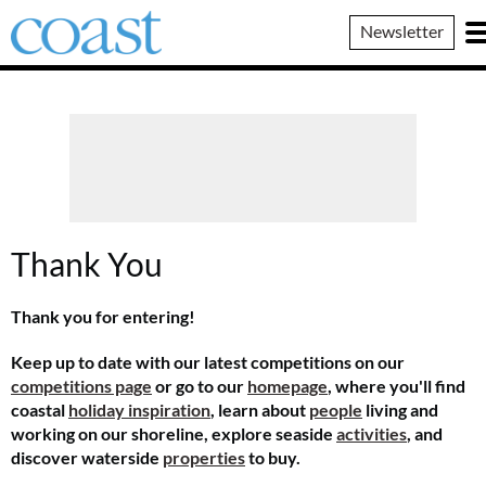
Coast
Newsletter
Magazine
Thank You
Thank you for entering!
Keep up to date with our latest competitions on our
competitions page
or go to our
homepage
, where you'll find
coastal
holiday inspiration
, learn about
people
living and
working on our shoreline, explore seaside
activities
, and
discover waterside
properties
to buy.