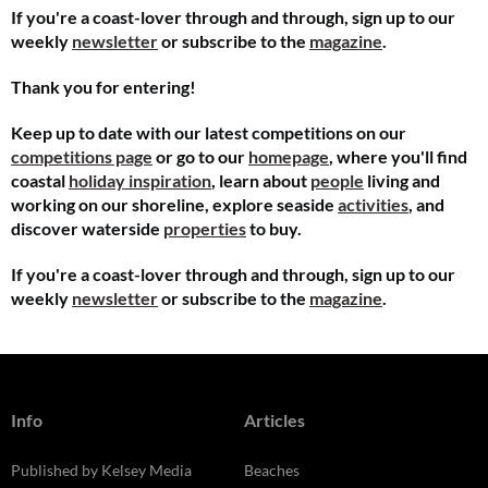
If you're a coast-lover through and through, sign up to our
weekly
newsletter
or subscribe to the
magazine
.
Thank you for entering!
Keep up to date with our latest competitions on our
competitions page
or go to our
homepage
, where you'll find
coastal
holiday inspiration
, learn about
people
living and
working on our shoreline, explore seaside
activities
, and
discover waterside
properties
to buy.
If you're a coast-lover through and through, sign up to our
weekly
newsletter
or subscribe to the
magazine
.
Info
Articles
Published by Kelsey Media
Beaches