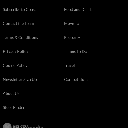
Subscribe to Coast
Food and Drink
Contact the Team
Move To
Terms & Conditions
Property
Privacy Policy
Things To Do
Cookie Policy
Travel
Newsletter Sign Up
Competitions
About Us
Store Finder