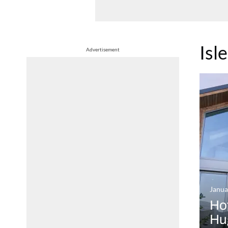
Isle
Advertisement
Janua
Hot
Hug