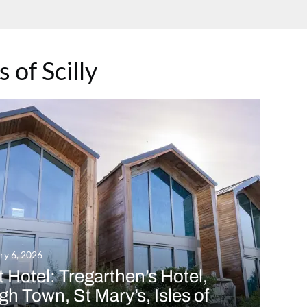
s of Scilly
ry 6, 2026
 Hotel: Tregarthen’s Hotel,
h Town, St Mary’s, Isles of