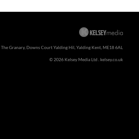
 The Granary, Downs Court Yalding Hil, Yalding Kent, ME18 6AL
© 2026 Kelsey Media Ltd .
kelsey.co.uk