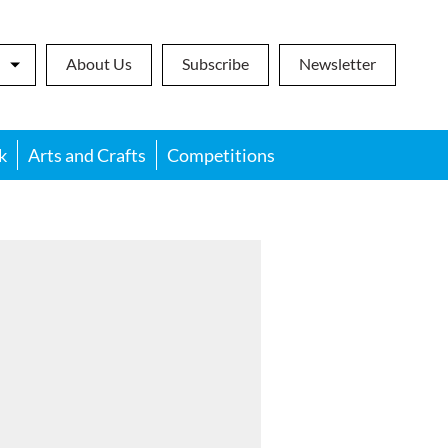
About Us
Subscribe
Newsletter
k
Arts and Crafts
Competitions