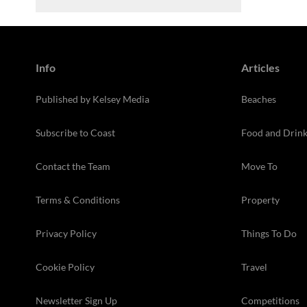
Info
Articles
Published by Kelsey Media
Beaches
Subscribe to Coast
Food and Drin
Contact the Team
Move To
Terms & Conditions
Property
Privacy Policy
Things To Do
Cookie Policy
Travel
Newsletter Sign Up
Competitions