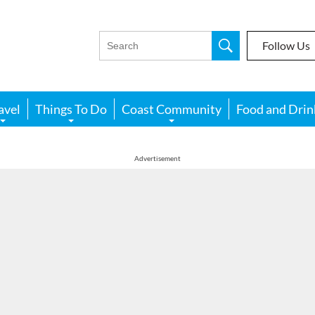
Follow Us
avel
Things To Do
Coast Community
Food and Drin
Advertisement