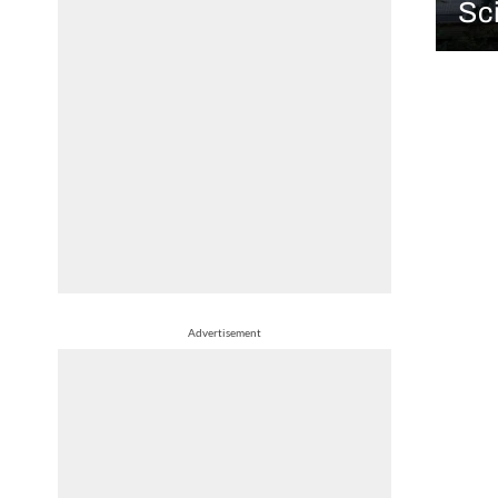
Sci
Advertisement