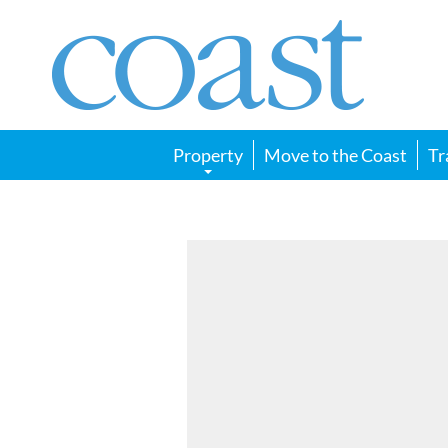
Coast
Magazine
Property
Move to the Coast
Tr