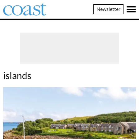
Coast
Newsletter
Magazine
islands