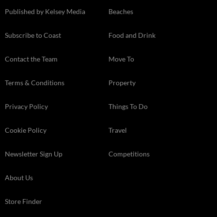
Published by Kelsey Media
Beaches
Subscribe to Coast
Food and Drink
Contact the Team
Move To
Terms & Conditions
Property
Privacy Policy
Things To Do
Cookie Policy
Travel
Newsletter Sign Up
Competitions
About Us
Store Finder