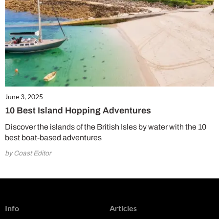
June 3, 2025
10 Best Island Hopping Adventures
Discover the islands of the British Isles by water with the 10
best boat-based adventures
by Coast Editor
Info
Articles