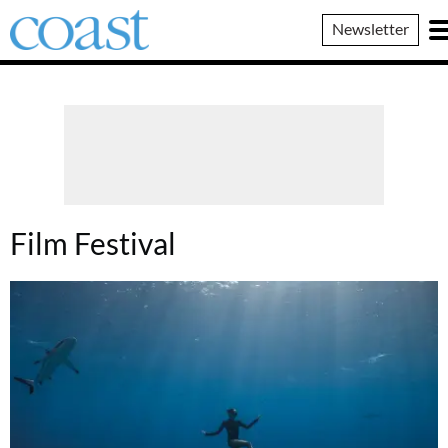
Coast
Newsletter
Magazine
Film Festival