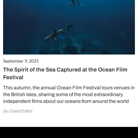
September 9, 2025
The Spirit of the Sea Captured at the Ocean Film
Festival
This autumn, the annual Ocean Film Festival tours venues in
the British Isles, sharing some of the most extraordinary
independent films about our oceans from around the world
by Coast Editor