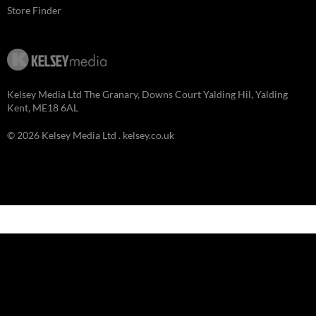
Store Finder
Kelsey Media Ltd The Granary, Downs Court Yalding Hil, Yalding
Kent, ME18 6AL
© 2026 Kelsey Media Ltd .
kelsey.co.uk
Clo
this
mod