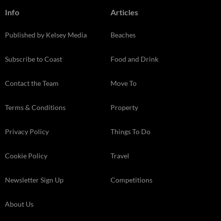
Info
Articles
Published by Kelsey Media
Beaches
Subscribe to Coast
Food and Drink
Contact the Team
Move To
Terms & Conditions
Property
Privacy Policy
Things To Do
Cookie Policy
Travel
Newsletter Sign Up
Competitions
About Us