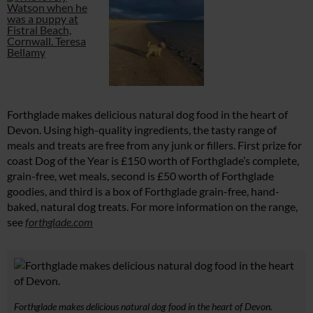
Forthglade makes delicious natural dog food in the heart of
Devon. Using high-quality ingredients, the tasty range of
meals and treats are free from any junk or fillers. First prize for
coast Dog of the Year is £150 worth of Forthglade’s complete,
grain-free, wet meals, second is £50 worth of Forthglade
goodies, and third is a box of Forthglade grain-free, hand-
baked, natural dog treats. For more information on the range,
see
forthglade.com
Forthglade makes delicious natural dog food in the heart of Devon.