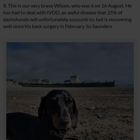
8. This is our very brave Wilson, who was 6 on 16 August. He
has had to deal with IVDD, an awful disease that 25% of
dachshunds will unfortunately succumb to, but is recovering
well since his back surgery in February. Su Saunders