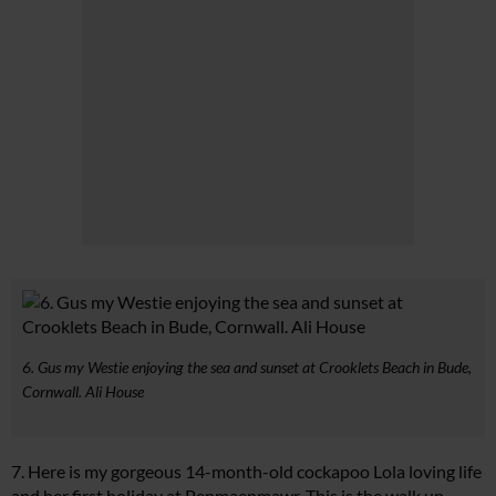
6. Gus my Westie enjoying the sea and sunset at Crooklets Beach in Bude,
Cornwall. Ali House
7. Here is my gorgeous 14-month-old cockapoo Lola loving life
and her first holiday at Penmaenmawr. This is the walk up