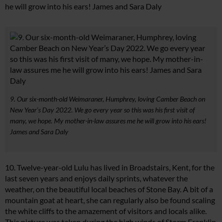
he will grow into his ears! James and Sara Daly
9. Our six-month-old Weimaraner, Humphrey, loving Camber Beach on
New Year’s Day 2022. We go every year so this was his first visit of
many, we hope. My mother-in-law assures me he will grow into his ears!
James and Sara Daly
10. Twelve-year-old Lulu has lived in Broadstairs, Kent, for the
last seven years and enjoys daily sprints, whatever the
weather, on the beautiful local beaches of Stone Bay. A bit of a
mountain goat at heart, she can regularly also be found scaling
the white cliffs to the amazement of visitors and locals alike.
This picture was taken during the high winds of Storm Franklin