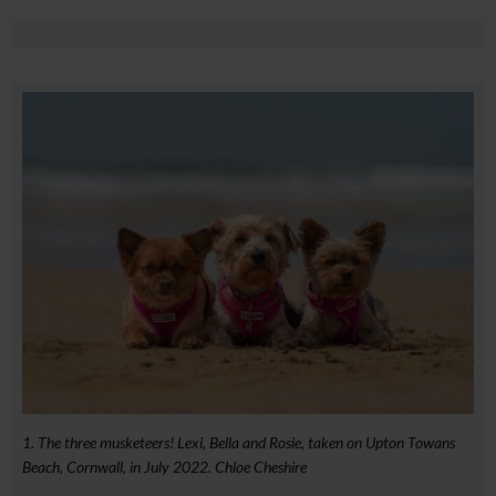
1. The three musketeers! Lexi, Bella and Rosie, taken on Upton Towans
Beach, Cornwall, in July 2022. Chloe Cheshire