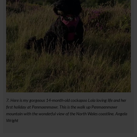
7. Here is my gorgeous 14-month-old cockapoo Lola loving life and her
first holiday at Penmaenmawr. This is the walk up Penmaenmawr
mountain with the wonderful view of the North Wales coastline. Angela
Wright