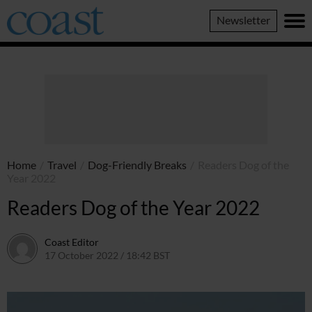
Coast
Newsletter
Magazine
Home
/
Travel
/
Dog-Friendly Breaks
/
Readers Dog of the
Year 2022
Readers Dog of the Year 2022
Coast Editor
17 October 2022 / 18:42 BST
13 July 2026 / 14:45 BST