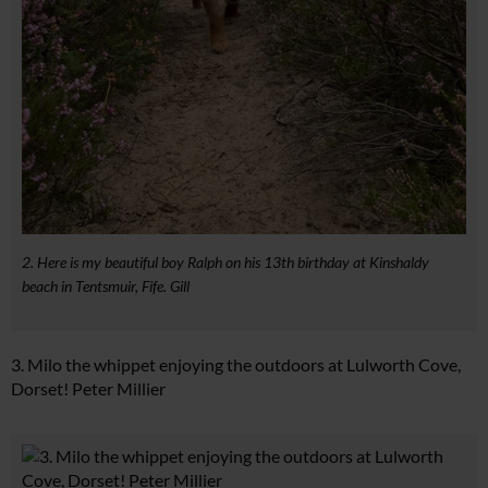
2. Here is my beautiful boy Ralph on his 13th birthday at Kinshaldy
beach in Tentsmuir, Fife. Gill
3. Milo the whippet enjoying the outdoors at Lulworth Cove,
Dorset! Peter Millier