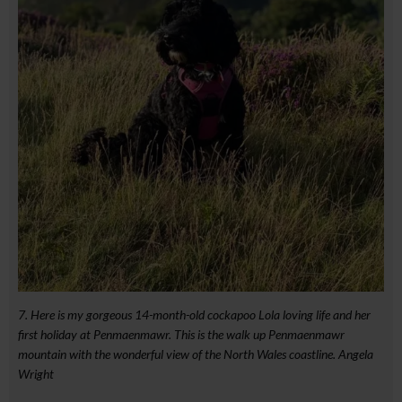
7. Here is my gorgeous 14-month-old cockapoo Lola loving life and her
first holiday at Penmaenmawr. This is the walk up Penmaenmawr
mountain with the wonderful view of the North Wales coastline. Angela
Wright