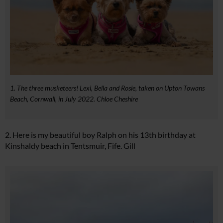
1. The three musketeers! Lexi, Bella and Rosie, taken on Upton Towans
Beach, Cornwall, in July 2022. Chloe Cheshire
2. Here is my beautiful boy Ralph on his 13th birthday at
Kinshaldy beach in Tentsmuir, Fife. Gill