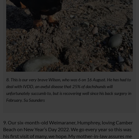
8. This is our very brave Wilson, who was 6 on 16 August. He has had to
deal with IVDD, an awful disease that 25% of dachshunds will
unfortunately succumb to, but is recovering well since his back surgery in
February. Su Saunders
9. Our six-month-old Weimaraner, Humphrey, loving Camber
Beach on New Year’s Day 2022. We go every year so this was
his first visit of many, we hope. My mother-in-law assures me