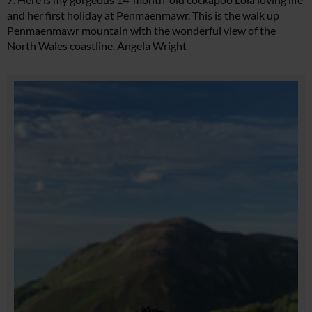
and her first holiday at Penmaenmawr. This is the walk up
Penmaenmawr mountain with the wonderful view of the
North Wales coastline. Angela Wright