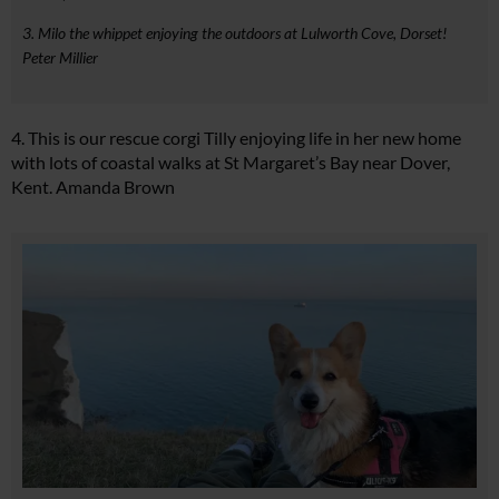
3. Milo the whippet enjoying the outdoors at Lulworth Cove, Dorset!
Peter Millier
4. This is our rescue corgi Tilly enjoying life in her new home
with lots of coastal walks at St Margaret’s Bay near Dover,
Kent. Amanda Brown