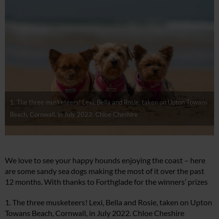
1. The three musketeers! Lexi, Bella and Rosie, taken on Upton Towans
Beach, Cornwall, in July 2022. Chloe Cheshire
We love to see your happy hounds enjoying the coast – here
are some sandy sea dogs making the most of it over the past
12 months. With thanks to Forthglade for the winners’ prizes
1. The three musketeers! Lexi, Bella and Rosie, taken on Upton
Towans Beach, Cornwall, in July 2022. Chloe Cheshire