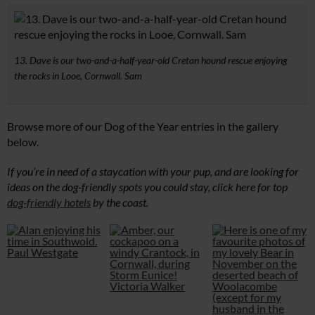
13. Dave is our two-and-a-half-year-old Cretan hound rescue enjoying
the rocks in Looe, Cornwall. Sam
Browse more of our Dog of the Year entries in the gallery
below.
If you’re in need of a staycation with your pup, and are looking for
ideas on the dog-friendly spots you could stay, click here for top
dog-friendly hotels
by the coast.