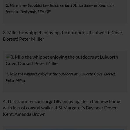
2. Here is my beautiful boy Ralph on his 13th birthday at Kinshaldy
beach in Tentsmuir, Fife. Gill
3. Milo the whippet enjoying the outdoors at Lulworth Cove,
Dorset! Peter Millier
3. Milo the whippet enjoying the outdoors at Lulworth Cove, Dorset!
Peter Millier
4. This is our rescue corgi Tilly enjoying life in her new home
with lots of coastal walks at St Margaret’s Bay near Dover,
Kent. Amanda Brown