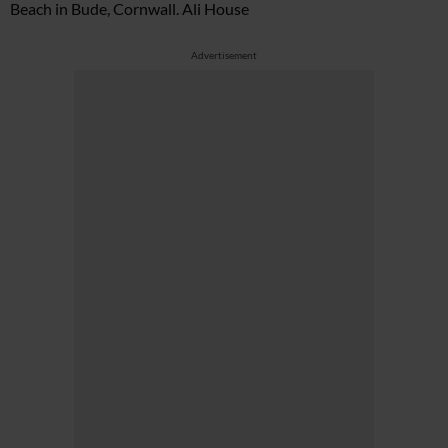
Beach in Bude, Cornwall. Ali House
Advertisement