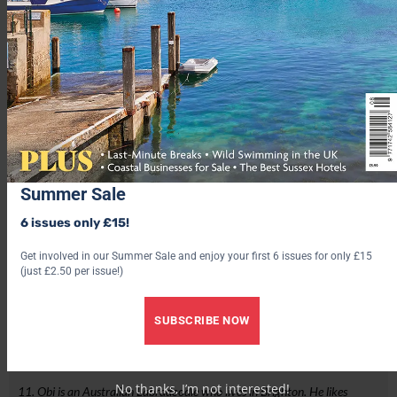
Summer Sale
6 issues only £15!
Get involved in our Summer Sale and enjoy your first 6 issues for only £15
(just £2.50 per issue!)
SUBSCRIBE NOW
No thanks, I’m not interested!
11. Obi is an Australian Labradoodle who lives in Brighton. He likes