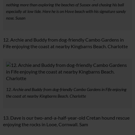
nothing more than exploring the beaches of Sussex and chasing his ball
especially at low tide. Here he is on Hove beach with his signature sandy
nose. Susan
12. Archie and Buddy from dog-friendly Cambo Gardens in
Fife enjoying the coast at nearby Kingbarns Beach. Charlotte
12. Archie and Buddy from dog-friendly Cambo Gardens in Fife enjoying
the coast at nearby Kingbarns Beach. Charlotte
13. Dave is our two-and-a-half-year-old Cretan hound rescue
enjoying the rocks in Looe, Cornwall. Sam