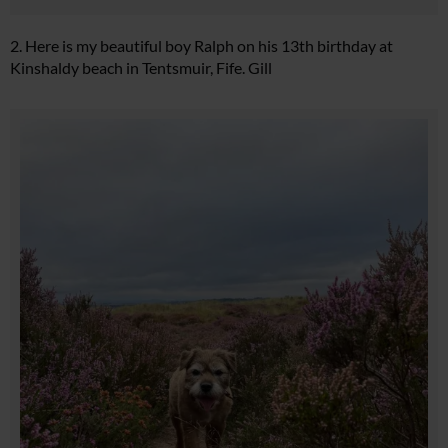
2. Here is my beautiful boy Ralph on his 13th birthday at
Kinshaldy beach in Tentsmuir, Fife. Gill