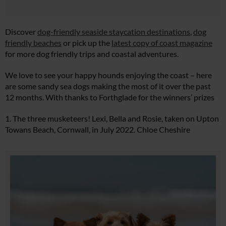
Discover
dog-friendly seaside staycation destinations
,
dog
friendly beaches
or pick up the
latest copy of coast magazine
for more dog friendly trips and coastal adventures.
We love to see your happy hounds enjoying the coast – here
are some sandy sea dogs making the most of it over the past
12 months. With thanks to Forthglade for the winners’ prizes
1. The three musketeers! Lexi, Bella and Rosie, taken on Upton
Towans Beach, Cornwall, in July 2022. Chloe Cheshire