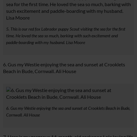
5. This is our red fox Labrador puppy Scout visiting the sea for the first
time. He loved the sea so much, barking with such excitement and
paddle-boarding with my husband. Lisa Moore
6. Gus my Westie enjoying the sea and sunset at Crooklets
Beach in Bude, Cornwall. Ali House
6. Gus my Westie enjoying the sea and sunset at Crooklets Beach in Bude,
Cornwall. Ali House
7. Here is my gorgeous 14-month-old cockapoo Lola loving life