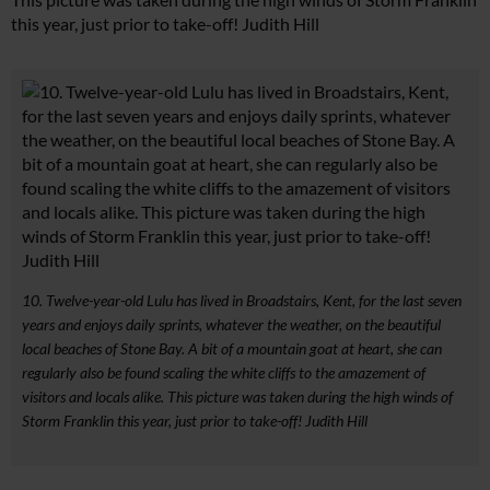
this year, just prior to take-off! Judith Hill
10. Twelve-year-old Lulu has lived in Broadstairs, Kent, for the last seven
years and enjoys daily sprints, whatever the weather, on the beautiful
local beaches of Stone Bay. A bit of a mountain goat at heart, she can
regularly also be found scaling the white cliffs to the amazement of
visitors and locals alike. This picture was taken during the high winds of
Storm Franklin this year, just prior to take-off! Judith Hill