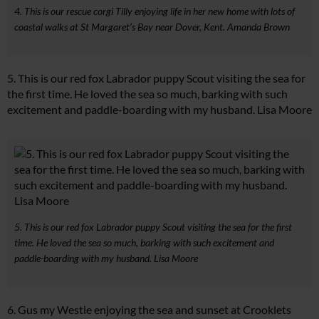
4. This is our rescue corgi Tilly enjoying life in her new home with lots of
coastal walks at St Margaret’s Bay near Dover, Kent. Amanda Brown
5. This is our red fox Labrador puppy Scout visiting the sea for
the first time. He loved the sea so much, barking with such
excitement and paddle-boarding with my husband. Lisa Moore
5. This is our red fox Labrador puppy Scout visiting the sea for the first
time. He loved the sea so much, barking with such excitement and
paddle-boarding with my husband. Lisa Moore
6. Gus my Westie enjoying the sea and sunset at Crooklets