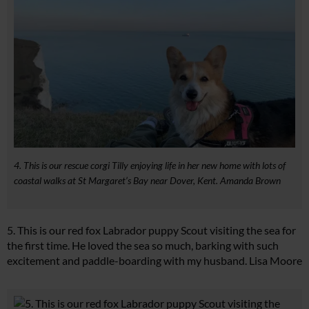
4. This is our rescue corgi Tilly enjoying life in her new home with lots of
coastal walks at St Margaret’s Bay near Dover, Kent. Amanda Brown
5. This is our red fox Labrador puppy Scout visiting the sea for
the first time. He loved the sea so much, barking with such
excitement and paddle-boarding with my husband. Lisa Moore