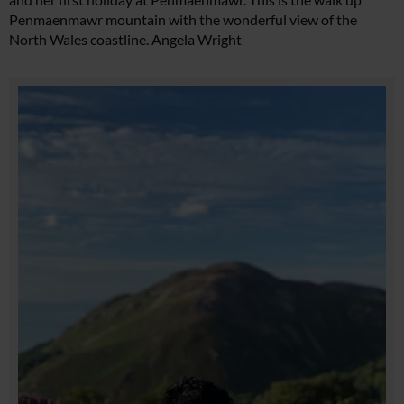
Penmaenmawr mountain with the wonderful view of the
North Wales coastline. Angela Wright