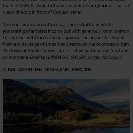
built in 2020. Each of the homes benefits from glorious coastal
views directly in front of Coquet Island.
The houses are currently run as successful holiday lets,
generating a fantastic income but with generous room to grow
this further with increased occupancy. The properties benefit
from a wide range of amenities directly on the doorstep within
the town of Amble, famous for its active harbour and food and
drinks scene.
Bradley Hall (01665 605605,
bradleyhall.co.uk
)
3. BALLACHULISH, HIGHLAND,
£800,000