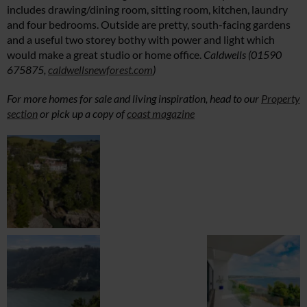
includes drawing/dining room, sitting room, kitchen, laundry
and four bedrooms. Outside are pretty, south-facing gardens
and a useful two storey bothy with power and light which
would make a great studio or home office.
Caldwells (01590
675875,
caldwellsnewforest.com
)
For more homes for sale and living inspiration, head to our
Property
section
or pick up a copy of
coast magazine