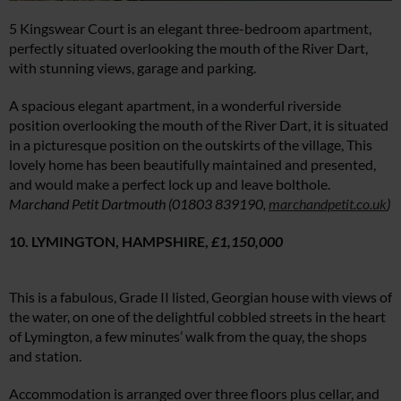
5 Kingswear Court is an elegant three-bedroom apartment,
perfectly situated overlooking the mouth of the River Dart,
with stunning views, garage and parking.
A spacious elegant apartment, in a wonderful riverside
position overlooking the mouth of the River Dart, it is situated
in a picturesque position on the outskirts of the village, This
lovely home has been beautifully maintained and presented,
and would make a perfect lock up and leave bolthole.
Marchand Petit Dartmouth (01803 839190,
marchandpetit.co.uk
)
10. LYMINGTON, HAMPSHIRE,
£1,150,000
This is a fabulous, Grade II listed, Georgian house with views of
the water, on one of the delightful cobbled streets in the heart
of Lymington, a few minutes’ walk from the quay, the shops
and station.
Accommodation is arranged over three floors plus cellar, and