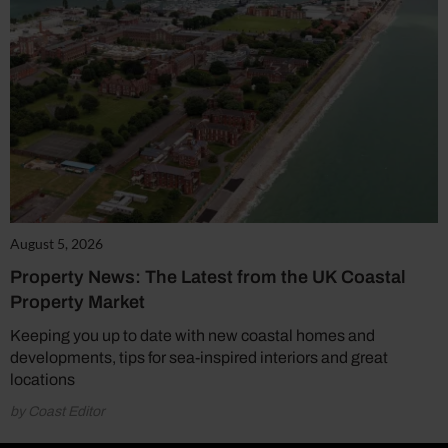
August 5, 2026
Property News: The Latest from the UK Coastal
Property Market
Keeping you up to date with new coastal homes and
developments, tips for sea-inspired interiors and great
locations
by Coast Editor