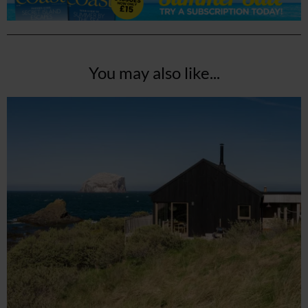
You may also like...