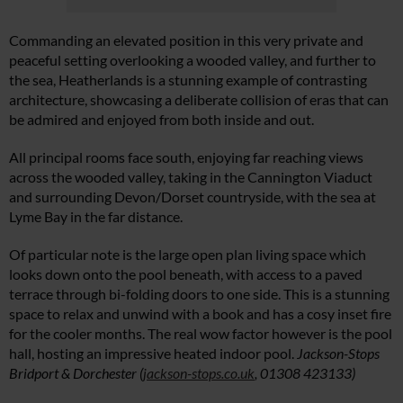
Commanding an elevated position in this very private and
peaceful setting overlooking a wooded valley, and further to
the sea, Heatherlands is a stunning example of contrasting
architecture, showcasing a deliberate collision of eras that can
be admired and enjoyed from both inside and out.
All principal rooms face south, enjoying far reaching views
across the wooded valley, taking in the Cannington Viaduct
and surrounding Devon/Dorset countryside, with the sea at
Lyme Bay in the far distance.
Of particular note is the large open plan living space which
looks down onto the pool beneath, with access to a paved
terrace through bi-folding doors to one side. This is a stunning
space to relax and unwind with a book and has a cosy inset fire
for the cooler months. The real wow factor however is the pool
hall, hosting an impressive heated indoor pool.
Jackson-Stops
Bridport & Dorchester (
jackson-stops.co.uk
, 01308 423133)