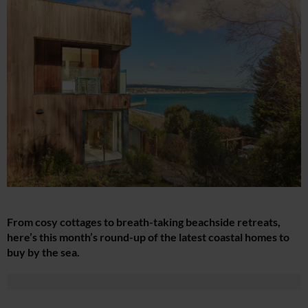
From cosy cottages to breath-taking beachside retreats,
here’s this month’s round-up of the latest coastal homes to
buy by the sea.