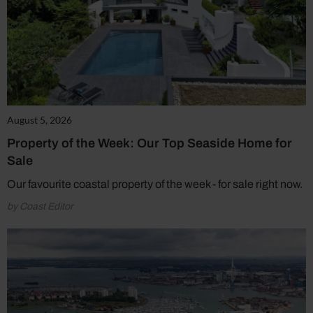
August 5, 2026
Property of the Week: Our Top Seaside Home for
Sale
Our favourite coastal property of the week - for sale right now.
by Coast Editor