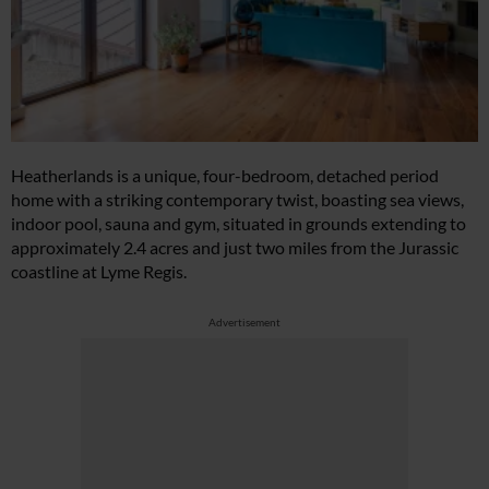
Heatherlands is a unique, four-bedroom, detached period
home with a striking contemporary twist, boasting sea views,
indoor pool, sauna and gym, situated in grounds extending to
approximately 2.4 acres and just two miles from the Jurassic
coastline at Lyme Regis.
Advertisement