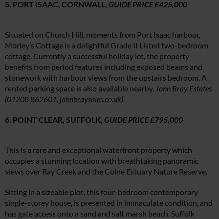
5. PORT ISAAC, CORNWALL,
GUIDE PRICE £425,000
Situated on Church Hill, moments from Port Isaac harbour,
Morley’s Cottage is a delightful Grade II Listed two-bedroom
cottage. Currently a successful holiday let, the property
benefits from period features including exposed beams and
stonework with harbour views from the upstairs bedroom. A
rented parking space is also available nearby.
John Bray Estates
(0
1208 862601,
johnbraysales.co.uk
)
6.
POINT CLEAR, SUFFOLK,
GUIDE PRICE £795,000
This is a rare and exceptional waterfront property which
occupies a stunning location with breathtaking panoramic
views over Ray Creek and the Colne Estuary Nature Reserve.
Sitting in a sizeable plot, this four-bedroom contemporary
single-storey house, is presented in immaculate condition, and
has gate access onto a sand and salt marsh beach. Suffolk