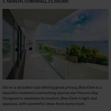
1. NEWLYN, CORNWALL,
£1,500,000
Set on a secluded road offering great privacy, Blue Elvin is a
beautiful residence overlooking spectacular Mounts Bay.
Designed to maximise its location, Blue Elvin is light and
spacious, with wonderful views from every room.