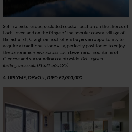
Set in a picturesque, secluded coastal location on the shores of
Loch Leven and on the fringe of the popular coastal village of
Ballachulish, Craighrannoch offers buyers an opportunity to
acquire a traditional stone villa, perfectly positioned to enjoy
the panoramic views across Loch Leven and mountains of
Glencoe and surrounding countryside.
Bell Ingram
(
bellingram.co.uk
, 01631 566122)
4. UPLYME, DEVON,
OIEO £2,000,000