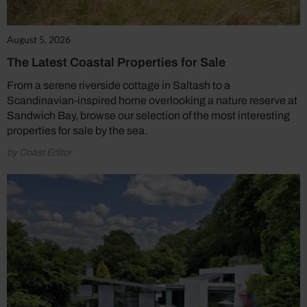
August 5, 2026
The Latest Coastal Properties for Sale
From a serene riverside cottage in Saltash to a
Scandinavian-inspired home overlooking a nature reserve at
Sandwich Bay, browse our selection of the most interesting
properties for sale by the sea.
by Coast Editor