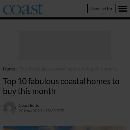
Coast
Newsletter
Magazine
Home
/
Top 10 fabulous coastal homes to buy this month
Top 10 fabulous coastal homes to
buy this month
Coast Editor
26 May 2023 / 15:39 BST
6 July 2026 / 22:17 BST