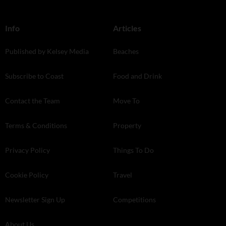
Info
Articles
Published by Kelsey Media
Beaches
Subscribe to Coast
Food and Drink
Contact the Team
Move To
Terms & Conditions
Property
Privacy Policy
Things To Do
Cookie Policy
Travel
Newsletter Sign Up
Competitions
About Us