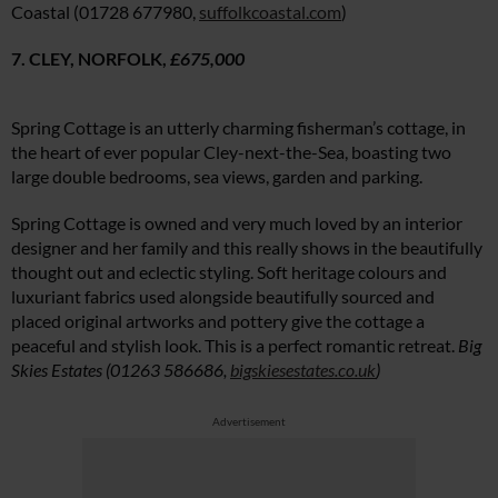
Coastal (01728 677980,
suffolkcoastal.com
)
7. CLEY, NORFOLK,
£675,000
Spring Cottage is an utterly charming fisherman’s cottage, in
the heart of ever popular Cley-next-the-Sea, boasting two
large double bedrooms, sea views, garden and parking.
Spring Cottage is owned and very much loved by an interior
designer and her family and this really shows in the beautifully
thought out and eclectic styling. Soft heritage colours and
luxuriant fabrics used alongside beautifully sourced and
placed original artworks and pottery give the cottage a
peaceful and stylish look. This is a perfect romantic retreat.
Big
Skies Estates (01263 586686,
bigskiesestates.co.uk
)
Advertisement