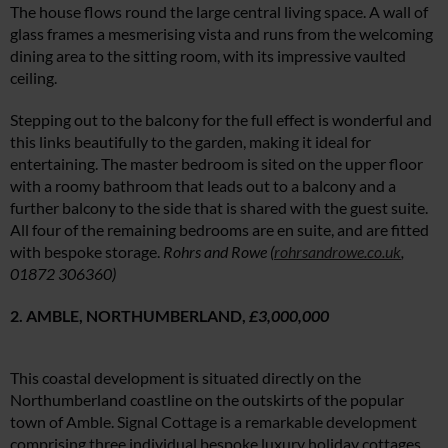
The house flows round the large central living space. A wall of
glass frames a mesmerising vista and runs from the welcoming
dining area to the sitting room, with its impressive vaulted
ceiling.
Stepping out to the balcony for the full effect is wonderful and
this links beautifully to the garden, making it ideal for
entertaining. The master bedroom is sited on the upper floor
with a roomy bathroom that leads out to a balcony and a
further balcony to the side that is shared with the guest suite.
All four of the remaining bedrooms are en suite, and are fitted
with bespoke storage.
Rohrs and Rowe (
rohrsandrowe.co.uk
,
01872 306360)
2. AMBLE, NORTHUMBERLAND,
£3,000,000
This coastal development is situated directly on the
Northumberland coastline on the outskirts of the popular
town of Amble. Signal Cottage is a remarkable development
comprising three individual bespoke luxury holiday cottages