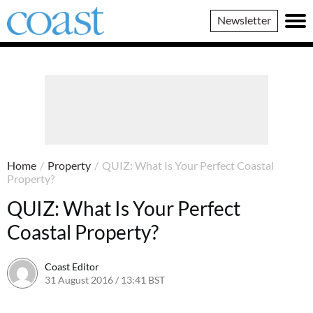
Coast
Newsletter
Magazine
Home
/
Property
/
QUIZ: What Is Your Perfect Coastal
Property?
QUIZ: What Is Your Perfect
Coastal Property?
Coast Editor
31 August 2016 / 13:41 BST
26 May 2022 / 15:52 BST