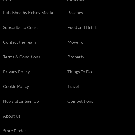
Published by Kelsey Media
Beaches
Subscribe to Coast
Food and Drink
Contact the Team
Move To
Terms & Conditions
Property
Privacy Policy
Things To Do
Cookie Policy
Travel
Newsletter Sign Up
Competitions
About Us
Store Finder