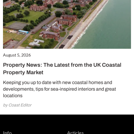
August 5, 2026
Property News: The Latest from the UK Coastal
Property Market
Keeping you up to date with new coastal homes and
developments, tips for sea-inspired interiors and great
locations
by Coast Editor
Info
Articles