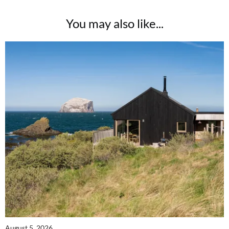
Two FREE gifts worth £49!
You may also like...
Subscribe to Coast for only £29.99 and receive two free Reimann P20 gifts worth
£49!
SUBSCRIBE NOW
No thanks, I’m not interested!
August 5, 2026