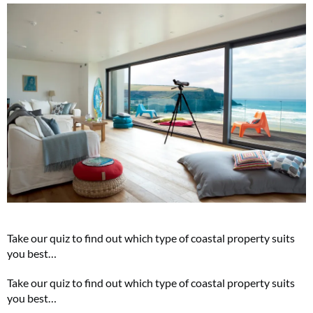
Take our quiz to find out which type of coastal property suits
you best…
Take our quiz to find out which type of coastal property suits
you best…