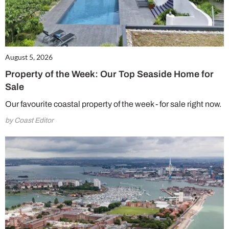
August 5, 2026
Property of the Week: Our Top Seaside Home for
Sale
Our favourite coastal property of the week - for sale right now.
by Coast Editor