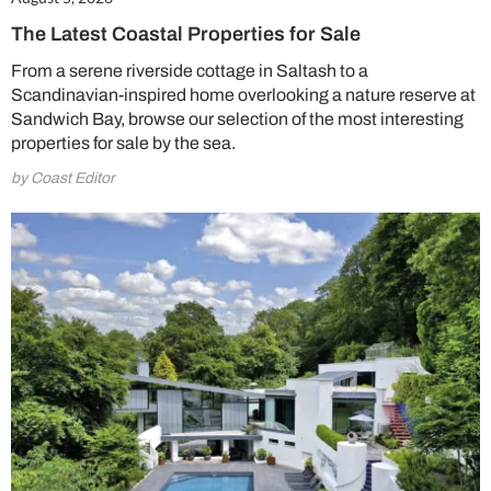
The Latest Coastal Properties for Sale
From a serene riverside cottage in Saltash to a
Scandinavian-inspired home overlooking a nature reserve at
Sandwich Bay, browse our selection of the most interesting
properties for sale by the sea.
by Coast Editor