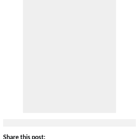
Share this post: