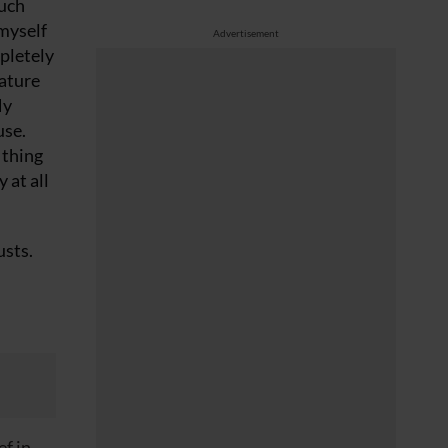
such
 myself
Advertisement
mpletely
eature
My
use.
 thing
 at all
usts.