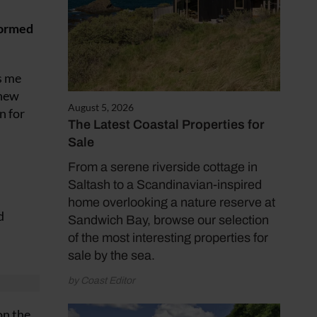
formed
s me
 new
August 5, 2026
n for
The Latest Coastal Properties for
Sale
From a serene riverside cottage in
Saltash to a Scandinavian-inspired
home overlooking a nature reserve at
d
Sandwich Bay, browse our selection
of the most interesting properties for
sale by the sea.
by Coast Editor
on the