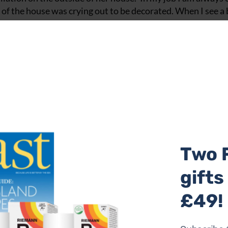
 of the house was crying out to be decorated. When I see a
e of this project Kay enlisted the help of volunteers and ass
 artist-led arts organisations in the country. ‘There are al
I use to make my tiles, so I offer work placements to stude
led off the vast clematis in Kay’s courtyard garden, reveali
orating this with yet more tiles. ‘My aim was to have the h
s in May each year around Brighton. It’s a brilliant proje
sform their homes into art galleries and open them to the 
 but the feedback I got inspired me to continue the project 
 into a living artwork.’
utiful, flowing tiles leading to the outdoor courtyard, the 
Two 
s, which Kay originally designed for Hampton Court Palace.
gifts
lay cabinets, where she exhibited her stained glass work. ‘
g and seating in the garden. I covered the steps and what u
£49!
aic tiles. Some of the tiles on the seats were made with li
de rooms for visitors, so that people could come and stay in 