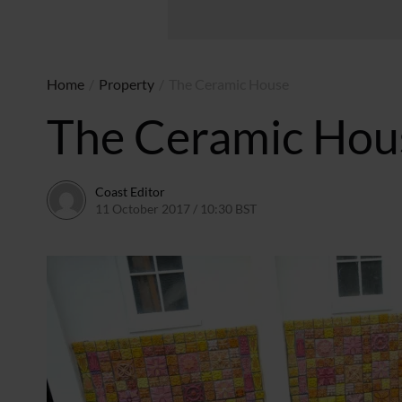
Home
/
Property
/
The Ceramic House
The Ceramic Hou
Coast Editor
11 October 2017 / 10:30 BST
6 July 2026 / 22:20 BST