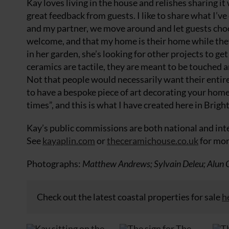
Kay loves living in the house and relishes sharing it 
great feedback from guests. I like to share what I’ve
and my partner, we move around and let guests choos
welcome, and that my home is their home while they 
in her garden, she’s looking for other projects to ge
ceramics are tactile, they are meant to be touched a
Not that people would necessarily want their entire 
to have a bespoke piece of art decorating your home. 
times”, and this is what I have created here in Brigh
Kay’s public commissions are both national and inte
See
kayaplin.com
or
theceramichouse.co.uk
for mor
Photographs:
Matthew Andrews; Sylvain Deleu; Alun Ca
Check out the latest coastal properties for sale
h