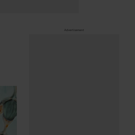
Advertisement