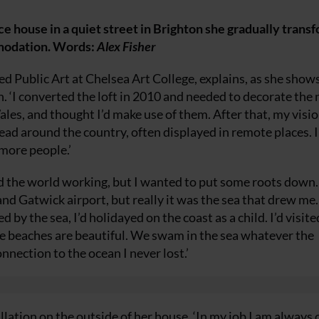
e house in a quiet street in Brighton she gradually trans
mmodation. Words:
Alex Fisher
ed Public Art at Chelsea Art College, explains, as she show
h. ‘I converted the loft in 2010 and needed to decorate the
 Wales, and thought I’d make use of them. After that, my visio
read around the country, often displayed in remote places. I
more people.’
nd the world working, but I wanted to put some roots down.
nd Gatwick airport, but really it was the sea that drew me.
by the sea, I’d holidayed on the coast as a child. I’d visite
e beaches are beautiful. We swam in the sea whatever the
nnection to the ocean I never lost.’
llation on the outside of her house. ‘In my job I am always 