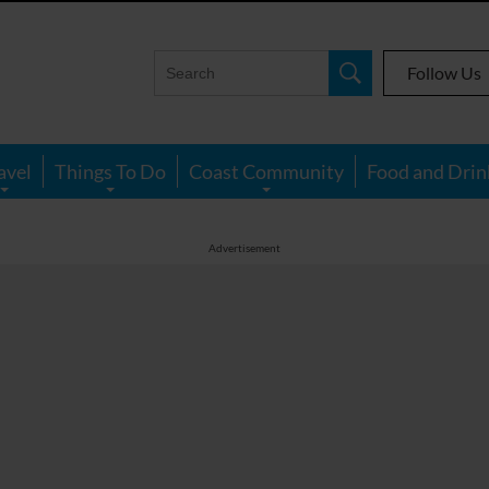
Follow Us
avel
Things To Do
Coast Community
Food and Drin
Advertisement