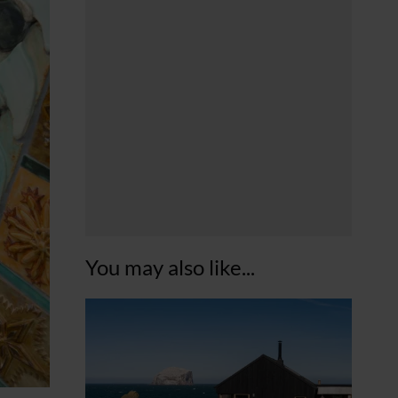
You may also like...