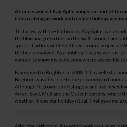
After ceramicist Kay Aplin bought an end-of-terrac
it into a living artwork with unique holiday acco
‘It started with the bathroom,’ Kay Aplin, who studi
the blue and green tiles on the walls around her bat
space. I had lots of tiles left over from a project in
the house evolved. As a public artist, my work is sp
wanted to show my work somewhere accessible to 
Kay moved to Brighton in 2008. ‘I’d travelled arou
Brighton was ideal due to the proximity to London a
Although I’d grown up in Glasgow and had never lived 
Arran, Skye, Mull and the Outer Hebrides, where th
weather; it was our holiday ritual. That gave me a co
After the bathroom, Kay set to work on a large insta