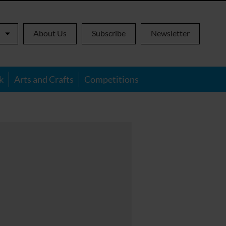
About Us
Subscribe
Newsletter
k
Arts and Crafts
Competitions