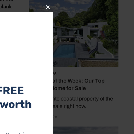
 blank
Close
istants
this
ways
module
nts and
ng
ouse
ct that
public.
and I
August 5, 2026
Property of the Week: Our Top
dining
FREE
Seaside Home for Sale
 She
Our favourite coastal property of the
 worth
In
week - for sale right now.
sed to
ghts
by Coast Editor
her