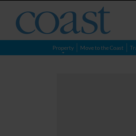
Coast
Magazine
Property
Move to the Coast
Tr