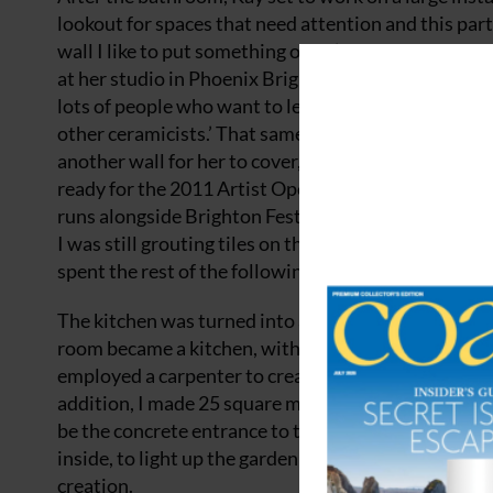
lookout for spaces that need attention and this part
wall I like to put something on it!’ Such was the siz
at her studio in Phoenix Brighton, one of the largest
lots of people who want to learn the processes that 
other ceramicists.’ That same winter, a cold snap kil
another wall for her to cover, and she set about dec
ready for the 2011 Artist Open Houses, which happen
runs alongside Brighton Festival, where people tran
I was still grouting tiles on the morning we opened,
spent the rest of the following year turning my home
The kitchen was turned into a utility room, with bea
room became a kitchen, with colourful ‘Tudor’ tile
employed a carpenter to create bespoke, backlit disp
addition, I made 25 square metres of mosaic floorin
be the concrete entrance to the garage with tiny mos
inside, to light up the garden at night.’ Kay also ma
creation.