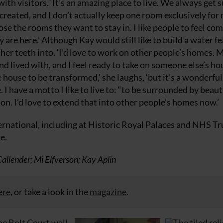
with visitors. ‘It’s an amazing place to live. We always get 
 created, and I don’t actually keep one room exclusively for
e the rooms they want to stay in. I like people to feel co
are here.’ Although Kay would still like to build a water f
t her teeth into. ‘I’d love to work on other people’s homes. 
nd lived with, and I feel ready to take on someone else’s ho
house to be transformed,’ she laughs, ‘but it’s a wonderful
I have a motto I like to live to: “to be surrounded by beauty
ton. I’d love to extend that into other people’s homes now.’
rnational, including at Historic Royal Palaces and NHS Tr
e.
llender; Mi Elfverson; Kay Aplin
ere
, or take a look in the
magazine
.