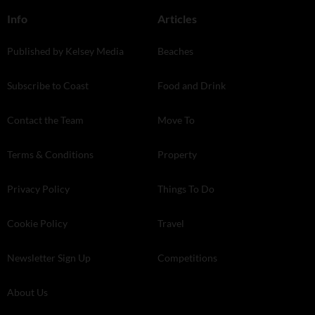
Info
Articles
Published by Kelsey Media
Beaches
Subscribe to Coast
Food and Drink
Contact the Team
Move To
Terms & Conditions
Property
Privacy Policy
Things To Do
Cookie Policy
Travel
Newsletter Sign Up
Competitions
About Us