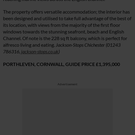
The property offers versatile accommodation; the interior has
been designed and utilised to take full advantage of the best of
its location, with views from the majority of the first floor
windows towards the stunning seafront, beach and English
Channel. Of note is the 228 sq ft balcony, which is perfect for
alfresco living and eating.
Jackson-Stops Chichester (01243
786316,
jackson-stops.co.uk
)
PORTHLEVEN, CORNWALL,
GUIDE PRICE £1,395,000
Advertisement