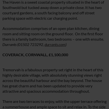
The Haven is a sweet coastal property situated in the heart of
Southwold but tucked away down a private close. It has two
courtyard gardens, a south facing balcony and off street
parking space with electric car charging point.
Accommodation comprises of an open plan kitchen, dining
room and sitting room on the ground floor. On the first floor
there is a family bathroom, two bedrooms – one with ensuite.
Durrants (01502 723292,
durrants.com
)
COVERACK, CORNWALL,
£1,100,000
Tremorvah is a fabulous property set right in the heart of this
highly desirable village, with absolutely stunning views right
across the beautiful harbour and the bay beyond. The house
has great charm and has been updated to provide very
attractive and spacious accommodation throughout.
There are two terraces to enjoy, with the upper terrace offering
a summerhouse and ample space to sit and relax in. To the side