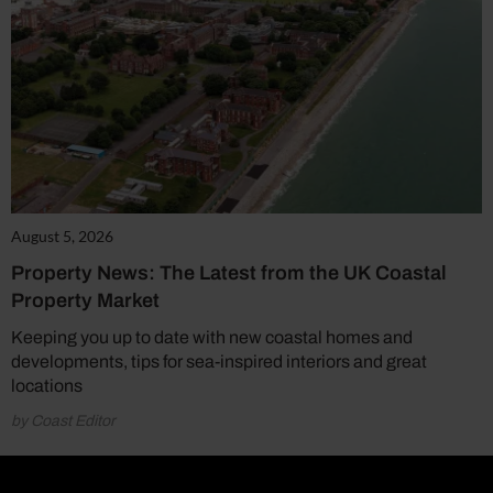
August 5, 2026
Property News: The Latest from the UK Coastal
Property Market
Keeping you up to date with new coastal homes and
developments, tips for sea-inspired interiors and great
locations
by Coast Editor