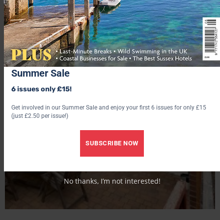
Summer Sale
6 issues only £15!
Get involved in our Summer Sale and enjoy your first 6 issues for only £15
(just £2.50 per issue!)
SUBSCRIBE NOW
No thanks, I’m not interested!