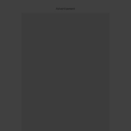
Advertisement