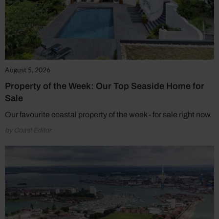
August 5, 2026
Property of the Week: Our Top Seaside Home for
Sale
Our favourite coastal property of the week - for sale right now.
by Coast Editor