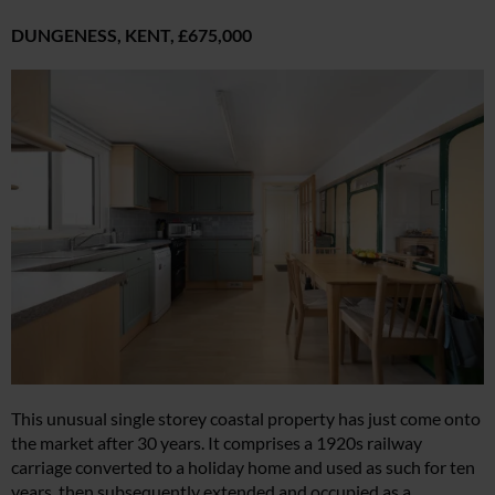
DUNGENESS, KENT,
£675,000
This unusual single storey coastal property has just come onto
the market after 30 years. It comprises a 1920s railway
carriage converted to a holiday home and used as such for ten
years, then subsequently extended and occupied as a