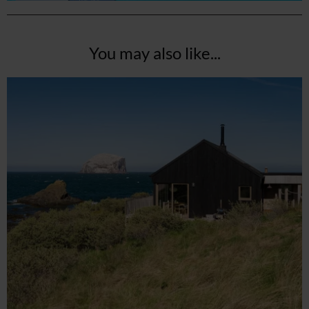
You may also like...