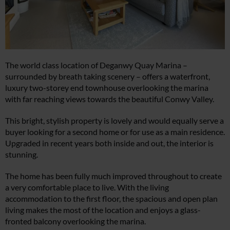
The world class location of Deganwy Quay Marina –
surrounded by breath taking scenery – offers a waterfront,
luxury two-storey end townhouse overlooking the marina
with far reaching views towards the beautiful Conwy Valley.
This bright, stylish property is lovely and would equally serve a
buyer looking for a second home or for use as a main residence.
Upgraded in recent years both inside and out, the interior is
stunning.
The home has been fully much improved throughout to create
a very comfortable place to live. With the living
accommodation to the first floor, the spacious and open plan
living makes the most of the location and enjoys a glass-
fronted balcony overlooking the marina.