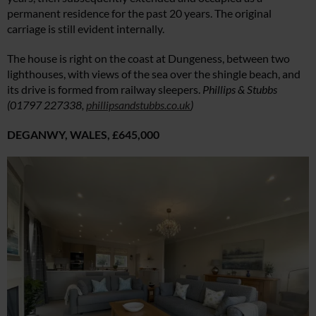
permanent residence for the past 20 years. The original
carriage is still evident internally.
The house is right on the coast at Dungeness, between two
lighthouses, with views of the sea over the shingle beach, and
its drive is formed from railway sleepers.
Phillips & Stubbs
(01797 227338,
phillipsandstubbs.co.uk
)
DEGANWY, WALES,
£645,000