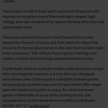
Castles.
The house is Grade II listed and is typical of the period with
impressive reception rooms filled with light, elegant high
ceilings and sash windows that capture the beautiful river and
countryside views.
The house has been the much-loved home of its current
owners for the past 14 years and their desire to return the
house to its former glory shows in the care that has been taken
in its renovation. This reflects the property’s heritage and
creates a stylish and stunningly presented family home.
A path leads down to a private modern jetty and much sought
after mooring that stretches out into the river. Wrapped
around two sides of the house is a delightful formal garden
incorporating a pristine lawn and terraces which offer ample
space for family and guests to enjoy. An attractive lower
garden is filled with an array of flourishing shrubs and
cascades down to the shore-front and jetty.
Savills Exeter
(01392 455717,
savills.co.uk
)