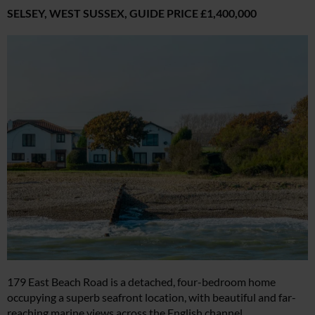
SELSEY, WEST SUSSEX,
GUIDE PRICE £1,400,000
179 East Beach Road is a detached, four-bedroom home
occupying a superb seafront location, with beautiful and far-
reaching marine views across the English channel.