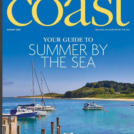
Flagstaff House is a landmark building with the most fantastic
views over the beautiful Porthleven harbour, across the
popular surf break and out to the open sea. The property
offers spacious accommodation with water views from almost
every room.
The approach to the property is lovely and heading out onto
the wraparound terrace with that stunning harbour view really
takes your breath away. Heading inside, the living area really
draws you in with the views extending right out to sea.
Rohrs
And Rowe (
rohrsandrowe.co.uk
, 01872 306360)
SOUTHWOLD, SUFFOLK,
£695,000