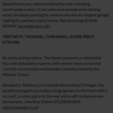
beautiful estuary views bordered by ever-changing
countryside scenes. It has extensive outside entertaining
areas, driveway parking for several cars and an integral garage,
making it a perfect coastal home.
Harriet George (01548
859905,
harrietgeorge.co.uk
)
TRETHEVY, TINTAGEL, CORNWALL,
GUIDE PRICE
£795,000
By name and by nature, The Haven presents a substantial
four-bed detached property with serene views across the
Cornish countryside and dramatic coastline towards the
Atlantic Ocean.
Situated in Trethevy, just outside the mythical Tintagel, this
excellent property provides a large garden to the front with a
car port, a sunny patio to the rear and a self-contained one-
bed annexe.
John Bray Estates (0
1208 862601,
johnbrayestates.co.uk
)