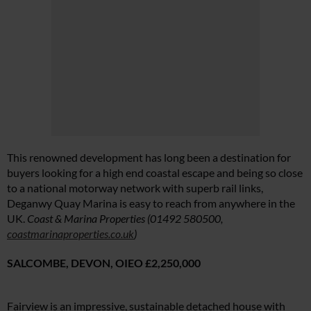
This renowned development has long been a destination for
buyers looking for a high end coastal escape and being so close
to a national motorway network with superb rail links,
Deganwy Quay Marina is easy to reach from anywhere in the
UK.
Coast & Marina Properties (01492 580500,
coastmarinaproperties.co.uk
)
SALCOMBE, DEVON,
OIEO £2,250,000
Fairview is an impressive, sustainable detached house with