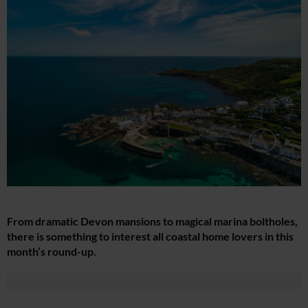
From dramatic Devon mansions to magical marina boltholes,
there is something to interest all coastal home lovers in this
month’s round-up.