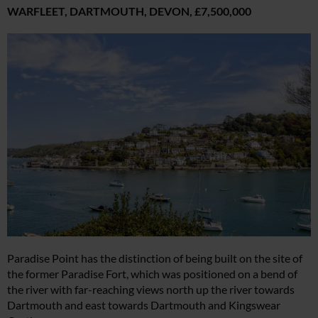
WARFLEET, DARTMOUTH, DEVON,
£7,500,000
Paradise Point has the distinction of being built on the site of
the former Paradise Fort, which was positioned on a bend of
the river with far-reaching views north up the river towards
Dartmouth and east towards Dartmouth and Kingswear