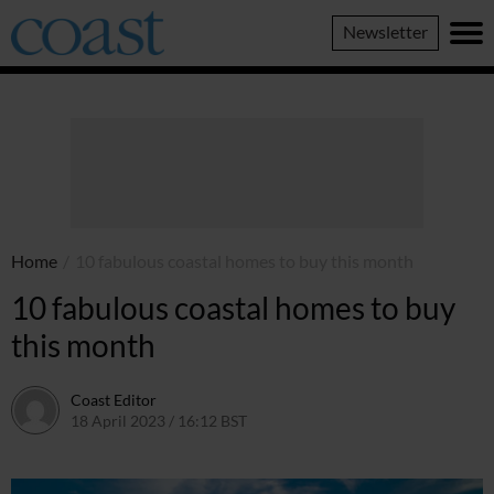
Coast
Newsletter
Magazine
Home
/
10 fabulous coastal homes to buy this month
10 fabulous coastal homes to buy
this month
Coast Editor
18 April 2023 / 16:12 BST
6 July 2026 / 22:17 BST