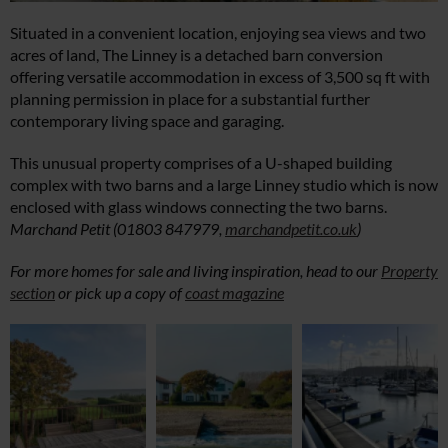
Situated in a convenient location, enjoying sea views and two
acres of land, The Linney is a detached barn conversion
offering versatile accommodation in excess of 3,500 sq ft with
planning permission in place for a substantial further
contemporary living space and garaging.
This unusual property comprises of a U-shaped building
complex with two barns and a large Linney studio which is now
enclosed with glass windows connecting the two barns.
Marchand Petit (01803 847979,
marchandpetit.co.uk
)
For more homes for sale and living inspiration, head to our
Property
section
or pick up a copy of
coast magazine