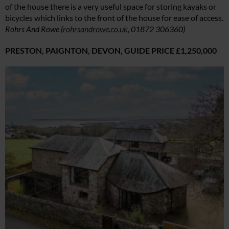
of the house there is a very useful space for storing kayaks or
bicycles which links to the front of the house for ease of access.
Rohrs And Rowe (
rohrsandrowe.co.uk
, 01872 306360)
PRESTON, PAIGNTON, DEVON,
GUIDE PRICE £1,250,000