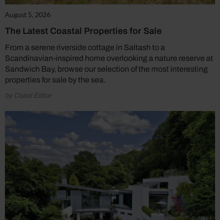
August 5, 2026
The Latest Coastal Properties for Sale
From a serene riverside cottage in Saltash to a
Scandinavian-inspired home overlooking a nature reserve at
Sandwich Bay, browse our selection of the most interesting
properties for sale by the sea.
by Coast Editor