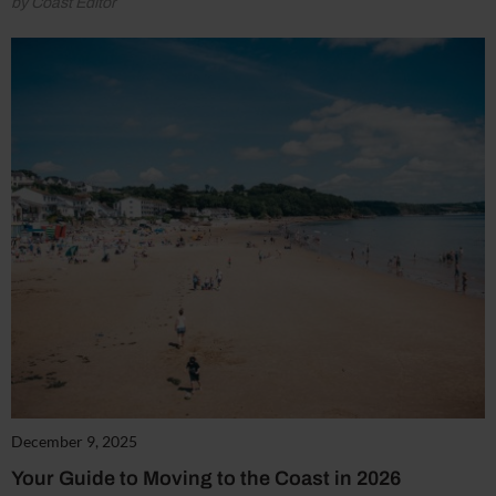
by Coast Editor
December 9, 2025
Your Guide to Moving to the Coast in 2026