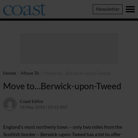
Coast
Newsletter
Magazine
Home
/
Move To
/
Move to…Berwick-upon-Tweed
Move to…Berwick-upon-Tweed
Coast Editor
14 May 2014 / 07:41 BST
7 July 2026 / 13:00 BST
En
gland’s most northerly
town – only two miles from the
Scottish border – Berwick-upon-Tweed has
a lot to offer