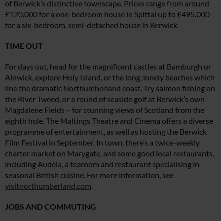
of Berwick’s distinctive townscape. Prices range from around
£120,000 for a one-bedroom house in Spittal up to £495,000
for a six-bedroom, semi-detached house in Berwick.
TIME OUT
For days out, head for the magnificent castles at Bamburgh or
Alnwick, explore Holy Island, or the long, lonely beaches which
line the dramatic Northumberland coast. Try salmon fishing on
the River Tweed, or a round of seaside golf at Berwick’s own
Magdalene Fields – for stunning views of Scotland from the
eighth hole. The Maltings Theatre and Cinema offers a diverse
programme of entertainment, as well as hosting the Berwick
Film Festival in September. In town, there’s a twice-weekly
charter market on Marygate, and some good local restaurants,
including Audela, a tearoom and restaurant specialising in
seasonal British cuisine. For more information, see
visitnorthumberland.com
.
JOBS AND COMMUTING