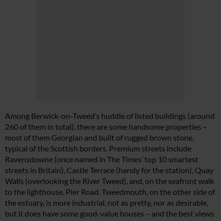
Among Berwick-on-Tweed’s huddle of listed buildings (around
260 of them in total), there are some handsome properties –
most of them Georgian and built of rugged brown stone,
typical of the Scottish borders. Premium streets include
Ravensdowne (once named in
The Times
’ top 10 smartest
streets in Britain), Castle Terrace (handy for the station), Quay
Walls (overlooking the River Tweed), and, on the seafront walk
to the lighthouse, Pier Road. Tweedmouth, on the other side of
the estuary, is more industrial, not as pretty, nor as desirable,
but it does have some good-value houses – and the best views