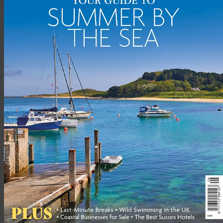
Berwick was founded on shipping, salmon fishing and defence
and Tweedmouth still has a small cargo dock, but the majority
of jobs are in tourism, the service sector or in larger towns and
cities. On the map it looks rather remote, but the little town
has great connections: on the East Coast mainline, Berwick is a
station stop on the London-to-Edinburgh route. By rail, you
can be in Edinburgh or Newcastle In 45 minutes (both cities
have international airports); getting to King’s Cross takes
around three and a half hours.
SCHOOLS