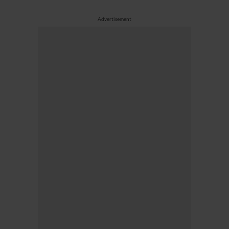
Advertisement