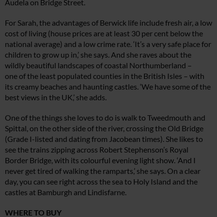
Audela on Bridge Street.
For Sarah, the advantages of Berwick life include fresh air, a low
cost of living (house prices are at least 30 per cent below the
national average) and a low crime rate. ‘It’s a very safe place for
children to grow up in,’ she says. And she raves about the
wildly beautiful landscapes of coastal Northumberland –
one of the least populated counties in the British Isles – with
its creamy beaches and haunting castles. ‘We have some of the
best views in the UK,’ she adds.
One of the things she loves to do is walk to Tweedmouth and
Spittal, on the other side of the river, crossing the Old Bridge
(Grade I-listed and dating from Jacobean times). She likes to
see the trains zipping across Robert
Stephenson’s Royal
Border Bridge, with its colourful evening light show.
‘And I
never get tired of walking the ramparts,’ she says. On a clear
day, you can see right across the sea to Holy Island and the
castles at Bamburgh and Lindisfarne.
WHERE TO BUY