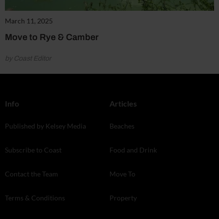
March 11, 2025
Move to Rye & Camber
by Coast Editor
Info
Articles
Published by Kelsey Media
Beaches
Subscribe to Coast
Food and Drink
Contact the Team
Move To
Terms & Conditions
Property