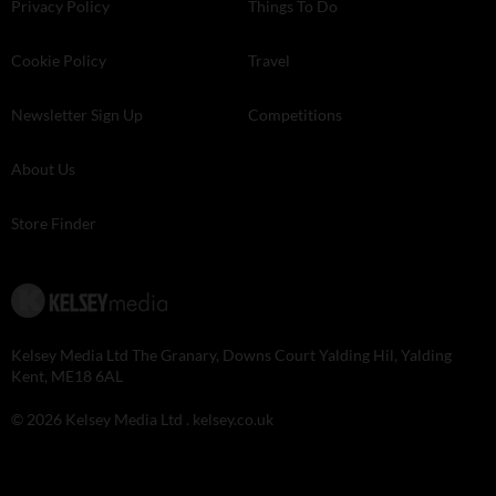
Privacy Policy
Things To Do
Cookie Policy
Travel
Newsletter Sign Up
Competitions
About Us
Store Finder
Kelsey Media Ltd The Granary, Downs Court Yalding Hil, Yalding
Kent, ME18 6AL
© 2026 Kelsey Media Ltd .
kelsey.co.uk