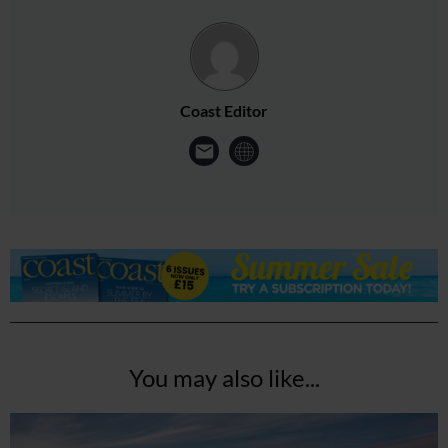
Coast Editor
You may also like...