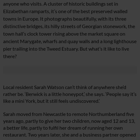
anyone who visits.
A cluster of historic buildings
set in
Elizabethan ramparts,
it’s one of the best preserved walled
towns in Europe. It photographs beautifully, with its three
distinctive bridges, its hilly streets of Georgian stonework, the
town hall’s clock tower rising above the market square on
ancient Marygate, wharfs and quay walls and a long lighthouse
pier trailing into the Tweed Estuary. But what’s it like to
live
there?
Local resident Sarah Watson can’t think of anywhere she’d
rather be. ‘Berwick is a little honeypot,’ she says. ‘People say it’s
like a mini York, but it still feels undiscovered.’
Sarah moved from Newcastle to remote Northumberland five
years ago, partly to give her two children, now aged 12 and 13,
a better life, partly to fulfil her dream of running her own
restaurant. Two
years later, she and a business partner
opened