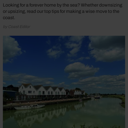
Looking for a forever home by the sea? Whether downsizing
or upsizing, read our top tips for making a wise move to the
coast.
by Coast Editor