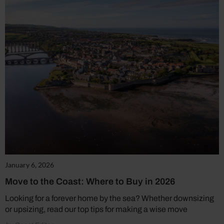
January 6, 2026
Move to the Coast: Where to Buy in 2026
Looking for a forever home by the sea? Whether downsizing
or upsizing, read our top tips for making a wise move