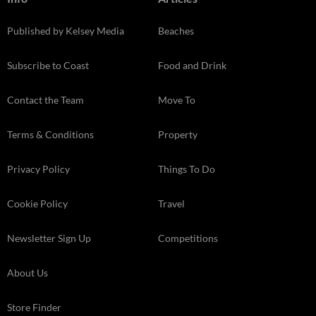
Published by Kelsey Media
Beaches
Subscribe to Coast
Food and Drink
Contact the Team
Move To
Terms & Conditions
Property
Privacy Policy
Things To Do
Cookie Policy
Travel
Newsletter Sign Up
Competitions
About Us
Store Finder