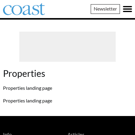
Coast
Newsletter
Magazine
Properties
Properties landing page
Properties landing page
Info
Articles