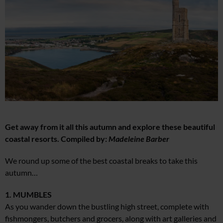
Get away from it all this autumn and explore these beautiful
coastal resorts. Compiled by:
Madeleine Barber
We round up some of the best coastal breaks to take this
autumn…
1. MUMBLES
As you wander down the bustling high street, complete with
fishmongers, butchers and grocers, along with art galleries and