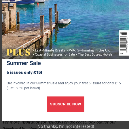
northwest of Liverpool – has so much to offer…
READ MORE
Summer Sale
6 issues only £15!
Get involved in our Summer Sale and enjoy your first 6 issues for only £15
(just £2.50 per issue!)
SUBSCRIBE NOW
For more inspiration for holidays on the coast, look out for our
No thanks, I’m not interested!
'Weekend In…' features in the
magazine
.