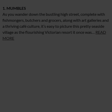
1. MUMBLES
As you wander down the bustling high street, complete with
fishmongers, butchers and grocers, along with art galleries and
a thriving café culture, it’s easy to picture this pretty seaside
village as the flourishing Victorian resort it once was…
READ
MORE