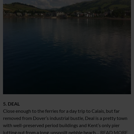
5. DEAL
Close enough to the ferries for a day trip to Calais, but far
removed from Dover’s industrial bustle, Deal is a pretty town
with well-preserved period buildings and Kent’s only pier
jutting out from a long, unspoilt pebble beach…
READ MORE