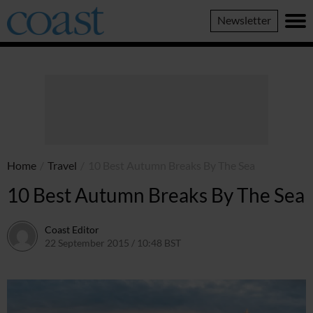
Coast
Newsletter
Magazine
Home
/
Travel
/
10 Best Autumn Breaks By The Sea
10 Best Autumn Breaks By The Sea
Coast Editor
22 September 2015 / 10:48 BST
2 July 2026 / 16:21 BST