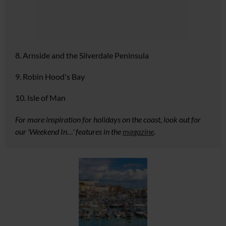
8. Arnside and the Silverdale Peninsula
9. Robin Hood's Bay
10. Isle of Man
For more inspiration for holidays on the coast, look out for
our 'Weekend In…' features in the
magazine
.