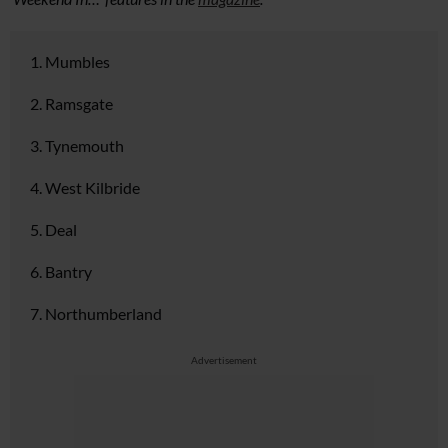
1. Mumbles
2. Ramsgate
3. Tynemouth
4. West Kilbride
5. Deal
6. Bantry
7. Northumberland
Advertisement