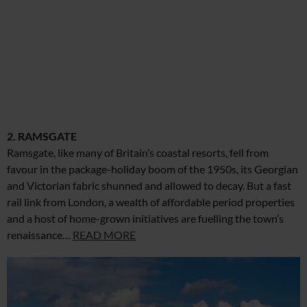
2. RAMSGATE
Ramsgate, like many of Britain’s coastal resorts, fell from
favour in the package-holiday boom of the 1950s, its Georgian
and Victorian fabric shunned and allowed to decay. But a fast
rail link from London, a wealth of affordable period properties
and a host of home-grown initiatives are fuelling the town’s
renaissance…
READ MORE