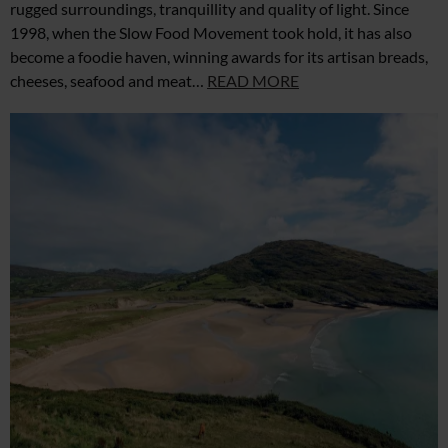
rugged surroundings, tranquillity and quality of light. Since
1998, when the Slow Food Movement took hold, it has also
become a foodie haven, winning awards for its artisan breads,
cheeses, seafood and meat…
READ MORE