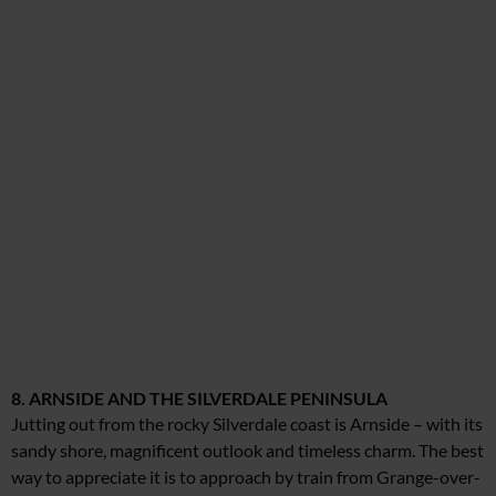
8. ARNSIDE AND THE SILVERDALE PENINSULA
Jutting out from the rocky Silverdale coast is Arnside – with its
sandy shore, magnificent outlook and timeless charm. The best
way to appreciate it is to approach by train from Grange-over-