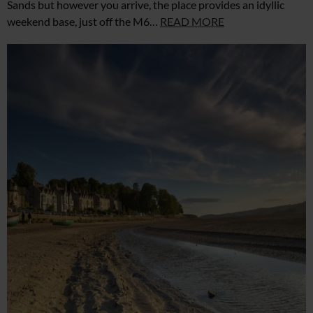
Sands but however you arrive, the place provides an idyllic
weekend base, just off the M6…
READ MORE