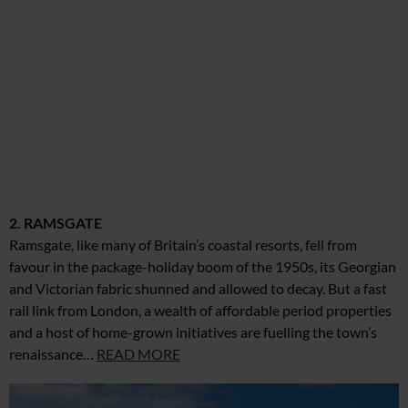
2. RAMSGATE
Ramsgate, like many of Britain’s coastal resorts, fell from
favour in the package-holiday boom of the 1950s, its Georgian
and Victorian fabric shunned and allowed to decay. But a fast
rail link from London, a wealth of affordable period properties
and a host of home-grown initiatives are fuelling the town’s
renaissance…
READ MORE