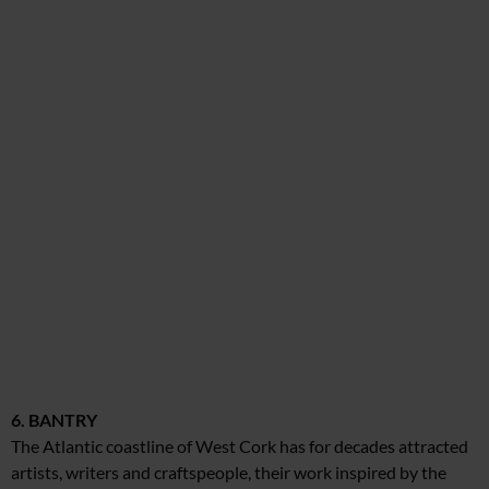
6. BANTRY
The Atlantic coastline of West Cork has for decades attracted
artists, writers and craftspeople, their work inspired by the