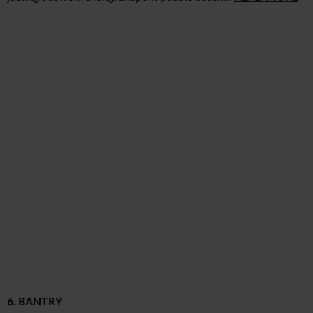
6. BANTRY