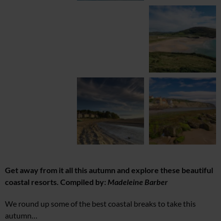
Get away from it all this autumn and explore these beautiful
coastal resorts. Compiled by:
Madeleine Barber
We round up some of the best coastal breaks to take this
autumn…