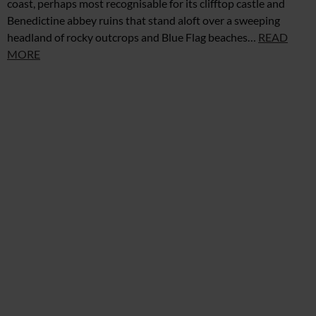
coast, perhaps most recognisable for its clifftop castle and
Benedictine abbey ruins that stand aloft over a sweeping
headland of rocky outcrops and Blue Flag beaches…
READ
MORE