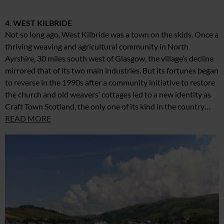
4. WEST KILBRIDE
Not so long ago, West Kilbride was a town on the skids. Once a
thriving weaving and agricultural community in North
Ayrshire, 30 miles south west of Glasgow, the village’s decline
mirrored that of its two main industries. But its fortunes began
to reverse in the 1990s after a community initiative to restore
the church and old weavers’ cottages led to a new identity as
Craft Town Scotland, the only one of its kind in the country…
READ MORE