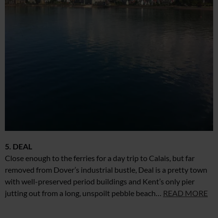
5. DEAL
Close enough to the ferries for a day trip to Calais, but far
removed from Dover’s industrial bustle, Deal is a pretty town
with well-preserved period buildings and Kent’s only pier
jutting out from a long, unspoilt pebble beach…
READ MORE