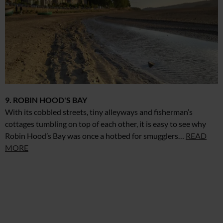
9. ROBIN HOOD'S BAY
With its cobbled streets, tiny alleyways and fisherman’s
cottages tumbling on top of each other, it is easy to see why
Robin Hood’s Bay was once a hotbed for smugglers…
READ
MORE