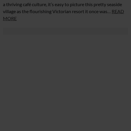
a thriving café culture, it’s easy to picture this pretty seaside
village as the flourishing Victorian resort it once was…
READ
MORE