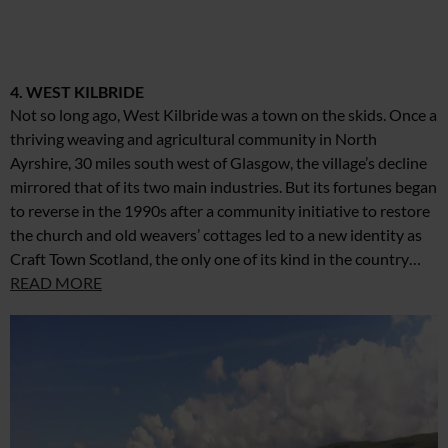
4. WEST KILBRIDE
Not so long ago, West Kilbride was a town on the skids. Once a
thriving weaving and agricultural community in North
Ayrshire, 30 miles south west of Glasgow, the village’s decline
mirrored that of its two main industries. But its fortunes began
to reverse in the 1990s after a community initiative to restore
the church and old weavers’ cottages led to a new identity as
Craft Town Scotland, the only one of its kind in the country…
READ MORE