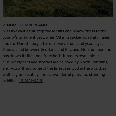
7. NORTHUMBERLAND
Massive castles sit atop these cliffs and bear witness to the
county’s turbulent past, when Vikings sacked coastal villages
and the Danish fought to rule over a thousand years ago.
Sandwiched between Scotland and England, Northumberland
has drawn its lifeblood from both. It has its own unique
cuisine: kippers and stotties are beloved by Northumbrians,
and you will find some of the finest seafood in the world, as
well as grand stately homes, wonderful pubs and stunning
wildlife…
READ MORE