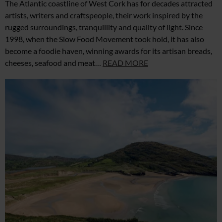
The Atlantic coastline of West Cork has for decades attracted
artists, writers and craftspeople, their work inspired by the
rugged surroundings, tranquillity and quality of light. Since
1998, when the Slow Food Movement took hold, it has also
become a foodie haven, winning awards for its artisan breads,
cheeses, seafood and meat…
READ MORE