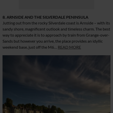
8. ARNSIDE AND THE SILVERDALE PENINSULA
Jutting out from the rocky Silverdale coast is Arnside – with its
sandy shore, magnificent outlook and timeless charm. The best
way to appreciate it is to approach by train from Grange-over-
Sands but however you arrive, the place provides an idyllic
weekend base, just off the M6…
READ MORE