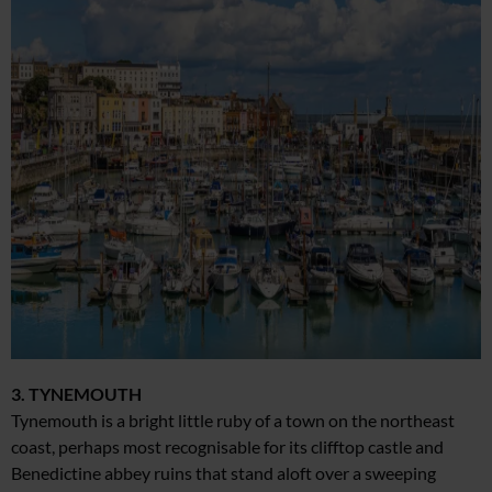
3. TYNEMOUTH
Tynemouth is a bright little ruby of a town on the northeast
coast, perhaps most recognisable for its clifftop castle and
Benedictine abbey ruins that stand aloft over a sweeping