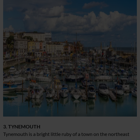
3. TYNEMOUTH
Tynemouth is a bright little ruby of a town on the northeast