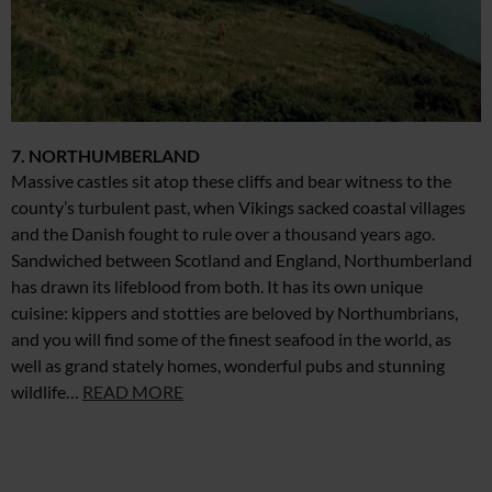
7. NORTHUMBERLAND
Massive castles sit atop these cliffs and bear witness to the
county’s turbulent past, when Vikings sacked coastal villages
and the Danish fought to rule over a thousand years ago.
Sandwiched between Scotland and England, Northumberland
has drawn its lifeblood from both. It has its own unique
cuisine: kippers and stotties are beloved by Northumbrians,
and you will find some of the finest seafood in the world, as
well as grand stately homes, wonderful pubs and stunning
wildlife…
READ MORE