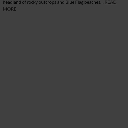
headland of rocky outcrops and Blue Flag beaches…
READ
MORE