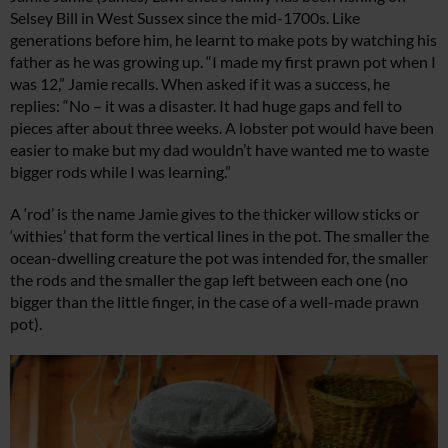
Selsey Bill in West Sussex since the mid-1700s. Like
generations before him, he learnt to make pots by watching his
father as he was growing up. “I made my first prawn pot when I
was 12,” Jamie recalls. When asked if it was a success, he
replies: “No – it was a disaster. It had huge gaps and fell to
pieces after about three weeks. A lobster pot would have been
easier to make but my dad wouldn’t have wanted me to waste
bigger rods while I was learning.”
A ‘rod’ is the name Jamie gives to the thicker willow sticks or
‘withies’ that form the vertical lines in the pot. The smaller the
ocean-dwelling creature the pot was intended for, the smaller
the rods and the smaller the gap left between each one (no
bigger than the little finger, in the case of a well-made prawn
pot).