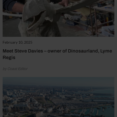
February 10, 2025
Meet Steve Davies – owner of Dinosaurland, Lyme
Regis
by Coast Editor