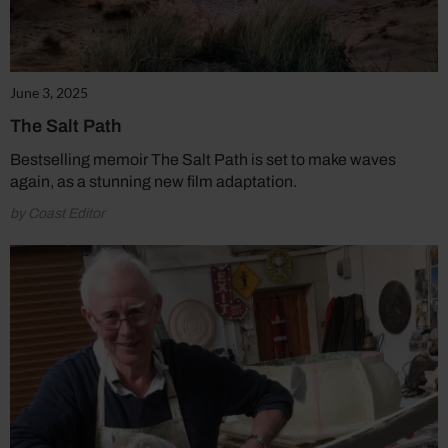
June 3, 2025
The Salt Path
Bestselling memoir The Salt Path is set to make waves
again, as a stunning new film adaptation.
by Coast Editor