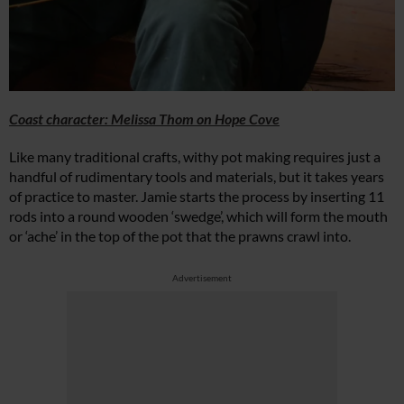
Coast character: Melissa Thom on Hope Cove
Like many traditional crafts, withy pot making requires just a
handful of rudimentary tools and materials, but it takes years
of practice to master. Jamie starts the process by inserting 11
rods into a round wooden ‘swedge’, which will form the mouth
or ‘ache’ in the top of the pot that the prawns crawl into.
Advertisement