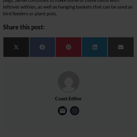
leftover withies, as well as hanging baskets that can be used as
bird feeders or plant pots.
Share this post:
Share on
Share on
Share on
Share on
Share 
X (Twitter)
Facebook
Pinterest
LinkedIn
Email
Coast Editor