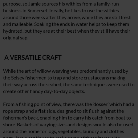
purpose, so Jamie sources his withies from a family-run
business in Somerset. Ideally, he likes to use the withies
around three weeks after they arrive, while they are still fresh
and malleable. Soaking the ends in water helps to keep them
hydrated, but they are at their best when they still have their
original sap.
A VERSATILE CRAFT
While the art of willow weaving was predominantly used by
the Selsey fishermen to trap and store crustaceans making
their way across the seabed, the same techniques were used to
create other handy day-to-day objects.
From a fishing point of view, there was the ‘dosser’ which had a
rope strap and a flat side, designed to sit flush against the
fisherman’s back, enabling him to carry his catch from boat to
shore. Baskets of varying sizes and designs would also be used
around the home for logs, vegetables, laundry and clothes
pegs. Jamie continues to make some of these items with