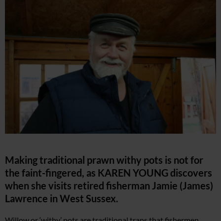
Making traditional prawn withy pots is not for
the faint-fingered, as KAREN YOUNG discovers
when she visits retired fisherman Jamie (James)
Lawrence in West Sussex.
Willow or ‘withy’ pots are traditional traps that fishermen