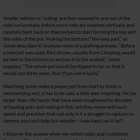
Smaller withies or ‘waling’ are then weaved in and out of the
rods horizontally, before more rods are inserted vertically and
carefully bent back on themselves to start forming the top and
the sides of the pot. Making the bottom (“the easy part,” as
Jamie describes it) involves more of a plaiting process. “Before
a new pot was used, flint stones, usually from Climping, would
be tied to the bottom to anchor it to the seabed,” Jamie
explains. “The whole pot would be dipped in tar, so that it
would last three years, four if you were lucky.”
Watching Jamie make a prawn pot from start to finish is
mesmerising and, it has to be said, a little awe-inspiring. He has
larger-than-life hands that have been toughened by decades
of hauling pots and reeling in fish, yet they move with such
speed and precision that not only is it a struggle to capture on
camera, you can’t help but wonder – how hard can it be?!
I discover the answer when we switch seats and I suddenly