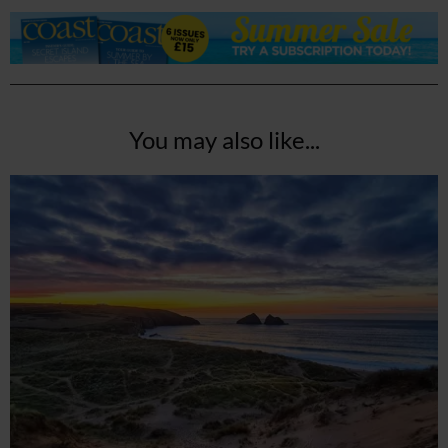
You may also like...