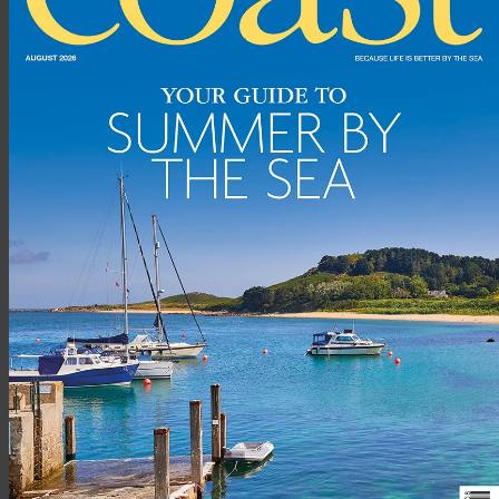
Advertisement