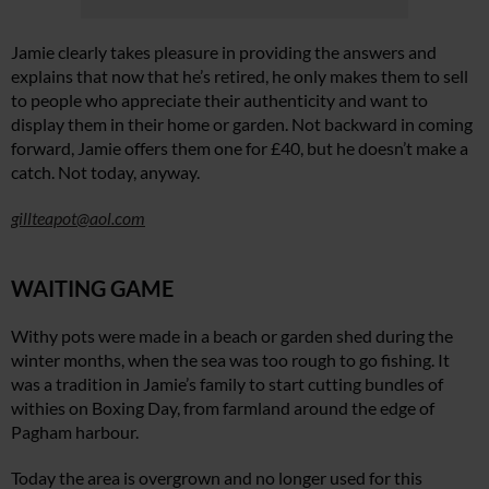
Jamie clearly takes pleasure in providing the answers and
explains that now that he’s retired, he only makes them to sell
to people who appreciate their authenticity and want to
display them in their home or garden. Not backward in coming
forward, Jamie offers them one for £40, but he doesn’t make a
catch. Not today, anyway.
gillteapot@aol.com
WAITING GAME
Withy pots were made in a beach or garden shed during the
winter months, when the sea was too rough to go fishing. It
was a tradition in Jamie’s family to start cutting bundles of
withies on Boxing Day, from farmland around the edge of
Pagham harbour.
Today the area is overgrown and no longer used for this