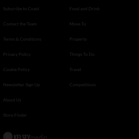
Subscribe to Coast
Food and Drink
Contact the Team
Move To
Terms & Conditions
Property
Privacy Policy
Things To Do
Cookie Policy
Travel
Newsletter Sign Up
Competitions
About Us
Store Finder