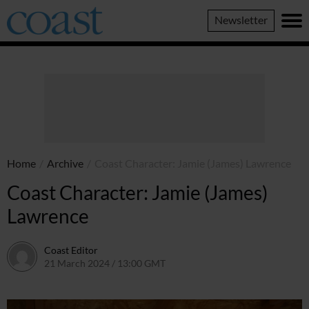
Coast
Newsletter
Magazine
Home
/
Archive
/
Coast Character: Jamie (James) Lawrence
Coast Character: Jamie (James)
Lawrence
Coast Editor
21 March 2024 / 13:00 GMT
24 June 2026 / 09:01 BST