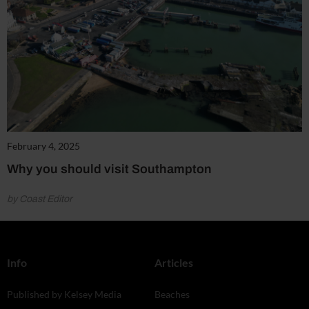
February 4, 2025
Why you should visit Southampton
by Coast Editor
Info
Articles
Published by Kelsey Media
Beaches