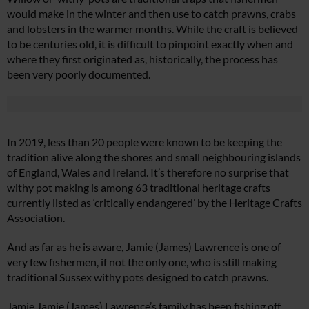
would make in the winter and then use to catch prawns, crabs
and lobsters in the warmer months. While the craft is believed
to be centuries old, it is difficult to pinpoint exactly when and
where they first originated as, historically, the process has
been very poorly documented.
In 2019, less than 20 people were known to be keeping the
tradition alive along the shores and small neighbouring islands
of England, Wales and Ireland. It’s therefore no surprise that
withy pot making is among 63 traditional heritage crafts
currently listed as ‘critically endangered’ by the Heritage Crafts
Association.
And as far as he is aware, Jamie (James) Lawrence is one of
very few fishermen, if not the only one, who is still making
traditional Sussex withy pots designed to catch prawns.
Jamie Jamie (James) Lawrence’s family has been fishing off