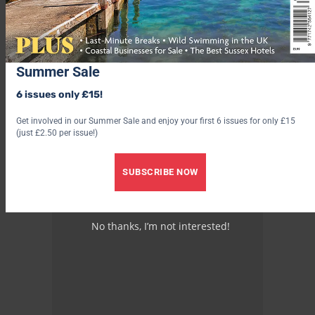
Summer Sale
6 issues only £15!
Get involved in our Summer Sale and enjoy your first 6 issues for only £15
(just £2.50 per issue!)
SUBSCRIBE NOW
No thanks, I’m not interested!