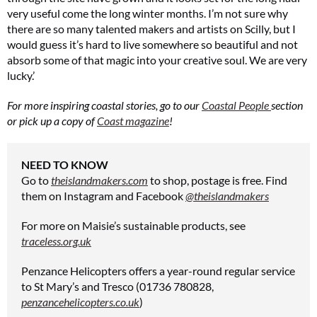
very useful come the long winter months. I’m not sure why
there are so many talented makers and artists on Scilly, but I
would guess it’s hard to live somewhere so beautiful and not
absorb some of that magic into your creative soul. We are very
lucky.’
For more inspiring coastal stories, go to our
Coastal People
section
or pick up a copy of
Coast magazine
!
NEED TO KNOW
Go to
theislandmakers.com
to shop, postage is free. Find
them on Instagram and Facebook
@theislandmakers
For more on Maisie’s sustainable products, see
traceless.org.uk
Penzance Helicopters offers a year-round regular service
to St Mary’s and Tresco (01736 780828,
penzancehelicopters.co.uk
)