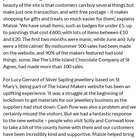
beauty of the site is that customers can buy several things but
make just one transaction, and with free postage – it makes
shopping for gifts and treats so much easier for them,’ explains
Maisie. ‘We have small items, such as badges for under £5, up
to paintings that cost £600, with lots of items between £10
and £20. The first two months were manic, while June and July
were a little calmer.’ By midsummer 500 sales had been made
on the website, and 90% of the makers featured had sold
things; some, like The Little Island Chocolate Company of St
Agnes, had made more than 100 sales.
For Lucy Gerrard of Silver Sapling jewellery, based on St
Mary’s, being part of The Island Makers website has been an
uplifting experience. ‘It was a struggle at the beginning of
lockdown to get materials for our jewellery business as the
suppliers had shut down. Cash flow was also a problem and we
certainly missed the visitors. But we had a fantastic response
to the new website – people who visit Scilly and Cornwall love
to take a bit of the county home with them and our customers
have been incredibly kind and supportive. Maisie helped bring