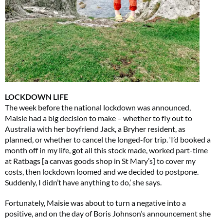
LOCKDOWN LIFE
The week before the national lockdown was announced,
Maisie had a big decision to make – whether to fly out to
Australia with her boyfriend Jack, a Bryher resident, as
planned, or whether to cancel the longed-for trip. ‘I’d booked a
month off in my life, got all this stock made, worked part-time
at Ratbags [a canvas goods shop in St Mary’s] to cover my
costs, then lockdown loomed and we decided to postpone.
Suddenly, I didn’t have anything to do,’ she says.
Fortunately, Maisie was about to turn a negative into a
positive, and on the day of Boris Johnson’s announcement she