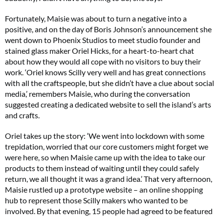
Fortunately, Maisie was about to turn a negative into a
positive, and on the day of Boris Johnson’s announcement she
went down to Phoenix Studios to meet studio founder and
stained glass maker Oriel Hicks, for a heart-to-heart chat
about how they would all cope with no visitors to buy their
work. ‘Oriel knows Scilly very well and has great connections
with all the craftspeople, but she didn’t have a clue about social
media,’ remembers Maisie, who during the conversation
suggested creating a dedicated website to sell the island’s arts
and crafts.
Oriel takes up the story: ‘We went into lockdown with some
trepidation, worried that our core customers might forget we
were here, so when Maisie came up with the idea to take our
products to them instead of waiting until they could safely
return, we all thought it was a grand idea.’ That very afternoon,
Maisie rustled up a prototype website – an online shopping
hub to represent those Scilly makers who wanted to be
involved. By that evening, 15 people had agreed to be featured