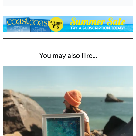
You may also like...