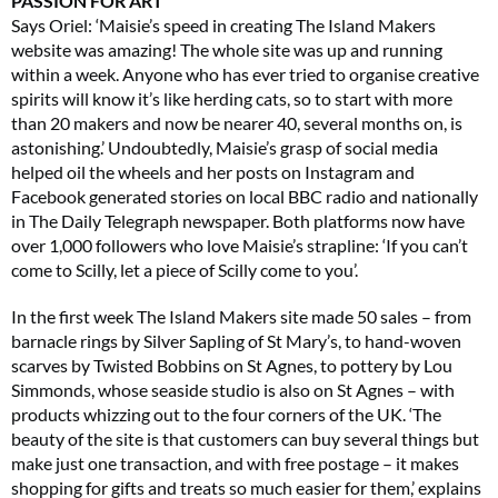
PASSION FOR ART
Says Oriel: ‘Maisie’s speed in creating The Island Makers
website was amazing! The whole site was up and running
within a week. Anyone who has ever tried to organise creative
spirits will know it’s like herding cats, so to start with more
than 20 makers and now be nearer 40, several months on, is
astonishing.’ Undoubtedly, Maisie’s grasp of social media
helped oil the wheels and her posts on Instagram and
Facebook generated stories on local BBC radio and nationally
in The Daily Telegraph newspaper. Both platforms now have
over 1,000 followers who love Maisie’s strapline: ‘If you can’t
come to Scilly, let a piece of Scilly come to you’.
In the first week The Island Makers site made 50 sales – from
barnacle rings by Silver Sapling of St Mary’s, to hand-woven
scarves by Twisted Bobbins on St Agnes, to pottery by Lou
Simmonds, whose seaside studio is also on St Agnes – with
products whizzing out to the four corners of the UK. ‘The
beauty of the site is that customers can buy several things but
make just one transaction, and with free postage – it makes
shopping for gifts and treats so much easier for them,’ explains