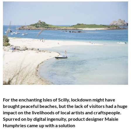
For the enchanting Isles of Scilly, lockdown might have
brought peaceful beaches, but the lack of visitors had a huge
impact on the livelihoods of local artists and craftspeople.
Spurred on by digital ingenuity, product designer Maisie
Humphries came up with a solution