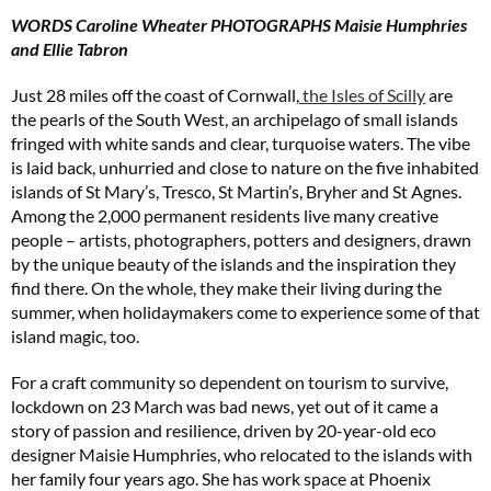
WORDS Caroline Wheater PHOTOGRAPHS Maisie Humphries
and Ellie Tabron
Just 28 miles off the coast of Cornwall,
the Isles of Scilly
are
the pearls of the South West, an archipelago of small islands
fringed with white sands and clear, turquoise waters. The vibe
is laid back, unhurried and close to nature on the five inhabited
islands of St Mary’s, Tresco, St Martin’s, Bryher and St Agnes.
Among the 2,000 permanent residents live many creative
people – artists, photographers, potters and designers, drawn
by the unique beauty of the islands and the inspiration they
find there. On the whole, they make their living during the
summer, when holidaymakers come to experience some of that
island magic, too.
For a craft community so dependent on tourism to survive,
lockdown on 23 March was bad news, yet out of it came a
story of passion and resilience, driven by 20-year-old eco
designer Maisie Humphries, who relocated to the islands with
her family four years ago. She has work space at Phoenix