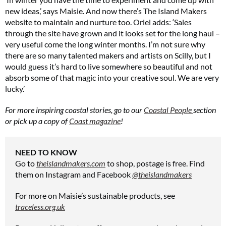
new ideas,’ says Maisie. And now there’s The Island Makers
website to maintain and nurture too. Oriel adds: ‘Sales
through the site have grown and it looks set for the long haul –
very useful come the long winter months. I’m not sure why
there are so many talented makers and artists on Scilly, but I
would guess it’s hard to live somewhere so beautiful and not
absorb some of that magic into your creative soul. We are very
lucky.’
For more inspiring coastal stories, go to our
Coastal People
section
or pick up a copy of
Coast magazine
!
NEED TO KNOW
Go to
theislandmakers.com
to shop, postage is free. Find
them on Instagram and Facebook
@theislandmakers
For more on Maisie’s sustainable products, see
traceless.org.uk