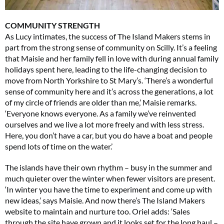
COMMUNITY STRENGTH
As Lucy intimates, the success of The Island Makers stems in
part from the strong sense of community on Scilly. It’s a feeling
that Maisie and her family fell in love with during annual family
holidays spent here, leading to the life-changing decision to
move from North Yorkshire to St Mary’s. ‘There’s a wonderful
sense of community here and it’s across the generations, a lot
of my circle of friends are older than me,’ Maisie remarks.
‘Everyone knows everyone. As a family we’ve reinvented
ourselves and we live a lot more freely and with less stress.
Here, you don’t have a car, but you do have a boat and people
spend lots of time on the water.’
The islands have their own rhythm – busy in the summer and
much quieter over the winter when fewer visitors are present.
‘In winter you have the time to experiment and come up with
new ideas,’ says Maisie. And now there’s The Island Makers
website to maintain and nurture too. Oriel adds: ‘Sales
through the site have grown and it looks set for the long haul –