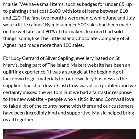
Maisie. ‘We have small items, such as badges for under £5, up
to paintings that cost £600, with lots of items between £10
and £20. The first two months were manic, while June and July
were a little calmer.’ By midsummer 500 sales had been made
on the website, and 90% of the makers featured had sold
things; some, like The Little Island Chocolate Company of St
Agnes, had made more than 100 sales.
For Lucy Gerrard of Silver Sapling jewellery, based on St
Mary’s, being part of The Island Makers website has been an
uplifting experience. ‘It was a struggle at the beginning of
lockdown to get materials for our jewellery business as the
suppliers had shut down. Cash flow was also a problem and we
certainly missed the visitors. But we had a fantastic response
to the new website – people who visit Scilly and Cornwall love
to take a bit of the county home with them and our customers
have been incredibly kind and supportive. Maisie helped bring
us all together.’