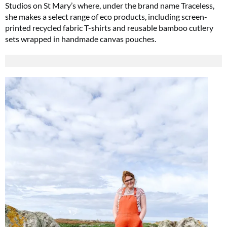
Studios on St Mary’s where, under the brand name Traceless,
she makes a select range of eco products, including screen-
printed recycled fabric T-shirts and reusable bamboo cutlery
sets wrapped in handmade canvas pouches.