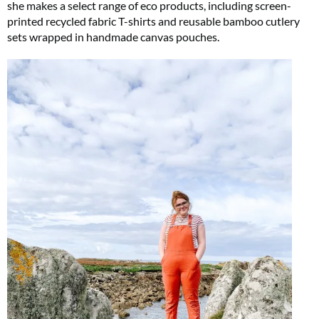
she makes a select range of eco products, including screen-
printed recycled fabric T-shirts and reusable bamboo cutlery
sets wrapped in handmade canvas pouches.