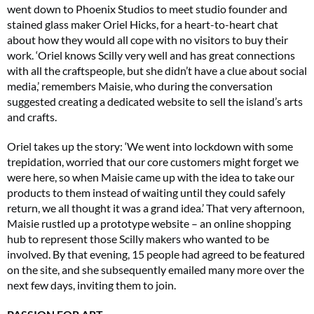
went down to Phoenix Studios to meet studio founder and
stained glass maker Oriel Hicks, for a heart-to-heart chat
about how they would all cope with no visitors to buy their
work. ‘Oriel knows Scilly very well and has great connections
with all the craftspeople, but she didn’t have a clue about social
media,’ remembers Maisie, who during the conversation
suggested creating a dedicated website to sell the island’s arts
and crafts.
Oriel takes up the story: ‘We went into lockdown with some
trepidation, worried that our core customers might forget we
were here, so when Maisie came up with the idea to take our
products to them instead of waiting until they could safely
return, we all thought it was a grand idea.’ That very afternoon,
Maisie rustled up a prototype website – an online shopping
hub to represent those Scilly makers who wanted to be
involved. By that evening, 15 people had agreed to be featured
on the site, and she subsequently emailed many more over the
next few days, inviting them to join.