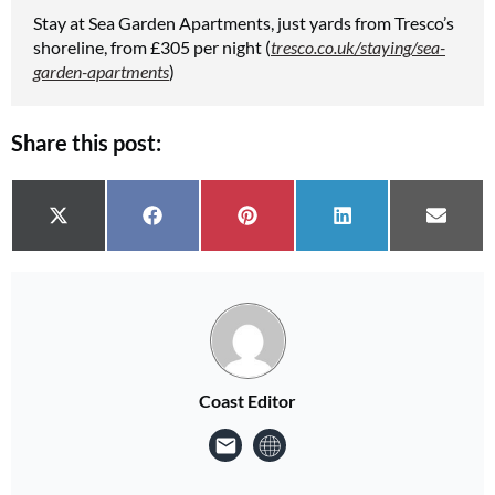
Stay at Sea Garden Apartments, just yards from Tresco’s
shoreline, from £305 per night (
tresco.co.uk/staying/sea-
garden-apartments
)
Share this post:
Share on
Share on
Share on
Share on
Share 
X (Twitter)
Facebook
Pinterest
LinkedIn
Email
Coast Editor