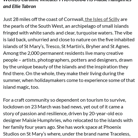
and Ellie Tabron
Just 28 miles off the coast of Cornwall,
the Isles of Scilly
are
the pearls of the South West, an archipelago of small islands
fringed with white sands and clear, turquoise waters. The vibe
is laid back, unhurried and close to nature on the five inhabited
islands of St Mary’s, Tresco, St Martin’s, Bryher and St Agnes.
Among the 2,000 permanent residents live many creative
people – artists, photographers, potters and designers, drawn
by the unique beauty of the islands and the inspiration they
find there. On the whole, they make their living during the
summer, when holidaymakers come to experience some of that
island magic, too.
For a craft community so dependent on tourism to survive,
lockdown on 23 March was bad news, yet out of it came a
story of passion and resilience, driven by 20-year-old eco
designer Maisie Humphries, who relocated to the islands with
her family four years ago. She has work space at Phoenix
Studios on St Mary’s where, under the brand name Traceless,