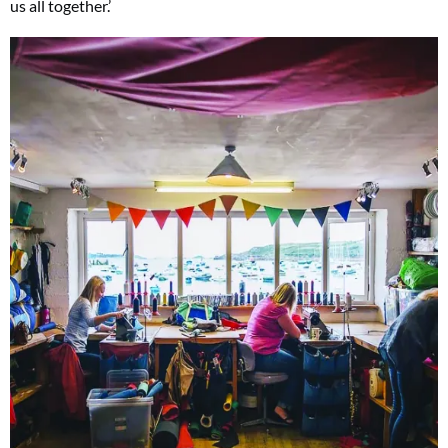
us all together.’