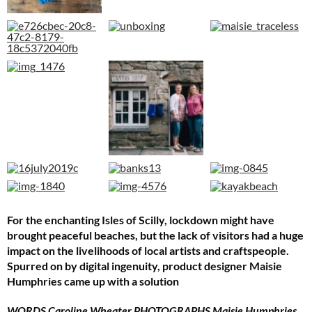
For the enchanting Isles of Scilly, lockdown might have
brought peaceful beaches, but the lack of visitors had a huge
impact on the livelihoods of local artists and craftspeople.
Spurred on by digital ingenuity, product designer Maisie
Humphries came up with a solution
WORDS Caroline Wheater PHOTOGRAPHS Maisie Humphries