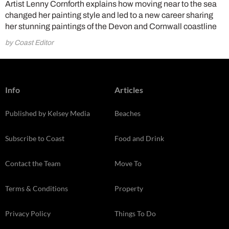
Artist Lenny Cornforth explains how moving near to the sea
changed her painting style and led to a new career sharing
her stunning paintings of the Devon and Cornwall coastline
by Coast Editor
Info
Articles
Published by Kelsey Media
Beaches
Subscribe to Coast
Food and Drink
Contact the Team
Move To
Terms & Conditions
Property
Privacy Policy
Things To Do