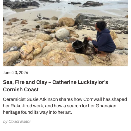
June 23, 2026
Sea, Fire and Clay – Catherine Lucktaylor’s
Cornish Coast
Ceramicist Susie Atkinson shares how Cornwall has shaped
her Raku-fired work, and how a search for her Ghanaian
heritage found its way into her art.
by Coast Editor