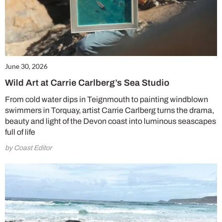
June 30, 2026
Wild Art at Carrie Carlberg’s Sea Studio
From cold water dips in Teignmouth to painting windblown
swimmers in Torquay, artist Carrie Carlberg turns the drama,
beauty and light of the Devon coast into luminous seascapes
full of life
by Coast Editor