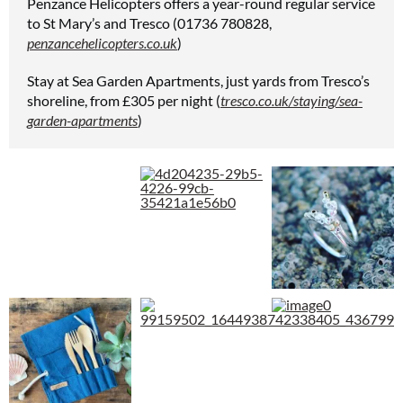
Penzance Helicopters offers a year-round regular service
to St Mary’s and Tresco (01736 780828,
penzancehelicopters.co.uk
)
Stay at Sea Garden Apartments, just yards from Tresco’s
shoreline, from £305 per night (
tresco.co.uk/staying/sea-
garden-apartments
)