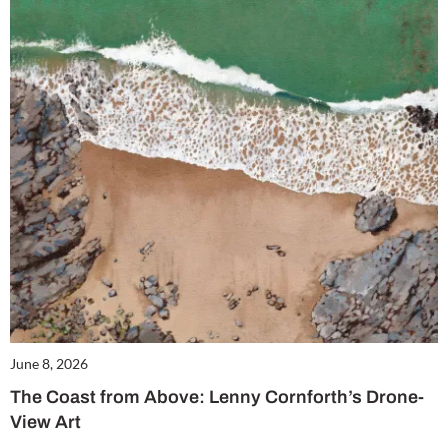
June 8, 2026
The Coast from Above: Lenny Cornforth’s Drone-
View Art