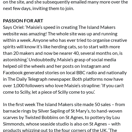
on the site, and she subsequently emailed many more over the
next few days, inviting them to join.
PASSION FOR ART
Says Oriel: ‘Maisie’s speed in creating The Island Makers
website was amazing! The whole site was up and running
within a week. Anyone who has ever tried to organise creative
spirits will know it’s like herding cats, so to start with more
than 20 makers and now be nearer 40, several months on, is
astonishing.’ Undoubtedly, Maisie’s grasp of social media
helped oil the wheels and her posts on Instagram and
Facebook generated stories on local BBC radio and nationally
in The Daily Telegraph newspaper. Both platforms now have
over 1,000 followers who love Maisie’s strapline: ‘If you can’t
come to Scilly, let a piece of Scilly come to you’.
In the first week The Island Makers site made 50 sales – from
barnacle rings by Silver Sapling of St Mary’s, to hand-woven
scarves by Twisted Bobbins on St Agnes, to pottery by Lou
Simmonds, whose seaside studio is also on St Agnes – with
products whizzing out to the four corners of the UK. ‘The