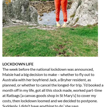
LOCKDOWN LIFE
The week before the national lockdown was announced,
Maisie had a big decision to make – whether to fly out to
Australia with her boyfriend Jack, a Bryher resident, as
planned, or whether to cancel the longed-for trip. ‘I’d booked a
month off in my life, got all this stock made, worked part-time
at Ratbags [a canvas goods shop in St Mary’s] to cover my
costs, then lockdown loomed and we decided to postpone.
Suddenly, I didn’t have anything to do,’ she says.