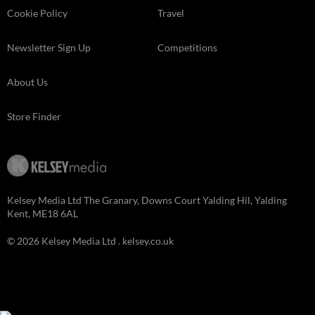
Cookie Policy
Travel
Newsletter Sign Up
Competitions
About Us
Store Finder
Kelsey Media Ltd The Granary, Downs Court Yalding Hil, Yalding
Kent, ME18 6AL
© 2026 Kelsey Media Ltd .
kelsey.co.uk