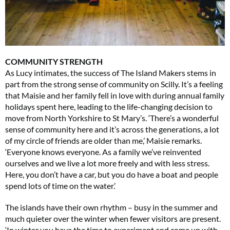
COMMUNITY STRENGTH
As Lucy intimates, the success of The Island Makers stems in
part from the strong sense of community on Scilly. It’s a feeling
that Maisie and her family fell in love with during annual family
holidays spent here, leading to the life-changing decision to
move from North Yorkshire to St Mary’s. ‘There’s a wonderful
sense of community here and it’s across the generations, a lot
of my circle of friends are older than me,’ Maisie remarks.
‘Everyone knows everyone. As a family we’ve reinvented
ourselves and we live a lot more freely and with less stress.
Here, you don’t have a car, but you do have a boat and people
spend lots of time on the water.’
The islands have their own rhythm – busy in the summer and
much quieter over the winter when fewer visitors are present.
‘In winter you have the time to experiment and come up with