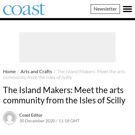
Coast
Newsletter
Magazine
Home
/
Arts and Crafts
/
The Island Makers: Meet the arts
community from the Isles of Scilly
The Island Makers: Meet the arts
community from the Isles of Scilly
Coast Editor
30 December 2020 / 11:18 GMT
20 June 2026 / 17:36 BST