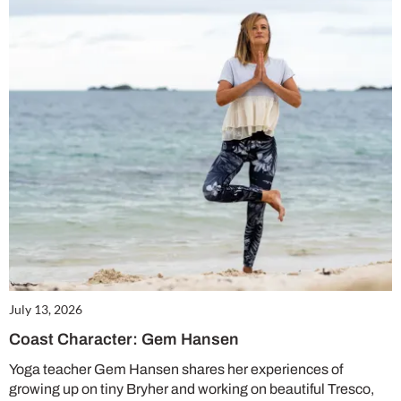
July 13, 2026
Coast Character: Gem Hansen
Yoga teacher Gem Hansen shares her experiences of
growing up on tiny Bryher and working on beautiful Tresco,