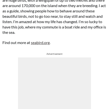
are huge birds, with a wingspan of up to two metres and there
are around 170,000 on the island when they are breeding. I act
as a guide, showing people how to behave around these
beautiful birds, not to go too near, to stay still and watch and
listen. I’m amazed at how my life has changed. I’m so lucky to
have this job, where my commute is a boat ride and my office is
the sea.
Find out more at
seabird.org
.
Advertisement