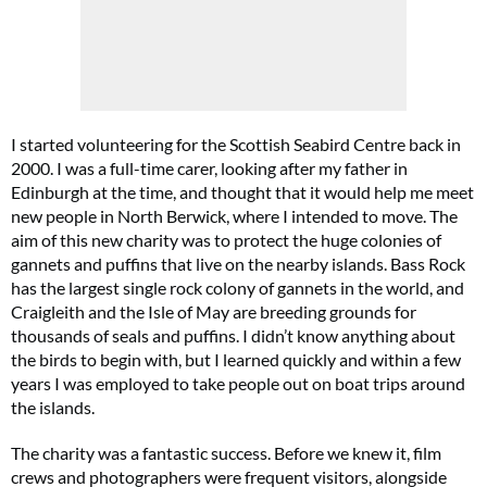
I started volunteering for the Scottish Seabird Centre back in
Cl
2000. I was a full-time carer, looking after my father in
th
m
Edinburgh at the time, and thought that it would help me meet
new people in North Berwick, where I intended to move. The
aim of this new charity was to protect the huge colonies of
gannets and puffins that live on the nearby islands. Bass Rock
has the largest single rock colony of gannets in the world, and
Craigleith and the Isle of May are breeding grounds for
thousands of seals and puffins. I didn’t know anything about
the birds to begin with, but I learned quickly and within a few
years I was employed to take people out on boat trips around
the islands.
The charity was a fantastic success. Before we knew it, film
crews and photographers were frequent visitors, alongside