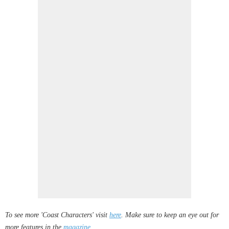
To see more 'Coast Characters' visit
here
. Make sure to keep an eye out for
more features in the
magazine
.