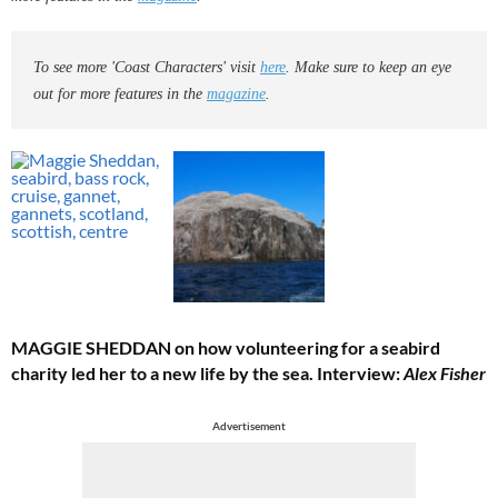
To see more 'Coast Characters' visit
here
. Make sure to keep an eye
out for more features in the
magazine
.
MAGGIE SHEDDAN on how volunteering for a seabird
charity led her to a new life by the sea.
Interview:
Alex Fisher
Advertisement