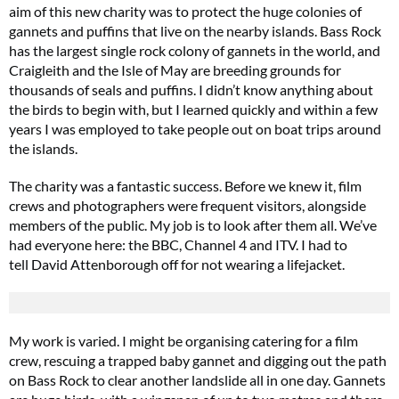
aim of this new charity was to protect the huge colonies of
gannets and puffins that live on the nearby islands. Bass Rock
has the largest single rock colony of gannets in the world, and
Craigleith and the Isle of May are breeding grounds for
thousands of seals and puffins. I didn’t know anything about
the birds to begin with, but I learned quickly and within a few
years I was employed to take people out on boat trips around
the islands.
The charity was a fantastic success. Before we knew it, film
crews and photographers were frequent visitors, alongside
members of the public. My job is to look after them all. We’ve
had everyone here: the BBC, Channel 4 and ITV. I had to
tell David Attenborough off for not wearing a lifejacket.
My work is varied. I might be organising catering for a film
crew, rescuing a trapped baby gannet and digging out the path
on Bass Rock to clear another landslide all in one day. Gannets