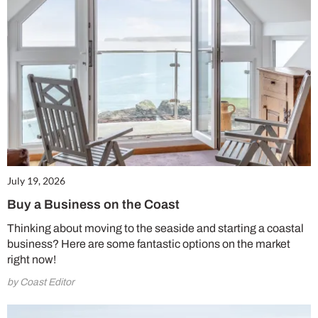
July 19, 2026
Buy a Business on the Coast
Thinking about moving to the seaside and starting a coastal
business? Here are some fantastic options on the market
right now!
by Coast Editor