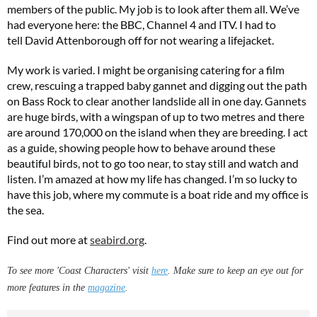
members of the public. My job is to look after them all. We’ve
had everyone here: the BBC, Channel 4 and ITV. I had to
tell David Attenborough off for not wearing a lifejacket.
My work is varied. I might be organising catering for a film
Two FREE gifts worth £49!
crew, rescuing a trapped baby gannet and digging out the path
on Bass Rock to clear another landslide all in one day. Gannets
Subscribe to Coast for only £29.99 and receive two free Reimann P20 gifts worth
£49!
are huge birds, with a wingspan of up to two metres and there
are around 170,000 on the island when they are breeding. I act
as a guide, showing people how to behave around these
SUBSCRIBE NOW
beautiful birds, not to go too near, to stay still and watch and
listen. I’m amazed at how my life has changed. I’m so lucky to
have this job, where my commute is a boat ride and my office is
No thanks, I’m not interested!
the sea.
Find out more at
seabird.org
.
To see more 'Coast Characters' visit
here
. Make sure to keep an eye out for
more features in the
magazine
.