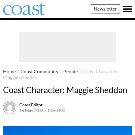
Coast
Newsletter
Magazine
Home
/
Coast Community
/
People
/
Coast Character:
Maggie Sheddan
Coast Character: Maggie Sheddan
Coast Editor
16 May 2016 / 13:50 BST
20 June 2026 / 17:40 BST