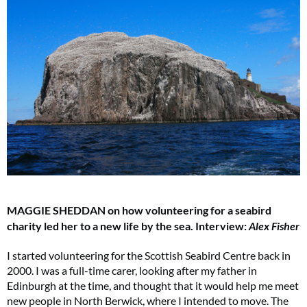
MAGGIE SHEDDAN on how volunteering for a seabird
charity led her to a new life by the sea.
Interview:
Alex Fisher
I started volunteering for the Scottish Seabird Centre back in
2000. I was a full-time carer, looking after my father in
Edinburgh at the time, and thought that it would help me meet
new people in North Berwick, where I intended to move. The