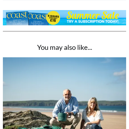
You may also like...