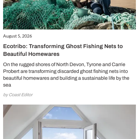
August 5, 2026
Ecotribo: Transforming Ghost Fishing Nets to
Beautiful Homewares
On the rugged shores of North Devon, Tyrone and Carrie
Probert are transforming discarded ghost fishing nets into
beautiful homewares and building a sustainable life by the
sea
by Coast Editor