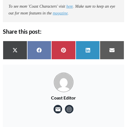
To see more 'Coast Characters' visit
here
. Make sure to keep an eye
out for more features in the
magazine
.
Share this post:
Share on
Share on
Share on
Share on
Share 
X (Twitter)
Facebook
Pinterest
LinkedIn
Email
Coast Editor