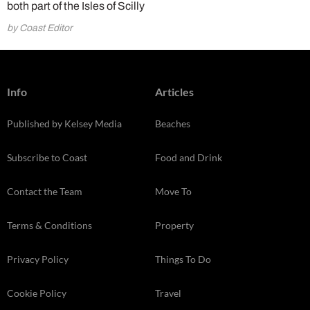
both part of the Isles of Scilly
by Coast Editor
Info
Articles
Published by Kelsey Media
Beaches
Subscribe to Coast
Food and Drink
Contact the Team
Move To
Terms & Conditions
Property
Privacy Policy
Things To Do
Cookie Policy
Travel