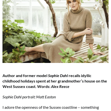
Author and former model
Sophie Dahl
recalls idyllic
childhood holidays spent at her grandmother’s house on the
West Sussex coast. Words:
Alex Reece
Sophie Dahl portrait: Matt Easton
I adore the openness of the Sussex coastline – something