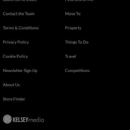
Contact the Team
Move To
Terms & Conditions
Property
Privacy Policy
Things To Do
Cookie Policy
Travel
Newsletter Sign Up
Competitions
About Us
Store Finder