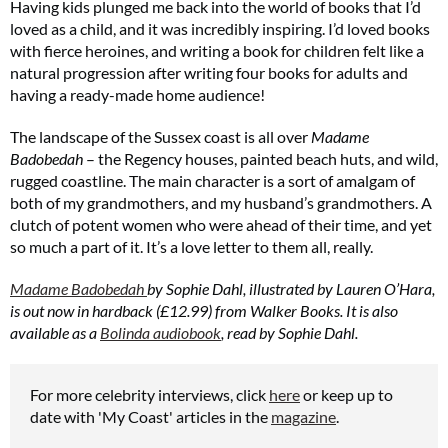
Having kids plunged me back into the world of books that I’d
loved as a child, and it was incredibly inspiring. I’d loved books
with fierce heroines, and writing a book for children felt like a
natural progression after writing four books for adults and
having a ready-made home audience!
The landscape of the Sussex coast is all over
Madame
Badobedah
– the Regency houses, painted beach huts, and wild,
rugged coastline. The main character is a sort of amalgam of
both of my grandmothers, and my husband’s grandmothers. A
clutch of potent women who were ahead of their time, and yet
so much a part of it. It’s a love letter to them all, really.
Madame Badobedah
by Sophie Dahl, illustrated by Lauren O’Hara,
is out now in hardback (£12.99) from Walker Books. It is also
available as a
Bolinda audiobook
, read by Sophie Dahl.
For more celebrity interviews, click
here
or keep up to
date with 'My Coast' articles in the
magazine
.