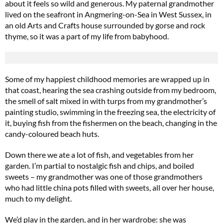
about it feels so wild and generous. My paternal grandmother
lived on the seafront in Angmering-on-Sea in West Sussex, in
an old Arts and Crafts house surrounded by gorse and rock
thyme, so it was a part of my life from babyhood.
Some of my happiest childhood memories are wrapped up in
that coast, hearing the sea crashing outside from my bedroom,
the smell of salt mixed in with turps from my grandmother’s
painting studio, swimming in the freezing sea, the electricity of
it, buying fish from the fishermen on the beach, changing in the
candy-coloured beach huts.
Down there we ate a lot of fish, and vegetables from her
garden. I’m partial to nostalgic fish and chips, and boiled
sweets – my grandmother was one of those grandmothers
who had little china pots filled with sweets, all over her house,
much to my delight.
We’d play in the garden, and in her wardrobe: she was