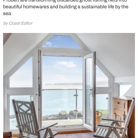
beautiful homewares and building a sustainable life by the
sea
by Coast Editor