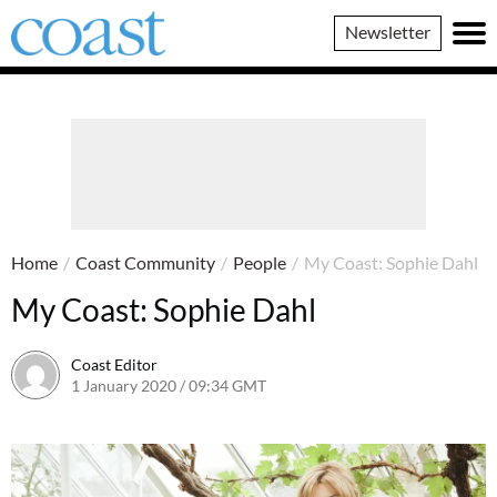
Coast
Newsletter
Magazine
Home
/
Coast Community
/
People
/
My Coast: Sophie Dahl
My Coast: Sophie Dahl
Coast Editor
1 January 2020 / 09:34 GMT
23 June 2026 / 11:32 BST