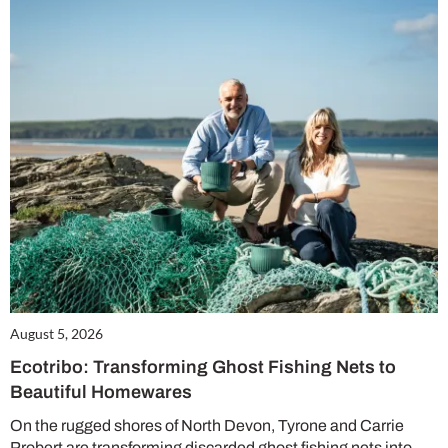
August 5, 2026
Ecotribo: Transforming Ghost Fishing Nets to
Beautiful Homewares
On the rugged shores of North Devon, Tyrone and Carrie
Probert are transforming discarded ghost fishing nets into