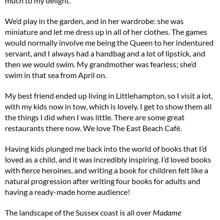
much to my delight.
We’d play in the garden, and in her wardrobe: she was
miniature and let me dress up in all of her clothes. The games
Summer Sale
would normally involve me being the Queen to her indentured
servant, and I always had a handbag and a lot of lipstick, and
6 issues only £15!
then we would swim. My grandmother was fearless; she’d
swim in that sea from April on.
Get involved in our Summer Sale and enjoy your first 6 issues for only £15 (just
£2.50 per issue!)
My best friend ended up living in Littlehampton, so I visit a lot,
with my kids now in tow, which is lovely. I get to show them all
SUBSCRIBE NOW
the things I did when I was little. There are some great
restaurants there now. We love The East Beach Café.
Having kids plunged me back into the world of books that I’d
No thanks, I’m not interested!
loved as a child, and it was incredibly inspiring. I’d loved books
with fierce heroines, and writing a book for children felt like a
natural progression after writing four books for adults and
having a ready-made home audience!
The landscape of the Sussex coast is all over
Madame