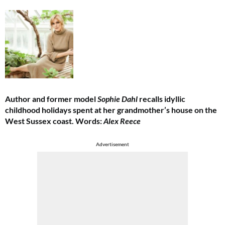
Author and former model
Sophie Dahl
recalls idyllic
childhood holidays spent at her grandmother’s house on the
West Sussex coast. Words:
Alex Reece
Advertisement