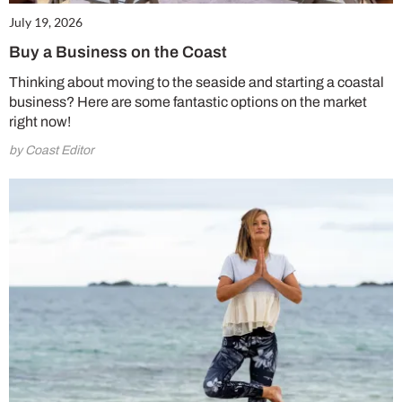
July 19, 2026
Buy a Business on the Coast
Thinking about moving to the seaside and starting a coastal
business? Here are some fantastic options on the market
right now!
by Coast Editor