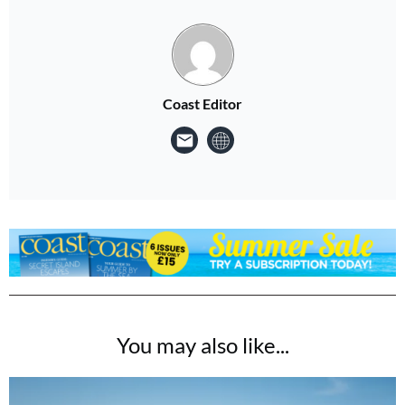
Coast Editor
You may also like...