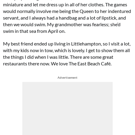
miniature and let me dress up in all of her clothes. The games
would normally involve me being the Queen to her indentured
servant, and I always had a handbag and a lot of lipstick, and
then we would swim. My grandmother was fearless; she’d
swim in that sea from April on.
My best friend ended up living in Littlehampton, so I visit a lot,
with my kids now in tow, which is lovely. I get to show them all
the things I did when I was little. There are some great
restaurants there now. We love The East Beach Café.
Advertisement