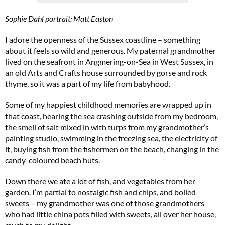
Sophie Dahl portrait: Matt Easton
I adore the openness of the Sussex coastline – something
about it feels so wild and generous. My paternal grandmother
lived on the seafront in Angmering-on-Sea in West Sussex, in
an old Arts and Crafts house surrounded by gorse and rock
thyme, so it was a part of my life from babyhood.
Some of my happiest childhood memories are wrapped up in
that coast, hearing the sea crashing outside from my bedroom,
the smell of salt mixed in with turps from my grandmother’s
painting studio, swimming in the freezing sea, the electricity of
it, buying fish from the fishermen on the beach, changing in the
candy-coloured beach huts.
Down there we ate a lot of fish, and vegetables from her
garden. I’m partial to nostalgic fish and chips, and boiled
sweets – my grandmother was one of those grandmothers
who had little china pots filled with sweets, all over her house,