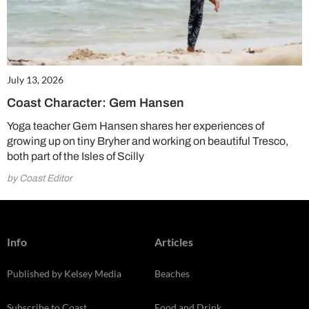
July 13, 2026
Coast Character: Gem Hansen
Yoga teacher Gem Hansen shares her experiences of
growing up on tiny Bryher and working on beautiful Tresco,
both part of the Isles of Scilly
by Coast Editor
Info
Articles
Published by Kelsey Media
Beaches
Subscribe to Coast
Food and Drink