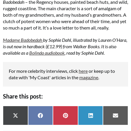
Badobedah
– the Regency houses, painted beach huts, and wild,
rugged coastline. The main character is a sort of amalgam of
both of my grandmothers, and my husband’s grandmothers. A
clutch of potent women who were ahead of their time, and yet
so much a part of it. It’s a love letter to them all, really.
Madame Badobedah
by Sophie Dahl, illustrated by Lauren O’Hara,
is out now in hardback (£12.99) from Walker Books. It is also
available as a
Bolinda audiobook
, read by Sophie Dahl.
For more celebrity interviews, click
here
or keep up to
date with 'My Coast' articles in the
magazine
.
Share this post:
Share on
Share on
Share on
Share on
Share 
X (Twitter)
Facebook
Pinterest
LinkedIn
Email