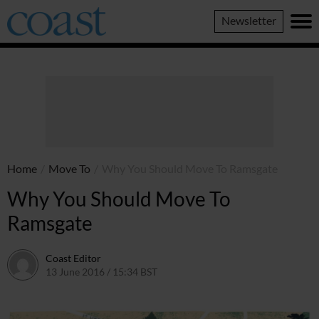
Coast
Newsletter
Magazine
Home
/
Move To
/
Why You Should Move To Ramsgate
Why You Should Move To
Ramsgate
Coast Editor
13 June 2016 / 15:34 BST
7 July 2026 / 12:53 BST