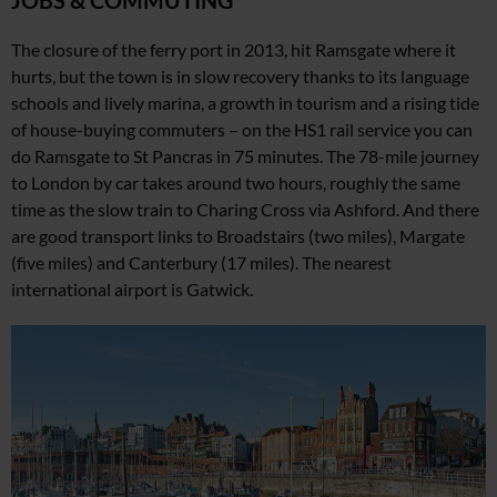
JOBS & COMMUTING
The closure of the ferry port in 2013, hit Ramsgate where it
hurts, but the town is in slow recovery thanks to its language
schools and lively marina, a growth in tourism and a rising tide
of house-buying commuters – on the HS1 rail service you
can
do Ramsgate to St Pancras in 75 minutes. The 78-mile journey
to London by car takes around two hours, roughly
the same
time as the slow
train to Charing Cross via Ashford. And there
are good transport links to Broadstairs (two miles), Margate
(five miles) and Canterbury (17 miles).
The nearest
international
airport is Gatwick.