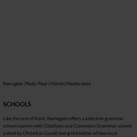
Ramsgate. Photo: Paul J Martin/Shutterstock
SCHOOLS
Like the rest of Kent, Ramsgate offers a selective grammar
school system with Chatham and Clarendon Grammar school
(rated by Ofsted as Good)
being the better of two local