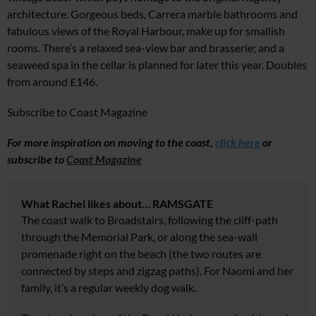
architecture. Gorgeous beds, Carrera marble bathrooms and
fabulous views of the Royal Harbour, make up for smallish
rooms. There’s a relaxed sea-view bar and brasserie; and a
seaweed spa in the cellar is planned for later this year. Doubles
from around £146.
Subscribe to Coast Magazine
For more inspiration on moving to the coast,
click here
or
s
ubscribe to
Coast Magazine
What Rachel likes about… RAMSGATE
The coast walk to Broadstairs, following the cliff-path
through the Memorial Park, or along the sea-wall
promenade right on the beach (the two routes are
connected by steps and zigzag paths). For Naomi and her
family, it’s a regular weekly dog walk.