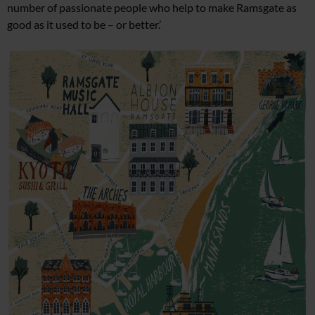
number
of passionate people who help to make Ramsgate as
good as
it used to be – or better.’