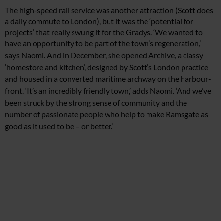
The high-speed rail service was another attraction (Scott does
a daily commute to London), but it was the ‘potential for
projects’ that really swung it for the Gradys. ‘We wanted to
have
an opportunity to be part of
the town’s regeneration,’
says Naomi. And in December,
she opened Archive, a classy
‘homestore and kitchen’, designed by Scott’s London practice
and housed in a converted maritime archway on the harbour-
front. ‘It’s an incredibly friendly town,’ adds Naomi. ‘And we’ve
been struck by the strong sense of community and the
number
of passionate people who help to make Ramsgate as
good as
it used to be – or better.’