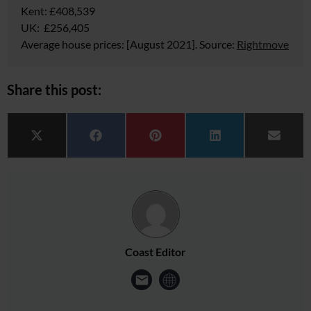
Kent: £408,539
UK: £256,405
Average house prices:
[August 2021]. Source:
Rightmove
Share this post:
Share on
Share on
Share on
Share on
Share 
X (Twitter)
Facebook
Pinterest
LinkedIn
Email
Coast Editor