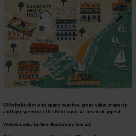
With its bucket-and-spade beaches, great-value property
and high-speed rail, this Kent town has heaps of appeal.
Words:
Lesley Gillilan
Illustration:
Tom Jay