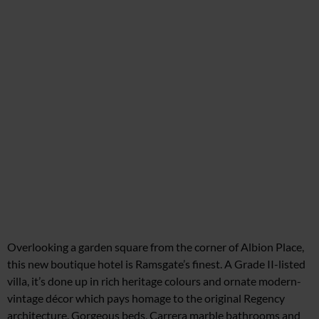
Overlooking a garden square from
the corner of Albion Place,
this new boutique hotel is Ramsgate’s finest.
A Grade II-listed
villa, it’s done up in rich heritage colours and ornate modern-
vintage décor which pays homage to the original Regency
architecture. Gorgeous beds, Carrera marble bathrooms and