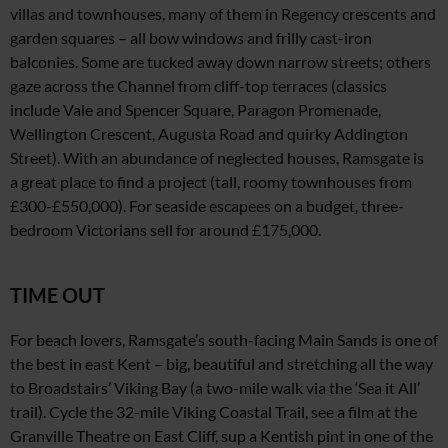
villas and townhouses, many of them in Regency crescents and
garden squares – all bow windows and frilly cast-iron
balconies. Some are tucked away down narrow streets; others
gaze across
the Channel from cliff-top terraces (classics
include
Vale and Spencer Square, Paragon Promenade,
Wellington Crescent, Augusta Road
and quirky Addington
Street).
With an abundance of neglected houses, Ramsgate is
a
great place to find a project
(tall, roomy townhouses from
£300-£550,000). For seaside escapees on a budget, three-
bedroom Victorians sell
for around £175,000.
TIME OUT
For beach lovers, Ramsgate’s south-facing Main Sands is one of
the best in east Kent – big, beautiful and stretching all the way
to Broadstairs’ Viking Bay
(a two-mile walk via the ‘Sea
it All’
trail). Cycle the 32-mile Viking Coastal Trail,
see a film at the
Granville Theatre on East Cliff, sup
a Kentish pint in one of the