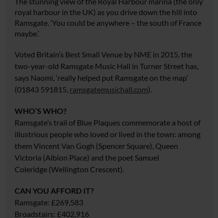
The stunning view of the Royal Harbour marina (the only
royal harbour in the UK) as you drive down the hill into
Ramsgate. ‘You could be anywhere – the south of France
maybe.’
Voted Britain’s Best Small Venue by NME in 2015, the
two-year-old Ramsgate Music Hall in Turner Street has,
says Naomi, ‘really helped put Ramsgate on the map’
(01843 591815,
ramsgatemusichall.com
).
WHO’S WHO?
Ramsgate’s trail of Blue Plaques commemorate a host of
illustrious people who loved or lived in the town: among
them Vincent Van Gogh (Spencer Square), Queen
Victoria (Albion Place) and the
poet Samuel
Coleridge
(Wellington Crescent).
CAN YOU AFFORD IT?
Ramsgate: £269,583
Broadstairs: £402,916