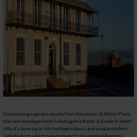
Overlooking a garden square from
the corner of Albion Place,
this new boutique hotel is Ramsgate’s finest.
A Grade II-listed
villa, it’s done up in rich heritage colours and ornate modern-
vintage décor which pays homage to the original Regency