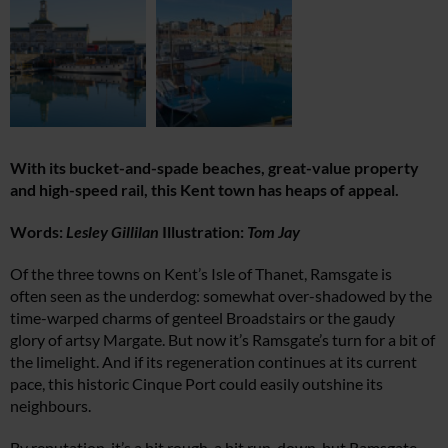
With its bucket-and-spade beaches, great-value property
and high-speed rail, this Kent town has heaps of appeal.
Words:
Lesley Gillilan
Illustration:
Tom Jay
Of the three towns on Kent’s Isle of Thanet, Ramsgate is
often seen as the underdog: somewhat over-shadowed by the
time-warped charms of genteel Broadstairs or the gaudy
glory of artsy Margate. But now it’s Ramsgate’s turn for a bit of
the limelight. And if its regeneration continues at its current
pace, this historic Cinque Port could easily outshine its
neighbours.
By reputation, it’s a bit rough, a bit run-down, but Ramsgate