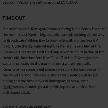
bedroom Victorians sell
for around £175,000.
TIME OUT
For beach lovers, Ramsgate’s south-facing Main Sands is one of
the best in east Kent – big, beautiful and stretching all the way
to Broadstairs’ Viking Bay
(a two-mile walk via the ‘Sea
it All’
trail). Cycle the 32-mile Viking Coastal Trail,
see a film at the
Granville Theatre on East Cliff, sup
a Kentish pint in one of the
town’s old-time boozers (the Falstaff or
the Ravensgate)
or
watch the boats
on the marina from a waterfront café.
Ramsgate has some great places to eat: on the harbour arm,
the
Royal Harbour Brasserie
offers fresh seafood,
al fresco
dining and the best views in Ramsgate; in town, little
Kyoto
serves stunningly authentic Japanese cuisine. See
visitthanet.co.uk
.