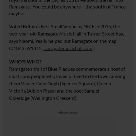
Ramsgate. ‘You could be anywhere – the south of France
maybe.’
Voted Britain’s Best Small Venue by NME in 2015, the
two-year-old Ramsgate Music Hall in Turner Street has,
says Naomi, ‘really helped put Ramsgate on the map’
(01843 591815,
ramsgatemusichall.com
).
WHO’S WHO?
Ramsgate’s trail of Blue Plaques commemorate a host of
illustrious people who loved or lived in the town: among
them Vincent Van Gogh (Spencer Square), Queen
Victoria (Albion Place) and the
poet Samuel
Coleridge
(Wellington Crescent).
Advertisement