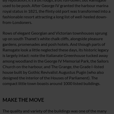
used to be posh. After George IV granted the harbour marina
royal status in 1821, the flinty old port was transformed into a
fashionable resort attracting a long list of well-heeled down-
from-Londoners.
Rows of elegant Georgian and Victorian townhouses sprung
up on south Thanet’s white chalk cliffs, alongside pleasure
gardens, promenades and posh hotels. And though parts of
Ramsgate look a little neglected these days, its historic legacy
is largely intact: note the Italianate Greenhouse tucked away
among woodland in the George IV Memorial Park, the Sailors
Church on the harbour, and The Grange, the Grade I-listed
house built by Gothic Revivalist Augustus Pugin (who also
designed the interior of the Houses of Parliament). The
compact little town boasts around 1000 listed buildings.
MAKE THE MOVE
The quality and variety of the buildings was one of the many