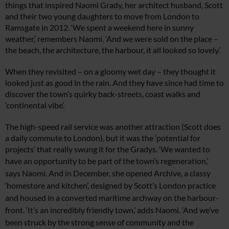
things that inspired Naomi Grady, her architect husband, Scott
and their two young daughters to move from London to
Ramsgate in 2012. ‘We spent a weekend here in sunny
weather,’ remembers Naomi. ‘And we were sold on the place –
the beach, the architecture, the harbour, it all looked so lovely.’
When they revisited – on a gloomy wet day – they thought it
looked just as good in the rain. And they have since had time to
discover the town’s quirky back-streets, coast walks and
‘continental vibe’.
The high-speed rail service was another attraction (Scott does
a daily commute to London), but it was the ‘potential for
projects’ that really swung it for the Gradys. ‘We wanted to
have
an opportunity to be part of
the town’s regeneration,’
says Naomi. And in December,
she opened Archive, a classy
‘homestore and kitchen’, designed by Scott’s London practice
and housed in a converted maritime archway on the harbour-
front. ‘It’s an incredibly friendly town,’ adds Naomi. ‘And we’ve
been struck by the strong sense of community and the