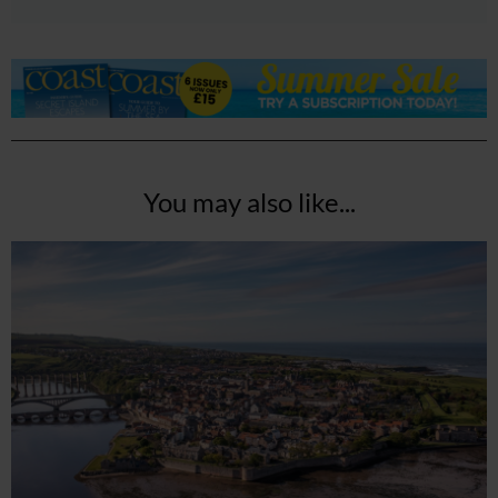
You may also like...