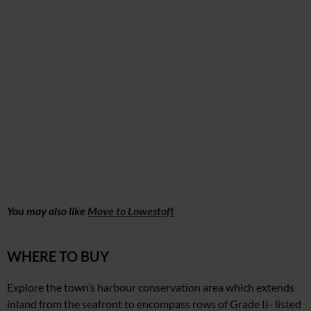
You may also like
Move to Lowestoft
WHERE TO BUY
Explore the town’s harbour conservation area which extends
inland from the seafront to encompass rows of Grade II- listed