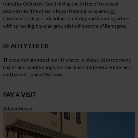
(rated by Ofsted as Good)
being the better of two local
secondaries (the other is Royal Harbour Academy).
St
Lawrence College
is a leading co-ed, day and boarding school
with sprawling, ivy-clad grounds
in the centre of Ramsgate.
REALITY CHECK
The town’s high street is a little tatty in places, with too many
chains and charity shops. On the plus side, there are butchers
and bakers – and a Waitrose.
PAY A VISIT
Albion House