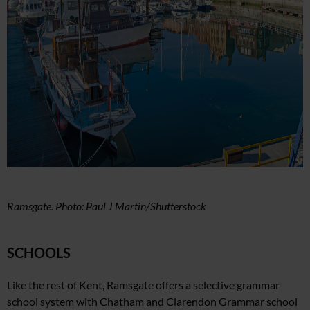
Ramsgate. Photo: Paul J Martin/Shutterstock
SCHOOLS
Like the rest of Kent, Ramsgate offers a selective grammar
school system with Chatham and Clarendon Grammar school