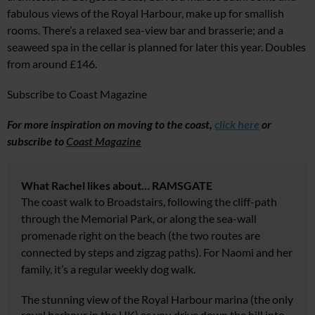
fabulous views of the Royal Harbour, make up for smallish
rooms. There’s a relaxed sea-view bar and brasserie; and a
seaweed spa in the cellar is planned for later this year. Doubles
from around £146.
Subscribe to Coast Magazine
For more inspiration on moving to the coast,
click here
or
s
ubscribe to
Coast Magazine
What Rachel likes about… RAMSGATE
The coast walk to Broadstairs, following the cliff-path
through the Memorial Park, or along the sea-wall
promenade right on the beach (the two routes are
connected by steps and zigzag paths). For Naomi and her
family, it’s a regular weekly dog walk.
The stunning view of the Royal Harbour marina (the only
royal harbour in the UK) as you drive down the hill into