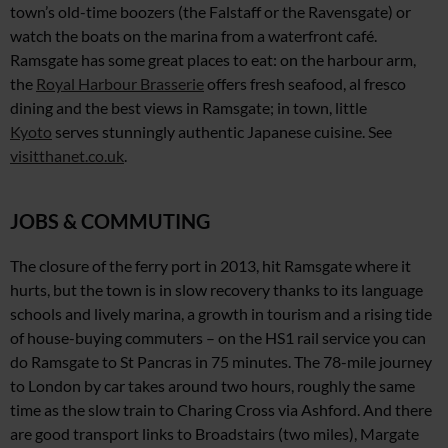
town’s old-time boozers (the Falstaff or
the Ravensgate)
or
watch the boats
on the marina from a waterfront café.
Ramsgate has some great places to eat: on the harbour arm,
the
Royal Harbour Brasserie
offers fresh seafood,
al fresco
dining and the best views in Ramsgate; in town, little
Kyoto
serves stunningly authentic Japanese cuisine. See
visitthanet.co.uk
.
JOBS & COMMUTING
The closure of the ferry port in 2013, hit Ramsgate where it
hurts, but the town is in slow recovery thanks to its language
schools and lively marina, a growth in tourism and a rising tide
of house-buying commuters – on the HS1 rail service you
can
do Ramsgate to St Pancras in 75 minutes. The 78-mile journey
to London by car takes around two hours, roughly
the same
time as the slow
train to Charing Cross via Ashford. And there
are good transport links to Broadstairs (two miles), Margate