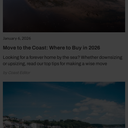
January 6, 2026
Move to the Coast: Where to Buy in 2026
Looking for a forever home by the sea? Whether downsizing
or upsizing, read our top tips for making a wise move
by Coast Editor