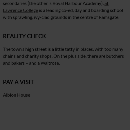
secondaries (the other is Royal Harbour Academy).
St
Lawrence College
is a leading co-ed, day and boarding school
with sprawling, ivy-clad grounds
in the centre of Ramsgate.
REALITY CHECK
The town’s high street is a little tatty in places, with too many
chains and charity shops. On the plus side, there are butchers
and bakers – and a Waitrose.
PAY A VISIT
Albion House