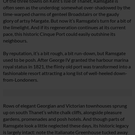
Of the three towns on Kent’s Isle of Thanet, Ramsgate is
often seen as the underdog: somewhat over-shadowed by the
time-warped charms of genteel Broadstairs or the gaudy
glory of artsy Margate. But now it’s Ramsgate’s turn for a bit of
the limelight. And if its regeneration continues at its current
pace, this historic Cinque Port could easily outshine its
neighbours.
By reputation, it’s a bit rough, a bit run-down, but Ramsgate
used to be posh. After George IV granted the harbour marina
royal status in 1821, the flinty old port was transformed into a
fashionable resort attracting a long list of well-heeled down-
from-Londoners.
Rows of elegant Georgian and Victorian townhouses sprung
up on south Thanet’s white chalk cliffs, alongside pleasure
gardens, promenades and posh hotels. And though parts of
Ramsgate look a little neglected these days, its historic legacy
is largely intact: note the Italianate Greenhouse tucked away