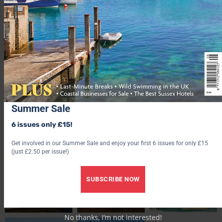
CAN YOU AFFORD IT?
Ramsgate: £269,583
Broadstairs: £402,916
Kent: £408,539
Summer Sale
UK: £256,405
Average house prices:
[August 2021]. Source:
Rightmove
6 issues only £15!
Get involved in our Summer Sale and enjoy your first 6 issues for only £15
(just £2.50 per issue!)
SUBSCRIBE NOW
No thanks, I’m not interested!