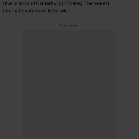
(five miles) and Canterbury (17 miles).
The nearest
international
airport is Gatwick.
Advertisement