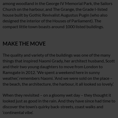
among woodland in the George IV Memorial Park, the Sailors
Church on the harbour, and The Grange, the Grade I-listed
house built by Gothic Revivalist Augustus Pugin (who also
designed the interior of the Houses of Parliament). The
compact little town boasts around 1000 listed buildings.
MAKE THE MOVE
The quality and variety of the buildings was one of the many
things that inspired Naomi Grady, her architect husband, Scott
and their two young daughters to move from London to
Ramsgate in 2012. ‘We spent a weekend here in sunny
weather,’ remembers Naomi. ‘And we were sold on the place –
the beach, the architecture, the harbour, it all looked so lovely.’
When they revisited – on a gloomy wet day – they thought it
looked just as good in the rain. And they have since had time to
discover the town’s quirky back-streets, coast walks and
‘continental vibe’.