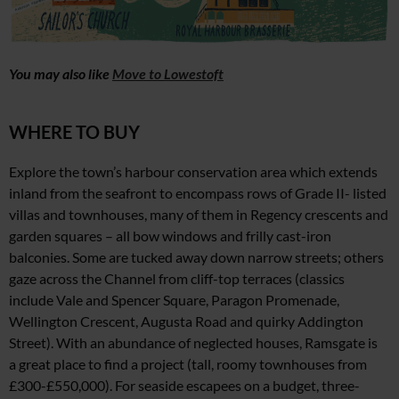
You may also like
Move to Lowestoft
WHERE TO BUY
Explore the town’s harbour conservation area which extends
inland from the seafront to encompass rows of Grade II- listed
villas and townhouses, many of them in Regency crescents and
garden squares – all bow windows and frilly cast-iron
balconies. Some are tucked away down narrow streets; others
gaze across
the Channel from cliff-top terraces (classics
include
Vale and Spencer Square, Paragon Promenade,
Wellington Crescent, Augusta Road
and quirky Addington
Street).
With an abundance of neglected houses, Ramsgate is
a
great place to find a project
(tall, roomy townhouses from
£300-£550,000). For seaside escapees on a budget, three-