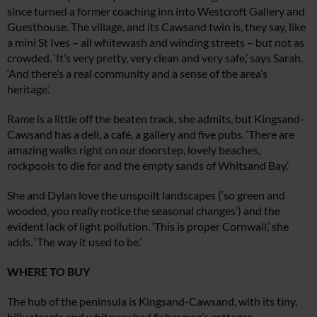
since turned a former coaching inn into Westcroft Gallery and
Guesthouse. The village, and its Cawsand twin is, they say, like
a mini St Ives – all whitewash and winding streets – but not as
crowded. ‘It’s very pretty, very clean and very safe,’ says Sarah.
‘And there’s a real community and a sense of the area’s
heritage.’
Rame is a little off the beaten track,
she admits, but Kingsand-
Cawsand has a deli, a café, a gallery and five pubs. ‘There are
amazing walks right on our doorstep, lovely beaches,
rockpools to die for and the empty sands of Whitsand Bay.’
She and Dylan love the unspoilt landscapes (‘so green and
wooded, you really notice the seasonal changes’) and the
evident lack of light pollution. ‘This is proper Cornwall,’ she
adds. ‘The way it used to be.’
WHERE TO BUY
The hub of the peninsula is Kingsand-Cawsand, with its tiny,
hilly streets and whitewashed fishermen’s cottages