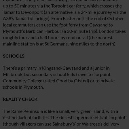
up to 50 minutes via the Torpoint car ferry, which crosses the
Tamar to Devonport (an alternative is a 24-mile journey via the
A38’s Tamar toll bridge). From Easter until the end of October,
local commuters can use the foot ferry from Cawsand to
Plymouth’s Barbican Harbour (a 30-minute trip). London takes
roughly four and a half hours by road or rail (the nearest
mainline station is at St Germans, nine miles to the north).
SCHOOLS
There’s a primary in Kingsand-
Cawsand and a junior in
Millbrook,
but secondary school kids travel to Torpoint
Community College (rated Good by Ofsted) or to private
schools in Plymouth.
REALITY CHECK
The Rame Peninsula is like a small,
very green island, with a
distinct lack of facilities. The closest supermarket is at Torpoint
(though villagers can use Sainsbury’s’ or Waitrose’s delivery