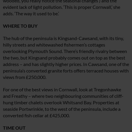
wooded, you really notice the seasonal changes’) and the
evident lack of light pollution. ‘This is proper Cornwall,’ she
adds. ‘The way it used to be.’
WHERE TO BUY
The hub of the peninsula is Kingsand-Cawsand, with its tiny,
hilly streets and whitewashed fishermen’s cottages
overlooking Plymouth Sound. There’s friendly rivalry between
the two, but Kingsand probably comes out on top as the best
address – and has slightly higher prices. In Cawsand, one of the
peninsula’s converted
granite forts offers terraced houses with
views from £250,000.
For one of the best views in Cornwall, look at Tregonhawke
and Freathy – where two neighbouring communities of cliff-
hung timber chalets overlook Whitsand Bay. Properties at
seaside Portwrinkle, to the west of the peninsula, include a
converted fish cellar at £425,000.
TIME OUT