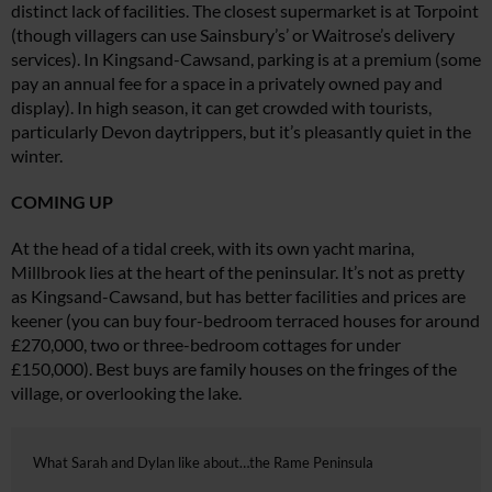
distinct lack of facilities. The closest supermarket is at Torpoint
(though villagers can use Sainsbury’s’ or Waitrose’s delivery
services). In Kingsand-Cawsand, parking is at a premium (some
pay an annual
fee for a space in a privately owned
pay and
display). In high season, it can get crowded with tourists,
particularly Devon daytrippers, but it’s pleasantly quiet in the
winter.
COMING UP
At the head of a tidal creek, with its own yacht marina,
Millbrook lies at
the heart of the peninsular. It’s not as pretty
as Kingsand-Cawsand, but has better facilities and prices are
keener (you can buy four-bedroom terraced houses for around
£270,000, two or three-bedroom cottages for under
£150,000). Best buys are family houses on the fringes of the
village, or overlooking the lake.
What Sarah and Dylan like about…the Rame Peninsula