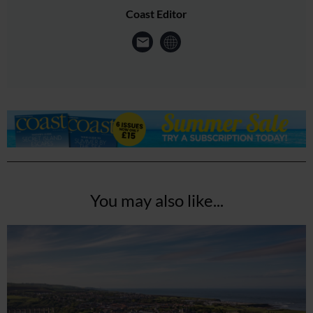
Coast Editor
You may also like...