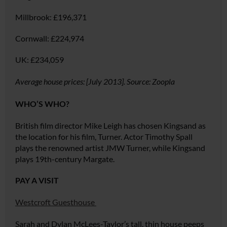
Millbrook:
£196,371
Cornwall:
£224,974
UK:
£234,059
Average house prices: [July 2013]. Source: Zoopla
WHO’S WHO?
British film director Mike Leigh has chosen Kingsand as
the location for his film,
Turner
. Actor Timothy Spall
plays the renowned artist JMW Turner, while Kingsand
plays 19th-century Margate.
PAY A VISIT
Westcroft Guesthouse
Sarah and Dylan McLees-Taylor’s tall, thin house peeps