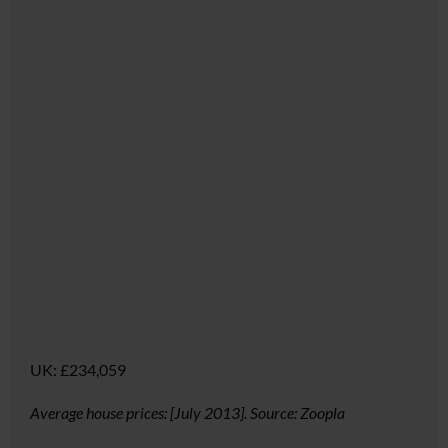
UK:
£234,059
Average house prices: [July 2013]. Source: Zoopla