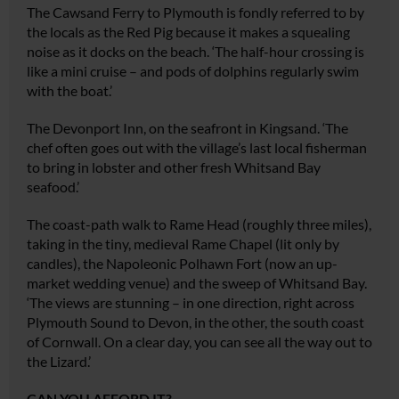
The Cawsand Ferry to Plymouth is fondly referred to by
the locals as the Red Pig because it makes a squealing
noise as it docks on the beach. ‘The half-hour crossing is
like a mini cruise – and pods of dolphins regularly swim
with the boat.’
The Devonport Inn, on the seafront in Kingsand. ‘The
chef often goes out with the village’s last local fisherman
to bring in lobster and other fresh Whitsand Bay
seafood.’
The coast-path walk to Rame Head (roughly three miles),
taking in the tiny, medieval Rame Chapel (lit only by
candles), the Napoleonic Polhawn Fort (now an up-
market wedding venue) and the sweep of Whitsand Bay.
‘The views are stunning – in one direction, right across
Plymouth Sound to Devon, in the other, the south coast
of Cornwall. On a clear day, you can see all the way out to
the Lizard.’
CAN YOU AFFORD IT?