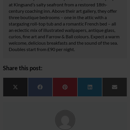
at Kingsand’s salty seafront from a restored 18th-
century coaching inn. Above their art gallery, they offer
three boutique bedrooms – one in the attic with a
stargazing roll-top tub and a romantic French bed – all
an eclectic mix of illustrated wallpapers, antique glass,
curios, fine art and Farrow & Ball colours. Expect a warm
welcome, delicious breakfasts and the sound of the sea.
Doubles start from £90 per night.
Share this post:
Share on
Share on
Share on
Share on
Share 
X (Twitter)
Facebook
Pinterest
LinkedIn
Email