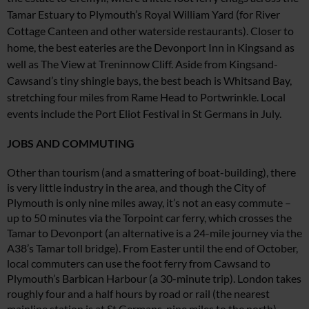
Tamar Estuary to Plymouth’s
Royal William Yard (for River
Cottage
Canteen and
other waterside restaurants). Closer
to
home, the best eateries are the Devonport Inn in Kingsand as
well as The View at Treninnow Cliff
.
Aside from Kingsand-
Cawsand’s tiny shingle bays, the best
beach is Whitsand Bay,
stretching four miles from Rame Head
to Portwrinkle. Local
events include the Port Eliot Festival
in St Germans in July.
JOBS AND COMMUTING
Other than tourism (and a smattering of boat-building), there
is very little industry in the area, and though the City of
Plymouth is only nine miles away, it’s not an easy commute –
up to 50 minutes via the Torpoint car ferry, which crosses the
Tamar to Devonport (an alternative is a 24-mile journey via the
A38’s Tamar toll bridge). From Easter until the end of October,
local commuters can use the foot ferry from Cawsand to
Plymouth’s Barbican Harbour (a 30-minute trip). London takes
roughly four and a half hours by road or rail (the nearest
mainline station is at St Germans, nine miles to the north).