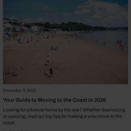
December 9, 2025
Your Guide to Moving to the Coast in 2026
Looking for a forever home by the sea? Whether downsizing
or upsizing, read our top tips for making a wise move to the
coast.