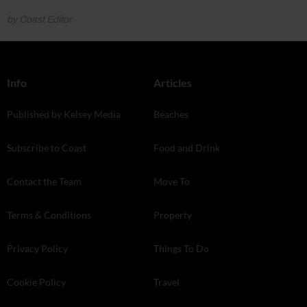
by Coast Editor
Info
Articles
Published by Kelsey Media
Beaches
Subscribe to Coast
Food and Drink
Contact the Team
Move To
Terms & Conditions
Property
Privacy Policy
Things To Do
Cookie Policy
Travel