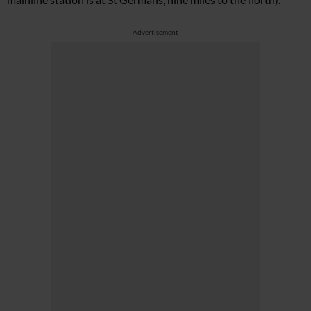
Advertisement