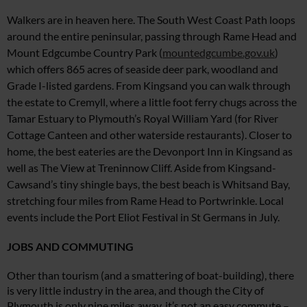
Walkers are in heaven here. The South West Coast Path loops
around the entire peninsular, passing through Rame Head and
Mount Edgcumbe Country Park (
mountedgcumbe.gov.uk
)
which offers 865 acres of seaside deer park, woodland and
Grade I-listed gardens. From Kingsand you can
walk through
the estate to Cremyll,
where a little foot ferry chugs across
the
Tamar Estuary to Plymouth’s
Royal William Yard (for River
Cottage
Canteen and
other waterside restaurants). Closer
to
home, the best eateries are the Devonport Inn in Kingsand as
well as The View at Treninnow Cliff
.
Aside from Kingsand-
Cawsand’s tiny shingle bays, the best
beach is Whitsand Bay,
stretching four miles from Rame Head
to Portwrinkle. Local
events include the Port Eliot Festival
in St Germans in July.
JOBS AND COMMUTING
Other than tourism (and a smattering of boat-building), there
is very little industry in the area, and though the City of
Plymouth is only nine miles away, it’s not an easy commute –