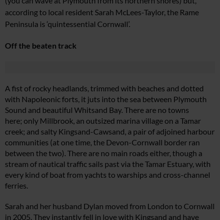
(you can wave at Plymouth
from its northern shores) but,
according to local resident Sarah
McLees-Taylor, the Rame
Peninsul
a is ‘quintessential Cornwall’.
Off the beaten track
A fist of rocky headlands,
trimmed with beaches and
dotted
with Napoleonic forts, it juts into the sea between Plymouth
Sound and beautiful Whitsand Bay. There are no towns
here; only Millbrook, an outsized
marina village on a Tamar
creek;
and salty Kingsand-Cawsand, a pair of adjoined harbour
communities (at one time, the Devon-Cornwall border ran
between the two). There are no
main roads either, though a
stream of nautical traffic sails past via the Tamar Estuary, with
every kind of boat from yachts to warships and cross-channel
ferries.
Sarah and her husband Dylan moved from London to Cornwall
in 2005. They instantly fell in love with Kingsand and have