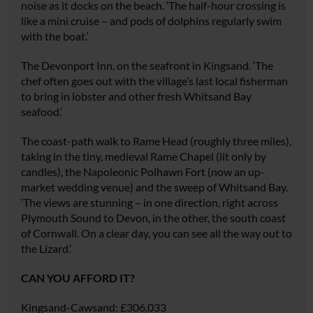
noise as it docks on the beach. ‘The half-hour crossing is
like a mini cruise – and pods of dolphins regularly swim
with the boat.’
The Devonport Inn, on the seafront in Kingsand. ‘The
chef often goes out with the village’s last local fisherman
to bring in lobster and other fresh Whitsand Bay
seafood.’
The coast-path walk to Rame Head (roughly three miles),
taking in the tiny, medieval Rame Chapel (lit only by
candles), the Napoleonic Polhawn Fort (now an up-
market wedding venue) and the sweep of Whitsand Bay.
‘The views are stunning – in one direction, right across
Plymouth Sound to Devon, in the other, the south coast
of Cornwall. On a clear day, you can see all the way out to
the Lizard.’
CAN YOU AFFORD IT?
Kingsand-Cawsand:
£306,033