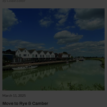
by Coast Editor
March 11, 2025
Move to Rye & Camber