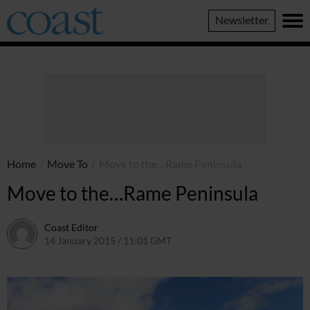
Coast
Newsletter
Magazine
Home
/
Move To
/
Move to the…Rame Peninsula
Move to the…Rame Peninsula
Coast Editor
14 January 2015 / 11:01 GMT
7 July 2026 / 12:57 BST