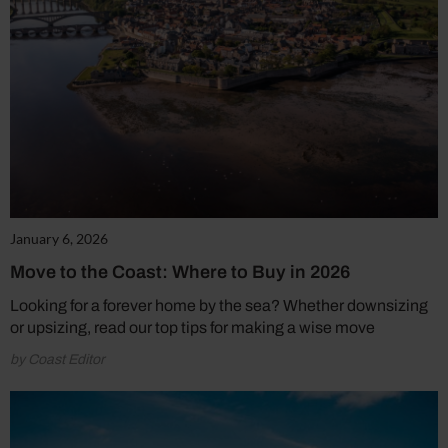
January 6, 2026
Move to the Coast: Where to Buy in 2026
Looking for a forever home by the sea? Whether downsizing
or upsizing, read our top tips for making a wise move
by Coast Editor