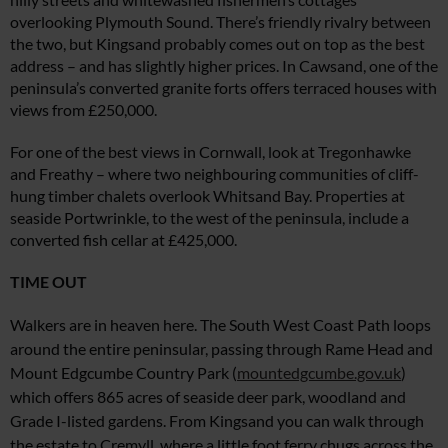
overlooking Plymouth Sound. There’s friendly rivalry between
the two, but Kingsand probably comes out on top as the best
address – and has slightly higher prices. In Cawsand, one of the
peninsula’s converted
granite forts offers terraced houses with
views from £250,000.
For one of the best views in Cornwall, look at Tregonhawke
and Freathy – where two neighbouring communities of cliff-
hung timber chalets overlook Whitsand Bay. Properties at
seaside Portwrinkle, to the west of the peninsula, include a
converted fish cellar at £425,000.
TIME OUT
Walkers are in heaven here. The South West Coast Path loops
around the entire peninsular, passing through Rame Head and
Mount Edgcumbe Country Park (
mountedgcumbe.gov.uk
)
which offers 865 acres of seaside deer park, woodland and
Grade I-listed gardens. From Kingsand you can
walk through
the estate to Cremyll,
where a little foot ferry chugs across
the