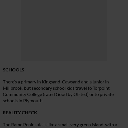
SCHOOLS
There’s a primary in Kingsand-
Cawsand and a junior in
Millbrook,
but secondary school kids travel to Torpoint
Community College (rated Good by Ofsted) or to private
schools in Plymouth.
REALITY CHECK
The Rame Peninsula is like a small,
very green island, with a