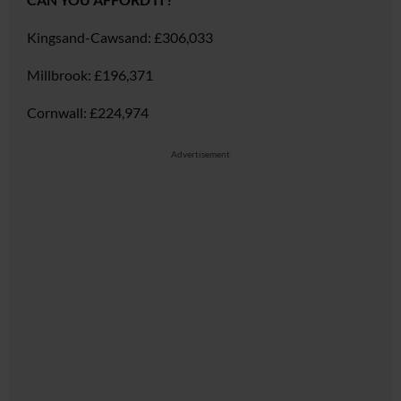
Kingsand-Cawsand:
£306,033
Millbrook:
£196,371
Cornwall:
£224,974
Advertisement