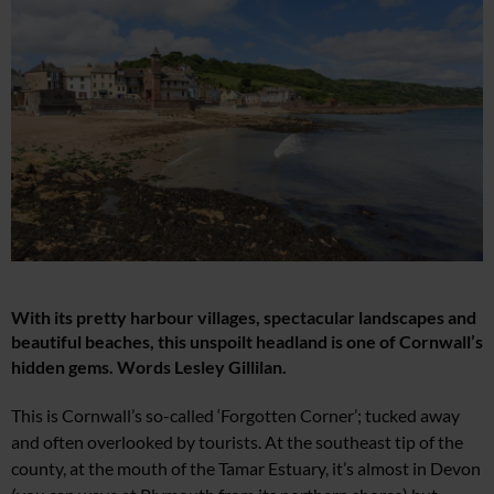
With its pretty harbour villages, spectacular landscapes and
beautiful beaches, this unspoilt headland is one of Cornwall’s
hidden gems. Words
Lesley Gillilan.
Thi
s is Cornwall’s so-called ‘Forgotten Corner’; tucked away
and often overlooked by tourists. At the southeast tip
of the
county, at the mouth
of
the Tamar Estuary, it’s almost in Devon