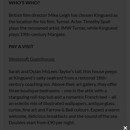
WHO’S WHO?
British film director Mike Leigh has chosen Kingsand as
the location for his film,
Turner
. Actor Timothy Spall
plays the renowned artist JMW Turner, while Kingsand
plays 19th-century Margate.
PAY A VISIT
Westcroft Guesthouse
Sarah and Dylan McLees-Taylor’s tall, thin house peeps
at Kingsand’s salty seafront from a restored 18th-
century coaching inn. Above their art gallery, they offer
three boutique bedrooms – one in the attic with a
stargazing roll-top tub and a romantic French bed – all
an eclectic mix of illustrated wallpapers, antique glass,
curios, fine art and Farrow & Ball colours. Expect a warm
welcome, delicious breakfasts and the sound of the sea.
Doubles start from £90 per night.