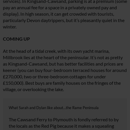
services). In Kingsand-Cawsand, parking is at a premium (some
pay an annual
fee for a space in a privately owned
pay and
display). In high season, it can get crowded with tourists,
particularly Devon daytrippers, but it’s pleasantly quiet in the
winter.
COMING UP
At the head of a tidal creek, with its own yacht marina,
Millbrook lies at
the heart of the peninsular. It’s not as pretty
as Kingsand-Cawsand, but has better facilities and prices are
keener (you can buy four-bedroom terraced houses for around
£270,000, two or three-bedroom cottages for under
£150,000). Best buys are family houses on the fringes of the
village, or overlooking the lake.
What Sarah and Dylan like about…the Rame Peninsula
The Cawsand Ferry to Plymouth is fondly referred to by
the locals as the Red Pig because it makes a squealing