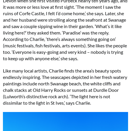
Devon when she first visited Purbeck nearly ten years ago, and
it was more or less love at first sight. ‘The moment I saw the
ruins of Corfe Castle, I felt I’d come home,’ she says. Later, she
and her husband were strolling along the seafront at Swanage
and saw a couple sipping wine in their garden. ‘What’s it like
living here?’ they asked them. ‘Paradise’ was the reply.
According to Charlie, ‘there’s always something going on’
(music festivals, fish festivals, arts events). She likes the people
too. ‘Everyone is easy-going and very kind – nobody is trying
to keep up with anyone else,’ she says.
Like many local artists, Charlie finds the area’s beauty spots
endlessly inspiring. The seascapes depicted in her fresh watery
paintings include north Swanage beach, the white cliffs and
chalk stacks at Old Harry Rocks or sunsets at Durdle Door
(Lulworth’s distinctive rock arch). ‘The light here is not
dissimilar to the light in St Ives,’ says Charlie.