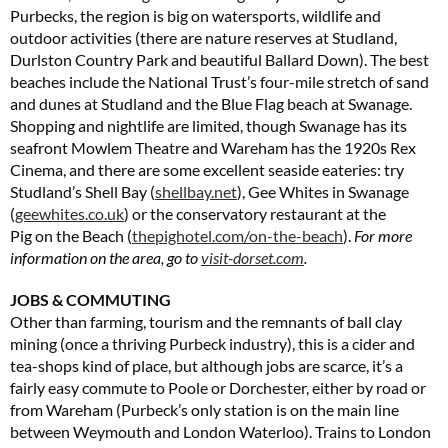
Purbecks, the region is big on watersports, wildlife and
outdoor activities (there are nature reserves at Studland,
Durlston Country Park and beautiful Ballard Down). The best
beaches include the National Trust’s four-mile stretch of sand
and dunes at Studland and the Blue Flag beach at Swanage.
Shopping and nightlife are limited, though Swanage has its
seafront Mowlem Theatre and Wareham has the 1920s Rex
Cinema, and there are some excellent seaside eateries: try
Studland’s Shell Bay (
shellbay.net
), Gee Whites in Swanage
(
geewhites.co.uk
) or the conservatory restaurant at the
Pig on the Beach (
thepighotel.com/on-the-beach
).
For more
information on the area, go to
visit-dorset.com
.
JOBS & COMMUTING
Other than farming, tourism and the remnants of ball clay
mining (once a thriving Purbeck industry), this is a cider and
tea-shops kind of place, but although jobs are scarce, it’s a
fairly easy commute to Poole or Dorchester, either by road or
from Wareham (Purbeck’s only station is on the main line
between Weymouth and London Waterloo). Trains to London