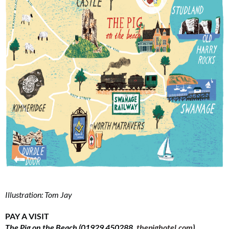
Illustration: Tom Jay
PAY A VISIT
The Pig on the Beach (01929 450288,
thepighotel.com
)