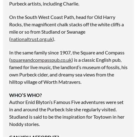
Purbeck artists, including Charlie.
On the South West Coast
Path, head for Old Harry
Rocks,
the magnificent chalk stacks off the white cliffs a
mile or so from Studland or Swanage
(
nationaltrust.org.uk
).
In the same family since 1907,
the Square and Compass
(
squareandcompasspub.co.uk
) is a classic English pub,
famed for live music, the landlord’s museum of fossils, his
own Purbeck cider, and dreamy sea views from the
hilltop village of Worth Matravers.
WHO’S WHO?
Author Enid Blyton’s Famous Five adventures were set
in and around the Purbeck Isle she regularly visited.
Studland is said to be the inspiration for Toytown in her
Noddy stories.