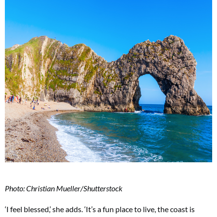
Photo: Christian Mueller/Shutterstock
‘I feel blessed,’ she adds. ‘It’s a fun place to live, the coast is