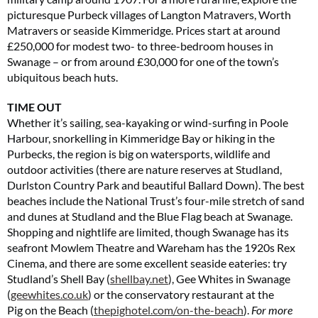
picturesque Purbeck villages of Langton Matravers, Worth
Matravers or seaside Kimmeridge. Prices start at around
£250,000 for modest two- to three-bedroom houses in
Swanage – or from around £30,000 for one of the town’s
ubiquitous beach huts.
TIME OUT
Whether it’s sailing, sea-kayaking or wind-surfing in Poole
Harbour, snorkelling in Kimmeridge Bay or hiking in the
Purbecks, the region is big on watersports, wildlife and
outdoor activities (there are nature reserves at Studland,
Durlston Country Park and beautiful Ballard Down). The best
beaches include the National Trust’s four-mile stretch of sand
and dunes at Studland and the Blue Flag beach at Swanage.
Shopping and nightlife are limited, though Swanage has its
seafront Mowlem Theatre and Wareham has the 1920s Rex
Cinema, and there are some excellent seaside eateries: try
Studland’s Shell Bay (
shellbay.net
), Gee Whites in Swanage
(
geewhites.co.uk
) or the conservatory restaurant at the
Pig on the Beach (
thepighotel.com/on-the-beach
).
For more