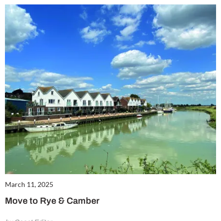
March 11, 2025
Move to Rye & Camber