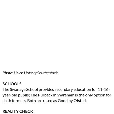
Photo: Helen Hotson/Shutterstock
SCHOOLS
The Swanage School provides secondary education for 11-16-
year-old pupils; The Purbeck in Wareham is the only option for
sixth formers. Both are rated as Good by Ofsted.
REALITY CHECK