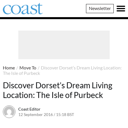
Coast
Newsletter
Magazine
Home
/
Move To
/
Discover Dorset’s Dream Living Location:
The Isle of Purbeck
Discover Dorset’s Dream Living
Location: The Isle of Purbeck
Coast Editor
12 September 2016 / 15:18 BST
7 July 2026 / 12:51 BST