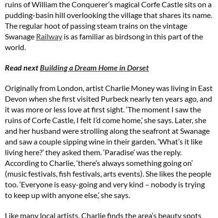
ruins of William the Conquerer’s magical Corfe Castle sits on a
pudding-basin hill overlooking the village that shares its name.
The regular hoot of passing steam trains on the vintage
Swanage
Railway
is as familiar as birdsong in this part of the
world.
Read next
Building a Dream Home in Dorset
Originally from London, artist Charlie Money was living in East
Devon when she first visited Purbeck nearly ten years ago, and
it was more or less love at first sight. ‘The moment I saw the
ruins of Corfe Castle, I felt I’d come home,’ she says. Later, she
and her husband were strolling along the seafront at Swanage
and saw a couple sipping wine in their garden. ‘What’s it like
living here?’ they asked them. ‘Paradise’ was the reply.
According to Charlie, ‘there’s always something going on’
(music festivals, fish festivals, arts events). She likes the people
too. ‘Everyone is easy-going and very kind – nobody is trying
to keep up with anyone else,’ she says.
Like many local artists, Charlie finds the area’s beauty spots