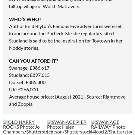
hilltop village of Worth Matravers.
WHO’S WHO?
Author Enid Blyton’s Famous Five adventures were set
in and around the Purbeck Isle she regularly visited.
Studland is said to be the inspiration for Toytown in her
Noddy stories.
CAN YOU AFFORD IT?
Swanage: £386,617
Studland: £897,615
Dorset: £385,800
UK: £266,000
Average house prices: [August 2021]. Source:
Rightmove
and
Zoopla