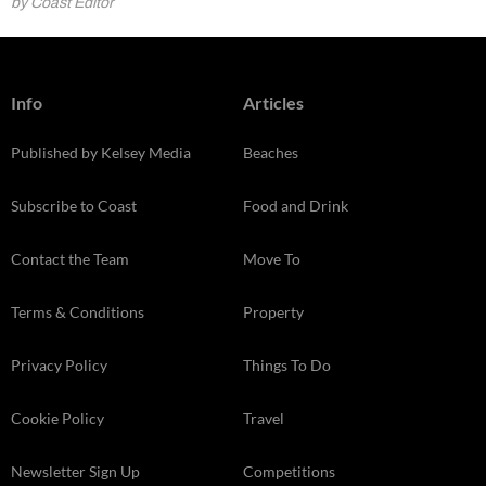
by Coast Editor
Info
Articles
Published by Kelsey Media
Beaches
Subscribe to Coast
Food and Drink
Contact the Team
Move To
Terms & Conditions
Property
Privacy Policy
Things To Do
Cookie Policy
Travel
Newsletter Sign Up
Competitions