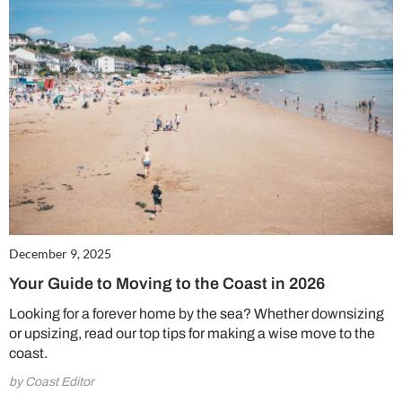
December 9, 2025
Your Guide to Moving to the Coast in 2026
Looking for a forever home by the sea? Whether downsizing
or upsizing, read our top tips for making a wise move to the
coast.
by Coast Editor