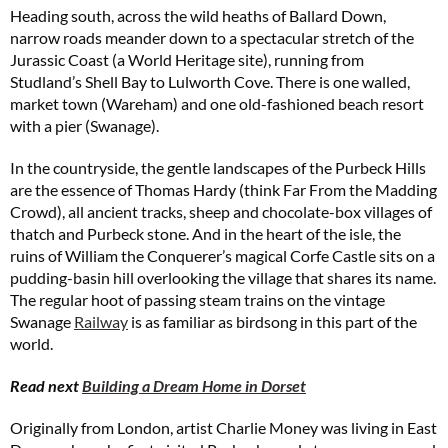
Heading south, across the wild heaths of Ballard Down,
narrow roads meander down to a spectacular stretch of the
Jurassic Coast (a World Heritage site), running from
Studland’s Shell Bay to Lulworth Cove. There is one walled,
market town (Wareham) and one old-fashioned beach resort
with a pier (Swanage).
In the countryside, the gentle landscapes of the Purbeck Hills
are the essence of Thomas Hardy (think Far From the Madding
Crowd), all ancient tracks, sheep and chocolate-box villages of
thatch and Purbeck stone. And in the heart of the isle, the
ruins of William the Conquerer’s magical Corfe Castle sits on a
pudding-basin hill overlooking the village that shares its name.
The regular hoot of passing steam trains on the vintage
Swanage
Railway
is as familiar as birdsong in this part of the
world.
Read next
Building a Dream Home in Dorset
Originally from London, artist Charlie Money was living in East