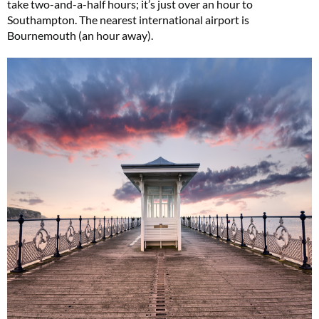
take two-and-a-half hours; it’s just over an hour to
Southampton. The nearest international airport is
Bournemouth (an hour away).