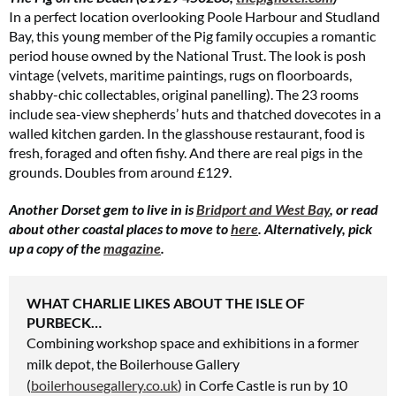
In a perfect location overlooking Poole Harbour and Studland
Bay, this young member of the Pig family occupies a romantic
period house owned by the National Trust. The look is posh
vintage (velvets, maritime paintings, rugs on floorboards,
shabby-chic collectables, original panelling). The 23 rooms
include sea-view shepherds’ huts and thatched dovecotes in a
walled kitchen garden. In the glasshouse restaurant, food is
fresh, foraged and often fishy. And there are real pigs in the
grounds. Doubles from around £129.
Another Dorset gem to live in is
Bridport and West Bay
, or read
about other coastal places to move to
here
. Alternatively, pick
up a copy of the
magazine
.
WHAT CHARLIE LIKES ABOUT THE ISLE OF
PURBECK…
Combining workshop space and exhibitions
in a former
milk depot,
the Boilerhouse Gallery
(
boilerhousegallery.co.uk
) in Corfe Castle is run by 10