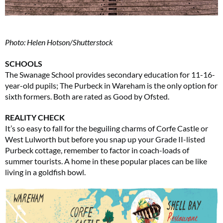
Photo: Helen Hotson/Shutterstock
SCHOOLS
The Swanage School provides secondary education for 11-16-
year-old pupils; The Purbeck in Wareham is the only option for
sixth formers. Both are rated as Good by Ofsted.
REALITY CHECK
It’s so easy to fall for the beguiling charms of Corfe Castle or
West Lulworth but before you snap up your Grade II-listed
Purbeck cottage, remember to factor in coach-loads of
summer tourists. A home in these popular places can be like
living in a goldfish bowl.