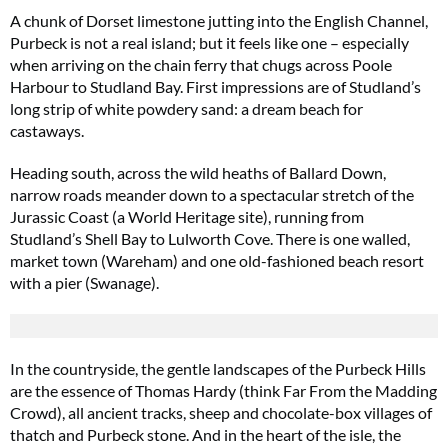
A chunk of Dorset limestone jutting into the English Channel,
Purbeck is not a real island; but it feels like one – especially
when arriving on the chain ferry that chugs across Poole
Harbour to Studland Bay. First impressions are of Studland’s
long strip of white powdery sand: a dream beach for
castaways.
Heading south, across the wild heaths of Ballard Down,
narrow roads meander down to a spectacular stretch of the
Jurassic Coast (a World Heritage site), running from
Studland’s Shell Bay to Lulworth Cove. There is one walled,
market town (Wareham) and one old-fashioned beach resort
with a pier (Swanage).
In the countryside, the gentle landscapes of the Purbeck Hills
are the essence of Thomas Hardy (think Far From the Madding
Crowd), all ancient tracks, sheep and chocolate-box villages of
thatch and Purbeck stone. And in the heart of the isle, the