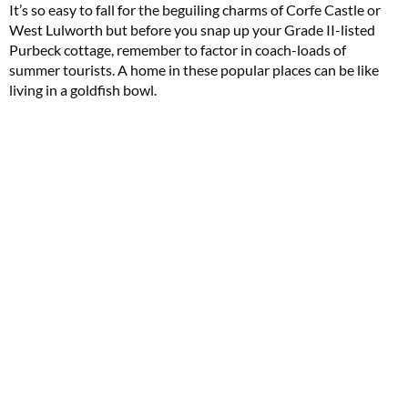
It’s so easy to fall for the beguiling charms of Corfe Castle or
West Lulworth but before you snap up your Grade II-listed
Purbeck cottage, remember to factor in coach-loads of
summer tourists. A home in these popular places can be like
living in a goldfish bowl.