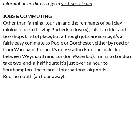
information on the area, go to
visit-dorset.com
.
JOBS & COMMUTING
Other than farming, tourism and the remnants of ball clay
mining (once a thriving Purbeck industry), this is a cider and
tea-shops kind of place, but although jobs are scarce, it’s a
fairly easy commute to Poole or Dorchester, either by road or
from Wareham (Purbeck’s only station is on the main line
between Weymouth and London Waterloo). Trains to London
take two-and-a-half hours; it’s just over an hour to
Southampton. The nearest international airport is
Bournemouth (an hour away).