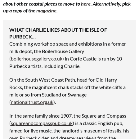
about other coastal places to move to
here
. Alternatively, pick
up a copy of the
magazine
.
WHAT CHARLIE LIKES ABOUT THE ISLE OF
PURBECK…
Combining workshop space and exhibitions
in a former
milk depot,
the Boilerhouse Gallery
(
boilerhousegallery.co.uk
) in Corfe Castle is run by 10
Purbeck artists, including Charlie.
On the South West Coast
Path, head for Old Harry
Rocks,
the magnificent chalk stacks off the white cliffs a
mile or so from Studland or Swanage
(
nationaltrust.org.uk
).
In the same family since 1907,
the Square and Compass
(
squareandcompasspub.co.uk
) is a classic English pub,
famed for live music, the landlord’s museum of fossils, his
own Purbeck cider, and dreamy sea views from the