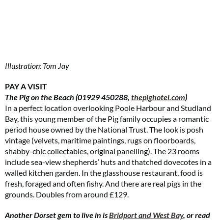
Illustration: Tom Jay
PAY A VISIT
The Pig on the Beach (01929 450288,
thepighotel.com
)
In a perfect location overlooking Poole Harbour and Studland
Bay, this young member of the Pig family occupies a romantic
period house owned by the National Trust. The look is posh
vintage (velvets, maritime paintings, rugs on floorboards,
shabby-chic collectables, original panelling). The 23 rooms
include sea-view shepherds’ huts and thatched dovecotes in a
walled kitchen garden. In the glasshouse restaurant, food is
fresh, foraged and often fishy. And there are real pigs in the
grounds. Doubles from around £129.
Another Dorset gem to live in is
Bridport and West Bay
, or read