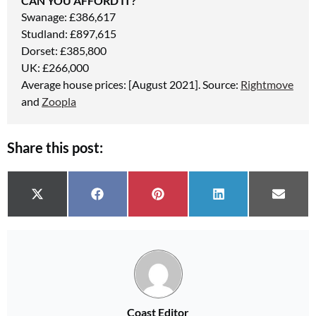
CAN YOU AFFORD IT?
Swanage: £386,617
Studland: £897,615
Dorset: £385,800
UK: £266,000
Average house prices: [August 2021]. Source:
Rightmove
and
Zoopla
Share this post:
Share on
Share on
Share on
Share on
Share 
X (Twitter)
Facebook
Pinterest
LinkedIn
Email
Coast Editor