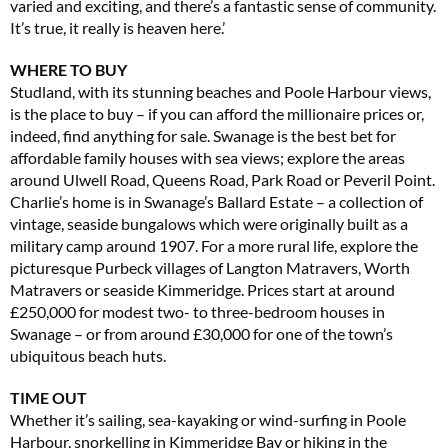
varied and exciting, and there’s a fantastic sense of community.
It’s true, it really is heaven here.’
WHERE TO BUY
Studland, with its stunning beaches and Poole Harbour views,
is the place to buy – if you can afford the millionaire prices or,
indeed, find anything for sale. Swanage is the best bet for
affordable family houses with sea views; explore the areas
around Ulwell Road, Queens Road, Park Road or Peveril Point.
Charlie’s home is in Swanage’s Ballard Estate – a collection of
vintage, seaside bungalows which were originally built as a
military camp around 1907. For a more rural life, explore the
picturesque Purbeck villages of Langton Matravers, Worth
Matravers or seaside Kimmeridge. Prices start at around
£250,000 for modest two- to three-bedroom houses in
Swanage – or from around £30,000 for one of the town’s
ubiquitous beach huts.
TIME OUT
Whether it’s sailing, sea-kayaking or wind-surfing in Poole
Harbour, snorkelling in Kimmeridge Bay or hiking in the