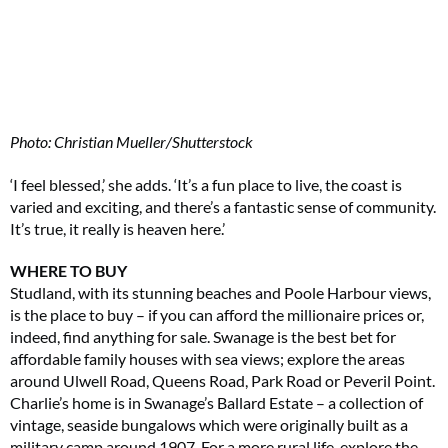
Photo: Christian Mueller/Shutterstock
‘I feel blessed,’ she adds. ‘It’s a fun place to live, the coast is
varied and exciting, and there’s a fantastic sense of community.
It’s true, it really is heaven here.’
WHERE TO BUY
Studland, with its stunning beaches and Poole Harbour views,
is the place to buy – if you can afford the millionaire prices or,
indeed, find anything for sale. Swanage is the best bet for
affordable family houses with sea views; explore the areas
around Ulwell Road, Queens Road, Park Road or Peveril Point.
Charlie’s home is in Swanage’s Ballard Estate – a collection of
vintage, seaside bungalows which were originally built as a
military camp around 1907. For a more rural life, explore the