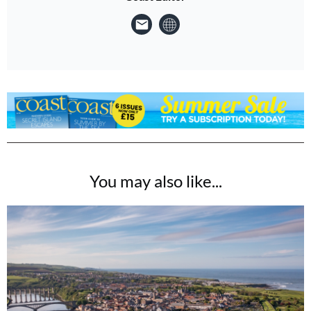
You may also like...