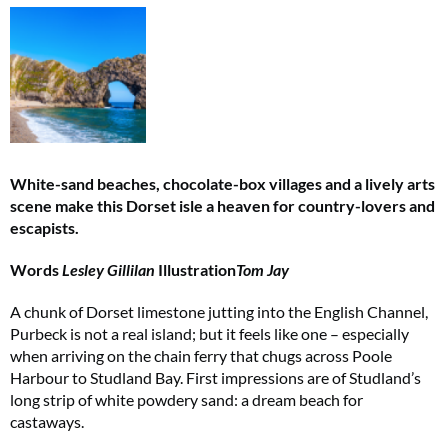
White-sand beaches, chocolate-box villages and a lively arts
scene make this Dorset isle a heaven for country-lovers and
escapists.
Words
Lesley Gillilan
Illustration
Tom Jay
A chunk of Dorset limestone jutting into the English Channel,
Purbeck is not a real island; but it feels like one – especially
when arriving on the chain ferry that chugs across Poole
Harbour to Studland Bay. First impressions are of Studland’s
long strip of white powdery sand: a dream beach for
castaways.