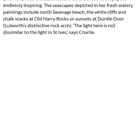
endlessly inspiring. The seascapes depicted in her fresh watery
paintings include north Swanage beach, the white cliffs and
chalk stacks at Old Harry Rocks or sunsets at Durdle Door
(Lulworth’s distinctive rock arch). ‘The light here is not
dissimilar to the light in St Ives,’ says Charlie.