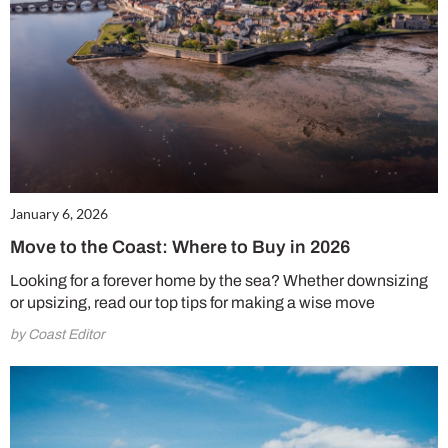
January 6, 2026
Move to the Coast: Where to Buy in 2026
Looking for a forever home by the sea? Whether downsizing
or upsizing, read our top tips for making a wise move
by Coast Editor