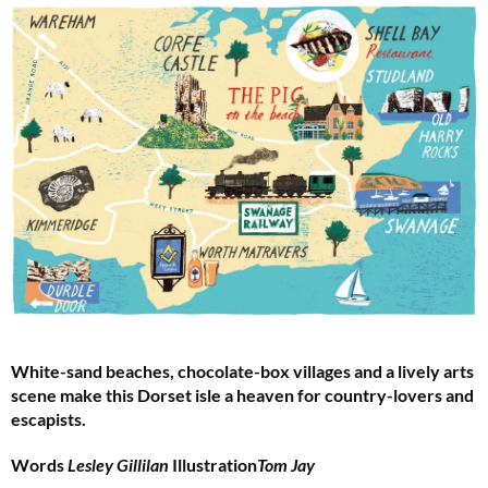
White-sand beaches, chocolate-box villages and a lively arts
scene make this Dorset isle a heaven for country-lovers and
escapists.
Words
Lesley Gillilan
Illustration
Tom Jay