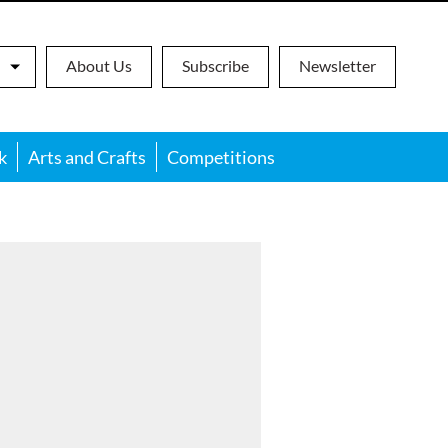
About Us
Subscribe
Newsletter
k
Arts and Crafts
Competitions