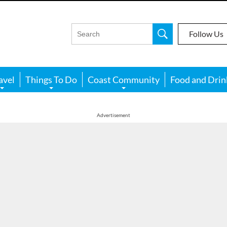
Follow Us
avel
Things To Do
Coast Community
Food and Drin
Advertisement