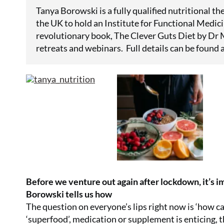
Tanya Borowski is a fully qualified nutritional the
the UK to hold an Institute for Functional Medici
revolutionary book, The Clever Guts Diet by Dr M
retreats and webinars. Full details can be found 
Before we venture out again after lockdown, it’s 
Borowski tells us how
The question on everyone’s lips right now is ‘how c
‘superfood’, medication or supplement is enticing, th