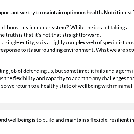
important we try to maintain optimum health. Nutritionist
an I boost my immune system?’ While the idea of taking a
e truth is that it’s not that straightforward.
 single entity, so is a highly complex web of specialist org
 response to its surrounding environment. What we are act
g job of defending us, but sometimes it fails and a germ 
s the flexibility and capacity to adapt to any challenges th
 so we return to a healthy state of wellbeing with minimal
and wellbeing is to build and maintain a flexible, resilient