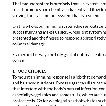
The immune system is precisely that – a system, not a
cells, hormones and chemicals that ebb and flow in
striving for is an immune system that is resilient.
On the whole, our immune system does an outstandin
successfully and makes us sick. A resilient system ha
presented and the finesse to respond appropriately,
collateral damage.
Framed in this way, the holy grail of optimal health 
system.
1 FOOD CHOICES
To mount an immune response is a job that demands 
and balanced nutrients. Excess sugar can disrupt t
that interfere with the body’s natural infection-co
especially vegetables and some fruits, which are nu
protect cells. Go for wholegrain carbohydrates such