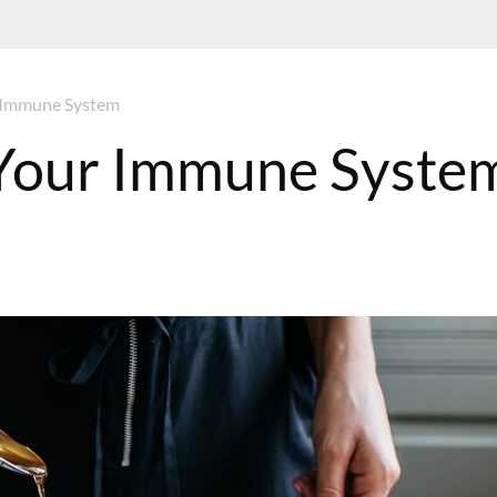
r Immune System
 Your Immune Syste