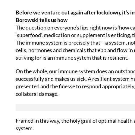
Before we venture out again after lockdown, it’s 
Borowski tells us how
The question on everyone’s lips right now is ‘how c
‘superfood’, medication or supplement is enticing, th
The immune system is precisely that – a system, not a
cells, hormones and chemicals that ebb and flow in
striving for is an immune system that is resilient.
On the whole, our immune system does an outstandin
successfully and makes us sick. A resilient system ha
presented and the finesse to respond appropriately,
collateral damage.
Framed in this way, the holy grail of optimal health 
system.