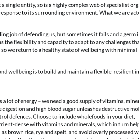
 single entity, so is a highly complex web of specialist org
 response to its surrounding environment. What we are act
g job of defending us, but sometimes it fails and a germ 
s the flexibility and capacity to adapt to any challenges th
 so we return to a healthy state of wellbeing with minimal
and wellbeing is to build and maintain a flexible, resilient
a lot of energy – we need a good supply of vitamins, mine
he digestion and high blood sugar unleashes destructive mo
ntrol defences. Choose to include wholefoods in your diet,
trient-dense with vitamins and minerals, which in turn hel
 as brown rice, rye and spelt, and avoid overly processed 