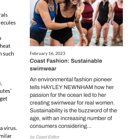
Close
rals
this
lecules
module
p
wheat
h such
February 16, 2023
Coast Fashion: Sustainable
swimwear
An environmental fashion pioneer
,
tells HAYLEY NEWNHAM how her
utes’
FREE
passion for the ocean led to her
 get
creating swimwear for real women.
worth
Sustainability is the buzzword of the
age, with an increasing number of
consumers considering…
a virus.
milar
by Coast Editor