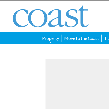
Coast
Magazine
Property
Move to the Coast
Tr