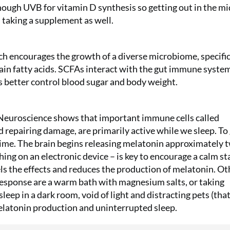
Subscribe t
ough UVB for vitamin D synthesis so getting out in the m
£29.99 and 
h taking a supplement as well.
Reimann P2
£49!
hich encourages the growth of a diverse microbiome, specific
ain fatty acids. SCFAs interact with the gut immune syste
SUBS
es better control blood sugar and body weight.
Neuroscience shows that important immune cells called
nd repairing damage, are primarily active while we sleep. To
time. The brain begins releasing melatonin approximately 
ing on an electronic device – is key to encourage a calm sta
els the effects and reduces the production of melatonin. Ot
 response are a warm bath with magnesium salts, or taking
leep in a dark room, void of light and distracting pets (tha
elatonin production and uninterrupted sleep.
No thanks, I’m not interested!