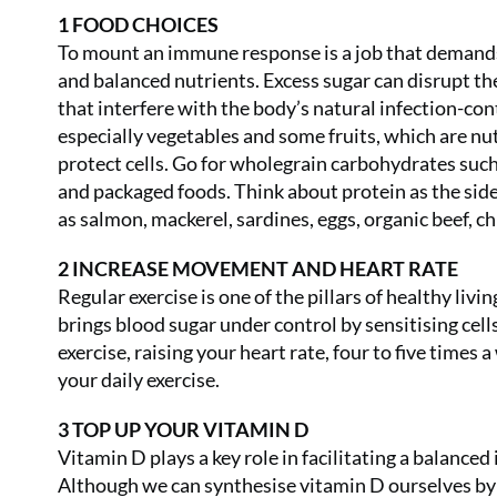
1 FOOD CHOICES
To mount an immune response is a job that demands 
and balanced nutrients. Excess sugar can disrupt t
that interfere with the body’s natural infection-co
especially vegetables and some fruits, which are nu
protect cells. Go for wholegrain carbohydrates such
and packaged foods. Think about protein as the side
as salmon, mackerel, sardines, eggs, organic beef, c
2 INCREASE MOVEMENT AND HEART RATE
Regular exercise is one of the pillars of healthy liv
brings blood sugar under control by sensitising cell
exercise, raising your heart rate, four to five times a
your daily exercise.
3 TOP UP YOUR VITAMIN D
Vitamin D plays a key role in facilitating a balanced
Although we can synthesise vitamin D ourselves by s