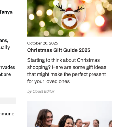
 Tanya
ans,
October 28, 2025
ually
Christmas Gift Guide 2025
Starting to think about Christmas
invades
shopping? Here are some gift ideas
at are
that might make the perfect present
for your loved ones
by Coast Editor
 immune