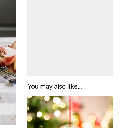
You may also like...