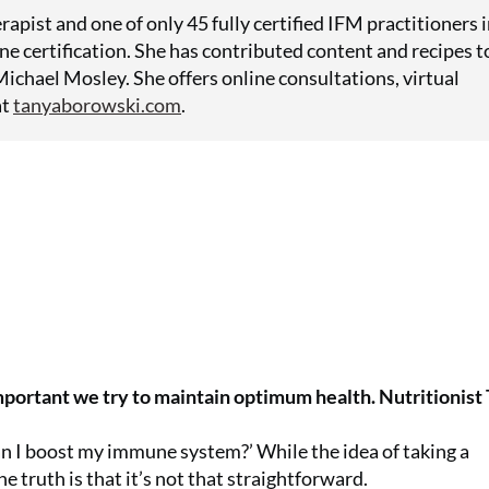
rapist and one of only 45 fully certified IFM practitioners 
ne certification. She has contributed content and recipes t
ichael Mosley. She offers online consultations, virtual
at
tanyaborowski.com
.
important we try to maintain optimum health. Nutritionist
an I boost my immune system?’ While the idea of taking a
e truth is that it’s not that straightforward.