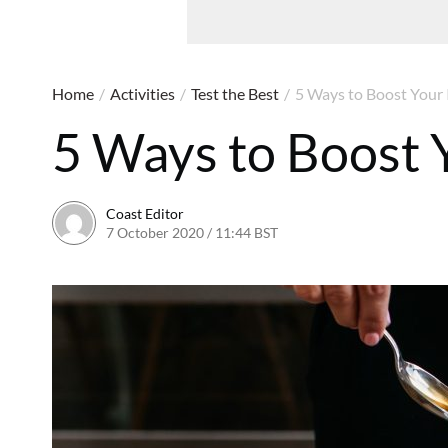
Home
/
Activities
/
Test the Best
/
5 Ways to Boost You
5 Ways to Boost
Coast Editor
7 October 2020 / 11:44 BST
15 July 2026 / 16:42 BST