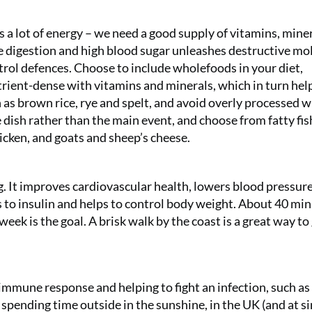
a lot of energy – we need a good supply of vitamins, mine
he digestion and high blood sugar unleashes destructive mo
ntrol defences. Choose to include wholefoods in your diet,
trient-dense with vitamins and minerals, which in turn hel
 as brown rice, rye and spelt, and avoid overly processed 
 dish rather than the main event, and choose from fatty fis
hicken, and goats and sheep’s cheese.
ing. It improves cardiovascular health, lowers blood pressure
s to insulin and helps to control body weight. About 40 min
Two 
 week is the goal. A brisk walk by the coast is a great way to
gifts 
£49!
 immune response and helping to fight an infection, such as 
pending time outside in the sunshine, in the UK (and at si