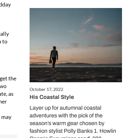
o Coast for only
idday
receive two free
0 gifts worth
ally
m to
CRIBE NOW
 get the
two
October 17, 2022
te, as
His Coastal Style
her
Layer up for autumnal coastal
adventures with the pick of the
t may
season’s warm gear chosen by
fashion stylist Polly Banks 1. Howlin