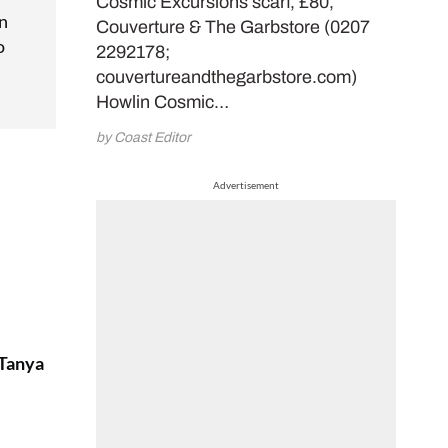
Cosmic Excursions scarf, £80,
in
Couverture & The Garbstore (0207
o
2292178;
couvertureandthegarbstore.com)
Howlin Cosmic…
by Coast Editor
Advertisement
 Tanya