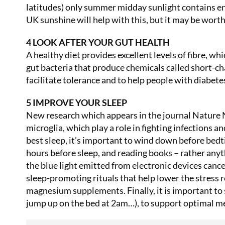
latitudes) only summer midday sunlight contains en
UK sunshine will help with this, but it may be wort
4 LOOK AFTER YOUR GUT HEALTH
A healthy diet provides excellent levels of fibre, w
gut bacteria that produce chemicals called short-ch
facilitate tolerance and to help people with diabet
5 IMPROVE YOUR SLEEP
New research which appears in the journal Nature 
microglia, which play a role in fighting infections a
best sleep, it’s important to wind down before bed
hours before sleep, and reading books – rather anyth
the blue light emitted from electronic devices canc
sleep-promoting rituals that help lower the stress
magnesium supplements. Finally, it is important to s
jump up on the bed at 2am…), to support optimal m