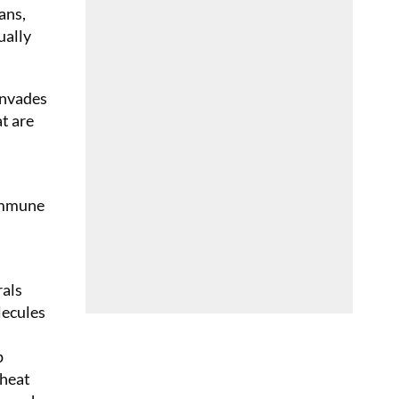
ans,
ually
invades
at are
 immune
rals
lecules
p
wheat