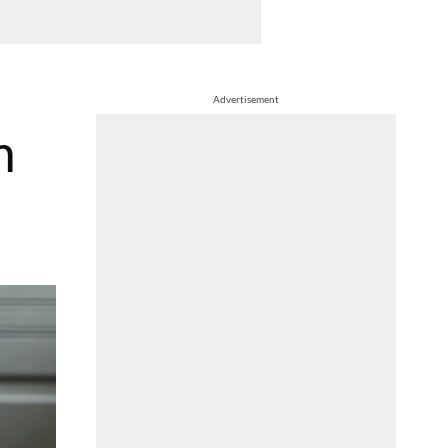
Advertisement
m