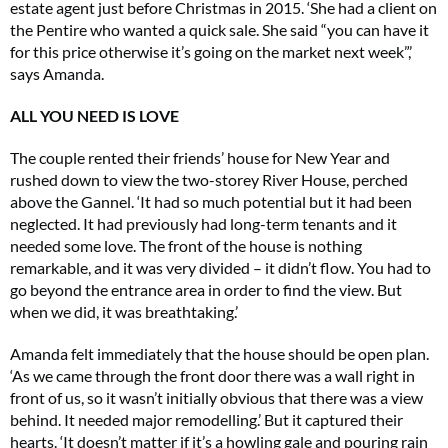
estate agent just before Christmas in 2015. ‘She had a client on
the Pentire who wanted a quick sale. She said “you can have it
for this price otherwise it’s going on the market next week”,’
says Amanda.
ALL YOU NEED IS LOVE
The couple rented their friends’ house for New Year and
rushed down to view the two-storey River House, perched
above the Gannel. ‘It had so much potential but it had been
neglected. It had previously had long-term tenants and it
needed some love. The front of the house is nothing
remarkable, and it was very divided – it didn’t flow. You had to
go beyond the entrance area in order to find the view. But
when we did, it was breathtaking.’
Amanda felt immediately that the house should be open plan.
‘As we came through the front door there was a wall right in
front of us, so it wasn’t initially obvious that there was a view
behind. It needed major remodelling.’ But it captured their
hearts. ‘It doesn’t matter if it’s a howling gale and pouring rain