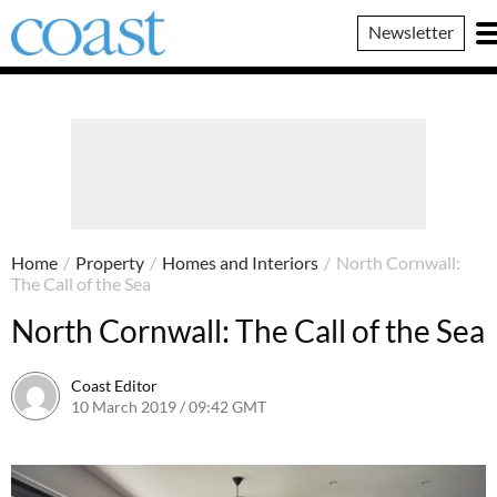
Coast
Newsletter
Magazine
Home
/
Property
/
Homes and Interiors
/
North Cornwall:
The Call of the Sea
North Cornwall: The Call of the Sea
Coast Editor
10 March 2019 / 09:42 GMT
13 July 2026 / 14:21 BST