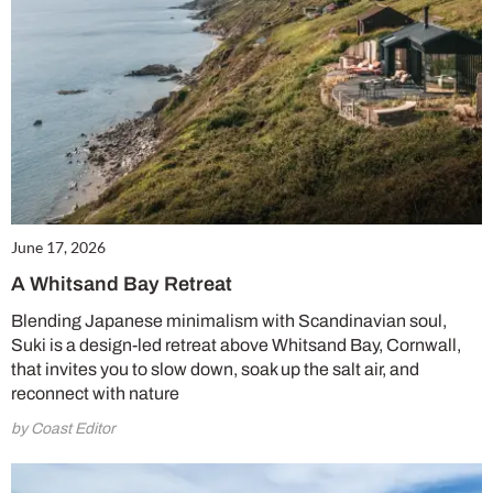
June 17, 2026
A Whitsand Bay Retreat
Blending Japanese minimalism with Scandinavian soul,
Suki is a design-led retreat above Whitsand Bay, Cornwall,
that invites you to slow down, soak up the salt air, and
reconnect with nature
by Coast Editor