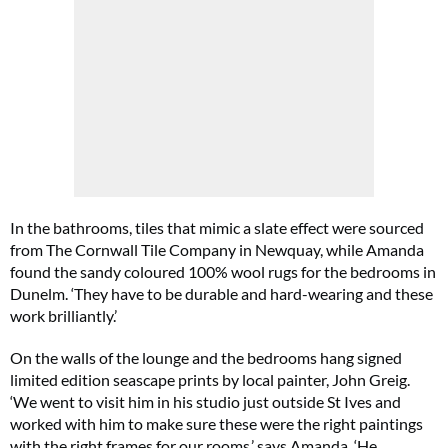
In the bathrooms, tiles that mimic a slate effect were sourced
from The Cornwall Tile Company in Newquay, while Amanda
found the sandy coloured 100% wool rugs for the bedrooms in
Dunelm. ‘They have to be durable and hard-wearing and these
work brilliantly.’
On the walls of the lounge and the bedrooms hang signed
limited edition seascape prints by local painter, John Greig.
‘We went to visit him in his studio just outside St Ives and
worked with him to make sure these were the right paintings
with the right frames for our rooms,’ says Amanda. ‘He