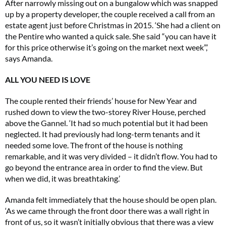
After narrowly missing out on a bungalow which was snapped
up by a property developer, the couple received a call from an
estate agent just before Christmas in 2015. ‘She had a client on
the Pentire who wanted a quick sale. She said “you can have it
for this price otherwise it’s going on the market next week”,’
says Amanda.
ALL YOU NEED IS LOVE
The couple rented their friends’ house for New Year and
rushed down to view the two-storey River House, perched
above the Gannel. ‘It had so much potential but it had been
neglected. It had previously had long-term tenants and it
needed some love. The front of the house is nothing
remarkable, and it was very divided – it didn’t flow. You had to
go beyond the entrance area in order to find the view. But
when we did, it was breathtaking.’
Amanda felt immediately that the house should be open plan.
‘As we came through the front door there was a wall right in
front of us, so it wasn’t initially obvious that there was a view