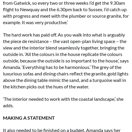
from Gatwick, so every two or three weeks I’d get the 9.30am
flight to Newquay and the 6.30pm back to Sussex. I’d catch up
with progress and meet with the plumber or source granite, for
example. It was very productive.’
The hard work has paid off. As you walk into what is arguably
the piece de resistance – the vast open-plan living space – the
view and the interior blend seamlessly together, bringing the
outside in. ‘All the colours in the house replicate the colours
outside, because the outside is so important to the house,’ says
Amanda. ‘Everything has to be harmonious.’ The grey of the
luxurious sofas and dining chairs reflect the granite, gold lights
above the dining table mimic the sand, and a turquoise wall in
the kitchen picks out the hues of the water.
‘The interior needed to work with the coastal landscape,’ she
adds.
MAKING A STATEMENT
It also needed to be finished on a budget. Amanda says her