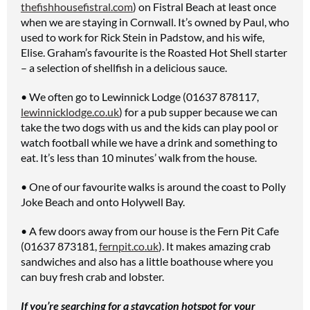
thefishhousefistral.com
) on Fistral Beach at least once
when we are staying in Cornwall. It’s owned by Paul, who
used to work for Rick Stein in Padstow, and his wife,
Elise. Graham’s favourite is the Roasted Hot Shell starter
– a selection of shellfish in a delicious sauce.
• We often go to Lewinnick Lodge (01637 878117,
lewinnicklodge.co.uk
) for a pub supper because we can
take the two dogs with us and the kids can play pool or
watch football while we have a drink and something to
eat. It’s less than 10 minutes’ walk from the house.
• One of our favourite walks is around the coast to Polly
Joke Beach and onto Holywell Bay.
• A few doors away from our house is the Fern Pit Cafe
(01637 873181,
fernpit.co.uk
). It makes amazing crab
sandwiches and also has a little boathouse where you
can buy fresh crab and lobster.
If you’re searching for a staycation hotspot for your