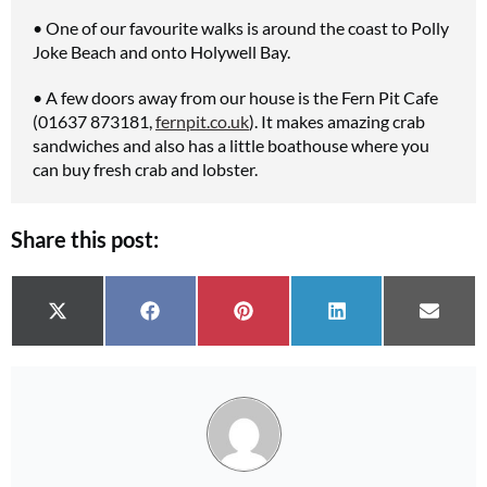
• One of our favourite walks is around the coast to Polly
Joke Beach and onto Holywell Bay.
• A few doors away from our house is the Fern Pit Cafe
(01637 873181,
fernpit.co.uk
). It makes amazing crab
sandwiches and also has a little boathouse where you
can buy fresh crab and lobster.
Share this post:
Share on
Share on
Share on
Share on
Share 
X (Twitter)
Facebook
Pinterest
LinkedIn
Email