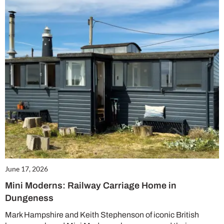
June 17, 2026
Mini Moderns: Railway Carriage Home in
Dungeness
Mark Hampshire and Keith Stephenson of iconic British