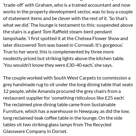
‘trade-off’ with Graham, who is a trained accountant and now
works in the property development sector, was to buy a couple
of statement items and be clever with the rest of it. ‘So that’s
what we did.’ The lounge is testament to this: suspended above
the stairs is a giant Tom Raffield steam-bent pendant
lampshade. ‘I first spotted it at the Chelsea Flower Show and
later discovered Tom was based in Cornwall. It’s gorgeous.’
True to her word, this is complemented by three more
modestly priced but striking lights above the kitchen table.
‘You wouldn’t know they were £30-40 each,’ she says.
The couple worked with South West Carpets to commission a
grey handmade rug to sit under the long dining table that seats
12 people, while Amanda procured the grey chairs from a
restaurant supplier for ‘something ridiculous like £25 each’.
The reclaimed pine dining table came from Sustainable
Furniture, which has a warehouse in Newquay, as did the low,
long reclaimed teak coffee table in the lounge. On the side
tables sit two striking glass lamps from The Recycled
Glassware Company in Dorset.