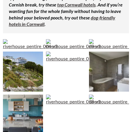
Cornish break, try these
top Cornwall hotels
. And if you’re
wanting fun for the whole family without having to leave
behind your beloved pooch, try out these
dog-friendly
hotels in Cornwall
.