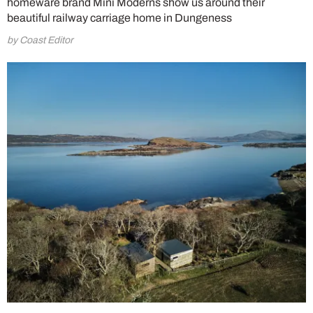
homeware brand Mini Moderns show us around their
beautiful railway carriage home in Dungeness
by Coast Editor