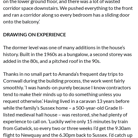
on the lower ground floor, and there was a lot of wasted
corridor space downstairs. We pushed everything to the front
and ran a corridor along so every bedroom has a sliding door
onto the balcony.’
DRAWING ON EXPERIENCE
The dormer level was one of many additions in the house’s
history. Built in the 1960s as a bungalow, a second storey was
added in the 80s, and a pitched roof in the 90s.
Thanks in no small part to Amanda’s frequent day trips to
Cornwall during the building process, the work went fairly
smoothly. ‘I was hands-on purely because I know contractors
tend to make their minds up to do something unless you
request otherwise.’ Having lived in a caravan 13 years before
while the family’s Sussex home – a 500-year-old Grade II-
listed medieval hall house – was restored, she had plenty of
experience to call on. ‘Luckily we’re only 15 minutes by train
from Gatwick, so every two or three weeks I’d get the 9.30am
flight to Newquay and the 6.30pm back to Sussex. I’d catch up