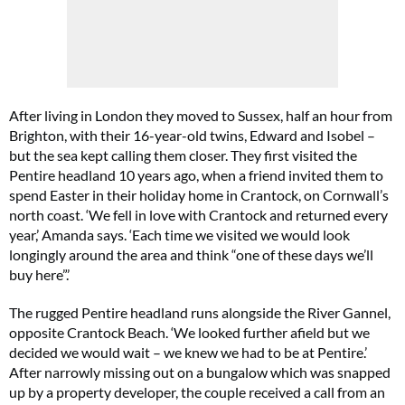
After living in London they moved to Sussex, half an hour from
Brighton, with their 16-year-old twins, Edward and Isobel –
but the sea kept calling them closer. They first visited the
Pentire headland 10 years ago, when a friend invited them to
spend Easter in their holiday home in Crantock, on Cornwall’s
north coast. ‘We fell in love with Crantock and returned every
year,’ Amanda says. ‘Each time we visited we would look
longingly around the area and think “one of these days we’ll
buy here”.’
The rugged Pentire headland runs alongside the River Gannel,
opposite Crantock Beach. ‘We looked further afield but we
decided we would wait – we knew we had to be at Pentire.’
After narrowly missing out on a bungalow which was snapped
up by a property developer, the couple received a call from an