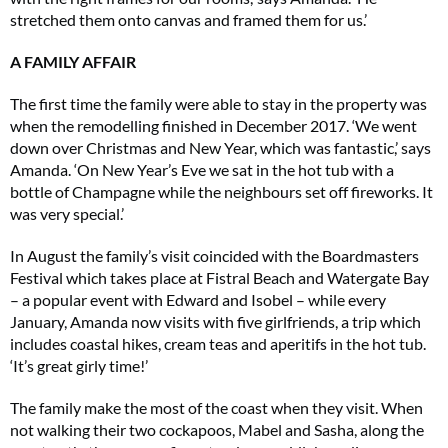
stretched them onto canvas and framed them for us.’
A FAMILY AFFAIR
The first time the family were able to stay in the property was
when the remodelling finished in December 2017. ‘We went
down over Christmas and New Year, which was fantastic,’ says
Amanda. ‘On New Year’s Eve we sat in the hot tub with a
bottle of Champagne while the neighbours set off fireworks. It
was very special.’
In August the family’s visit coincided with the Boardmasters
Festival which takes place at Fistral Beach and Watergate Bay
– a popular event with Edward and Isobel – while every
January, Amanda now visits with five girlfriends, a trip which
includes coastal hikes, cream teas and aperitifs in the hot tub.
‘It’s great girly time!’
The family make the most of the coast when they visit. When
not walking their two cockapoos, Mabel and Sasha, along the