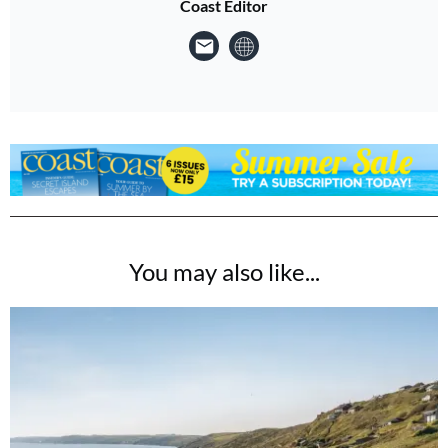
Coast Editor
You may also like...