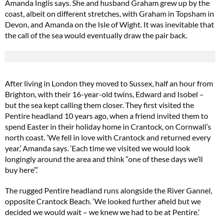
Amanda Inglis says. She and husband Graham grew up by the
coast, albeit on different stretches, with Graham in Topsham in
Devon, and Amanda on the Isle of Wight. It was inevitable that
the call of the sea would eventually draw the pair back.
After living in London they moved to Sussex, half an hour from
Brighton, with their 16-year-old twins, Edward and Isobel –
but the sea kept calling them closer. They first visited the
Pentire headland 10 years ago, when a friend invited them to
spend Easter in their holiday home in Crantock, on Cornwall’s
north coast. ‘We fell in love with Crantock and returned every
year,’ Amanda says. ‘Each time we visited we would look
longingly around the area and think “one of these days we’ll
buy here”.’
The rugged Pentire headland runs alongside the River Gannel,
opposite Crantock Beach. ‘We looked further afield but we
decided we would wait – we knew we had to be at Pentire.’