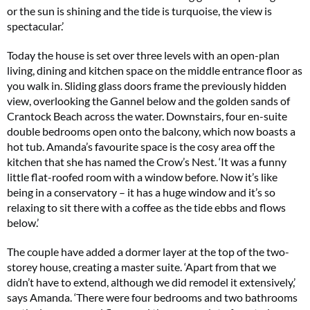
or the sun is shining and the tide is turquoise, the view is
spectacular.’
Today the house is set over three levels with an open-plan
living, dining and kitchen space on the middle entrance floor as
you walk in. Sliding glass doors frame the previously hidden
view, overlooking the Gannel below and the golden sands of
Crantock Beach across the water. Downstairs, four en-suite
double bedrooms open onto the balcony, which now boasts a
hot tub. Amanda’s favourite space is the cosy area off the
kitchen that she has named the Crow’s Nest. ‘It was a funny
little flat-roofed room with a window before. Now it’s like
being in a conservatory – it has a huge window and it’s so
relaxing to sit there with a coffee as the tide ebbs and flows
below.’
The couple have added a dormer layer at the top of the two-
storey house, creating a master suite. ‘Apart from that we
didn’t have to extend, although we did remodel it extensively,’
says Amanda. ‘There were four bedrooms and two bathrooms