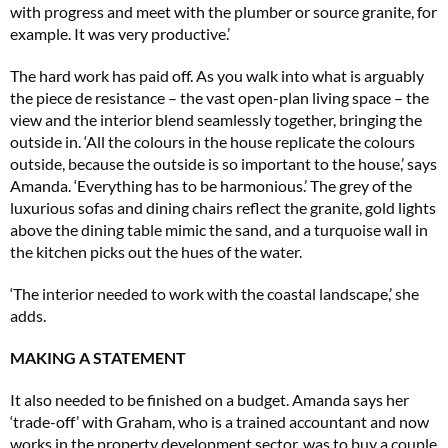
with progress and meet with the plumber or source granite, for
example. It was very productive.’
The hard work has paid off. As you walk into what is arguably
the piece de resistance – the vast open-plan living space – the
view and the interior blend seamlessly together, bringing the
outside in. ‘All the colours in the house replicate the colours
outside, because the outside is so important to the house,’ says
Amanda. ‘Everything has to be harmonious.’ The grey of the
luxurious sofas and dining chairs reflect the granite, gold lights
above the dining table mimic the sand, and a turquoise wall in
the kitchen picks out the hues of the water.
‘The interior needed to work with the coastal landscape,’ she
adds.
MAKING A STATEMENT
It also needed to be finished on a budget. Amanda says her
‘trade-off’ with Graham, who is a trained accountant and now
works in the property development sector, was to buy a couple