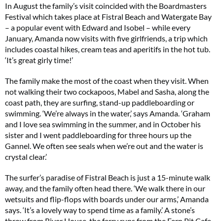
In August the family’s visit coincided with the Boardmasters
Festival which takes place at Fistral Beach and Watergate Bay
– a popular event with Edward and Isobel – while every
January, Amanda now visits with five girlfriends, a trip which
includes coastal hikes, cream teas and aperitifs in the hot tub.
‘It’s great girly time!’
The family make the most of the coast when they visit. When
not walking their two cockapoos, Mabel and Sasha, along the
coast path, they are surfing, stand-up paddleboarding or
swimming. ‘We’re always in the water,’ says Amanda. ‘Graham
and I love sea swimming in the summer, and in October his
sister and I went paddleboarding for three hours up the
Gannel. We often see seals when we’re out and the water is
crystal clear.’
The surfer’s paradise of Fistral Beach is just a 15-minute walk
away, and the family often head there. ‘We walk there in our
wetsuits and flip-flops with boards under our arms,’ Amanda
says. ‘It’s a lovely way to spend time as a family.’ A stone’s
throw from River House, the ferry runs from the Fern Pit Cafe