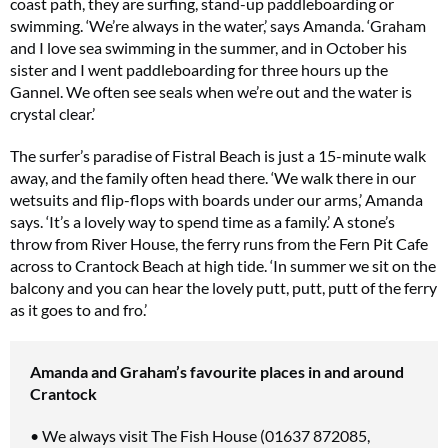
coast path, they are surfing, stand-up paddleboarding or
swimming. ‘We’re always in the water,’ says Amanda. ‘Graham
and I love sea swimming in the summer, and in October his
sister and I went paddleboarding for three hours up the
Gannel. We often see seals when we’re out and the water is
crystal clear.’
The surfer’s paradise of Fistral Beach is just a 15-minute walk
away, and the family often head there. ‘We walk there in our
wetsuits and flip-flops with boards under our arms,’ Amanda
says. ‘It’s a lovely way to spend time as a family.’ A stone’s
throw from River House, the ferry runs from the Fern Pit Cafe
across to Crantock Beach at high tide. ‘In summer we sit on the
balcony and you can hear the lovely putt, putt, putt of the ferry
as it goes to and fro.’
Amanda and Graham’s favourite places in and around
Crantock
• We always visit The Fish House (01637 872085,