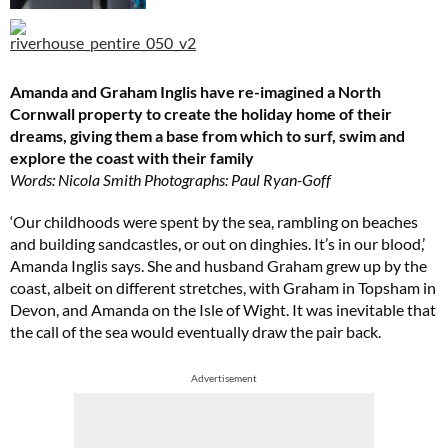
Amanda and Graham Inglis have re-imagined a North
Cornwall property to create the holiday home of their
dreams, giving them a base from which to surf, swim and
explore the coast with their family
Words: Nicola Smith Photographs: Paul Ryan-Goff
‘Our childhoods were spent by the sea, rambling on beaches
and building sandcastles, or out on dinghies. It’s in our blood,’
Amanda Inglis says. She and husband Graham grew up by the
coast, albeit on different stretches, with Graham in Topsham in
Devon, and Amanda on the Isle of Wight. It was inevitable that
the call of the sea would eventually draw the pair back.
Advertisement