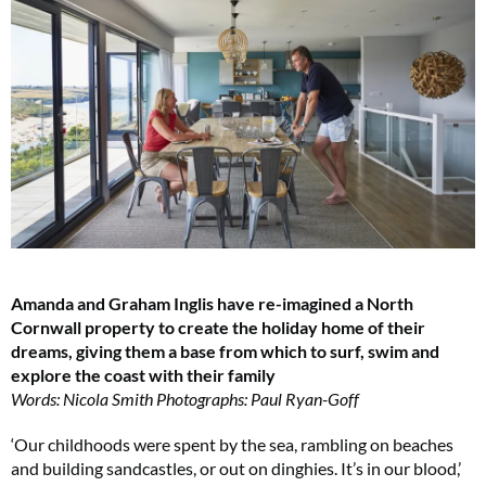
Amanda and Graham Inglis have re-imagined a North
Cornwall property to create the holiday home of their
dreams, giving them a base from which to surf, swim and
explore the coast with their family
Words: Nicola Smith Photographs: Paul Ryan-Goff
‘Our childhoods were spent by the sea, rambling on beaches
and building sandcastles, or out on dinghies. It’s in our blood,’