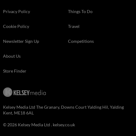
Privacy Policy
Things To Do
Cookie Policy
Travel
Newsletter Sign Up
Competitions
About Us
Store Finder
Kelsey Media Ltd The Granary, Downs Court Yalding Hil, Yalding
Kent, ME18 6AL
© 2026 Kelsey Media Ltd .
kelsey.co.uk