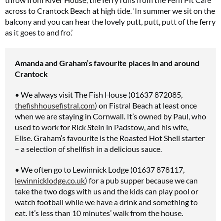
across to Crantock Beach at high tide. ‘In summer we sit on the
balcony and you can hear the lovely putt, putt, putt of the ferry
as it goes to and fro.’
Amanda and Graham’s favourite places in and around
Crantock
• We always visit The Fish House (01637 872085,
thefishhousefistral.com
) on Fistral Beach at least once
when we are staying in Cornwall. It’s owned by Paul, who
used to work for Rick Stein in Padstow, and his wife,
Elise. Graham’s favourite is the Roasted Hot Shell starter
– a selection of shellfish in a delicious sauce.
• We often go to Lewinnick Lodge (01637 878117,
lewinnicklodge.co.uk
) for a pub supper because we can
take the two dogs with us and the kids can play pool or
watch football while we have a drink and something to
eat. It’s less than 10 minutes’ walk from the house.