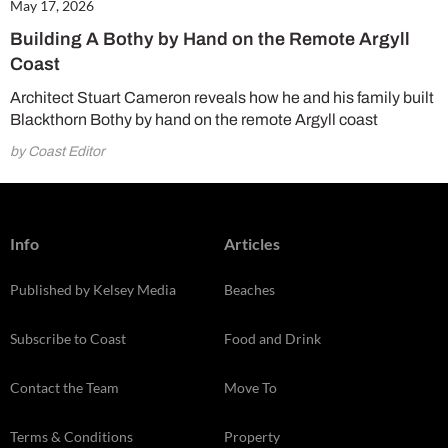
May 17, 2026
Building A Bothy by Hand on the Remote Argyll
Coast
Architect Stuart Cameron reveals how he and his family built
Blackthorn Bothy by hand on the remote Argyll coast
by Coast Editor
Info
Articles
Published by Kelsey Media
Beaches
Subscribe to Coast
Food and Drink
Contact the Team
Move To
Terms & Conditions
Property