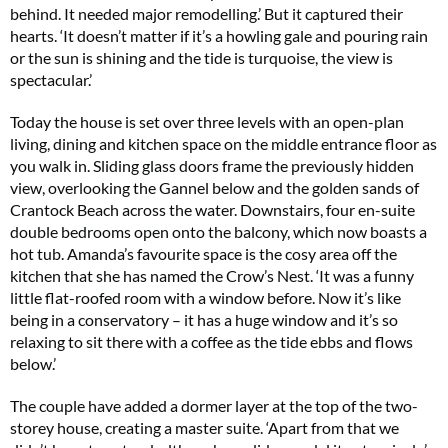
behind. It needed major remodelling.’ But it captured their
hearts. ‘It doesn’t matter if it’s a howling gale and pouring rain
or the sun is shining and the tide is turquoise, the view is
spectacular.’
Today the house is set over three levels with an open-plan
living, dining and kitchen space on the middle entrance floor as
you walk in. Sliding glass doors frame the previously hidden
view, overlooking the Gannel below and the golden sands of
Crantock Beach across the water. Downstairs, four en-suite
double bedrooms open onto the balcony, which now boasts a
hot tub. Amanda’s favourite space is the cosy area off the
kitchen that she has named the Crow’s Nest. ‘It was a funny
little flat-roofed room with a window before. Now it’s like
being in a conservatory – it has a huge window and it’s so
relaxing to sit there with a coffee as the tide ebbs and flows
below.’
The couple have added a dormer layer at the top of the two-
storey house, creating a master suite. ‘Apart from that we