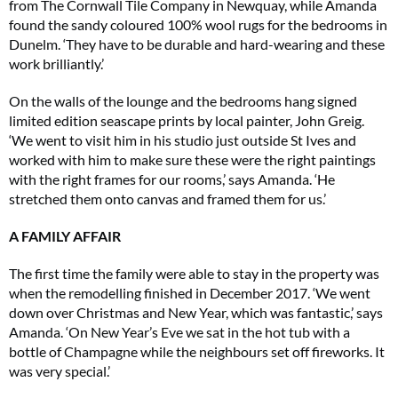
from The Cornwall Tile Company in Newquay, while Amanda
found the sandy coloured 100% wool rugs for the bedrooms in
Dunelm. ‘They have to be durable and hard-wearing and these
work brilliantly.’
On the walls of the lounge and the bedrooms hang signed
limited edition seascape prints by local painter, John Greig.
‘We went to visit him in his studio just outside St Ives and
worked with him to make sure these were the right paintings
with the right frames for our rooms,’ says Amanda. ‘He
stretched them onto canvas and framed them for us.’
A FAMILY AFFAIR
The first time the family were able to stay in the property was
when the remodelling finished in December 2017. ‘We went
down over Christmas and New Year, which was fantastic,’ says
Amanda. ‘On New Year’s Eve we sat in the hot tub with a
bottle of Champagne while the neighbours set off fireworks. It
was very special.’