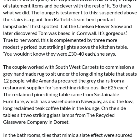
of statement items and be clever with the rest of it. ‘So that’s
what we did.’ The lounge is testament to this: suspended above
the stairs is a giant Tom Raffield steam-bent pendant
lampshade. ‘I first spotted it at the Chelsea Flower Show and
later discovered Tom was based in Cornwall. It’s gorgeous.’
True to her word, this is complemented by three more
modestly priced but striking lights above the kitchen table.
‘You wouldn’t know they were £30-40 each,’ she says.
The couple worked with South West Carpets to commission a
grey handmade rug to sit under the long dining table that seats
12 people, while Amanda procured the grey chairs from a
restaurant supplier for ‘something ridiculous like £25 each’.
The reclaimed pine dining table came from Sustainable
Furniture, which has a warehouse in Newquay, as did the low,
long reclaimed teak coffee table in the lounge. On the side
tables sit two striking glass lamps from The Recycled
Glassware Company in Dorset.
In the bathrooms, tiles that mimic a slate effect were sourced