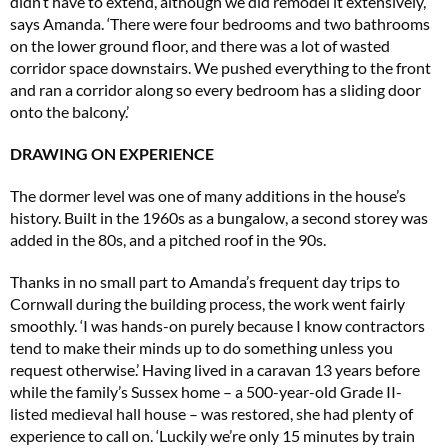
didn’t have to extend, although we did remodel it extensively,’
says Amanda. ‘There were four bedrooms and two bathrooms
on the lower ground floor, and there was a lot of wasted
corridor space downstairs. We pushed everything to the front
and ran a corridor along so every bedroom has a sliding door
onto the balcony.’
DRAWING ON EXPERIENCE
The dormer level was one of many additions in the house’s
history. Built in the 1960s as a bungalow, a second storey was
added in the 80s, and a pitched roof in the 90s.
Thanks in no small part to Amanda’s frequent day trips to
Cornwall during the building process, the work went fairly
smoothly. ‘I was hands-on purely because I know contractors
tend to make their minds up to do something unless you
request otherwise.’ Having lived in a caravan 13 years before
while the family’s Sussex home – a 500-year-old Grade II-
listed medieval hall house – was restored, she had plenty of
experience to call on. ‘Luckily we’re only 15 minutes by train