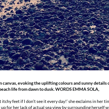
on canvas, evoking the uplifting colours and sunny details 
g beach life from dawn to dusk. WORDS EMMA SOLA,
itchy feet if I don’t see it every day!’ she exclaims in her ti
up for her lack of actual sea view by surrounding herself w