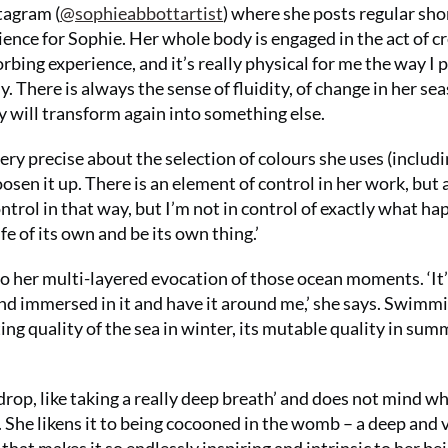
tagram (
@sophieabbottartist
) where she posts regular sho
rience for Sophie. Her whole body is engaged in the act of c
orbing experience, and it’s really physical for me the way I p
y. There is always the sense of fluidity, of change in her se
sky will transform again into something else.
ery precise about the selection of colours she uses (includi
oosen it up. There is an element of control in her work, but 
ontrol in that way, but I’m not in control of exactly what h
ife of its own and be its own thing.’
l to her multi-layered evocation of those ocean moments. ‘It
nd immersed in it and have it around me,’ she says. Swimmi
ing quality of the sea in winter, its mutable quality in sum
rop, like taking a really deep breath’ and does not mind w
. She likens it to being cocooned in the womb – a deep and v