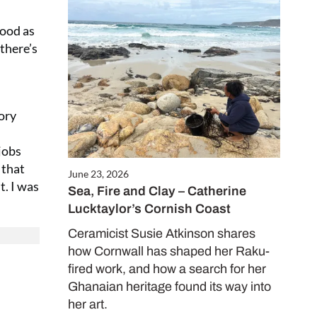
mood as
 there’s
ory
jobs
 that
June 23, 2026
t. I was
Sea, Fire and Clay – Catherine
Lucktaylor’s Cornish Coast
Ceramicist Susie Atkinson shares
how Cornwall has shaped her Raku-
fired work, and how a search for her
Ghanaian heritage found its way into
her art.