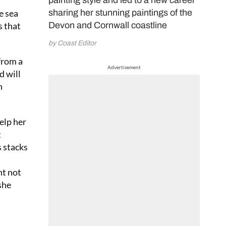
painting style and led to a new career
e sea
sharing her stunning paintings of the
s that
Devon and Cornwall coastline
by Coast Editor
 from a
Advertisement
d will
n
elp her
t
s stacks
ht not
she