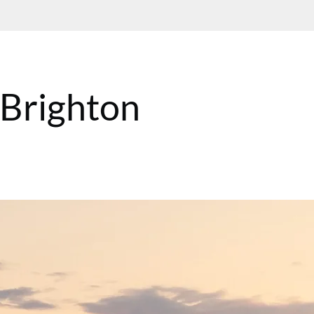
n Brighton