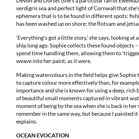
Devon and Dorset (she’s a particular fan of Eweleaz
verdigris sea and perfect light of Cornwall that she’
ephemera that is to be found in different spots: fish
has been washed up on shore; the flotsam and jetsa
‘Everything’s got a little story,’ she says, looking a
ship long ago. Sophie collects these found objects 
spend time handling them, allowing them to ‘trigger 
weave into her paint, as it were.
Making watercolours in the field helps give Sophie 
to capture colour more effectively than, for exampl
importance and she is known for using a deep, rich blue
of beautiful small moments captured in vibrant water
moment of being by the sea when she is back in her st
remember in the same way, but because I painted it I
explains.
OCEAN EVOCATION