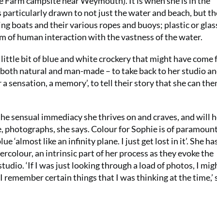
e Farm campsite near Weymouth). It is when she is in the
s particularly drawn to not just the water and beach, but th
ing boats and their various ropes and buoys; plastic or glas
m of human interaction with the vastness of the water.
t a little bit of blue and white crockery that might have come
– both natural and man-made – to take back to her studio an
a sensation, a memory’, to tell their story that she can the
the sensual immediacy she thrives on and craves, and will h
e, photographs, she says. Colour for Sophie is of paramoun
 ‘almost like an infinity plane. I just get lost in it’. She ha
colour, an intrinsic part of her process as they evoke the
udio. ‘If I was just looking through a load of photos, I mig
 remember certain things that I was thinking at the time,’ 