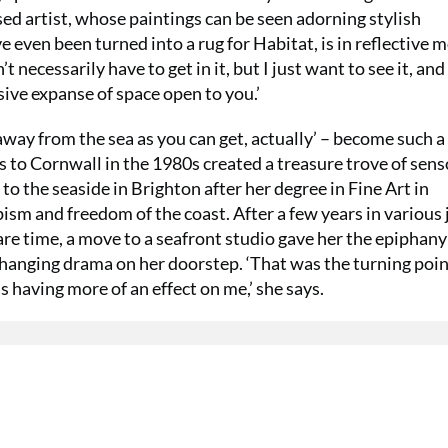
d artist, whose paintings can be seen adorning stylish
 even been turned into a rug for Habitat, is in reflective 
t necessarily have to get in it, but I just want to see it, and
ive expanse of space open to you.’
away from the sea as you can get, actually’ – become such a
 to Cornwall in the 1980s created a treasure trove of sens
to the seaside in Brighton after her degree in Fine Art in
ism and freedom of the coast. After a few years in various 
are time, a move to a seafront studio gave her the epiphany
hanging drama on her doorstep. ‘That was the turning poin
s having more of an effect on me,’ she says.