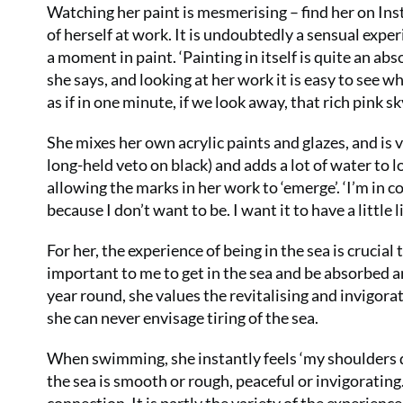
Watching her paint is mesmerising – find her on Ins
of herself at work. It is undoubtedly a sensual expe
a moment in paint. ‘Painting in itself is quite an abs
she says, and looking at her work it is easy to see wh
as if in one minute, if we look away, that rich pink 
She mixes her own acrylic paints and glazes, and is v
long-held veto on black) and adds a lot of water to l
allowing the marks in her work to ‘emerge’. ‘I’m in c
because I don’t want to be. I want it to have a little l
For her, the experience of being in the sea is crucia
important to me to get in the sea and be absorbed a
year round, she values the revitalising and invigorat
she can never envisage tiring of the sea.
When swimming, she instantly feels ‘my shoulders d
the sea is smooth or rough, peaceful or invigorating