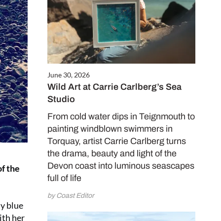
June 30, 2026
Wild Art at Carrie Carlberg’s Sea
Studio
From cold water dips in Teignmouth to
painting windblown swimmers in
Torquay, artist Carrie Carlberg turns
the drama, beauty and light of the
Devon coast into luminous seascapes
of the
full of life
by Coast Editor
ny blue
ith her