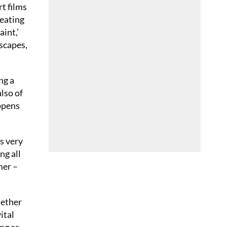
rt films
reating
aint,’
ascapes,
ng a
also of
appens
’s very
ng all
mer –
hether
ital