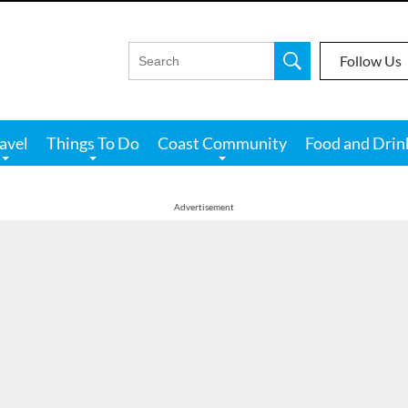
Follow Us
avel
Things To Do
Coast Community
Food and Drin
Advertisement