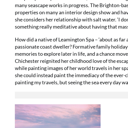
many seascape works in progress. The Brighton-base
properties on many an interior design show and have
she considers her relationship with salt water. ‘I don’
something really meditative about having that mass
How did a native of Leamington Spa – ‘about as far 
passionate coast dweller? Formative family holidays
memories to explore later in life, and a chance move 
Chichester reignited her childhood love of the escap
while painting images of her world travels in her sp
she could instead paint the immediacy of the ever-c
painting my travels, but seeing the sea every day wa