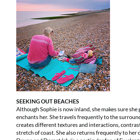
SEEKING OUT BEACHES
Although Sophie is now inland, she makes sure she ge
enchants her. She travels frequently to the surrou
creates different textures and interactions, contrast
stretch of coast. She also returns frequently to her 