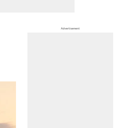
Advertisement