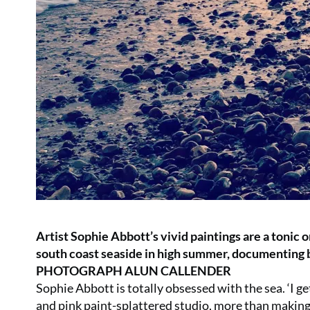
Artist Sophie Abbott’s vivid paintings are a tonic 
south coast seaside in high summer, documentin
PHOTOGRAPH ALUN CALLENDER
Sophie Abbott is totally obsessed with the sea. ‘I get 
and pink paint-splattered studio, more than making 