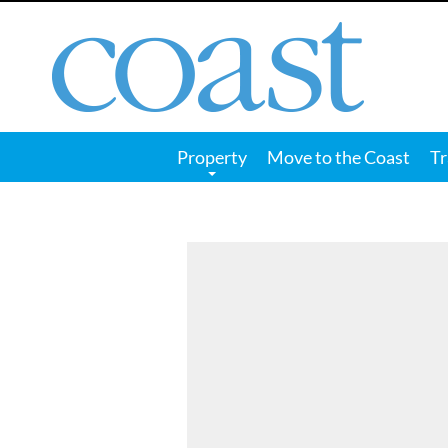
Coast
Magazine
Property
Move to the Coast
Tr