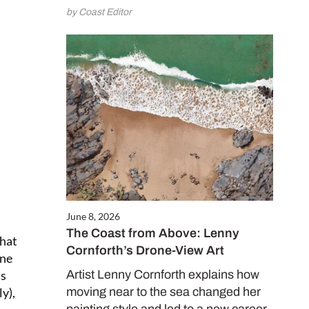
by Coast Editor
June 8, 2026
The Coast from Above: Lenny
that
Cornforth’s Drone-View Art
ine
is
Artist Lenny Cornforth explains how
y),
moving near to the sea changed her