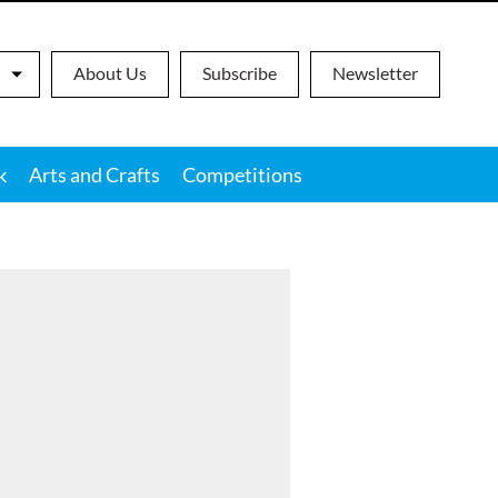
About Us
Subscribe
Newsletter
k
Arts and Crafts
Competitions