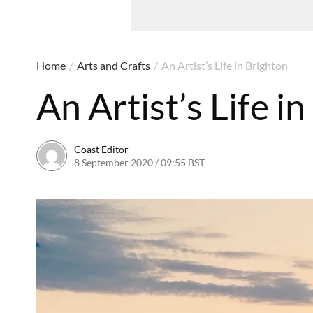
Home
/
Arts and Crafts
/
An Artist’s Life in Brighton
An Artist’s Life i
Coast Editor
8 September 2020 / 09:55 BST
6 July 2026 / 21:57 BST