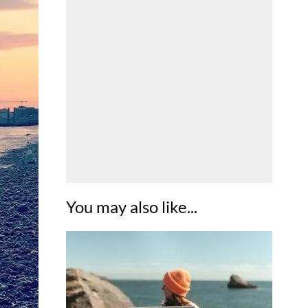
You may also like...