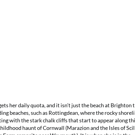
ts her daily quota, and it isn’t just the beach at Brighton 
nding beaches, such as Rottingdean, where the rocky shorel
ing with the stark chalk cliffs that start to appear along th
childhood haunt of Cornwall (Marazion and the Isles of Scill