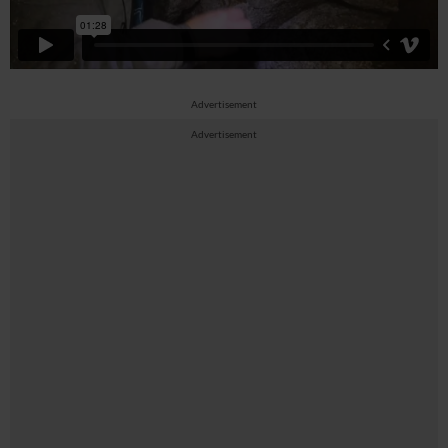
Advertisement
Advertisement