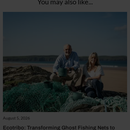
You may also like...
August 5, 2026
Ecotribo: Transforming Ghost Fishing Nets to