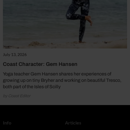
July 13, 2026
Coast Character: Gem Hansen
Yoga teacher Gem Hansen shares her experiences of
growing up on tiny Bryher and working on beautiful Tresco,
both part of the Isles of Scilly
by Coast Editor
Info
Articles