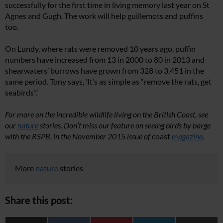
successfully for the first time in living memory last year on St
Agnes and Gugh. The work will help guillemots and puffins
too.
On Lundy, where rats were removed 10 years ago, puffin
numbers have increased from 13 in 2000 to 80 in 2013 and
shearwaters’ burrows have grown from 328 to 3,451 in the
same period. Tony says, ‘It’s as simple as “remove the rats, get
seabirds”.’
For more on the incredible wildlife living on the British Coast, see
our
nature
stories.
Don’t miss our feature on seeing birds by barge
with the RSPB, in the November 2015 issue of
coast
magazine
.
More
nature
stories
Share this post: