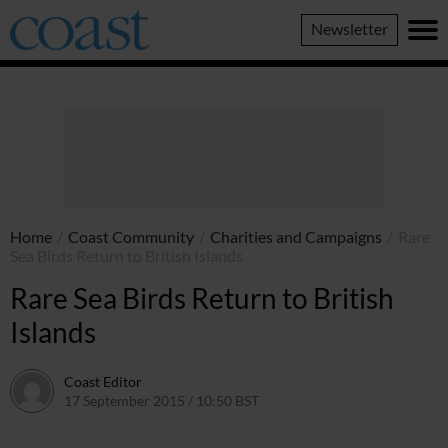
Coast
Newsletter
Magazine
Home
/
Coast Community
/
Charities and Campaigns
/
Rare
Sea Birds Return to British Islands
Rare Sea Birds Return to British
Islands
Coast Editor
17 September 2015 / 10:50 BST
15 July 2026 / 16:50 BST