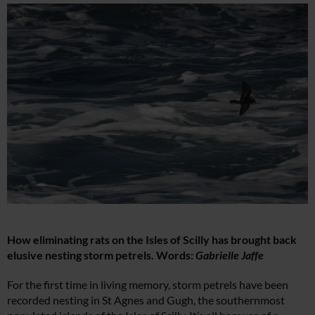
How eliminating rats on the Isles of Scilly has brought back
elusive nesting storm petrels. Words:
Gabrielle Jaffe
For the first time in living memory, storm petrels have been
recorded nesting in St Agnes and Gugh, the southernmost