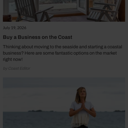
July 19, 2026
Buy a Business on the Coast
Thinking about moving to the seaside and starting a coastal
business? Here are some fantastic options on the market
right now!
by Coast Editor