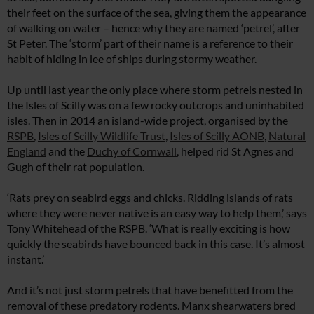
their feet on the surface of the sea, giving them the appearance
of walking on water – hence why they are named ‘petrel’, after
St Peter. The ‘storm’ part of their name is a reference to their
habit of hiding in lee of ships during stormy weather.
Up until last year the only place where storm petrels nested in
the Isles of Scilly was on a few rocky outcrops and uninhabited
isles. Then in 2014 an island-wide project, organised by the
RSPB
,
Isles of Scilly Wildlife Trust
,
Isles of Scilly AONB
,
Natural
England
and the
Duchy of Cornwall
, helped rid St Agnes and
Gugh of their rat population.
‘Rats prey on seabird eggs and chicks. Ridding islands of rats
where they were never native is an easy way to help them,’ says
Tony Whitehead of the RSPB. ‘What is really exciting is how
quickly the seabirds have bounced back in this case. It’s almost
instant.’
And it’s not just storm petrels that have benefitted from the
removal of these predatory rodents. Manx shearwaters bred