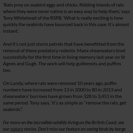
‘Rats prey on seabird eggs and chicks. Ridding islands of rats
where they were never native is an easy way to help them,’ says
Tony Whitehead of the RSPB. ‘What is really exciting is how
quickly the seabirds have bounced back in this case. It’s almost
instant.’
And it’s not just storm petrels that have benefitted from the
removal of these predatory rodents. Manx shearwaters bred
successfully for the first time in living memory last year on St
Agnes and Gugh. The work will help guillemots and puffins
too.
On Lundy, where rats were removed 10 years ago, puffin
numbers have increased from 13 in 2000 to 80 in 2013 and
shearwaters’ burrows have grown from 328 to 3,451 in the
same period. Tony says, ‘It’s as simple as “remove the rats, get
seabirds”.’
For more on the incredible wildlife living on the British Coast, see
our
nature
stories.
Don’t miss our feature on seeing birds by barge