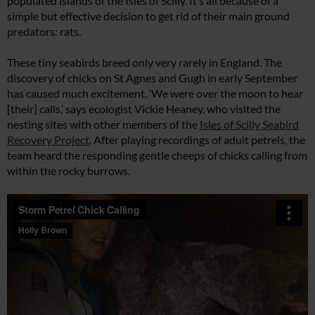
populated islands of the Isles of Scilly. It’s all because of a
simple but effective decision to get rid of their main ground
predators: rats.
These tiny seabirds breed only very rarely in England. The
discovery of chicks on St Agnes and Gugh in early September
has caused much excitement. ‘We were over the moon to hear
[their] calls,’ says ecologist Vickie Heaney, who visited the
nesting sites with other members of the
Isles of Scilly Seabird
Recovery Project
. After playing recordings of adult petrels, the
team heard the responding gentle cheeps of chicks calling from
within the rocky burrows.