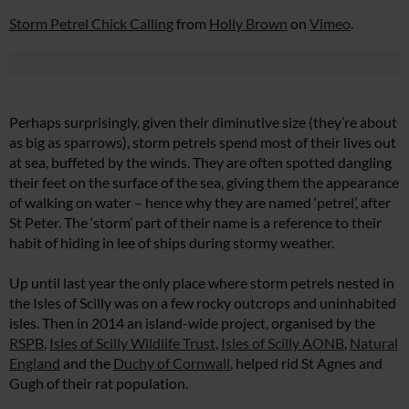
Storm Petrel Chick Calling
from
Holly Brown
on
Vimeo
.
Perhaps surprisingly, given their diminutive size (they’re about
as big as sparrows), storm petrels spend most of their lives out
at sea, buffeted by the winds. They are often spotted dangling
their feet on the surface of the sea, giving them the appearance
of walking on water – hence why they are named ‘petrel’, after
St Peter. The ‘storm’ part of their name is a reference to their
habit of hiding in lee of ships during stormy weather.
Up until last year the only place where storm petrels nested in
the Isles of Scilly was on a few rocky outcrops and uninhabited
isles. Then in 2014 an island-wide project, organised by the
RSPB
,
Isles of Scilly Wildlife Trust
,
Isles of Scilly AONB
,
Natural
England
and the
Duchy of Cornwall
, helped rid St Agnes and
Gugh of their rat population.