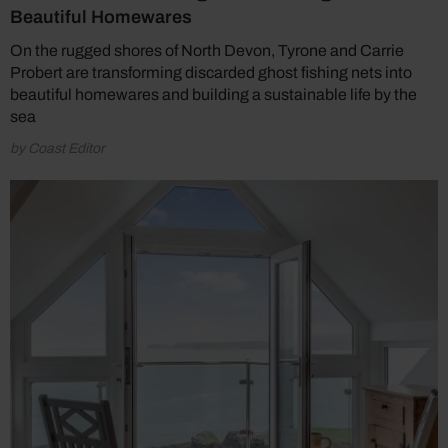
Beautiful Homewares
On the rugged shores of North Devon, Tyrone and Carrie
Probert are transforming discarded ghost fishing nets into
beautiful homewares and building a sustainable life by the
sea
by Coast Editor