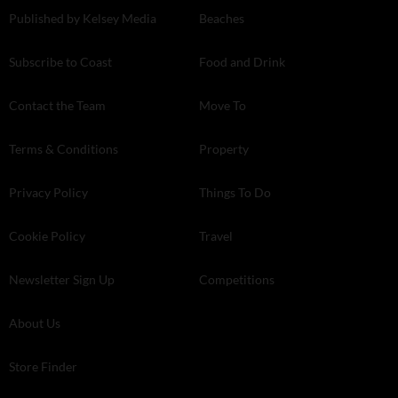
Published by Kelsey Media
Beaches
Subscribe to Coast
Food and Drink
Contact the Team
Move To
Terms & Conditions
Property
Privacy Policy
Things To Do
Cookie Policy
Travel
Newsletter Sign Up
Competitions
About Us
Store Finder