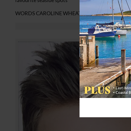
favourite seaside spots
WORDS CAROLINE WHEATER