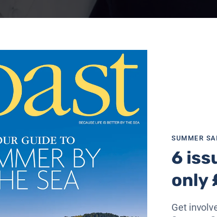
SUMMER SA
6 iss
only 
rt Isaac in north Cornwall and the Scottish Fife coast am
Get involve