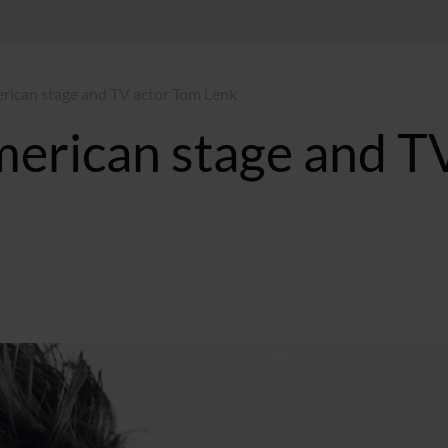
rican stage and TV actor Tom Lenk
erican stage and T