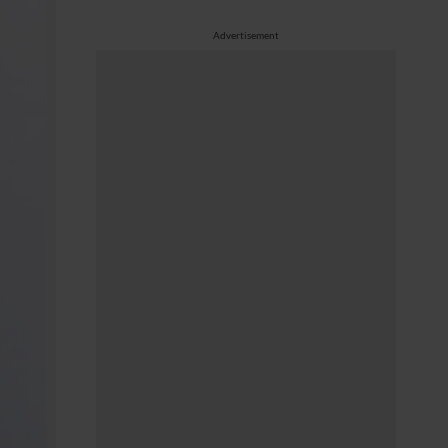
Advertisement