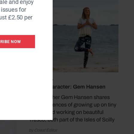
le and enjoy
6 issues for
ust £2.50 per
RIBE NOW
July 13, 2026
Coast Character: Gem Hansen
Yoga teacher Gem Hansen shares
her experiences of growing up on tiny
Bryher and working on beautiful
Tresco, both part of the Isles of Scilly
by Coast Editor