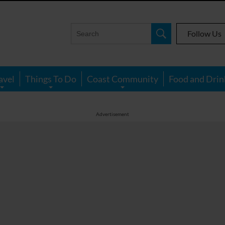
Follow Us
avel
Things To Do
Coast Community
Food and Drin
Advertisement