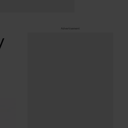
Advertisement
V