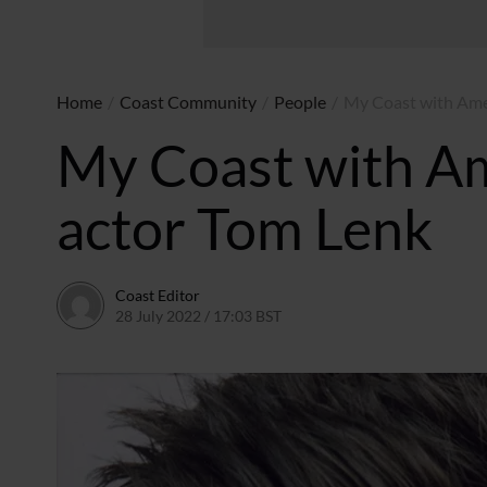
Home
/
Coast Community
/
People
/
My Coast with Ame
My Coast with Am
actor Tom Lenk
Coast Editor
28 July 2022 / 17:03 BST
23 June 2026 / 11:31 BST