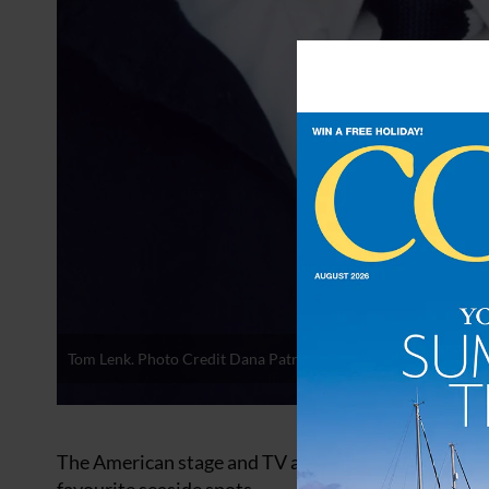
Tom Lenk. Photo Credit Dana Patrick
The American stage and TV actor Tom Lenk counts Po