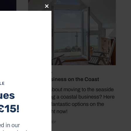
Close
this
module
July 19, 2026
Buy a Business on the Coast
LE
Thinking about moving to the seaside
ues
and starting a coastal business? Here
are some fantastic options on the
£15!
market right now!
by Coast Editor
ong his
d in our