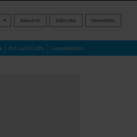
About Us
Subscribe
Newsletter
k
Arts and Crafts
Competitions