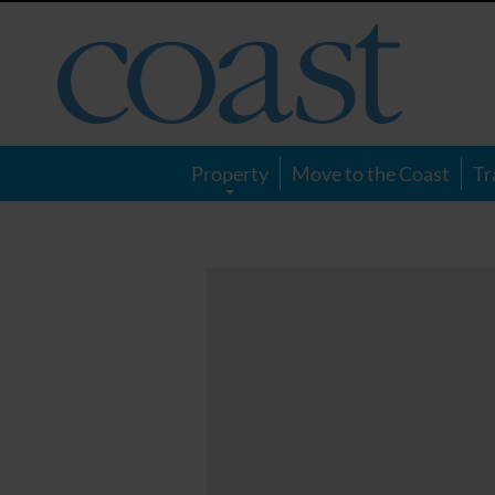
Coast
Magazine
Property
Move to the Coast
Tr