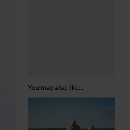
You may also like...