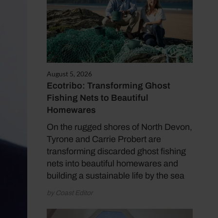
August 5, 2026
Ecotribo: Transforming Ghost
Fishing Nets to Beautiful
Homewares
On the rugged shores of North Devon,
Tyrone and Carrie Probert are
transforming discarded ghost fishing
nets into beautiful homewares and
building a sustainable life by the sea
by Coast Editor