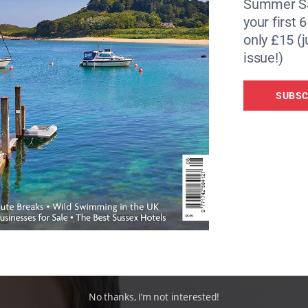
Summer Sa
your first 
only £15 (j
issue!)
SUBSC
No thanks, I’m not interested!