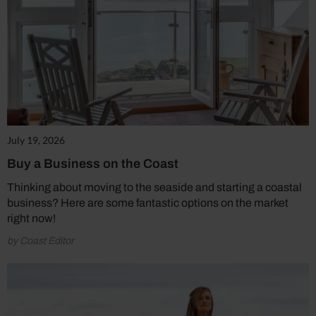
July 19, 2026
Buy a Business on the Coast
Thinking about moving to the seaside and starting a coastal
business? Here are some fantastic options on the market
right now!
by Coast Editor