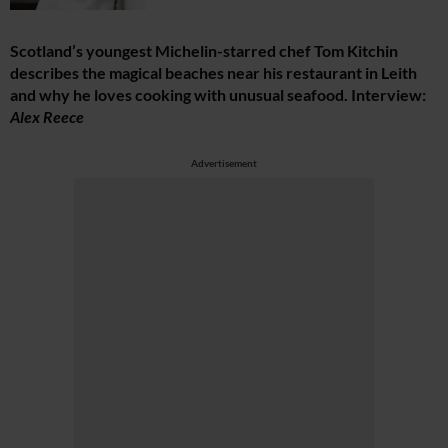
Scotland’s youngest Michelin-starred chef Tom Kitchin
describes the magical beaches near his restaurant in Leith
and why he loves cooking with unusual seafood. Interview:
Alex Reece
Advertisement