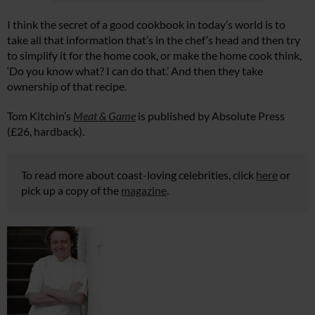
I think the secret of a good cookbook in today’s world is to
take all that information that’s in the chef’s head and then try
to simplify it for the home cook, or make the home cook think,
‘Do you know what? I can do that.’ And then they take
ownership of that recipe.
Tom Kitchin’s
Meat & Game
is published by Absolute Press
(£26, hardback).
To read more about coast-loving celebrities, click
here
or
pick up a copy of the
magazine
.