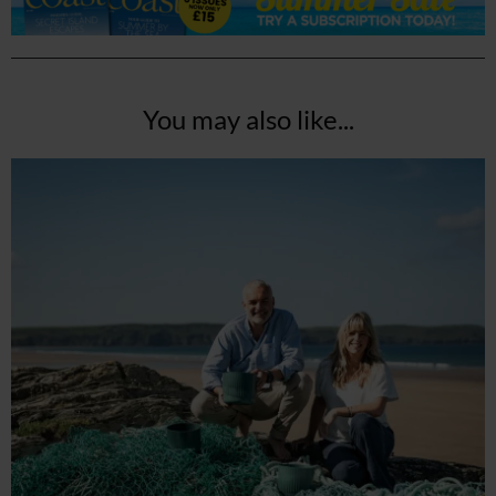
You may also like...