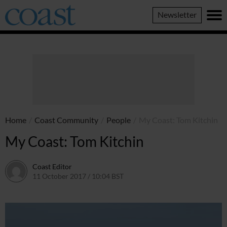
Coast
Newsletter
Magazine
Home
/
Coast Community
/
People
/
My Coast: Tom Kitchin
My Coast: Tom Kitchin
Coast Editor
11 October 2017 / 10:04 BST
15 July 2026 / 08:46 BST