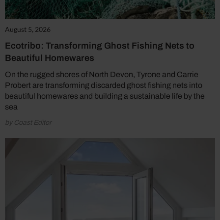
August 5, 2026
Ecotribo: Transforming Ghost Fishing Nets to
Beautiful Homewares
On the rugged shores of North Devon, Tyrone and Carrie
Probert are transforming discarded ghost fishing nets into
beautiful homewares and building a sustainable life by the
sea
by Coast Editor