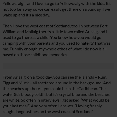
Yellowcraig – and I love to go to Yellowcraig with the kids. It’s
not too far away, so we can easily get there on a Sunday if we
wake up and it’s a nice day.
Then I love the west coast of Scotland, too. In between Fort
William and Mallaig there’s a little town called Arisaig and I
used to go there as a child. You know how you would go
camping with your parents and you used to hate it? That was
me. Funnily enough, my whole ethos of what I do now is all
based on those childhood memories.
From Arisaig, on a good day, you can see the islands – Rum,
Eigg and Muck – all scattered around in the background. And
the beaches up there – you could be in the Caribbean. The
water (it’s bloody cold!), but it’s crystal blue and the beaches
are white. So often in interviews I get asked: ‘What would be
your last meal?’ And very often I answer: ‘Having freshly
caught langoustines on the west coast of Scotland.’