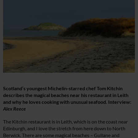
Scotland’s youngest Michelin-starred chef Tom Kitchin
describes the magical beaches near his restaurant in Leith
and why he loves cooking with unusual seafood. Interview:
Alex Reece
The Kitchin restaurant is in Leith, which is on the coast near
Edinburgh, and I love the stretch from here down to North
Berwick. There are some magical beaches – Gullane and