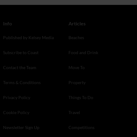
Info
Articles
Published by Kelsey Media
Beaches
Subscribe to Coast
Food and Drink
Contact the Team
Move To
Terms & Conditions
Property
Privacy Policy
Things To Do
Cookie Policy
Travel
Newsletter Sign Up
Competitions