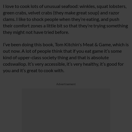
I love to cook lots of unusual seafood: winkles, squat lobsters,
green crabs, velvet crabs (they make great soup) and razor
clams. I like to shock people when they’re eating, and push
their comfort zones a little bit so that they’re trying something
they might not have tried before.
I’ve been doing this book, Tom Kitchin's Meat & Game, which is
out now. A lot of people think that if you eat game it’s some
kind of upper-class society thing and that is absolute
codswallop. It’s very accessible, it’s very healthy, it’s good for
you and it’s great to cook with.
Advertisement